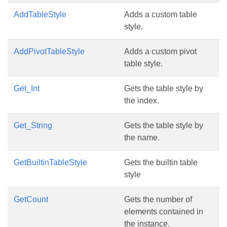
AddTableStyle
Adds a custom table
style.
AddPivotTableStyle
Adds a custom pivot
table style.
Get_Int
Gets the table style by
the index.
Get_String
Gets the table style by
the name.
GetBuiltinTableStyle
Gets the builtin table
style
GetCount
Gets the number of
elements contained in
the instance.