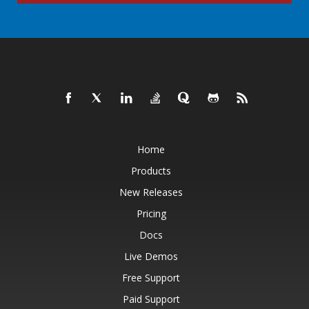
Home
Products
New Releases
Pricing
Docs
Live Demos
Free Support
Paid Support