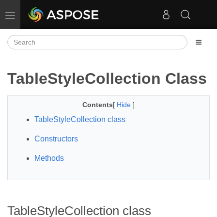
Toggle navigation
TableStyleCollection Class
Contents
[
Hide
]
TableStyleCollection class
Constructors
Methods
TableStyleCollection class