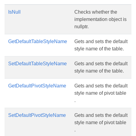
IsNull
Checks whether the
implementation object is
nullptr.
GetDefaultTableStyleName
Gets and sets the default
style name of the table.
SetDefaultTableStyleName
Gets and sets the default
style name of the table.
GetDefaultPivotStyleName
Gets and sets the default
style name of pivot table
.
SetDefaultPivotStyleName
Gets and sets the default
style name of pivot table
.