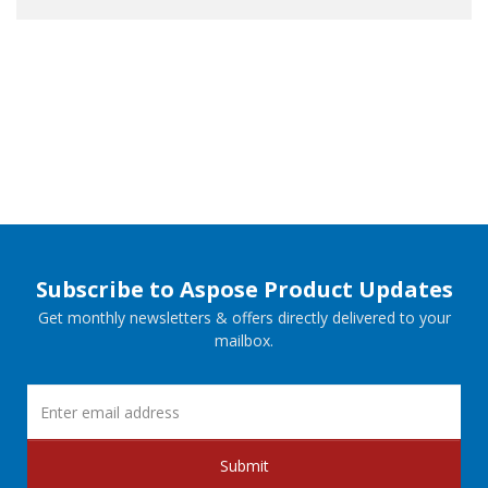
Subscribe to Aspose Product Updates
Get monthly newsletters & offers directly delivered to your
mailbox.
Submit