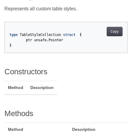
Represents all custom table styles.
Copy
type
TableStyleCollection
struct
{
ptr
unsafe
.
Pointer
}
Constructors
Method
Description
Methods
Method
Description