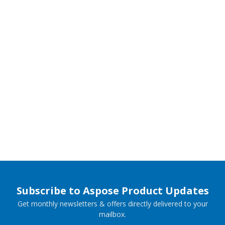
Subscribe to Aspose Product Updates
Get monthly newsletters & offers directly delivered to your
mailbox.