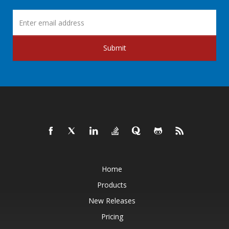
Submit
Home
Products
New Releases
Pricing