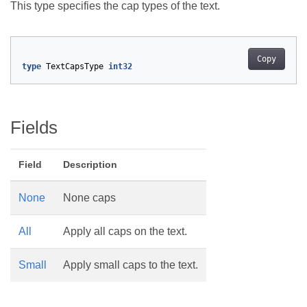
This type specifies the cap types of the text.
Copy
type
TextCapsType
int32
Fields
Field
Description
None
None caps
All
Apply all caps on the text.
Small
Apply small caps to the text.