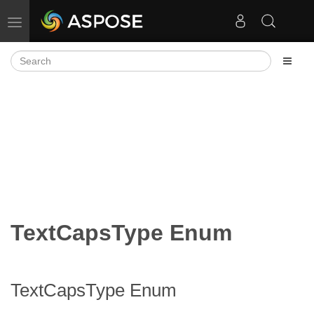
Toggle navigation
TextCapsType Enum
TextCapsType Enum