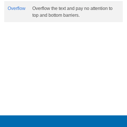
Overflow
Overflow the text and pay no attention to
top and bottom barriers.