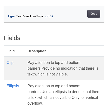
Copy
type
TextOverflowType
int32
Fields
Field
Description
Clip
Pay attention to top and bottom
barriers.Provide no indication that there is
text which is not visible.
Ellipsis
Pay attention to top and bottom
barriers.Use an ellipsis to denote that there
is text which is not visible.Only for vertical
overflow.