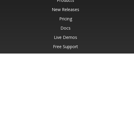
Products
New Releases
Pricing
Docs
Live Demos
Free Support
Paid Support
Paid Consulting
Blog
Websites
About
© Aspose Pty Ltd 2001-2026.
All Rights Reserved.
Privacy Policy
Terms of use
Contact