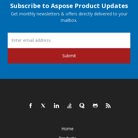
Subscribe to Aspose Product Updates
Get monthly newsletters & offers directly delivered to your
mailbox.
Submit
Home