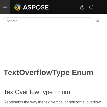
Toggle navigation
TextOverflowType Enum
TextOverflowType Enum
Represents the way the text vertical or horizontal overflow.