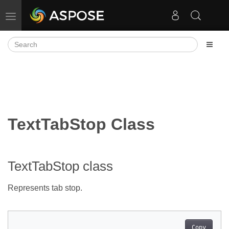
Toggle navigation
TextTabStop Class
TextTabStop class
Represents tab stop.
Copy