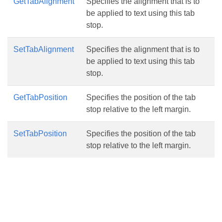
GetTabAlignment
Specifies the alignment that is to
be applied to text using this tab
stop.
SetTabAlignment
Specifies the alignment that is to
be applied to text using this tab
stop.
GetTabPosition
Specifies the position of the tab
stop relative to the left margin.
SetTabPosition
Specifies the position of the tab
stop relative to the left margin.