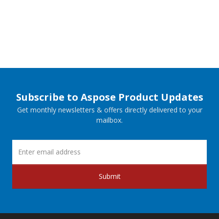
Subscribe to Aspose Product Updates
Get monthly newsletters & offers directly delivered to your
mailbox.
Submit