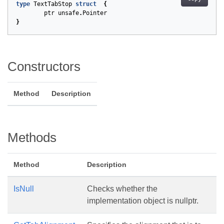
type
TextTabStop
struct
{
ptr
unsafe
.
Pointer
}
Constructors
Method
Description
Methods
Method
Description
IsNull
Checks whether the
implementation object is nullptr.