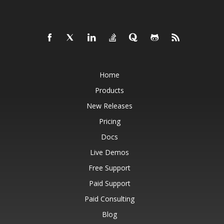
Home
Products
New Releases
Pricing
Docs
Live Demos
Free Support
Paid Support
Paid Consulting
Blog