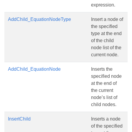
expression.
AddChild_EquationNodeType
Insert a node of
the specified
type at the end
of the child
node list of the
current node.
AddChild_EquationNode
Inserts the
specified node
at the end of
the current
node’s list of
child nodes.
InsertChild
Inserts a node
of the specified