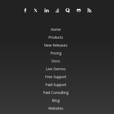
Home
Products
New Releases
Pricing
Docs
Live Demos
Free Support
Paid Support
Paid Consulting
Blog
Websites