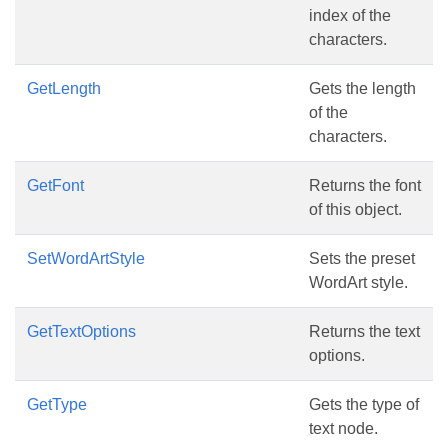
index of the
characters.
GetLength
Gets the length
of the
characters.
GetFont
Returns the font
of this object.
SetWordArtStyle
Sets the preset
WordArt style.
GetTextOptions
Returns the text
options.
GetType
Gets the type of
text node.