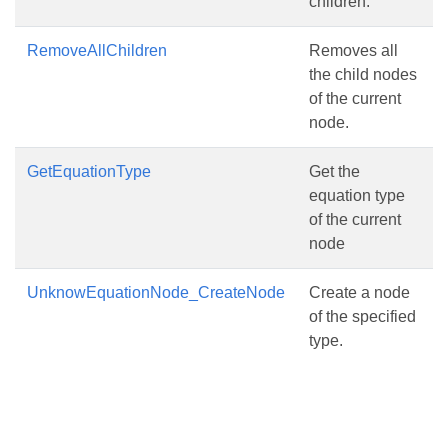
children.
RemoveAllChildren
Removes all
the child nodes
of the current
node.
GetEquationType
Get the
equation type
of the current
node
UnknowEquationNode_CreateNode
Create a node
of the specified
type.