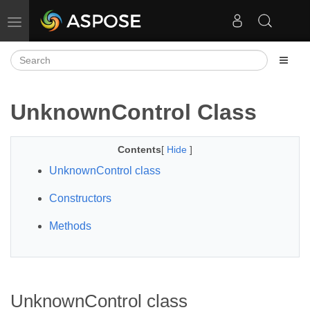
Toggle navigation
UnknownControl Class
Contents
[
Hide
]
UnknownControl class
Constructors
Methods
UnknownControl class