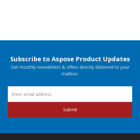
Subscribe to Aspose Product Updates
Get monthly newsletters & offers directly delivered to your
mailbox.
Submit