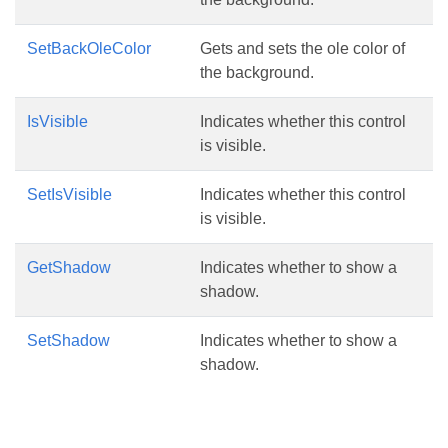
SetBackOleColor
Gets and sets the ole color of
the background.
IsVisible
Indicates whether this control
is visible.
SetIsVisible
Indicates whether this control
is visible.
GetShadow
Indicates whether to show a
shadow.
SetShadow
Indicates whether to show a
shadow.