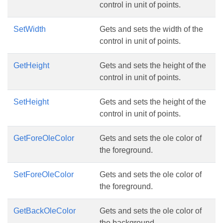
control in unit of points.
SetWidth
Gets and sets the width of the
control in unit of points.
GetHeight
Gets and sets the height of the
control in unit of points.
SetHeight
Gets and sets the height of the
control in unit of points.
GetForeOleColor
Gets and sets the ole color of
the foreground.
SetForeOleColor
Gets and sets the ole color of
the foreground.
GetBackOleColor
Gets and sets the ole color of
the background.