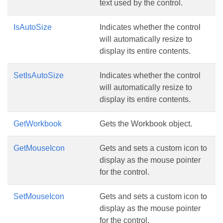
text used by the control.
IsAutoSize
Indicates whether the control
will automatically resize to
display its entire contents.
SetIsAutoSize
Indicates whether the control
will automatically resize to
display its entire contents.
GetWorkbook
Gets the Workbook object.
GetMouseIcon
Gets and sets a custom icon to
display as the mouse pointer
for the control.
SetMouseIcon
Gets and sets a custom icon to
display as the mouse pointer
for the control.