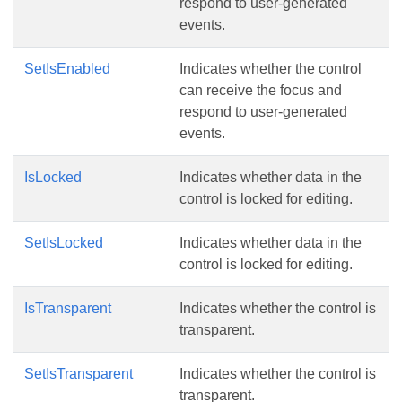
respond to user-generated
events.
SetIsEnabled
Indicates whether the control
can receive the focus and
respond to user-generated
events.
IsLocked
Indicates whether data in the
control is locked for editing.
SetIsLocked
Indicates whether data in the
control is locked for editing.
IsTransparent
Indicates whether the control is
transparent.
SetIsTransparent
Indicates whether the control is
transparent.