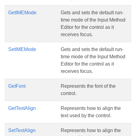
GetIMEMode
Gets and sets the default run-
time mode of the Input Method
Editor for the control as it
receives focus.
SetIMEMode
Gets and sets the default run-
time mode of the Input Method
Editor for the control as it
receives focus.
GetFont
Represents the font of the
control.
GetTextAlign
Represents how to align the
text used by the control.
SetTextAlign
Represents how to align the