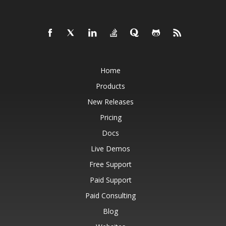
Home
Products
New Releases
Pricing
Docs
Live Demos
Free Support
Paid Support
Paid Consulting
Blog