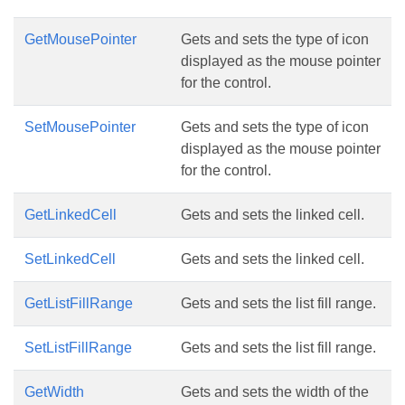
GetMousePointer
Gets and sets the type of icon
displayed as the mouse pointer
for the control.
SetMousePointer
Gets and sets the type of icon
displayed as the mouse pointer
for the control.
GetLinkedCell
Gets and sets the linked cell.
SetLinkedCell
Gets and sets the linked cell.
GetListFillRange
Gets and sets the list fill range.
SetListFillRange
Gets and sets the list fill range.
GetWidth
Gets and sets the width of the