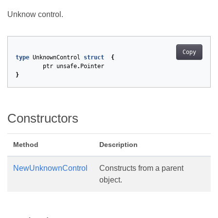
Unknow control.
Copy
type
UnknownControl
struct
{
ptr
unsafe
.
Pointer
}
Constructors
Method
Description
NewUnknownControl
Constructs from a parent
object.