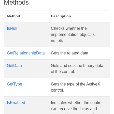
Methods
Method
Description
IsNull
Checks whether the
implementation object is
nullptr.
GetRelationshipData
Gets the related data.
GetData
Gets and sets the binary data
of the control.
GetType
Gets the type of the ActiveX
control.
IsEnabled
Indicates whether the control
can receive the focus and