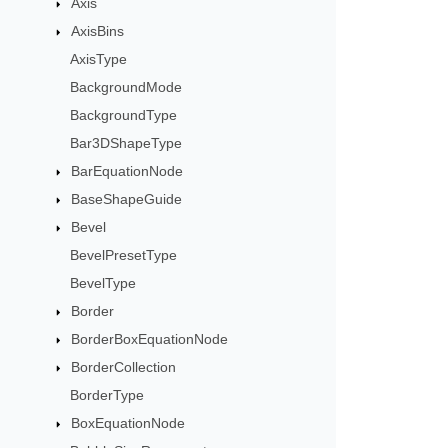
Axis
AxisBins
AxisType
BackgroundMode
BackgroundType
Bar3DShapeType
BarEquationNode
BaseShapeGuide
Bevel
BevelPresetType
BevelType
Border
BorderBoxEquationNode
BorderCollection
BorderType
BoxEquationNode