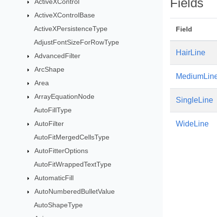
Fields
ActiveXControl
ActiveXControlBase
ActiveXPersistenceType
Field
AdjustFontSizeForRowType
HairLine
AdvancedFilter
ArcShape
MediumLin
Area
ArrayEquationNode
SingleLine
AutoFillType
AutoFilter
WideLine
AutoFitMergedCellsType
AutoFitterOptions
AutoFitWrappedTextType
AutomaticFill
AutoNumberedBulletValue
AutoShapeType