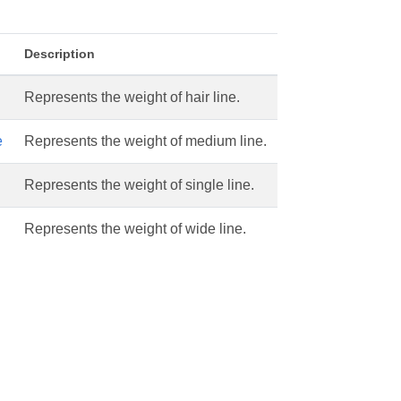
Description
Represents the weight of hair line.
e
Represents the weight of medium line.
Represents the weight of single line.
Represents the weight of wide line.