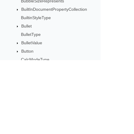
BubbleSizeRepresents
BuiltInDocumentPropertyCollection
BuiltinStyleType
Bullet
BulletType
BulletValue
Button
CalcModeType
CalculationCell
CalculationData
CalculationOptions
CalculationPrecisionStrategy
Subscribe to Aspose 
CategoryType
Get monthly newsletters & offers di
Cell
CellArea
CellBorderType