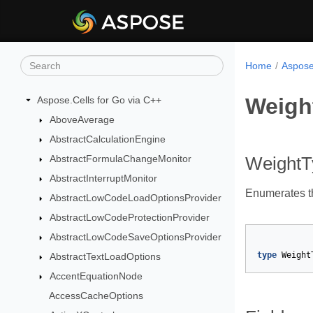
Home
Aspose
Weigh
Aspose.Cells for Go via C++
AboveAverage
AbstractCalculationEngine
AbstractFormulaChangeMonitor
Weight
AbstractInterruptMonitor
Enumerates the
AbstractLowCodeLoadOptionsProvider
AbstractLowCodeProtectionProvider
AbstractLowCodeSaveOptionsProvider
type
Weight
AbstractTextLoadOptions
AccentEquationNode
AccessCacheOptions