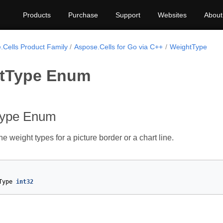
Products
Purchase
Support
Websites
About
.Cells Product Family
Aspose.Cells for Go via C++
WeightType
tType Enum
Type Enum
 weight types for a picture border or a chart line.
Type
int32