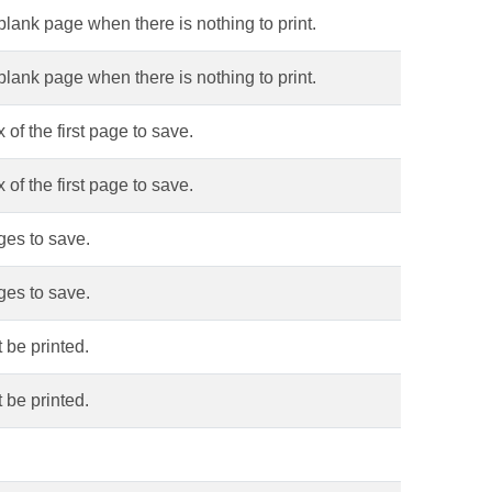
blank page when there is nothing to print.
blank page when there is nothing to print.
of the first page to save.
of the first page to save.
ges to save.
ges to save.
 be printed.
 be printed.