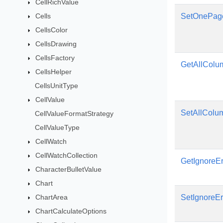
CellRichValue
Cells
SetOnePag
CellsColor
CellsDrawing
CellsFactory
GetAllCol
CellsHelper
CellsUnitType
CellValue
SetAllColu
CellValueFormatStrategy
CellValueType
CellWatch
CellWatchCollection
GetIgnoreEr
CharacterBulletValue
Chart
ChartArea
SetIgnoreEr
ChartCalculateOptions