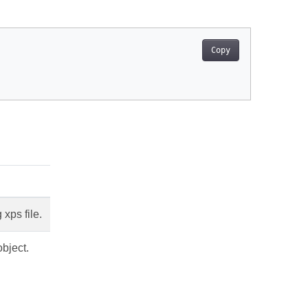
Copy
 xps file.
bject.