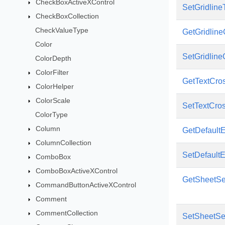
CheckBoxActiveXControl
SetGridline
CheckBoxCollection
CheckValueType
GetGridline
Color
SetGridline
ColorDepth
ColorFilter
GetTextCro
ColorHelper
ColorScale
SetTextCro
ColorType
Column
GetDefault
ColumnCollection
SetDefault
ComboBox
ComboBoxActiveXControl
GetSheetSe
CommandButtonActiveXControl
Comment
CommentCollection
SetSheetSe