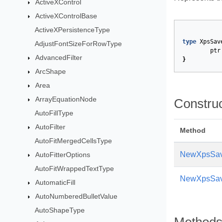
ActiveXControl
ActiveXControlBase
ActiveXPersistenceType
type
XpsSav
AdjustFontSizeForRowType
ptr
AdvancedFilter
}
ArcShape
Area
ArrayEquationNode
Constru
AutoFillType
AutoFilter
Method
AutoFitMergedCellsType
NewXpsSav
AutoFitterOptions
AutoFitWrappedTextType
NewXpsSav
AutomaticFill
AutoNumberedBulletValue
AutoShapeType