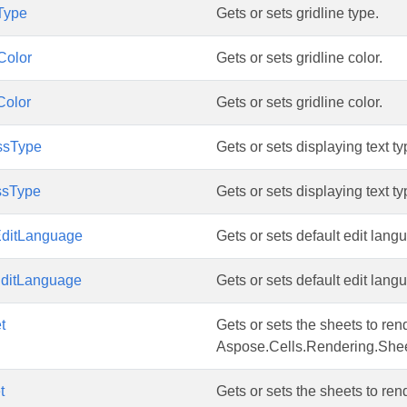
Type
Gets or sets gridline type.
Color
Gets or sets gridline color.
Color
Gets or sets gridline color.
ssType
Gets or sets displaying text ty
ssType
Gets or sets displaying text ty
EditLanguage
Gets or sets default edit lang
EditLanguage
Gets or sets default edit lang
t
Gets or sets the sheets to rend
Aspose.Cells.Rendering.Shee
t
Gets or sets the sheets to rend