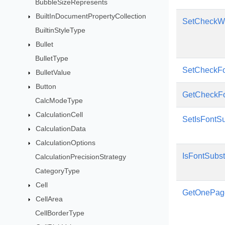
BubbleSizeRepresents
BuiltInDocumentPropertyCollection
SetCheckWo
BuiltinStyleType
Bullet
BulletType
SetCheckFo
BulletValue
Button
GetCheckFo
CalcModeType
CalculationCell
SetIsFontSu
CalculationData
CalculationOptions
IsFontSubst
CalculationPrecisionStrategy
CategoryType
Cell
GetOnePag
CellArea
CellBorderType