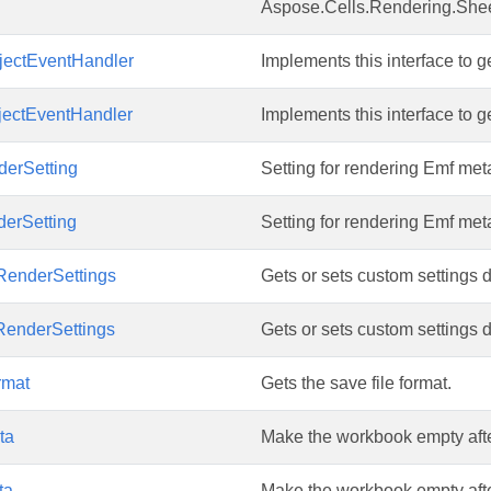
Aspose.Cells.Rendering.Shee
ectEventHandler
Implements this interface to
ectEventHandler
Implements this interface to
erSetting
Setting for rendering Emf meta
erSetting
Setting for rendering Emf meta
enderSettings
Gets or sets custom settings 
enderSettings
Gets or sets custom settings 
rmat
Gets the save file format.
ta
Make the workbook empty after
ta
Make the workbook empty after