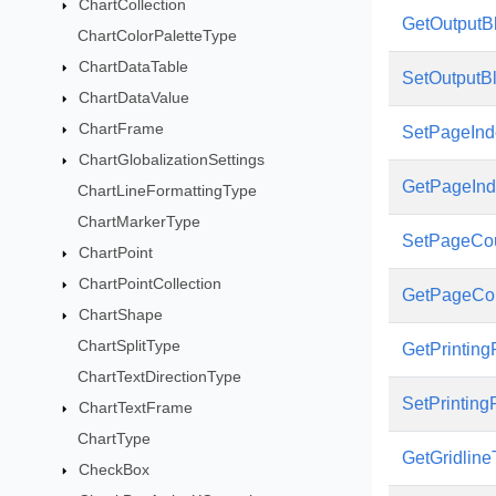
ChartCollection
GetOutputB
ChartColorPaletteType
ChartDataTable
SetOutputB
ChartDataValue
ChartFrame
SetPageInd
ChartGlobalizationSettings
GetPageInd
ChartLineFormattingType
ChartMarkerType
SetPageCo
ChartPoint
ChartPointCollection
GetPageCo
ChartShape
ChartSplitType
GetPrintin
ChartTextDirectionType
SetPrintin
ChartTextFrame
ChartType
GetGridlin
CheckBox