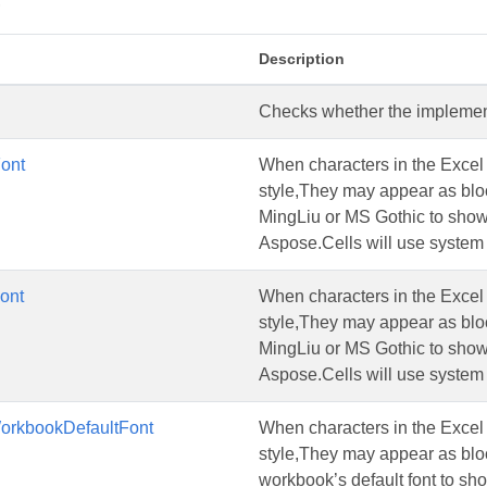
s
Description
Checks whether the implementa
ont
When characters in the Excel a
style,They may appear as blo
MingLiu or MS Gothic to show t
Aspose.Cells will use system 
ont
When characters in the Excel a
style,They may appear as blo
MingLiu or MS Gothic to show t
Aspose.Cells will use system 
rkbookDefaultFont
When characters in the Excel a
style,They may appear as block
workbook’s default font to sho