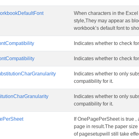
rkbookDefaultFont
When characters in the Excel a
style,They may appear as block
workbook’s default font to sho
ntCompatibility
Indicates whether to check font
ntCompatibility
Indicates whether to check font
bstitutionCharGranularity
Indicates whether to only subst
compatibility for it.
itutionCharGranularity
Indicates whether to only subst
compatibility for it.
ePerSheet
If OnePagePerSheet is true , a
page in result.The paper size 
of pagesetupwill still take effe