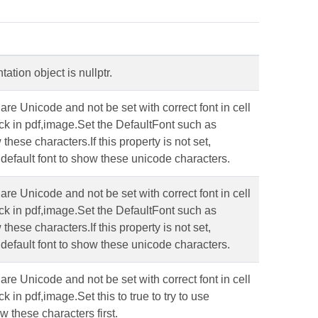
tion object is nullptr.
re Unicode and not be set with correct font in cell
ck in pdf,image.Set the DefaultFont such as
hese characters.If this property is not set,
default font to show these unicode characters.
re Unicode and not be set with correct font in cell
ck in pdf,image.Set the DefaultFont such as
hese characters.If this property is not set,
default font to show these unicode characters.
re Unicode and not be set with correct font in cell
 in pdf,image.Set this to true to try to use
w these characters first.