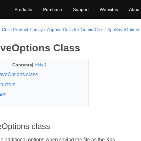
Products
Purchase
Support
Websites
About
.Cells Product Family
Aspose.Cells for Go via C++
XpsSaveOptions
veOptions Class
Contents
[
Hide
]
veOptions class
ructors
ods
Options class
e additional options when saving the file as the Xps.