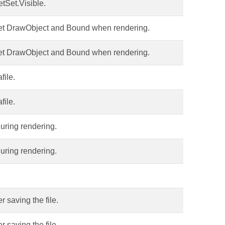
tSet.Visible.
 get DrawObject and Bound when rendering.
 get DrawObject and Bound when rendering.
file.
file.
during rendering.
during rendering.
 saving the file.
 saving the file.