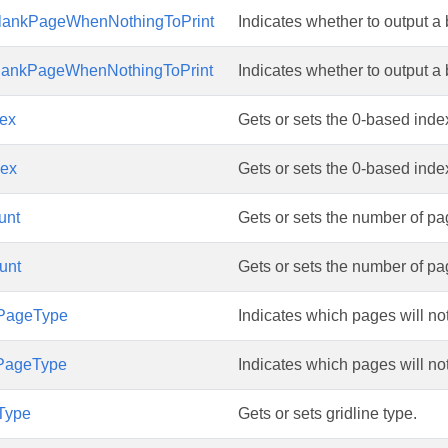
lankPageWhenNothingToPrint
Indicates whether to output a 
lankPageWhenNothingToPrint
Indicates whether to output a 
ex
Gets or sets the 0-based index 
ex
Gets or sets the 0-based index 
unt
Gets or sets the number of pa
unt
Gets or sets the number of pa
gPageType
Indicates which pages will not
gPageType
Indicates which pages will not
eType
Gets or sets gridline type.