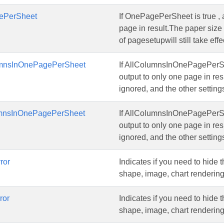
ePerSheet
If OnePagePerSheet is true , a
page in result.The paper size 
of pagesetupwill still take effe
umnsInOnePagePerSheet
If AllColumnsInOnePagePerShee
output to only one page in res
ignored, and the other settings
mnsInOnePagePerSheet
If AllColumnsInOnePagePerShee
output to only one page in res
ignored, and the other settings
ror
Indicates if you need to hide 
shape, image, chart rendering,
ror
Indicates if you need to hide 
shape, image, chart rendering,