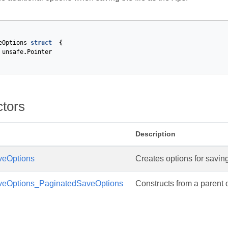
eOptions
struct
{
unsafe
.
Pointer
ctors
Description
eOptions
Creates options for saving
eOptions_PaginatedSaveOptions
Constructs from a parent o