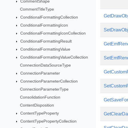
CommentShape
CommentTitleType
GetDrawObj
ConditionalFormattingCollection
ConditionalFormattingIcon
SetDrawObj
ConditionalFormattingIconCollection
ConditionalFormattingResult
GetEmfRend
ConditionalFormattingValue
ConditionalFormattingValueCollection
SetEmfRend
ConnectionDataSourceType
GetCustomR
ConnectionParameter
ConnectionParameterCollection
SetCustomR
ConnectionParameterType
ConsolidationFunction
GetSaveFo
ContentDisposition
ContentTypeProperty
GetClearDa
ContentTypePropertyCollection
SetClearDa