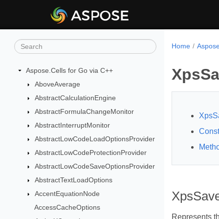
Home
Aspose
XpsSa
Aspose.Cells for Go via C++
AboveAverage
AbstractCalculationEngine
AbstractFormulaChangeMonitor
XpsSa
AbstractInterruptMonitor
Const
AbstractLowCodeLoadOptionsProvider
Meth
AbstractLowCodeProtectionProvider
AbstractLowCodeSaveOptionsProvider
AbstractTextLoadOptions
XpsSave
AccentEquationNode
AccessCacheOptions
Represents th