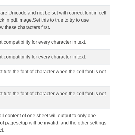
re Unicode and not be set with correct font in cell
 in pdf,image.Set this to true to try to use
w these characters first.
 compatibility for every character in text.
 compatibility for every character in text.
itute the font of character when the cell font is not
itute the font of character when the cell font is not
ll content of one sheet will output to only one
of pagesetup will be invalid, and the other settings
ct.