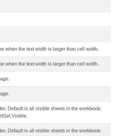
pe when the text width is larger than cell width.
pe when the text width is larger than cell width.
uage.
uage.
er. Default is all visible sheets in the workbook:
tSet.Visible.
er. Default is all visible sheets in the workbook: