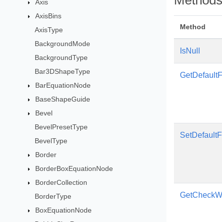
Method
Axis
AxisBins
Method
AxisType
BackgroundMode
IsNull
BackgroundType
Bar3DShapeType
GetDefaultF
BarEquationNode
BaseShapeGuide
Bevel
BevelPresetType
SetDefaultF
BevelType
Border
BorderBoxEquationNode
BorderCollection
GetCheckWo
BorderType
BoxEquationNode