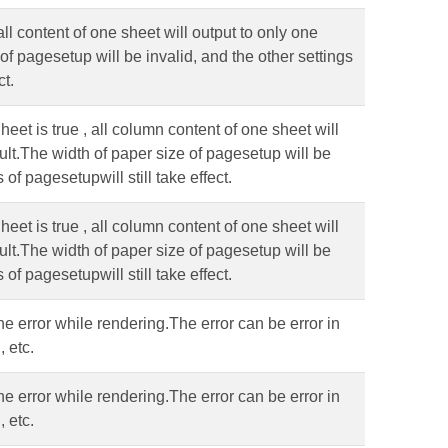
ll content of one sheet will output to only one
of pagesetup will be invalid, and the other settings
ct.
t is true , all column content of one sheet will
ult.The width of paper size of pagesetup will be
 of pagesetupwill still take effect.
t is true , all column content of one sheet will
ult.The width of paper size of pagesetup will be
 of pagesetupwill still take effect.
the error while rendering.The error can be error in
 etc.
the error while rendering.The error can be error in
 etc.