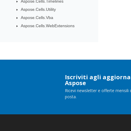
Aspose.Cells.Timelines
Aspose.Cells.Utility
Aspose.Cells.Vba
Aspose.Cells.WebExtensions
Iscriviti agli aggior
Aspose
Ricevi newsletter e offerte mensili 
posta.