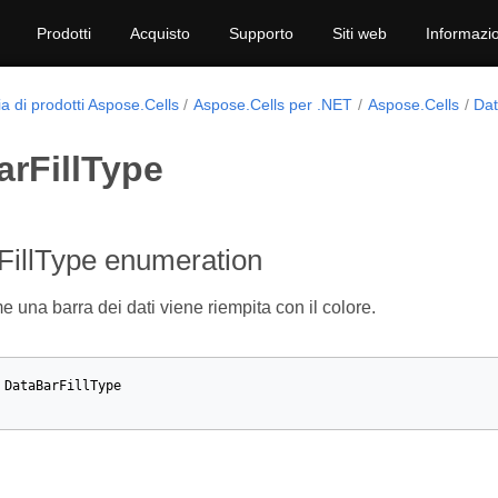
Prodotti
Acquisto
Supporto
Siti web
Informazio
a di prodotti Aspose.Cells
Aspose.Cells per .NET
Aspose.Cells
Dat
arFillType
FillType enumeration
 una barra dei dati viene riempita con il colore.
DataBarFillType