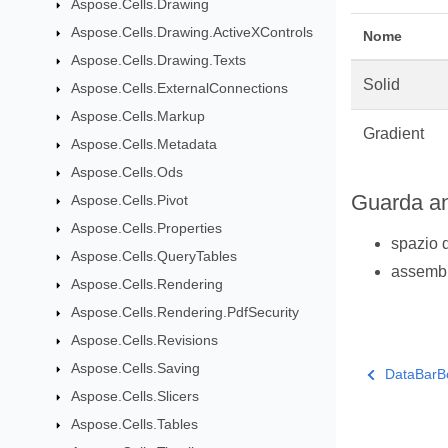
Aspose.Cells.Drawing
Aspose.Cells.Drawing.ActiveXControls
Nome
Aspose.Cells.Drawing.Texts
Solid
Aspose.Cells.ExternalConnections
Aspose.Cells.Markup
Gradient
Aspose.Cells.Metadata
Aspose.Cells.Ods
Guarda a
Aspose.Cells.Pivot
Aspose.Cells.Properties
spazio 
Aspose.Cells.QueryTables
assemb
Aspose.Cells.Rendering
Aspose.Cells.Rendering.PdfSecurity
Aspose.Cells.Revisions
Aspose.Cells.Saving
DataBarB
Aspose.Cells.Slicers
Aspose.Cells.Tables