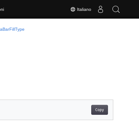
Italiano
ni
aBarFillType
Copy