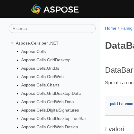
Home
Famigli
DataB
Aspose.Cells per .NET
Aspose.Cells
Aspose.Cells.GridDesktop
Aspose.Cells.GridJs
DataBar
Aspose.Cells.GridWeb
Specifica come
Aspose.Cells.Charts
Aspose.Cells.GridDesktop.Data
Aspose.Cells.GridWeb.Data
public
enum
Aspose.Cells.DigitalSignatures
Aspose.Cells.GridDesktop.ToolBar
Aspose.Cells.GridWeb.Design
I valori