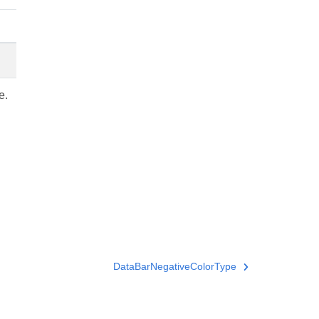
e.
DataBarNegativeColorType