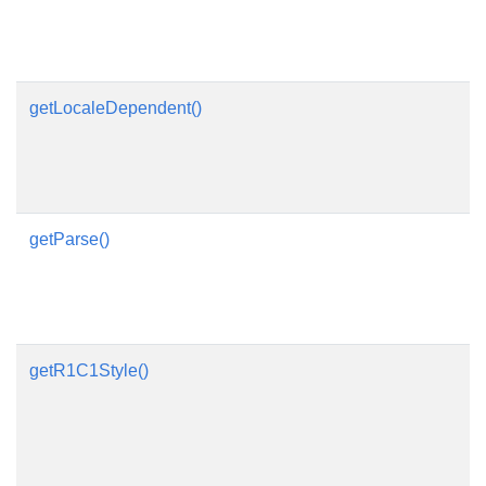
getLocaleDependent()
getParse()
getR1C1Style()