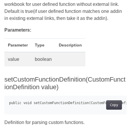
workbook for user defined function without external link.
Default is true(if user defined function matches one addin
in existing external links, then take it as the addin).
Parameters:
Parameter
Type
Description
value
boolean
setCustomFunctionDefinition(CustomFunct
ionDefinition value)
Copy
Definition for parsing custom functions.