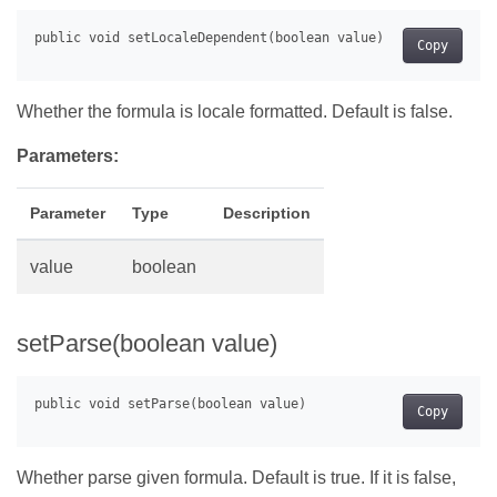
Copy
Whether the formula is locale formatted. Default is false.
Parameters:
Parameter
Type
Description
value
boolean
setParse(boolean value)
Copy
Whether parse given formula. Default is true. If it is false,