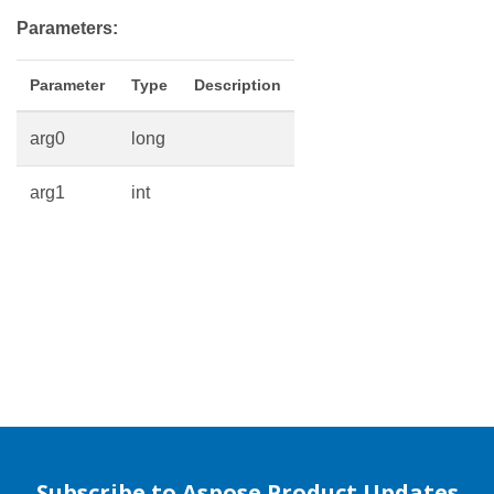
Parameters:
Parameter
Type
Description
arg0
long
arg1
int
Subscribe to Aspose Product Updates