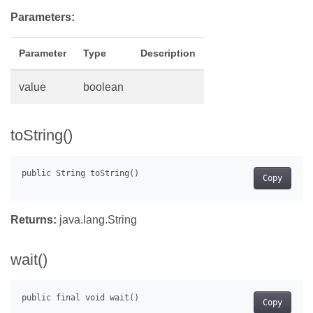
Parameters:
Parameter
Type
Description
value
boolean
toString()
Copy
Returns:
java.lang.String
wait()
Copy