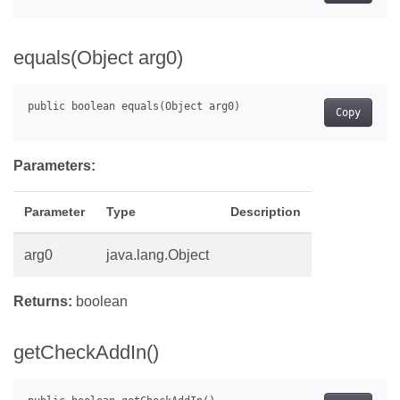
equals(Object arg0)
Copy
Parameters:
Parameter
Type
Description
arg0
java.lang.Object
Returns:
boolean
getCheckAddIn()