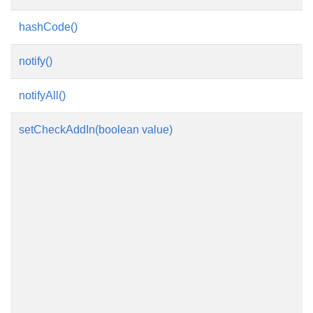
hashCode()
notify()
notifyAll()
setCheckAddIn(boolean value)