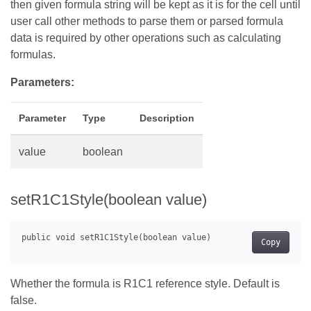
then given formula string will be kept as it is for the cell until
user call other methods to parse them or parsed formula
data is required by other operations such as calculating
formulas.
Parameters:
Parameter
Type
Description
value
boolean
setR1C1Style(boolean value)
Copy
Whether the formula is R1C1 reference style. Default is
false.