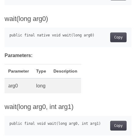
wait(long arg0)
Copy
Parameters:
Parameter
Type
Description
arg0
long
wait(long arg0, int arg1)
Copy