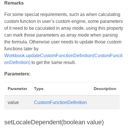
Remarks
For some special requirements, such as when calculating
custom function in user’s custom engine, some parameters
of it need to be caculated in array mode, using this property
can mark those parameters as array mode when parsing
the formula. Otherwise user needs to update those custom
functions later by
Workbook.updateCustomFunctionDefinition(CustomFuncti
onDefinition)
to get the same result.
Parameters:
Parameter
Type
Description
value
CustomFunctionDefinition
setLocaleDependent(boolean value)