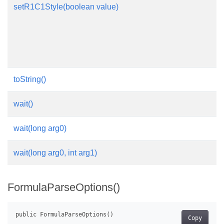
setR1C1Style(boolean value)
toString()
wait()
wait(long arg0)
wait(long arg0, int arg1)
FormulaParseOptions()
Copy