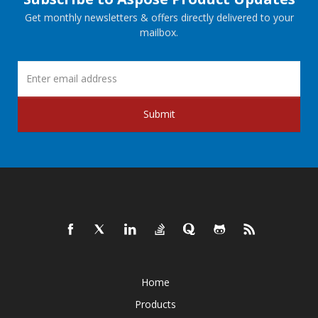
Get monthly newsletters & offers directly delivered to your
mailbox.
Submit
Home
Products