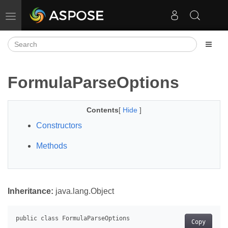
Toggle navigation
FormulaParseOptions
Contents
[
Hide
]
Constructors
Methods
Inheritance:
java.lang.Object
Copy