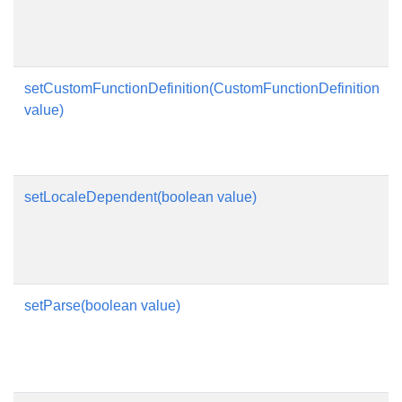
setCustomFunctionDefinition(CustomFunctionDefinition
value)
setLocaleDependent(boolean value)
setParse(boolean value)