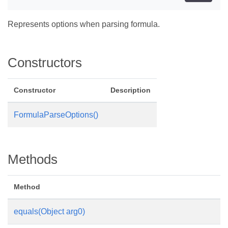
Represents options when parsing formula.
Constructors
Constructor
Description
FormulaParseOptions()
Methods
Method
equals(Object arg0)