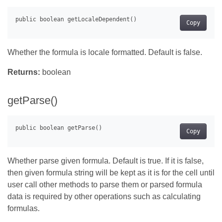
Copy
Whether the formula is locale formatted. Default is false.
Returns:
boolean
getParse()
Copy
Whether parse given formula. Default is true. If it is false,
then given formula string will be kept as it is for the cell until
user call other methods to parse them or parsed formula
data is required by other operations such as calculating
formulas.