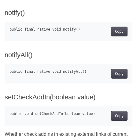
notify()
Copy
notifyAll()
Copy
setCheckAddIn(boolean value)
Copy
Whether check addins in existing external links of current