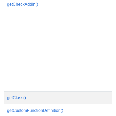
getCheckAddIn()
getClass()
getCustomFunctionDefinition()