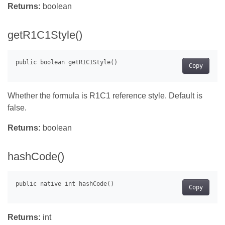
Returns:
boolean
getR1C1Style()
Copy
Whether the formula is R1C1 reference style. Default is
false.
Returns:
boolean
hashCode()
Copy
Returns:
int