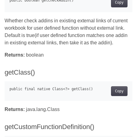
Copy
Whether check addins in existing external links of current
workbook for user defined function without external link.
Default is true(if user defined function matches one addin
in existing external links, then take it as the addin).
Returns:
boolean
getClass()
Copy
Returns:
java.lang.Class
getCustomFunctionDefinition()