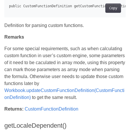
Copy
Definition for parsing custom functions.
Remarks
For some special requirements, such as when calculating
custom function in user’s custom engine, some parameters
of it need to be caculated in array mode, using this property
can mark those parameters as array mode when parsing
the formula. Otherwise user needs to update those custom
functions later by
Workbook.updateCustomFunctionDefinition(CustomFuncti
onDefinition)
to get the same result.
Returns:
CustomFunctionDefinition
getLocaleDependent()