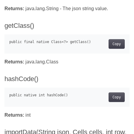
Returns:
java.lang.String - The json string value.
getClass()
Copy
Returns:
java.lang.Class
hashCode()
Copy
Returns:
int
importData(String json, Cells cells, int row,