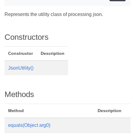
Represents the utility class of processing json.
Constructors
Constructor
Description
JsonUtility()
Methods
Method
Description
equals(Object arg0)