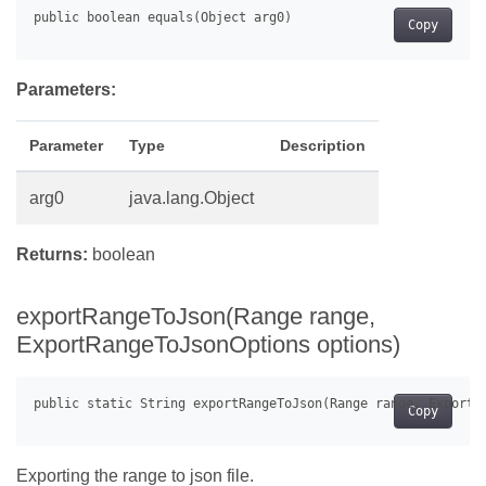
Copy
Parameters:
Parameter
Type
Description
arg0
java.lang.Object
Returns:
boolean
exportRangeToJson(Range range,
ExportRangeToJsonOptions options)
Copy
Exporting the range to json file.