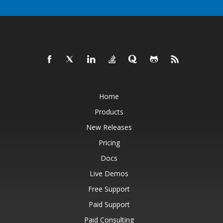
Home
Products
New Releases
Pricing
Docs
Live Demos
Free Support
Paid Support
Paid Consulting