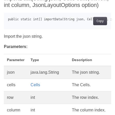
int column, JsonLayoutOptions option)
Copy
Import the json string.
Parameters:
Parameter
Type
Description
json
java.lang.String
The json string.
cells
Cells
The Cells.
row
int
The row index.
column
int
The column index.