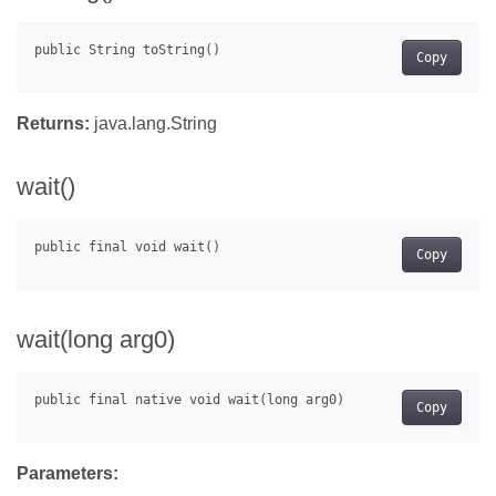
Copy
Returns:
java.lang.String
wait()
Copy
wait(long arg0)
Copy
Parameters: