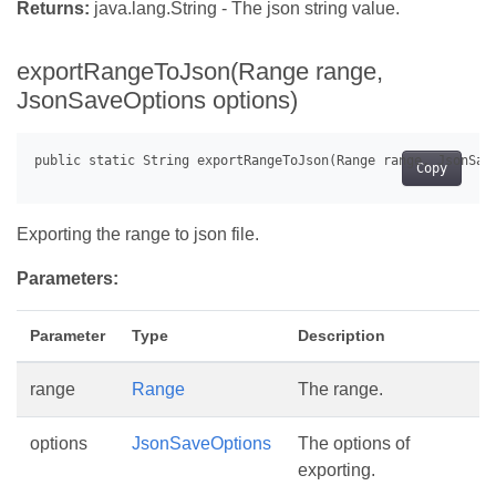
Returns:
java.lang.String - The json string value.
exportRangeToJson(Range range,
JsonSaveOptions options)
Copy
Exporting the range to json file.
Parameters:
Parameter
Type
Description
range
Range
The range.
options
JsonSaveOptions
The options of
exporting.