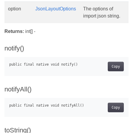
option
JsonLayoutOptions
The options of
import json string.
Returns:
int[] -
notify()
Copy
notifyAll()
Copy
toString()