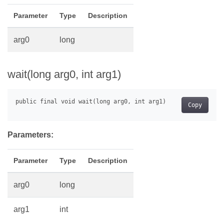
Parameter
Type
Description
arg0
long
wait(long arg0, int arg1)
Copy
Parameters:
Parameter
Type
Description
arg0
long
arg1
int