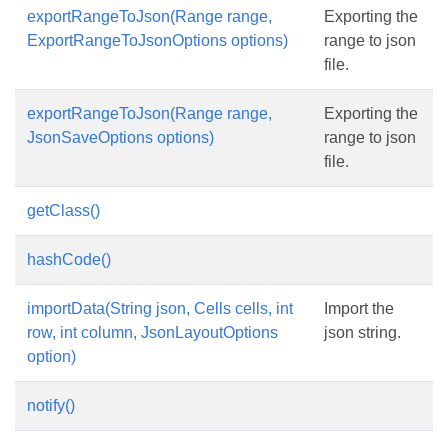
exportRangeToJson(Range range,
Exporting the
ExportRangeToJsonOptions options)
range to json
file.
exportRangeToJson(Range range,
Exporting the
JsonSaveOptions options)
range to json
file.
getClass()
hashCode()
importData(String json, Cells cells, int
Import the
row, int column, JsonLayoutOptions
json string.
option)
notify()