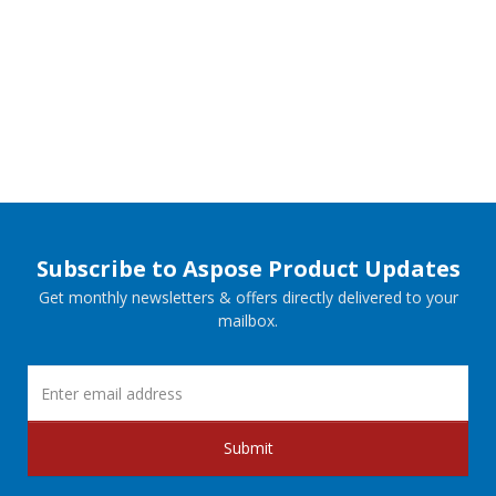
Subscribe to Aspose Product Updates
Get monthly newsletters & offers directly delivered to your
mailbox.
Submit