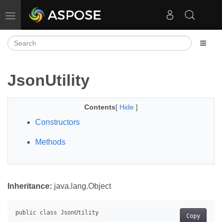
Toggle navigation
JsonUtility
Contents
[
Hide
]
Constructors
Methods
Inheritance:
java.lang.Object
Copy