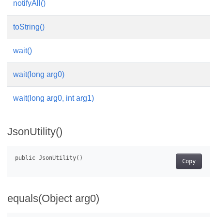
notifyAll()
toString()
wait()
wait(long arg0)
wait(long arg0, int arg1)
JsonUtility()
Copy
equals(Object arg0)