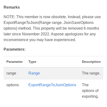
Remarks
NOTE: This member is now obsolete. Instead, please use
ExportRangeToJson(Range range, JsonSaveOptions
options) method. This property will be removed 6 months
later since November 2022. Aspose apologizes for any
inconvenience you may have experienced.
Parameters:
Parameter
Type
Description
range
Range
The range.
options
ExportRangeToJsonOptions
The
options of
exporting.