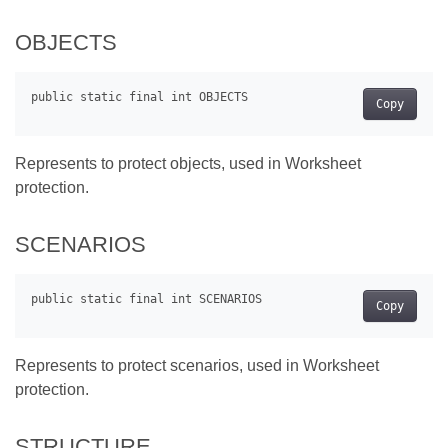
OBJECTS
Copy
Represents to protect objects, used in Worksheet
protection.
SCENARIOS
Copy
Represents to protect scenarios, used in Worksheet
protection.
STRUCTURE