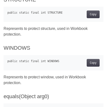
Copy
Represents to protect structure, used in Workbook
protection.
WINDOWS
Copy
Represents to protect window, used in Workbook
protection.
equals(Object arg0)