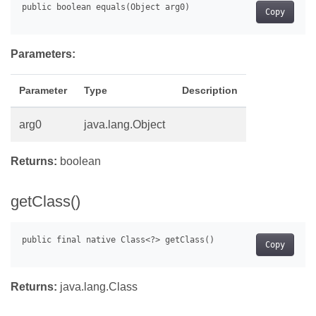
Copy
Parameters:
Parameter
Type
Description
arg0
java.lang.Object
Returns:
boolean
getClass()
Copy
Returns:
java.lang.Class