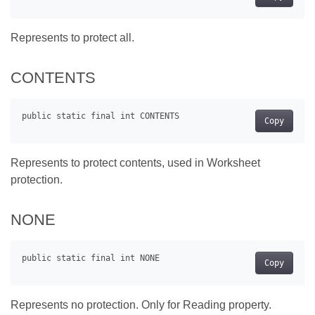
Represents to protect all.
CONTENTS
Copy
Represents to protect contents, used in Worksheet
protection.
NONE
Copy
Represents no protection. Only for Reading property.