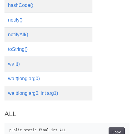
hashCode()
notify()
notifyAll()
toString()
wait()
wait(long arg0)
wait(long arg0, int arg1)
ALL
Copy