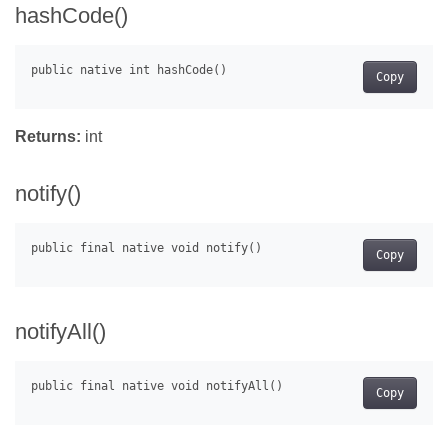
hashCode()
Copy
Returns:
int
notify()
Copy
notifyAll()
Copy