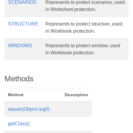
SCENARIOS
Represents to protect scenarios, used
in Worksheet protection.
STRUCTURE
Represents to protect structure, used
in Workbook protection.
WINDOWS
Represents to protect window, used
in Workbook protection.
Methods
Method
Description
equals(Object arg0)
getClass()