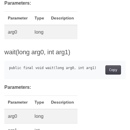
Parameters:
Parameter
Type
Description
arg0
long
wait(long arg0, int arg1)
Copy
Parameters:
Parameter
Type
Description
arg0
long