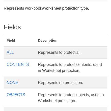
Represents workbook/worksheet protection type.
Fields
Field
Description
ALL
Represents to protect all.
CONTENTS
Represents to protect contents, used
in Worksheet protection.
NONE
Represents no protection.
OBJECTS
Represents to protect objects, used in
Worksheet protection.