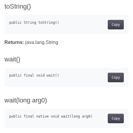
toString()
Copy
Returns:
java.lang.String
wait()
Copy
wait(long arg0)
Copy