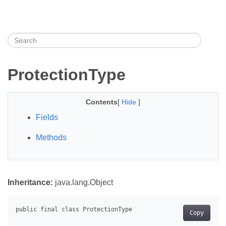
ProtectionType
Contents
[
Hide
]
Fields
Methods
Inheritance:
java.lang.Object
Copy