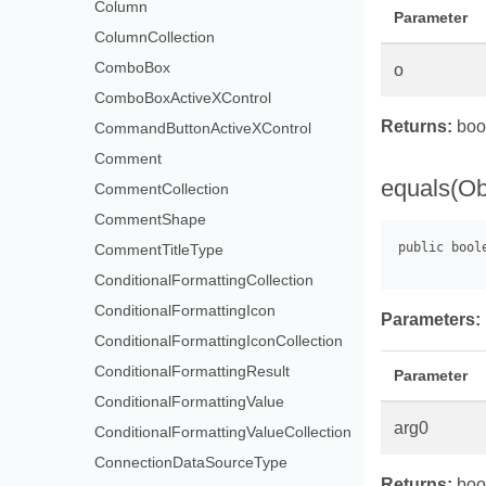
Column
Parameter
ColumnCollection
ComboBox
o
ComboBoxActiveXControl
Returns:
bool
CommandButtonActiveXControl
Comment
equals(Ob
CommentCollection
CommentShape
CommentTitleType
ConditionalFormattingCollection
ConditionalFormattingIcon
Parameters:
ConditionalFormattingIconCollection
ConditionalFormattingResult
Parameter
ConditionalFormattingValue
arg0
ConditionalFormattingValueCollection
ConnectionDataSourceType
Returns:
boo