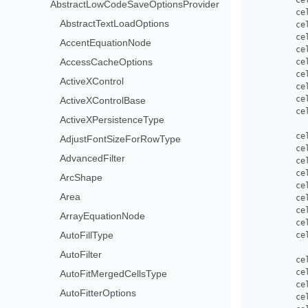
         Ce
AbstractLowCodeSaveOptionsProvider
         ce
AbstractTextLoadOptions
         ce
         ce
AccentEquationNode
         ce
AccessCacheOptions
         ce
         ce
ActiveXControl
         ce
         ce
ActiveXControlBase
         ce
ActiveXPersistenceType
         ce
AdjustFontSizeForRowType
         ce
AdvancedFilter
         ce
         ce
ArcShape
         ce
Area
         ce
         ce
ArrayEquationNode
         ce
AutoFillType
         ce
AutoFilter
         ce
         ce
AutoFitMergedCellsType
         ce
AutoFitterOptions
         ce