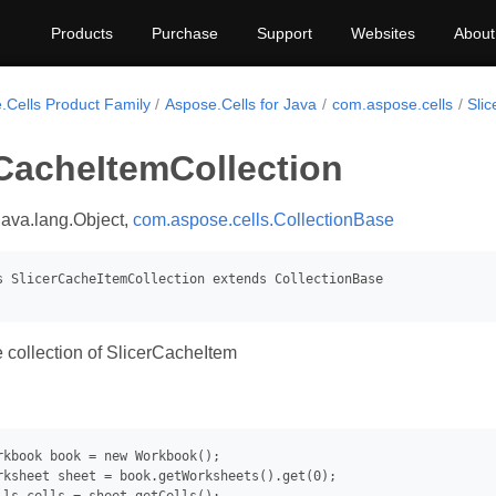
Products
Purchase
Support
Websites
About
.Cells Product Family
Aspose.Cells for Java
com.aspose.cells
Sli
rCacheItemCollection
java.lang.Object,
com.aspose.cells.CollectionBase
 collection of SlicerCacheItem
rkbook book = new Workbook();

rksheet sheet = book.getWorksheets().get(0);
