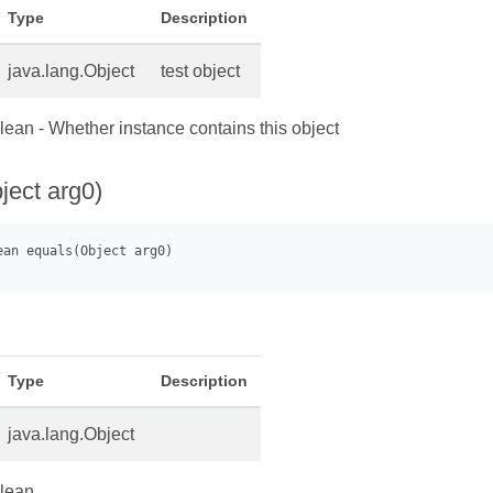
Type
Description
java.lang.Object
test object
ean - Whether instance contains this object
ject arg0)
Type
Description
java.lang.Object
lean