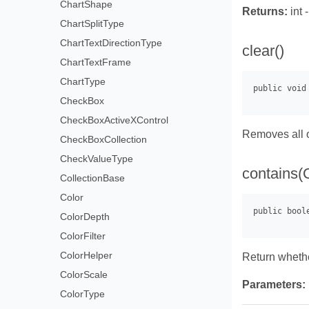
ChartShape
Returns:
int 
ChartSplitType
ChartTextDirectionType
clear()
ChartTextFrame
ChartType
CheckBox
CheckBoxActiveXControl
Removes all o
CheckBoxCollection
CheckValueType
contains(
CollectionBase
Color
ColorDepth
ColorFilter
ColorHelper
Return whethe
ColorScale
Parameters:
ColorType