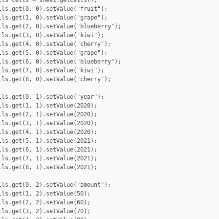
lls cells = sheet.getCells();

lls.get(0, 0).setValue("fruit");

lls.get(1, 0).setValue("grape");

lls.get(2, 0).setValue("blueberry");

lls.get(3, 0).setValue("kiwi");

lls.get(4, 0).setValue("cherry");

lls.get(5, 0).setValue("grape");

lls.get(6, 0).setValue("blueberry");

lls.get(7, 0).setValue("kiwi");

lls.get(8, 0).setValue("cherry");

lls.get(0, 1).setValue("year");

lls.get(1, 1).setValue(2020);

lls.get(2, 1).setValue(2020);

lls.get(3, 1).setValue(2020);

lls.get(4, 1).setValue(2020);

lls.get(5, 1).setValue(2021);

lls.get(6, 1).setValue(2021);

lls.get(7, 1).setValue(2021);

lls.get(8, 1).setValue(2021);

lls.get(0, 2).setValue("amount");

lls.get(1, 2).setValue(50);

lls.get(2, 2).setValue(60);

lls.get(3, 2).setValue(70);
