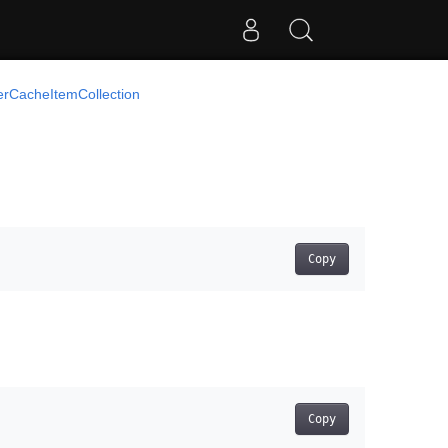
cerCacheItemCollection
Copy
Copy