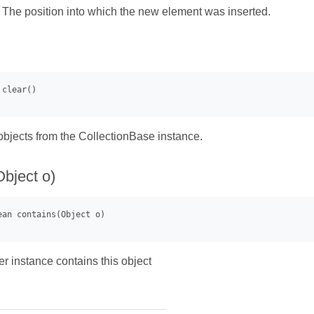
- The position into which the new element was inserted.
bjects from the CollectionBase instance.
Object o)
r instance contains this object