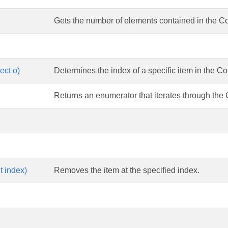
Gets the number of elements contained in the Co
ect o)
Determines the index of a specific item in the C
Returns an enumerator that iterates through the
t index)
Removes the item at the specified index.