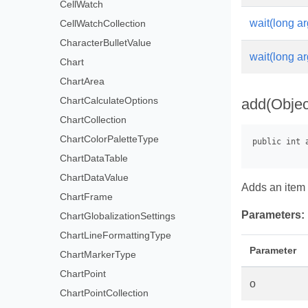
CellWatch
wait(long ar
CellWatchCollection
CharacterBulletValue
wait(long ar
Chart
ChartArea
ChartCalculateOptions
add(Objec
ChartCollection
ChartColorPaletteType
ChartDataTable
ChartDataValue
Adds an item 
ChartFrame
Parameters:
ChartGlobalizationSettings
ChartLineFormattingType
Parameter
ChartMarkerType
ChartPoint
o
ChartPointCollection