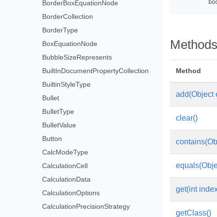
BorderBoxEquationNode
BorderCollection
BorderType
Method
BoxEquationNode
BubbleSizeRepresents
BuiltInDocumentPropertyCollection
Method
BuiltinStyleType
add(Object 
Bullet
BulletType
clear()
BulletValue
Button
contains(Ob
CalcModeType
equals(Obje
CalculationCell
CalculationData
get(int inde
CalculationOptions
CalculationPrecisionStrategy
getClass()