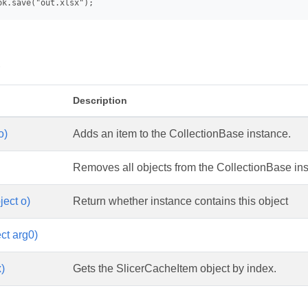
s
Description
o)
Adds an item to the CollectionBase instance.
Removes all objects from the CollectionBase in
ject o)
Return whether instance contains this object
ct arg0)
x)
Gets the SlicerCacheItem object by index.