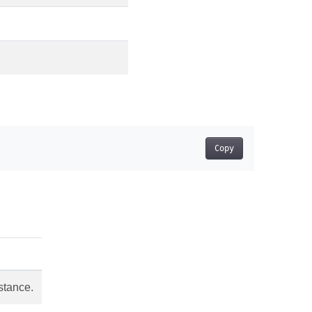
Copy
stance.