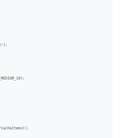
");

MEDIUM_10);

CacheItems();
