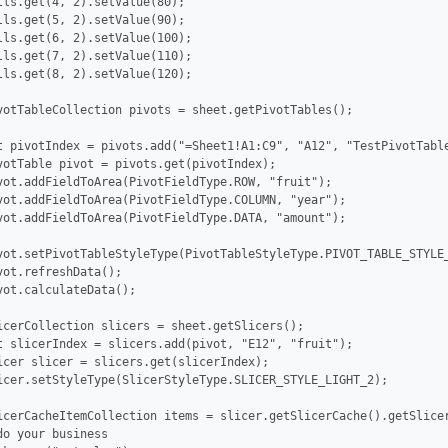
lls.get(4, 2).setValue(80);

lls.get(5, 2).setValue(90);

lls.get(6, 2).setValue(100);

lls.get(7, 2).setValue(110);

lls.get(8, 2).setValue(120);

votTableCollection pivots = sheet.getPivotTables();

t pivotIndex = pivots.add("=Sheet1!A1:C9", "A12", "TestPivotTable
votTable pivot = pivots.get(pivotIndex);

vot.addFieldToArea(PivotFieldType.ROW, "fruit");

vot.addFieldToArea(PivotFieldType.COLUMN, "year");

vot.addFieldToArea(PivotFieldType.DATA, "amount");

vot.setPivotTableStyleType(PivotTableStyleType.PIVOT_TABLE_STYLE_
vot.refreshData();

vot.calculateData();

icerCollection slicers = sheet.getSlicers();

t slicerIndex = slicers.add(pivot, "E12", "fruit");

icer slicer = slicers.get(slicerIndex);

icer.setStyleType(SlicerStyleType.SLICER_STYLE_LIGHT_2);

icerCacheItemCollection items = slicer.getSlicerCache().getSlicer
o your business
