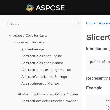
Home
Aspose
Slice
Aspose.Cells for Java
com.aspose.cells
Inheritance:
AboveAverage
AbstractCalculationEngine
AbstractCalculationMonitor
AbstractFormulaChangeMonitor
AbstractGlobalizationSettings
Represent the
AbstractInterruptMonitor
Example
AbstractLowCodeLoadOptionsProvider
AbstractLowCodeProtectionProvider
         Wo
         Wo