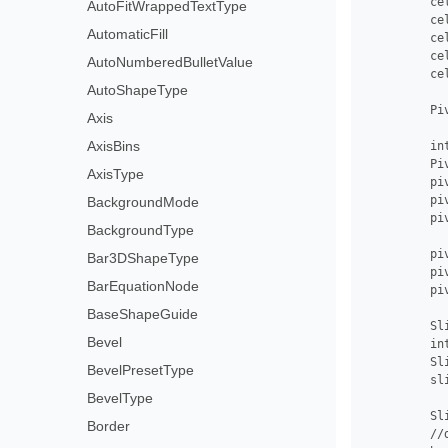
         ce
AutoFitWrappedTextType
         ce
AutomaticFill
         ce
         ce
AutoNumberedBulletValue
         ce
AutoShapeType
         Pi
Axis
AxisBins
         in
         Pi
AxisType
         pi
         pi
BackgroundMode
         pi
BackgroundType
         pi
Bar3DShapeType
         pi
BarEquationNode
         pi
BaseShapeGuide
         Sl
Bevel
         in
         Sl
BevelPresetType
         sl
BevelType
         Sl
Border
         //d