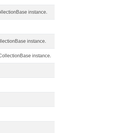
llectionBase instance.
ollectionBase instance.
 CollectionBase instance.