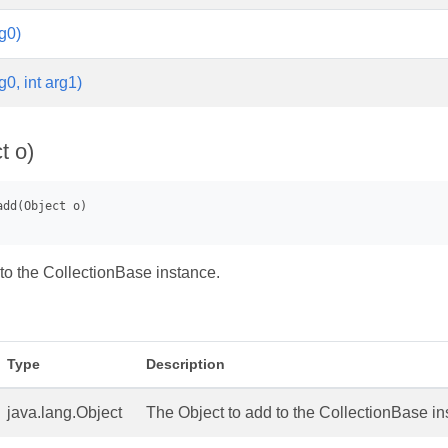
g0)
g0, int arg1)
t o)
to the CollectionBase instance.
Type
Description
java.lang.Object
The Object to add to the CollectionBase in