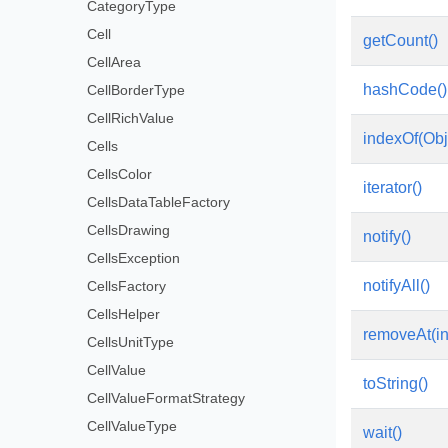
CategoryType
Cell
getCount()
CellArea
hashCode()
CellBorderType
CellRichValue
indexOf(Obj
Cells
CellsColor
iterator()
CellsDataTableFactory
CellsDrawing
notify()
CellsException
notifyAll()
CellsFactory
CellsHelper
removeAt(in
CellsUnitType
CellValue
toString()
CellValueFormatStrategy
CellValueType
wait()