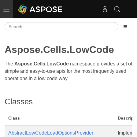
Toggle navigation
Aspose.Cells.LowCode
The
Aspose.Cells.LowCode
namespace provides a set of
simple and easy-to-use apis for the most frequently used
operations in a low code way.
Classes
Class
Descript
AbstractLowCodeLoadOptionsProvider
Implemen