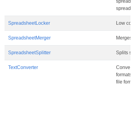
spreadshe
spreads
SpreadsheetLocker
Low code 
SpreadsheetMerger
Merges mu
SpreadsheetSplitter
Splits sp
TextConverter
Converte
formats(
file forma