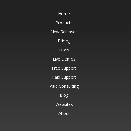
Home
Products
New Releases
Pricing
Docs
Live Demos
Free Support
Paid Support
Paid Consulting
Blog
Websites
About