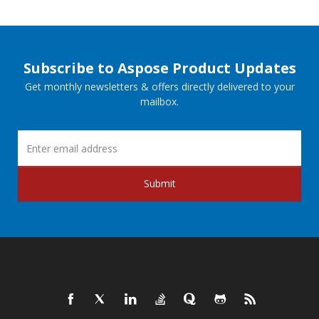
Subscribe to Aspose Product Updates
Get monthly newsletters & offers directly delivered to your
mailbox.
Submit