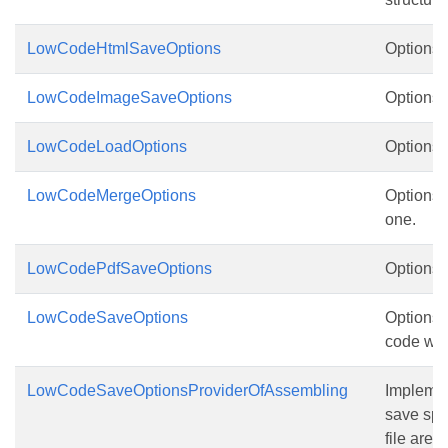
LowCodeHtmlSaveOptions
Options 
LowCodeImageSaveOptions
Options 
LowCodeLoadOptions
Options f
LowCodeMergeOptions
Options f
one.
LowCodePdfSaveOptions
Options 
LowCodeSaveOptions
Options f
code wa
LowCodeSaveOptionsProviderOfAssembling
Implemen
save spli
file are 