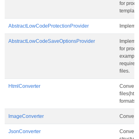
for proce
template 
AbstractLowCodeProtectionProvider
Implemen
AbstractLowCodeSaveOptionsProvider
Implemen
for proce
example
requires 
files.
HtmlConverter
Converte
files(htm
formats.
ImageConverter
Converter
JsonConverter
Converte
structure