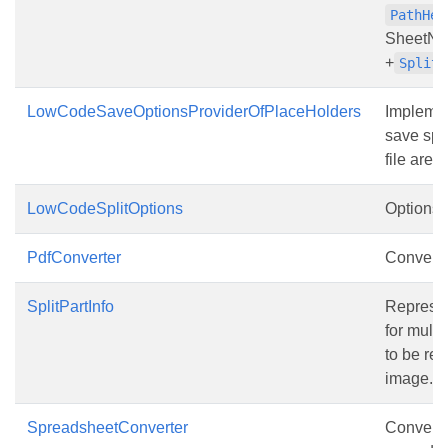
PathHea
SheetNa
+
SplitP
LowCodeSaveOptionsProviderOfPlaceHolders
Implemen
save spli
file are 
LowCodeSplitOptions
Options f
PdfConverter
Converter
SplitPartInfo
Represen
for multi
to be re
image.
SpreadsheetConverter
Converte