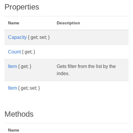
Properties
Name
Description
Capacity
{ get; set; }
Count
{ get; }
Item
{ get; }
Gets filter from the list by the
index.
Item
{ get; set; }
Methods
Name