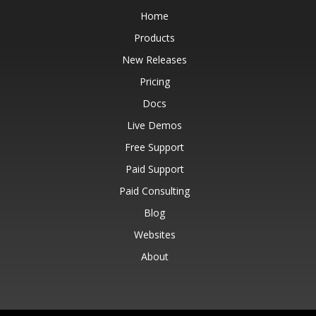
Home
Products
New Releases
Pricing
Docs
Live Demos
Free Support
Paid Support
Paid Consulting
Blog
Websites
About