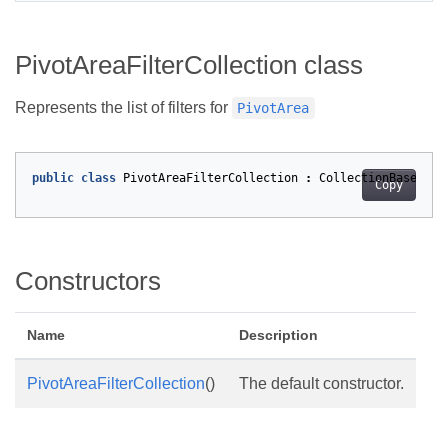
PivotAreaFilterCollection class
Represents the list of filters for
PivotArea
public
class
PivotAreaFilterCollection
:
CollectionBase
<
Piv
Copy
Constructors
Name
Description
PivotAreaFilterCollection
()
The default constructor.