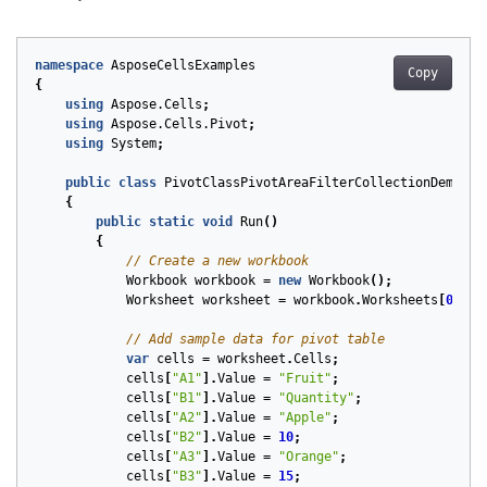
namespace
AsposeCellsExamples
Copy
{
using
Aspose.Cells
;
using
Aspose.Cells.Pivot
;
using
System
;
public
class
PivotClassPivotAreaFilterCollectionDemo
{
public
static
void
Run
()
{
// Create a new workbook
Workbook
workbook
=
new
Workbook
();
Worksheet
worksheet
=
workbook
.
Worksheets
[
0
];
// Add sample data for pivot table
var
cells
=
worksheet
.
Cells
;
cells
[
"A1"
].
Value
=
"Fruit"
;
cells
[
"B1"
].
Value
=
"Quantity"
;
cells
[
"A2"
].
Value
=
"Apple"
;
cells
[
"B2"
].
Value
=
10
;
cells
[
"A3"
].
Value
=
"Orange"
;
cells
[
"B3"
].
Value
=
15
;