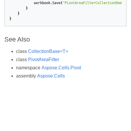
workbook
.
Save
(
"PivotAreaFilterCollectionDemo.xl
}
}
}
See Also
class
CollectionBase<T>
class
PivotAreaFilter
namespace
Aspose.Cells.Pivot
assembly
Aspose.Cells