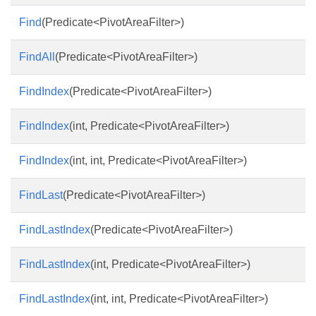
Find
(Predicate<PivotAreaFilter>)
FindAll
(Predicate<PivotAreaFilter>)
FindIndex
(Predicate<PivotAreaFilter>)
FindIndex
(int, Predicate<PivotAreaFilter>)
FindIndex
(int, int, Predicate<PivotAreaFilter>)
FindLast
(Predicate<PivotAreaFilter>)
FindLastIndex
(Predicate<PivotAreaFilter>)
FindLastIndex
(int, Predicate<PivotAreaFilter>)
FindLastIndex
(int, int, Predicate<PivotAreaFilter>)