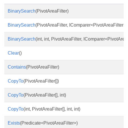
BinarySearch
(PivotAreaFilter)
BinarySearch
(PivotAreaFilter, IComparer<PivotAreaFilter>)
BinarySearch
(int, int, PivotAreaFilter, IComparer<PivotArea
Clear
()
Contains
(PivotAreaFilter)
CopyTo
(PivotAreaFilter[])
CopyTo
(PivotAreaFilter[], int)
CopyTo
(int, PivotAreaFilter[], int, int)
Exists
(Predicate<PivotAreaFilter>)