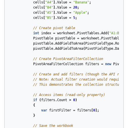
cells
[
"A4"
].
Value
=
"Banana"
;
cells
[
"B4"
].
Value
=
20
;
cells
[
"A5"
].
Value
=
"Apple"
;
cells
[
"B5"
].
Value
=
5
;
// Create pivot table
int
index
=
worksheet
.
PivotTables
.
Add
(
"A1:B5"
,
PivotTable
pivotTable
=
worksheet
.
PivotTables
[
i
pivotTable
.
AddFieldToArea
(
PivotFieldType
.
Row
,
"
pivotTable
.
AddFieldToArea
(
PivotFieldType
.
Data
,
// Create PivotAreaFilterCollection
PivotAreaFilterCollection
filters
=
new
PivotAr
// Create and add filters (though the API refle
// Note: Actual filter creation would require m
// This demonstrates the collection structure
// Access items (read-only property)
if
(
filters
.
Count
>
0
)
{
var
firstFilter
=
filters
[
0
];
}
// Save the workbook