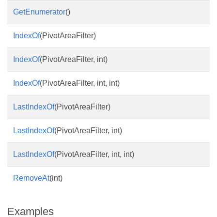
GetEnumerator
()
IndexOf
(PivotAreaFilter)
IndexOf
(PivotAreaFilter, int)
IndexOf
(PivotAreaFilter, int, int)
LastIndexOf
(PivotAreaFilter)
LastIndexOf
(PivotAreaFilter, int)
LastIndexOf
(PivotAreaFilter, int, int)
RemoveAt
(int)
Examples