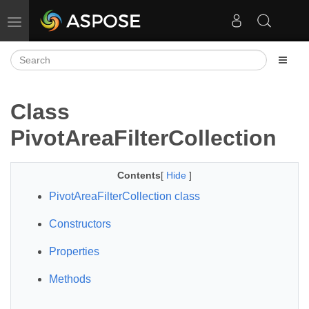
Toggle navigation
Class
PivotAreaFilterCollection
Contents
[
Hide
]
PivotAreaFilterCollection class
Constructors
Properties
Methods