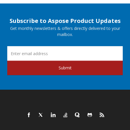
Subscribe to Aspose Product Updates
Get monthly newsletters & offers directly delivered to your
mailbox.
Submit