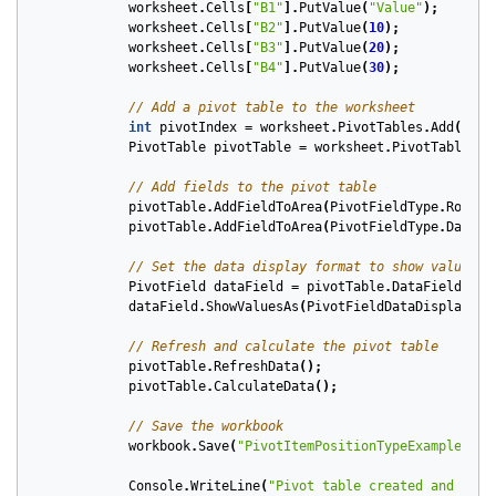
worksheet
.
Cells
[
"B1"
].
PutValue
(
"Value"
);
worksheet
.
Cells
[
"B2"
].
PutValue
(
10
);
worksheet
.
Cells
[
"B3"
].
PutValue
(
20
);
worksheet
.
Cells
[
"B4"
].
PutValue
(
30
);
// Add a pivot table to the worksheet
int
pivotIndex
=
worksheet
.
PivotTables
.
Add
(
"A1:
PivotTable
pivotTable
=
worksheet
.
PivotTables
[
p
// Add fields to the pivot table
pivotTable
.
AddFieldToArea
(
PivotFieldType
.
Row
,
0
pivotTable
.
AddFieldToArea
(
PivotFieldType
.
Data
,
// Set the data display format to show values a
PivotField
dataField
=
pivotTable
.
DataFields
[
0
]
dataField
.
ShowValuesAs
(
PivotFieldDataDisplayFor
// Refresh and calculate the pivot table
pivotTable
.
RefreshData
();
pivotTable
.
CalculateData
();
// Save the workbook
workbook
.
Save
(
"PivotItemPositionTypeExample.xls
Console
.
WriteLine
(
"Pivot table created and save