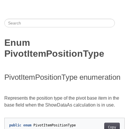
Enum
PivotItemPositionType
PivotItemPositionType enumeration
Represents the position type of the pivot base item in the
base field when the ShowDataAs calculation is in use.
public
enum
PivotItemPositionType
Copy