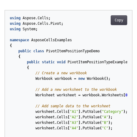
using
Aspose.Cells
;
Copy
using
Aspose.Cells.Pivot
;
using
System
;
namespace
AsposeCellsExamples
{
public
class
PivotItemPositionTypeDemo
{
public
static
void
PivotItemPositionTypeExample
()
{
// Create a new workbook
Workbook
workbook
=
new
Workbook
();
// Add a new worksheet to the workbook
Worksheet
worksheet
=
workbook
.
Worksheets
[
0
];
// Add sample data to the worksheet
worksheet
.
Cells
[
"A1"
].
PutValue
(
"Category"
);
worksheet
.
Cells
[
"A2"
].
PutValue
(
"A"
);
worksheet
.
Cells
[
"A3"
].
PutValue
(
"B"
);
worksheet
.
Cells
[
"A4"
].
PutValue
(
"C"
);