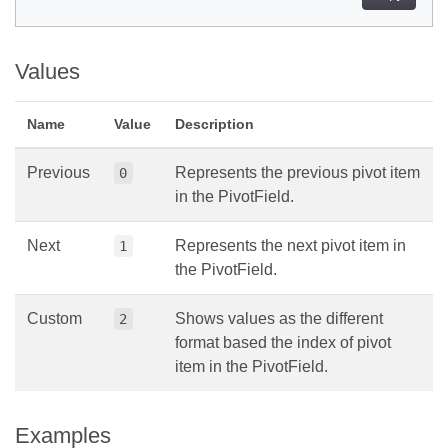
Values
Name
Value
Description
Previous
Represents the previous pivot item
0
in the PivotField.
Next
Represents the next pivot item in
1
the PivotField.
Custom
Shows values as the different
2
format based the index of pivot
item in the PivotField.
Examples