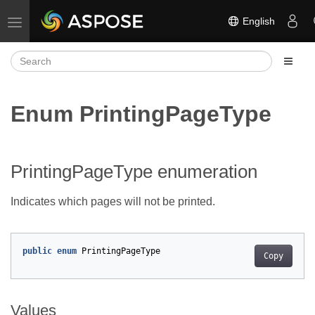
English
Toggle navigation
Enum PrintingPageType
PrintingPageType enumeration
Indicates which pages will not be printed.
public
enum
PrintingPageType
Copy
Values