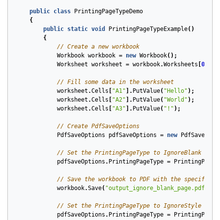
public
class
PrintingPageTypeDemo
{
public
static
void
PrintingPageTypeExample
()
{
// Create a new workbook
Workbook
workbook
=
new
Workbook
();
Worksheet
worksheet
=
workbook
.
Worksheets
[
0
];
// Fill some data in the worksheet
worksheet
.
Cells
[
"A1"
].
PutValue
(
"Hello"
);
worksheet
.
Cells
[
"A2"
].
PutValue
(
"World"
);
worksheet
.
Cells
[
"A3"
].
PutValue
(
"!"
);
// Create PdfSaveOptions
PdfSaveOptions
pdfSaveOptions
=
new
PdfSaveOpti
// Set the PrintingPageType to IgnoreBlank
pdfSaveOptions
.
PrintingPageType
=
PrintingPageT
// Save the workbook to PDF with the specified 
workbook
.
Save
(
"output_ignore_blank_page.pdf"
,
p
// Set the PrintingPageType to IgnoreStyle
pdfSaveOptions
.
PrintingPageType
=
PrintingPageT