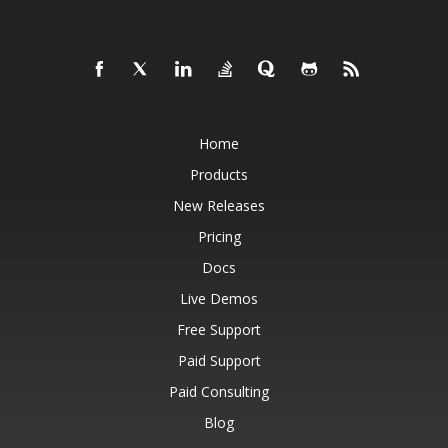
Home
Products
New Releases
Pricing
Docs
Live Demos
Free Support
Paid Support
Paid Consulting
Blog