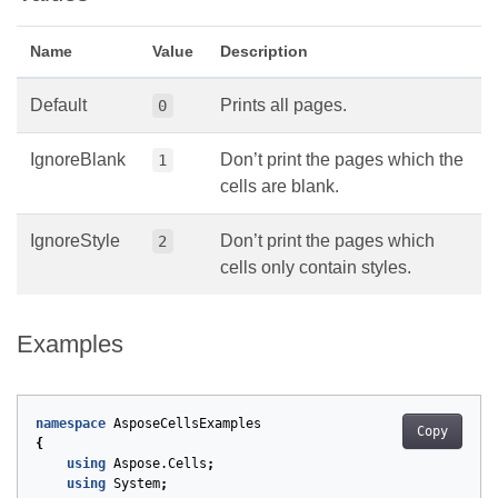
Name
Value
Description
Default
Prints all pages.
0
IgnoreBlank
Don’t print the pages which the
1
cells are blank.
IgnoreStyle
Don’t print the pages which
2
cells only contain styles.
Examples
namespace
AsposeCellsExamples
Copy
{
using
Aspose.Cells
;
using
System
;