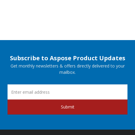
Subscribe to Aspose Product Updates
Get monthly newsletters & offers directly delivered to your
mailbox.
Submit