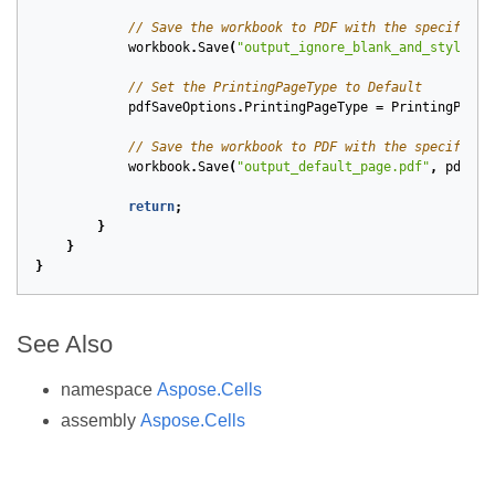
// Save the workbook to PDF with the specified 
workbook
.
Save
(
"output_ignore_blank_and_style_pa
// Set the PrintingPageType to Default
pdfSaveOptions
.
PrintingPageType
=
PrintingPageT
// Save the workbook to PDF with the specified 
workbook
.
Save
(
"output_default_page.pdf"
,
pdfSav
return
;
}
}
}
See Also
namespace
Aspose.Cells
assembly
Aspose.Cells