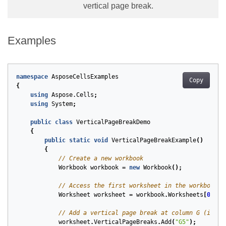
vertical page break.
Examples
namespace
AsposeCellsExamples
Copy
{
using
Aspose.Cells
;
using
System
;
public
class
VerticalPageBreakDemo
{
public
static
void
VerticalPageBreakExample
()
{
// Create a new workbook
Workbook
workbook
=
new
Workbook
();
// Access the first worksheet in the workbook
Worksheet
worksheet
=
workbook
.
Worksheets
[
0
];
// Add a vertical page break at column G (index
worksheet
.
VerticalPageBreaks
.
Add
(
"G5"
);