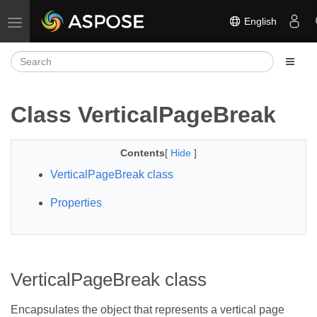
English
Toggle navigation
Class VerticalPageBreak
Contents
[
Hide
]
VerticalPageBreak class
Properties
VerticalPageBreak class
Encapsulates the object that represents a vertical page