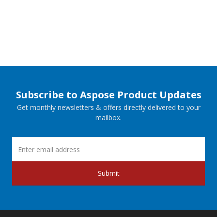
Subscribe to Aspose Product Updates
Get monthly newsletters & offers directly delivered to your
mailbox.
Submit