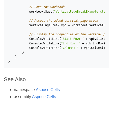
// Save the workbook
workbook
.
Save
(
"VerticalPageBreakExample.xlsx"
);
// Access the added vertical page break
VerticalPageBreak
vpb
=
worksheet
.
VerticalPageB
// Display the properties of the vertical page 
Console
.
WriteLine
(
"Start Row: "
+
vpb
.
StartRow
)
Console
.
WriteLine
(
"End Row: "
+
vpb
.
EndRow
);
Console
.
WriteLine
(
"Column: "
+
vpb
.
Column
);
}
}
}
See Also
namespace
Aspose.Cells
assembly
Aspose.Cells