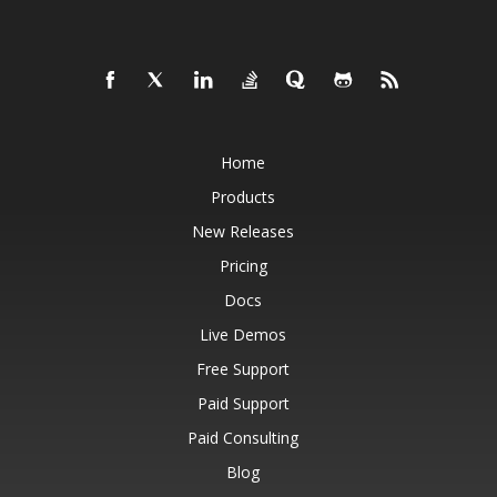
Home
Products
New Releases
Pricing
Docs
Live Demos
Free Support
Paid Support
Paid Consulting
Blog