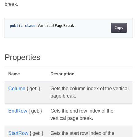
break.
public
class
VerticalPageBreak
Copy
Properties
Name
Description
Column
{ get; }
Gets the column index of the vertical
page break.
EndRow
{ get; }
Gets the end row index of the
vertical page break.
StartRow
{ get; }
Gets the start row index of the