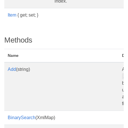
index.
Item
{ get; set; }
Methods
Name
De
Add
(string)
Ad
X
by
url
a 
file
BinarySearch
(XmlMap)