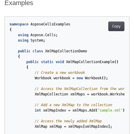
Examples
namespace
AsposeCellsExamples
Copy
{
using
Aspose.Cells
;
using
System
;
public
class
XmlMapCollectionDemo
{
public
static
void
XmlMapCollectionExample
()
{
// Create a new workbook
Workbook
workbook
=
new
Workbook
();
// Access the XmlMapCollection from the workboo
XmlMapCollection
xmlMaps
=
workbook
.
Worksheets
.
// Add a new XmlMap to the collection
int
xmlMapIndex
=
xmlMaps
.
Add
(
"sample.xml"
);
// Access the newly added XmlMap
XmlMap
xmlMap
=
xmlMaps
[
xmlMapIndex
];