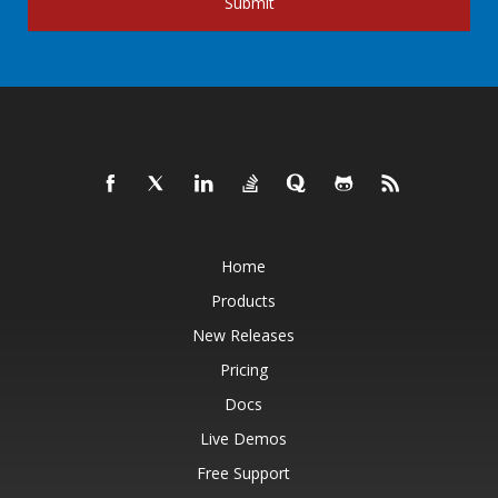
Submit
Home
Products
New Releases
Pricing
Docs
Live Demos
Free Support