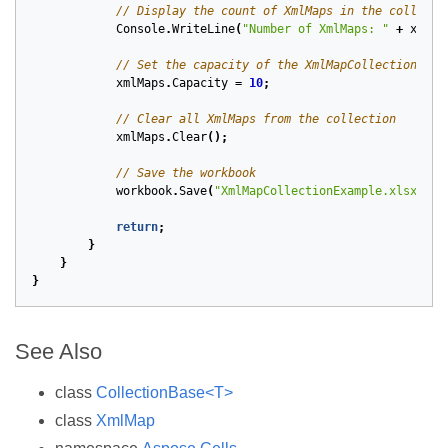
// Display the count of XmlMaps in the collecti
Console
.
WriteLine
(
"Number of XmlMaps: "
+
xmlMa
// Set the capacity of the XmlMapCollection
xmlMaps
.
Capacity
=
10
;
// Clear all XmlMaps from the collection
xmlMaps
.
Clear
();
// Save the workbook
workbook
.
Save
(
"XmlMapCollectionExample.xlsx"
);
return
;
}
}
}
See Also
class
CollectionBase<T>
class
XmlMap