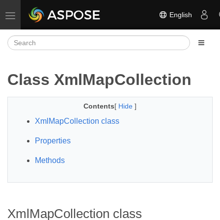
English
Toggle navigation
Class XmlMapCollection
Contents
[
Hide
]
XmlMapCollection class
Properties
Methods
XmlMapCollection class