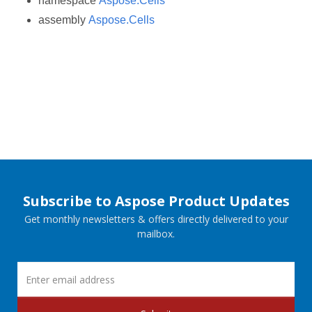
namespace
Aspose.Cells
assembly
Aspose.Cells
Subscribe to Aspose Product Updates
Get monthly newsletters & offers directly delivered to your
mailbox.