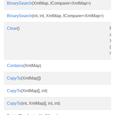
BinarySearch
(XmlMap, IComparer<XmlMap>)
BinarySearch
(int, int, XmlMap, IComparer<XmlMap>)
Clear
()
Re
all
Xm
(2
me
Contains
(XmlMap)
CopyTo
(XmlMap[])
CopyTo
(XmlMap[], int)
CopyTo
(int, XmlMap[], int, int)