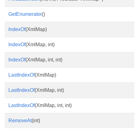
GetEnumerator
()
IndexOf
(XmlMap)
IndexOf
(XmlMap, int)
IndexOf
(XmlMap, int, int)
LastIndexOf
(XmlMap)
LastIndexOf
(XmlMap, int)
LastIndexOf
(XmlMap, int, int)
RemoveAt
(int)