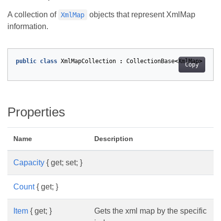
A collection of
objects that represent XmlMap
XmlMap
information.
public
class
XmlMapCollection
:
CollectionBase
<
XmlMap
>
Copy
Properties
Name
Description
Capacity
{ get; set; }
Count
{ get; }
Item
{ get; }
Gets the xml map by the specific