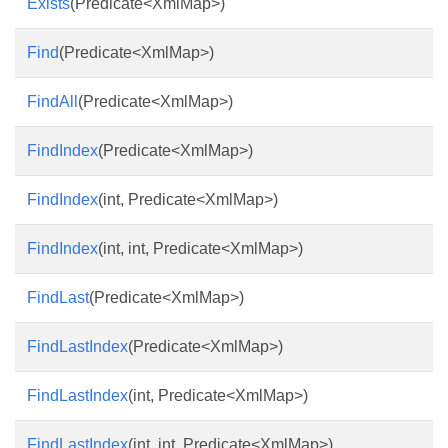
Exists
(Predicate<XmlMap>)
Find
(Predicate<XmlMap>)
FindAll
(Predicate<XmlMap>)
FindIndex
(Predicate<XmlMap>)
FindIndex
(int, Predicate<XmlMap>)
FindIndex
(int, int, Predicate<XmlMap>)
FindLast
(Predicate<XmlMap>)
FindLastIndex
(Predicate<XmlMap>)
FindLastIndex
(int, Predicate<XmlMap>)
FindLastIndex
(int, int, Predicate<XmlMap>)