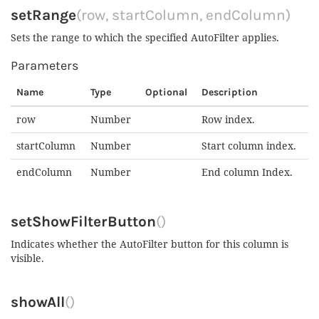
setRange
(row, startColumn, endColumn)
Sets the range to which the specified AutoFilter applies.
Parameters
Name
Type
Optional
Description
row
Number
Row index.
startColumn
Number
Start column index.
endColumn
Number
End column Index.
setShowFilterButton
()
Indicates whether the AutoFilter button for this column is
visible.
showAll
()