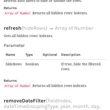
Refresh auto filters to hide or unhide the rows.
Returns
Returns all hidden rows' indexes.
Array of Number
refresh
(hideRows)
→
Array of Number
Gets all hidden rows' indexes.
Parameter
Name
Type
Optional
Description
hideRows
boolean
If true, hide the filtered
rows.
Returns
Returns all hidden rows indexes.
Array of Number
removeDateFilter
(fieldIndex,
dateTimeGroupingType, year, month, day,