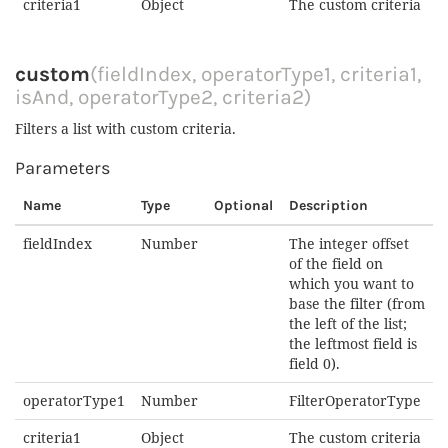
criteria1
Object
The custom criteria
custom
(fieldIndex, operatorType1, criteria1,
isAnd, operatorType2, criteria2)
Filters a list with custom criteria.
Parameters
Name
Type
Optional
Description
fieldIndex
Number
The integer offset
of the field on
which you want to
base the filter (from
the left of the list;
the leftmost field is
field 0).
operatorType1
Number
FilterOperatorType
criteria1
Object
The custom criteria