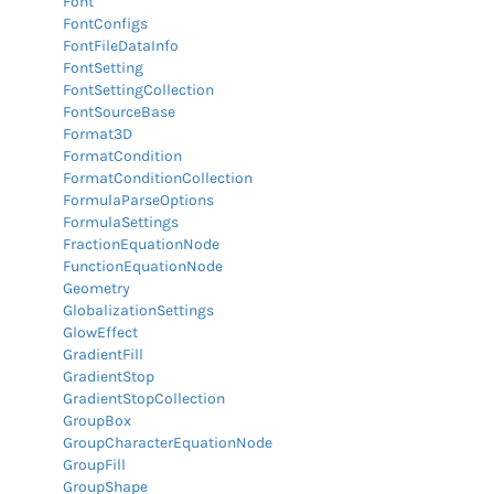
Font
FontConfigs
FontFileDataInfo
FontSetting
FontSettingCollection
FontSourceBase
Format3D
FormatCondition
FormatConditionCollection
FormulaParseOptions
FormulaSettings
FractionEquationNode
FunctionEquationNode
Geometry
GlobalizationSettings
GlowEffect
GradientFill
GradientStop
GradientStopCollection
GroupBox
GroupCharacterEquationNode
GroupFill
GroupShape