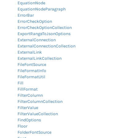
EquationNode
EquationNodeParagraph
ErrorBar
ErrorCheckOption
ErrorCheckOptionCollection
ExportRangeToJsonOptions
ExternalConnection
ExternalConnectionCollection
ExternalLink
ExternalLinkCollection
FileFontSource
FileFormatInfo
FileFormatUtil
Fill
FillFormat
FilterColumn
FilterColumnCollection
FilterValue
FilterValueCollection
FindOptions
Floor
FolderFontSource