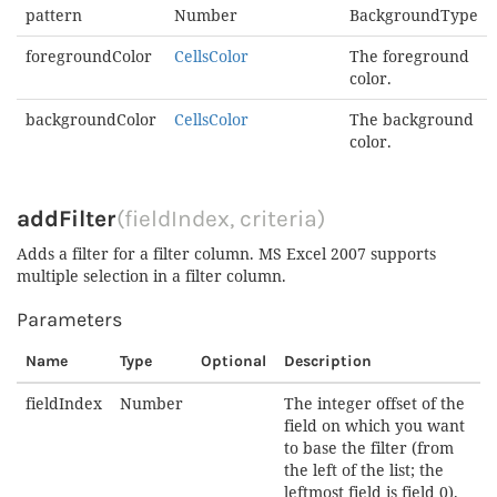
pattern
Number
BackgroundType
foregroundColor
CellsColor
The foreground
color.
backgroundColor
CellsColor
The background
color.
addFilter
(fieldIndex, criteria)
Adds a filter for a filter column. MS Excel 2007 supports
multiple selection in a filter column.
Parameters
Name
Type
Optional
Description
fieldIndex
Number
The integer offset of the
field on which you want
to base the filter (from
the left of the list; the
leftmost field is field 0).