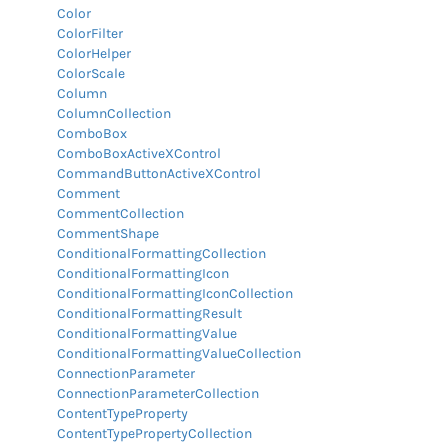
Color
ColorFilter
ColorHelper
ColorScale
Column
ColumnCollection
ComboBox
ComboBoxActiveXControl
CommandButtonActiveXControl
Comment
CommentCollection
CommentShape
ConditionalFormattingCollection
ConditionalFormattingIcon
ConditionalFormattingIconCollection
ConditionalFormattingResult
ConditionalFormattingValue
ConditionalFormattingValueCollection
ConnectionParameter
ConnectionParameterCollection
ContentTypeProperty
ContentTypePropertyCollection