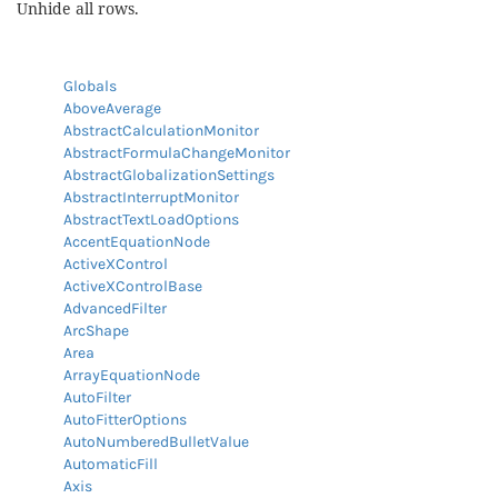
Unhide all rows.
Globals
AboveAverage
AbstractCalculationMonitor
AbstractFormulaChangeMonitor
AbstractGlobalizationSettings
AbstractInterruptMonitor
AbstractTextLoadOptions
AccentEquationNode
ActiveXControl
ActiveXControlBase
AdvancedFilter
ArcShape
Area
ArrayEquationNode
AutoFilter
AutoFitterOptions
AutoNumberedBulletValue
AutomaticFill
Axis