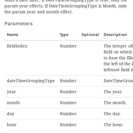
param year effects. If DateTiemGroupingType is Month, only
the param year and month effect.
Parameters
Name
Type
Optional
Description
fieldIndex
Number
The integer off
field on whic
to base the fil
the left of the l
leftmost field is
dateTimeGroupingType
Number
DateTimeGrou
year
Number
The year.
month
Number
The month.
day
Number
The day.
hour
Number
The hour.