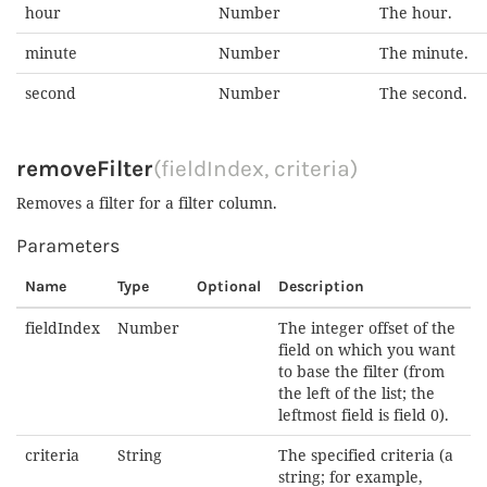
hour
Number
The hour.
minute
Number
The minute.
second
Number
The second.
removeFilter
(fieldIndex, criteria)
Removes a filter for a filter column.
Parameters
Name
Type
Optional
Description
fieldIndex
Number
The integer offset of the
field on which you want
to base the filter (from
the left of the list; the
leftmost field is field 0).
criteria
String
The specified criteria (a
string; for example,