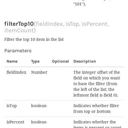
"101").
filterTop10
(fieldIndex, isTop, isPercent,
itemCount)
Filter the top 10 item in the list
Parameters
Name
Type
Optional
Description
fieldIndex
Number
The integer offset of the
field on which you want
to base the filter (from
the left of the list; the
leftmost field is field 0).
isTop
boolean
Indicates whether filter
from top or bottom
isPercent
boolean
Indicates whether the
items is percent or count