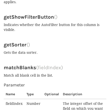
applies.
getShowFilterButton
()
Indicates whether the AutoFilter button for this column is
visible.
getSorter
()
Gets the data sorter.
matchBlanks
(fieldIndex)
Match all blank cell in the list.
Parameter
Name
Type
Optional
Description
fieldIndex
Number
The integer offset of the
field on which you want