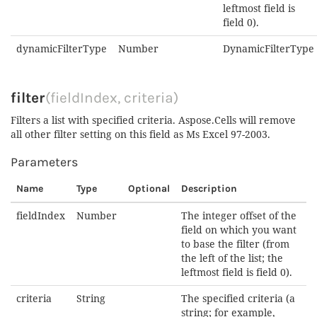
leftmost field is
field 0).
dynamicFilterType
Number
DynamicFilterType
filter
(fieldIndex, criteria)
Filters a list with specified criteria. Aspose.Cells will remove
all other filter setting on this field as Ms Excel 97-2003.
Parameters
Name
Type
Optional
Description
fieldIndex
Number
The integer offset of the
field on which you want
to base the filter (from
the left of the list; the
leftmost field is field 0).
criteria
String
The specified criteria (a
string; for example,