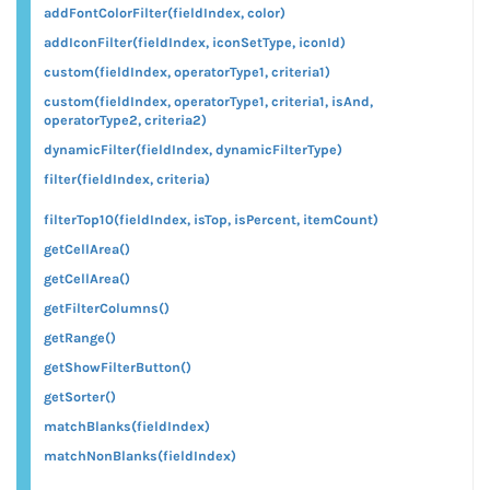
addFontColorFilter(fieldIndex, color)
addIconFilter(fieldIndex, iconSetType, iconId)
custom(fieldIndex, operatorType1, criteria1)
custom(fieldIndex, operatorType1, criteria1, isAnd,
operatorType2, criteria2)
dynamicFilter(fieldIndex, dynamicFilterType)
filter(fieldIndex, criteria)
filterTop10(fieldIndex, isTop, isPercent, itemCount)
getCellArea()
getCellArea()
getFilterColumns()
getRange()
getShowFilterButton()
getSorter()
matchBlanks(fieldIndex)
matchNonBlanks(fieldIndex)