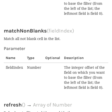
to base the filter (from
the left of the list; the
leftmost field is field 0).
matchNonBlanks
(fieldIndex)
Match all not blank cell in the list.
Parameter
Name
Type
Optional
Description
fieldIndex
Number
The integer offset of the
field on which you want
to base the filter (from
the left of the list; the
leftmost field is field 0).
refresh
()
→
Array of Number