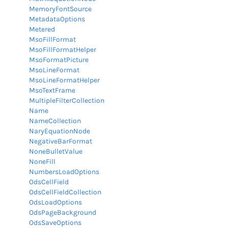
MemoryFontSource
MetadataOptions
Metered
MsoFillFormat
MsoFillFormatHelper
MsoFormatPicture
MsoLineFormat
MsoLineFormatHelper
MsoTextFrame
MultipleFilterCollection
Name
NameCollection
NaryEquationNode
NegativeBarFormat
NoneBulletValue
NoneFill
NumbersLoadOptions
OdsCellField
OdsCellFieldCollection
OdsLoadOptions
OdsPageBackground
OdsSaveOptions