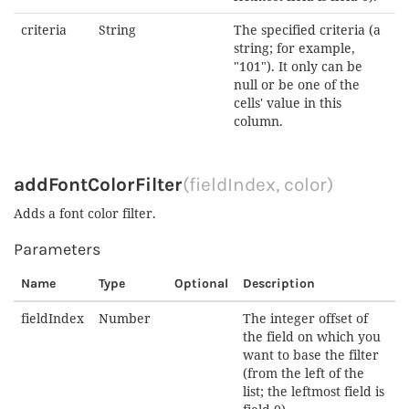
criteria
String
The specified criteria (a
string; for example,
"101"). It only can be
null or be one of the
cells' value in this
column.
addFontColorFilter
(fieldIndex, color)
Adds a font color filter.
Parameters
Name
Type
Optional
Description
fieldIndex
Number
The integer offset of
the field on which you
want to base the filter
(from the left of the
list; the leftmost field is