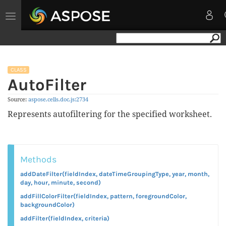
Toggle
navigation
CLASS
AutoFilter
Source:
aspose.
cells.
doc.
js:2734
Represents autofiltering for the specified worksheet.
Methods
addDateFilter(fieldIndex, dateTimeGroupingType, year, month,
day, hour, minute, second)
addFillColorFilter(fieldIndex, pattern, foregroundColor,
backgroundColor)
addFilter(fieldIndex, criteria)