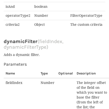
isAnd
boolean
operatorType2
Number
FilterOperatorType
criteria2
Object
The custom criteria
dynamicFilter
(fieldIndex,
dynamicFilterType)
Adds a dynamic filter.
Parameters
Name
Type
Optional
Description
fieldIndex
Number
The integer offset
of the field on
which you want to
base the filter
(from the left of
the list; the