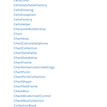
CellsColor
CellsDataTableFactory
CellsDrawing
CellsException
CellsFactory
CellsHelper
CharacterBulletValue
Chart
ChartArea
ChartCalculateOptions
ChartCollection
ChartDataTable
ChartDataValue
ChartFrame
ChartGlobalizationSettings
ChartPoint
ChartPointCollection
ChartShape
ChartTextFrame
CheckBox
CheckBoxActiveXControl
CheckBoxCollection
CollectionBase