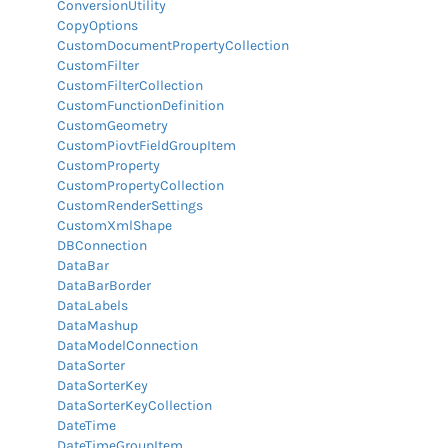
ConversionUtility
CopyOptions
CustomDocumentPropertyCollection
CustomFilter
CustomFilterCollection
CustomFunctionDefinition
CustomGeometry
CustomPiovtFieldGroupItem
CustomProperty
CustomPropertyCollection
CustomRenderSettings
CustomXmlShape
DBConnection
DataBar
DataBarBorder
DataLabels
DataMashup
DataModelConnection
DataSorter
DataSorterKey
DataSorterKeyCollection
DateTime
DateTimeGroupItem