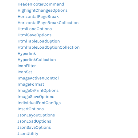
HeaderFooterCommand
HighlightChangesOptions
HorizontalPageBreak
HorizontalPageBreakCollection
HtmlLoadOptions
HtmlSaveOptions
HtmlTableLoadOption
HtmlTableLoadOptionCollection
Hyperlink
HyperlinkCollection
IconFilter
IconSet
ImageActiveXControl
ImageFormat
ImageOrPrintOptions
ImageSaveOptions
IndividualFontConfigs
InsertOptions
JsonLayoutOptions
JsonLoadOptions
JsonSaveOptions
JsonUtility