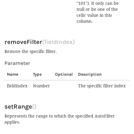
"101"). It only can be
null or be one of the
cells' value in this
column.
removeFilter
(fieldIndex)
Remove the specific filter.
Parameter
Name
Type
Optional
Description
fieldIndex
Number
The specific filter index
setRange
()
Represents the range to which the specified AutoFilter
applies.