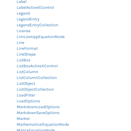
Label
LabelActiveXControl
Legend
LegendEntry
LegendEntryCollection
License
LimLowUppEquationNode
Line
LineFormat
LineShape
ListBox
ListBoxActiveXControl
ListColumn
ListColumnCollection
ListObject
ListObjectCollection
LoadFilter
LoadOptions
MarkdownLoadOptions
MarkdownSaveOptions
Marker
MathematicalEquationNode
MatrixEquationNode