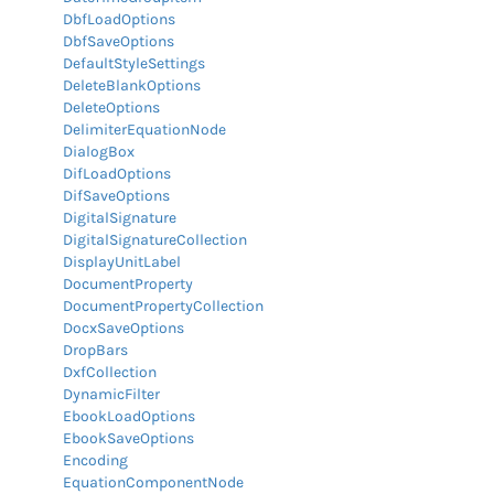
DbfLoadOptions
DbfSaveOptions
DefaultStyleSettings
DeleteBlankOptions
DeleteOptions
DelimiterEquationNode
DialogBox
DifLoadOptions
DifSaveOptions
DigitalSignature
DigitalSignatureCollection
DisplayUnitLabel
DocumentProperty
DocumentPropertyCollection
DocxSaveOptions
DropBars
DxfCollection
DynamicFilter
EbookLoadOptions
EbookSaveOptions
Encoding
EquationComponentNode