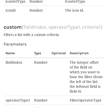
iconSetType
Number
IconSetType
iconId
Number
The icon id.
custom
(fieldIndex, operatorType1, criteria1)
Filters a list with a custom criteria.
Parameters
Name
Type
Optional
Description
fieldIndex
Number
The integer offset
of the field on
which you want to
base the filter (from
the left of the list;
the leftmost field is
field 0).
operatorType1
Number
FilterOperatorType