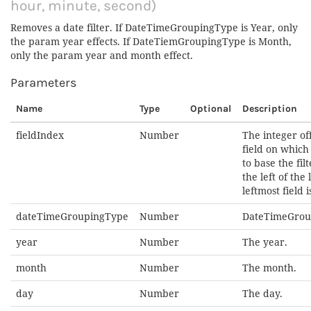
hour, minute, second)
Removes a date filter. If DateTimeGroupingType is Year, only
the param year effects. If DateTiemGroupingType is Month,
only the param year and month effect.
Parameters
Name
Type
Optional
Description
fieldIndex
Number
The integer off
field on whic
to base the fil
the left of the l
leftmost field is
dateTimeGroupingType
Number
DateTimeGrou
year
Number
The year.
month
Number
The month.
day
Number
The day.