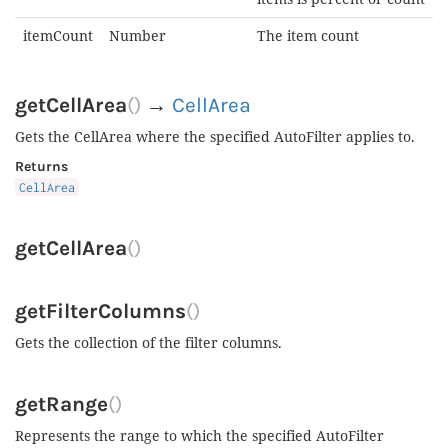
itemCount
Number
The item count
getCellArea
()
→
CellArea
Gets the CellArea where the specified AutoFilter applies to.
Returns
CellArea
getCellArea
()
getFilterColumns
()
Gets the collection of the filter columns.
getRange
()
Represents the range to which the specified AutoFilter