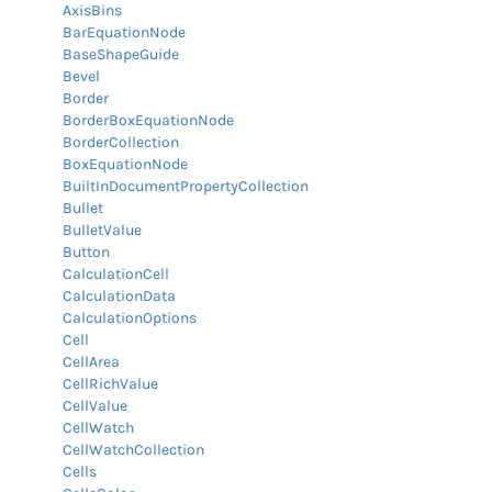
AxisBins
BarEquationNode
BaseShapeGuide
Bevel
Border
BorderBoxEquationNode
BorderCollection
BoxEquationNode
BuiltInDocumentPropertyCollection
Bullet
BulletValue
Button
CalculationCell
CalculationData
CalculationOptions
Cell
CellArea
CellRichValue
CellValue
CellWatch
CellWatchCollection
Cells