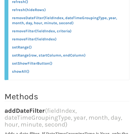
refresh()
refresh(hideRows)
removeDateFilter(fieldIndex, dateTimeGroupingType, year,
month, day, hour, minute, second)
removeFilter(fieldIndex, criteria)
removeFilter(fieldIndex)
setRange()
setRange(row, startColumn, endColumn)
setShowFilterButton()
showAll()
Methods
addDateFilter
(fieldIndex,
dateTimeGroupingType, year, month, day,
hour, minute, second)
Adds a date filter. If DateTimeGroupingType is Year, only the