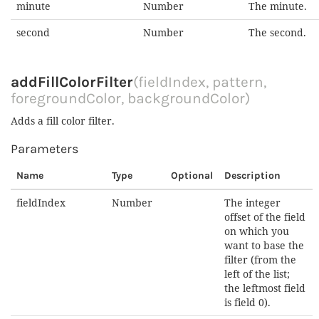
minute
Number
The minute.
second
Number
The second.
addFillColorFilter
(fieldIndex, pattern,
foregroundColor, backgroundColor)
Adds a fill color filter.
Parameters
Name
Type
Optional
Description
fieldIndex
Number
The integer
offset of the field
on which you
want to base the
filter (from the
left of the list;
the leftmost field
is field 0).