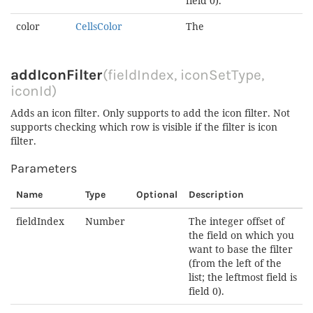
field 0).
color
CellsColor
The
addIconFilter
(fieldIndex, iconSetType,
iconId)
Adds an icon filter. Only supports to add the icon filter. Not
supports checking which row is visible if the filter is icon
filter.
Parameters
Name
Type
Optional
Description
fieldIndex
Number
The integer offset of
the field on which you
want to base the filter
(from the left of the
list; the leftmost field is
field 0).