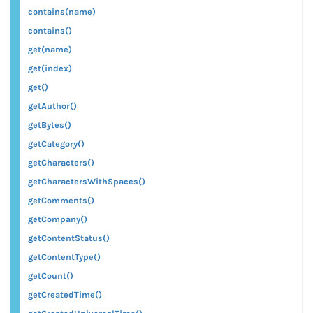
contains(name)
contains()
get(name)
get(index)
get()
getAuthor()
getBytes()
getCategory()
getCharacters()
getCharactersWithSpaces()
getComments()
getCompany()
getContentStatus()
getContentType()
getCount()
getCreatedTime()