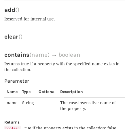
add
()
Reserved for internal use.
clear
()
contains
(name)
→
boolean
Returns true if a property with the specified name exists in
the collection.
Parameter
Name
Type
Optional
Description
name
String
The case-insensitive name of
the property.
Returns
True if the property exists in the collection; false
boolean