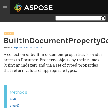
Toggle
navigation
CLASS
BuiltInDocumentPropertyCo
Source:
aspose.
cells.
doc.
js:4479
A collection of built-in document properties. Provides
access to DocumentProperty objects by their names
(using an indexer) and via a set of typed properties
that return values of appropriate types.
Methods
add()
clear()