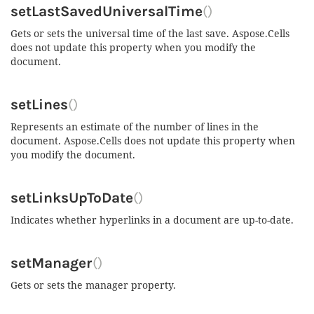
setLastSavedUniversalTime
()
Gets or sets the universal time of the last save. Aspose.Cells
does not update this property when you modify the
document.
setLines
()
Represents an estimate of the number of lines in the
document. Aspose.Cells does not update this property when
you modify the document.
setLinksUpToDate
()
Indicates whether hyperlinks in a document are up-to-date.
setManager
()
Gets or sets the manager property.