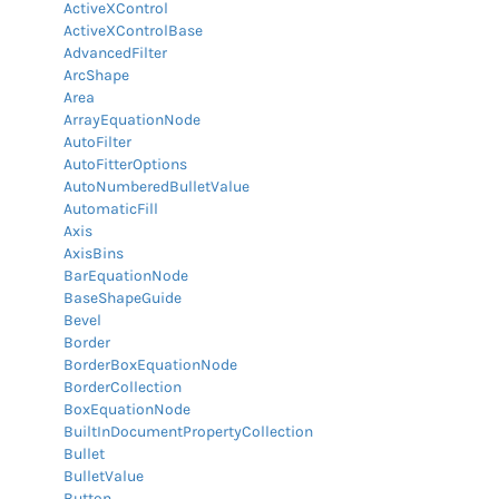
ActiveXControl
ActiveXControlBase
AdvancedFilter
ArcShape
Area
ArrayEquationNode
AutoFilter
AutoFitterOptions
AutoNumberedBulletValue
AutomaticFill
Axis
AxisBins
BarEquationNode
BaseShapeGuide
Bevel
Border
BorderBoxEquationNode
BorderCollection
BoxEquationNode
BuiltInDocumentPropertyCollection
Bullet
BulletValue
Button