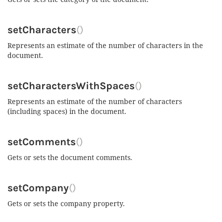
setCharacters
()
Represents an estimate of the number of characters in the
document.
setCharactersWithSpaces
()
Represents an estimate of the number of characters
(including spaces) in the document.
setComments
()
Gets or sets the document comments.
setCompany
()
Gets or sets the company property.