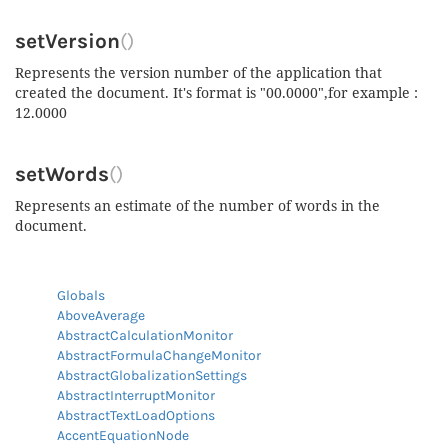
setVersion
()
Represents the version number of the application that
created the document. It's format is "00.0000",for example :
12.0000
setWords
()
Represents an estimate of the number of words in the
document.
Globals
AboveAverage
AbstractCalculationMonitor
AbstractFormulaChangeMonitor
AbstractGlobalizationSettings
AbstractInterruptMonitor
AbstractTextLoadOptions
AccentEquationNode