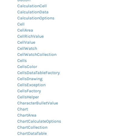
CalculationCell
CalculationData
CalculationOptions
Cell
CellArea
CellRichValue
CellValue
CellWatch
CellWatchCollection
Cells
CellsColor
CellsDataTableFactory
CellsDrawing
CellsException
CellsFactory
CellsHelper
CharacterBulletValue
Chart
ChartArea
ChartCalculateOptions
ChartCollection
ChartDataTable