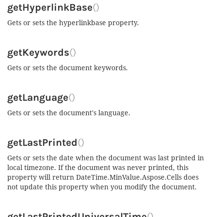
getHyperlinkBase
()
Gets or sets the hyperlinkbase property.
getKeywords
()
Gets or sets the document keywords.
getLanguage
()
Gets or sets the document's language.
getLastPrinted
()
Gets or sets the date when the document was last printed in
local timezone. If the document was never printed, this
property will return DateTime.MinValue.Aspose.Cells does
not update this property when you modify the document.
getLastPrintedUniversalTime
()