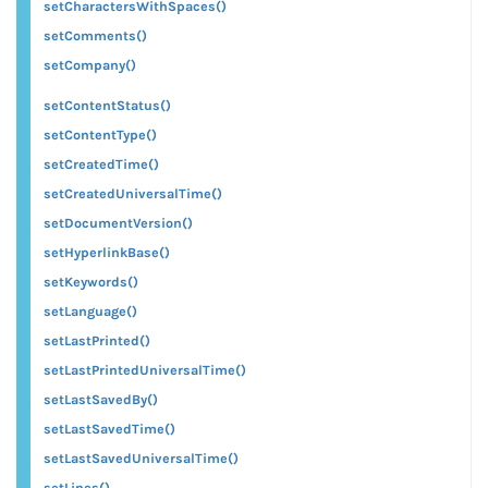
setCharactersWithSpaces()
setComments()
setCompany()
setContentStatus()
setContentType()
setCreatedTime()
setCreatedUniversalTime()
setDocumentVersion()
setHyperlinkBase()
setKeywords()
setLanguage()
setLastPrinted()
setLastPrintedUniversalTime()
setLastSavedBy()
setLastSavedTime()
setLastSavedUniversalTime()
setLines()