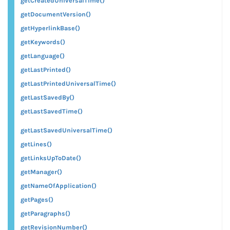
getCreatedUniversalTime()
getDocumentVersion()
getHyperlinkBase()
getKeywords()
getLanguage()
getLastPrinted()
getLastPrintedUniversalTime()
getLastSavedBy()
getLastSavedTime()
getLastSavedUniversalTime()
getLines()
getLinksUpToDate()
getManager()
getNameOfApplication()
getPages()
getParagraphs()
getRevisionNumber()