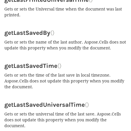
Gets or sets the Universal time when the document was last
printed.
getLastSavedBy
()
Gets or sets the name of the last author. Aspose.Cells does not
update this property when you modify the document.
getLastSavedTime
()
Gets or sets the time of the last save in local timezone.
Aspose.Cells does not update this property when you modify
the document.
getLastSavedUniversalTime
()
Gets or sets the universal time of the last save. Aspose.Cells
does not update this property when you modify the
document.