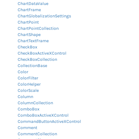
ChartDataValue
ChartFrame
ChartGlobalizationSettings
ChartPoint
ChartPointCollection
ChartShape
ChartTextFrame
CheckBox
CheckBoxActiveXControl
CheckBoxCollection
CollectionBase
Color
ColorFilter
ColorHelper
ColorScale
Column
ColumnCollection
ComboBox
ComboBoxActiveXControl
CommandButtonActiveXControl
Comment
CommentCollection