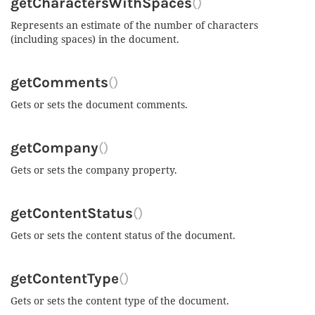
getCharactersWithSpaces
()
Represents an estimate of the number of characters
(including spaces) in the document.
getComments
()
Gets or sets the document comments.
getCompany
()
Gets or sets the company property.
getContentStatus
()
Gets or sets the content status of the document.
getContentType
()
Gets or sets the content type of the document.