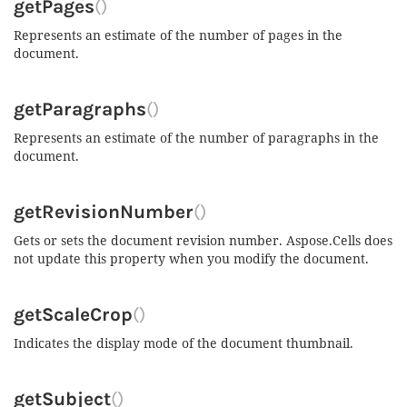
getPages
()
Represents an estimate of the number of pages in the
document.
getParagraphs
()
Represents an estimate of the number of paragraphs in the
document.
getRevisionNumber
()
Gets or sets the document revision number. Aspose.Cells does
not update this property when you modify the document.
getScaleCrop
()
Indicates the display mode of the document thumbnail.
getSubject
()