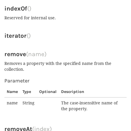
indexOf
()
Reserved for internal use.
iterator
()
remove
(name)
Removes a property with the specified name from the
collection.
Parameter
Name
Type
Optional
Description
name
String
The case-insensitive name of
the property.
removeAt
(index)