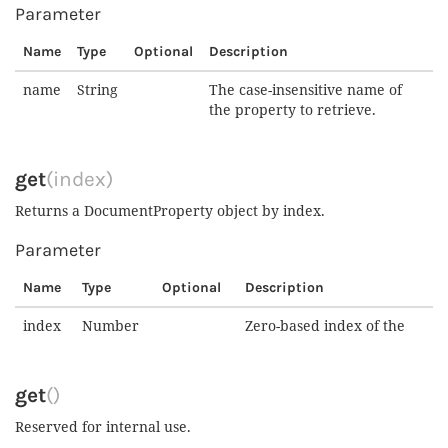
Parameter
Name
Type
Optional
Description
name
String
The case-insensitive name of
the property to retrieve.
get
(index)
Returns a DocumentProperty object by index.
Parameter
Name
Type
Optional
Description
index
Number
Zero-based index of the
get
()
Reserved for internal use.