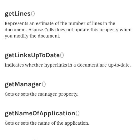
getLines
()
Represents an estimate of the number of lines in the
document. Aspose.Cells does not update this property when
you modify the document.
getLinksUpToDate
()
Indicates whether hyperlinks in a document are up-to-date.
getManager
()
Gets or sets the manager property.
getNameOfApplication
()
Gets or sets the name of the application.