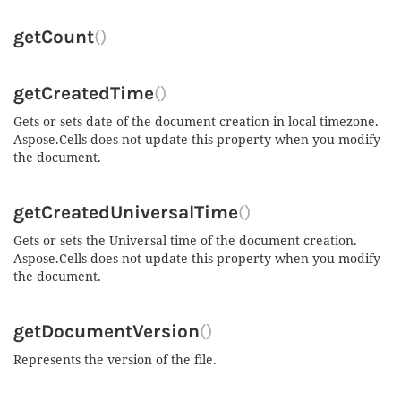
getCount
()
getCreatedTime
()
Gets or sets date of the document creation in local timezone.
Aspose.Cells does not update this property when you modify
the document.
getCreatedUniversalTime
()
Gets or sets the Universal time of the document creation.
Aspose.Cells does not update this property when you modify
the document.
getDocumentVersion
()
Represents the version of the file.