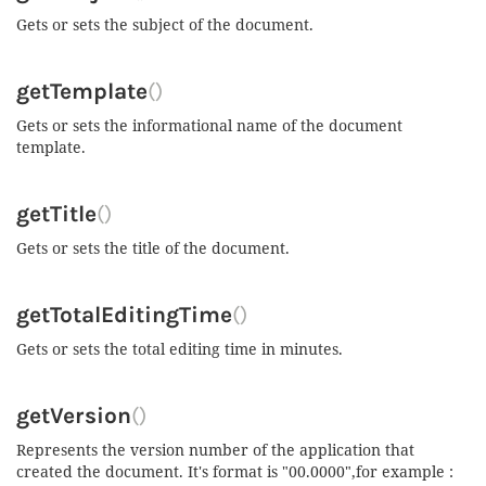
Gets or sets the subject of the document.
getTemplate
()
Gets or sets the informational name of the document
template.
getTitle
()
Gets or sets the title of the document.
getTotalEditingTime
()
Gets or sets the total editing time in minutes.
getVersion
()
Represents the version number of the application that
created the document. It's format is "00.0000",for example :