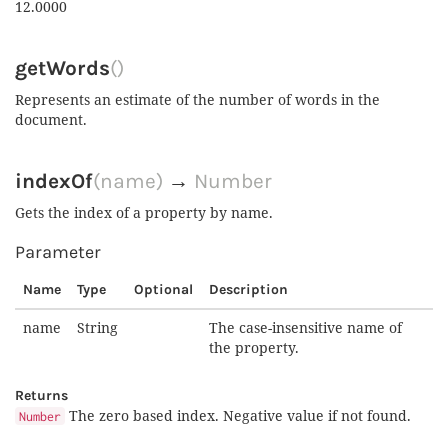
12.0000
getWords
()
Represents an estimate of the number of words in the
document.
indexOf
(name)
→
Number
Gets the index of a property by name.
Parameter
Name
Type
Optional
Description
name
String
The case-insensitive name of
the property.
Returns
The zero based index. Negative value if not found.
Number