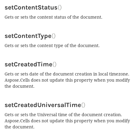
setContentStatus
()
Gets or sets the content status of the document.
setContentType
()
Gets or sets the content type of the document.
setCreatedTime
()
Gets or sets date of the document creation in local timezone.
Aspose.Cells does not update this property when you modify
the document.
setCreatedUniversalTime
()
Gets or sets the Universal time of the document creation.
Aspose.Cells does not update this property when you modify
the document.