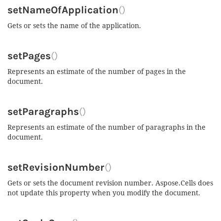
setNameOfApplication
()
Gets or sets the name of the application.
setPages
()
Represents an estimate of the number of pages in the
document.
setParagraphs
()
Represents an estimate of the number of paragraphs in the
document.
setRevisionNumber
()
Gets or sets the document revision number. Aspose.Cells does
not update this property when you modify the document.