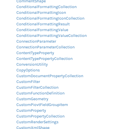
CommentShape
ConditionalFormattingCollection
ConditionalFormattingIcon
ConditionalFormattingIconCollection
ConditionalFormattingResult
ConditionalFormattingValue
ConditionalFormattingValueCollection
ConnectionParameter
ConnectionParameterCollection
ContentTypeProperty
ContentTypePropertyCollection
ConversionUtility
CopyOptions
CustomDocumentPropertyCollection
CustomFilter
CustomFilterCollection
CustomFunctionDefinition
CustomGeometry
CustomPiovtFieldGroupItem
CustomProperty
CustomPropertyCollection
CustomRenderSettings
CustomXmlShape