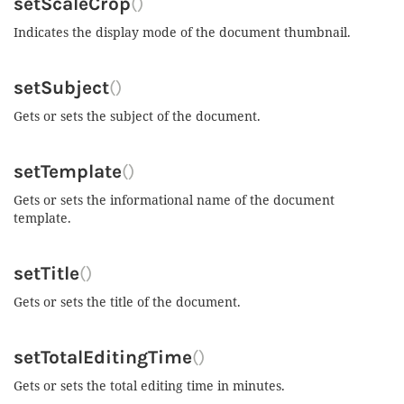
setScaleCrop
()
Indicates the display mode of the document thumbnail.
setSubject
()
Gets or sets the subject of the document.
setTemplate
()
Gets or sets the informational name of the document
template.
setTitle
()
Gets or sets the title of the document.
setTotalEditingTime
()
Gets or sets the total editing time in minutes.