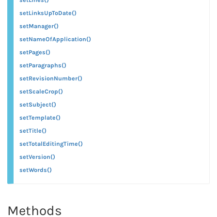
setLinksUpToDate()
setManager()
setNameOfApplication()
setPages()
setParagraphs()
setRevisionNumber()
setScaleCrop()
setSubject()
setTemplate()
setTitle()
setTotalEditingTime()
setVersion()
setWords()
Methods