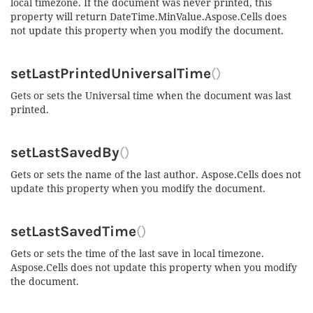
local timezone. If the document was never printed, this
property will return DateTime.MinValue.Aspose.Cells does
not update this property when you modify the document.
setLastPrintedUniversalTime
()
Gets or sets the Universal time when the document was last
printed.
setLastSavedBy
()
Gets or sets the name of the last author. Aspose.Cells does not
update this property when you modify the document.
setLastSavedTime
()
Gets or sets the time of the last save in local timezone.
Aspose.Cells does not update this property when you modify
the document.