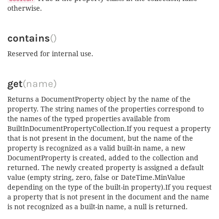
otherwise.
contains
()
Reserved for internal use.
get
(name)
Returns a DocumentProperty object by the name of the
property. The string names of the properties correspond to
the names of the typed properties available from
BuiltInDocumentPropertyCollection.If you request a property
that is not present in the document, but the name of the
property is recognized as a valid built-in name, a new
DocumentProperty is created, added to the collection and
returned. The newly created property is assigned a default
value (empty string, zero, false or DateTime.MinValue
depending on the type of the built-in property).If you request
a property that is not present in the document and the name
is not recognized as a built-in name, a null is returned.