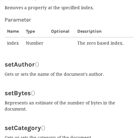
Removes a property at the specified index.
Parameter
Name
Type
Optional
Description
index
Number
The zero based index.
setAuthor
()
Gets or sets the name of the document's author.
setBytes
()
Represents an estimate of the number of bytes in the
document.
setCategory
()
Gets or sets the category of the document.