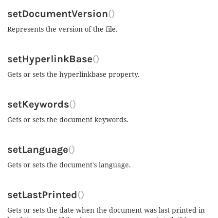
setDocumentVersion
()
Represents the version of the file.
setHyperlinkBase
()
Gets or sets the hyperlinkbase property.
setKeywords
()
Gets or sets the document keywords.
setLanguage
()
Gets or sets the document's language.
setLastPrinted
()
Gets or sets the date when the document was last printed in