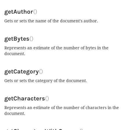
getAuthor
()
Gets or sets the name of the document's author.
getBytes
()
Represents an estimate of the number of bytes in the
document.
getCategory
()
Gets or sets the category of the document.
getCharacters
()
Represents an estimate of the number of characters in the
document.