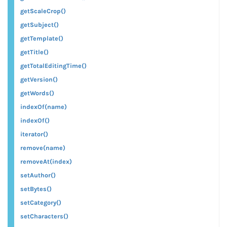
getScaleCrop()
getSubject()
getTemplate()
getTitle()
getTotalEditingTime()
getVersion()
getWords()
indexOf(name)
indexOf()
iterator()
remove(name)
removeAt(index)
setAuthor()
setBytes()
setCategory()
setCharacters()