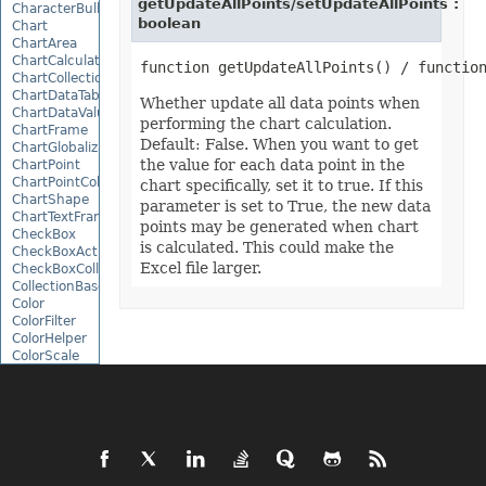
getUpdateAllPoints/setUpdateAllPoints :
CharacterBulletValue
boolean
Chart
ChartArea
ChartCalculateOptions
ChartCollection
ChartDataTable
Whether update all data points when
ChartDataValue
performing the chart calculation.
ChartFrame
Default: False. When you want to get
ChartGlobalizationSettings
the value for each data point in the
ChartPoint
ChartPointCollection
chart specifically, set it to true. If this
ChartShape
parameter is set to True, the new data
ChartTextFrame
points may be generated when chart
CheckBox
is calculated. This could make the
CheckBoxActiveXControl
Excel file larger.
CheckBoxCollection
CollectionBase
Color
ColorFilter
ColorHelper
ColorScale
Column
ColumnCollection
ComboBox
ComboBoxActiveXControl
CommandButtonActiveXControl
Comment
CommentCollection