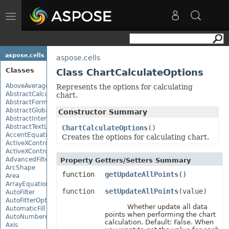
Toggle
navigation
aspose.cells
aspose.cells
Classes
Class ChartCalculateOptions
AboveAverage
Represents the options for calculating
AbstractCalculationMonitor
chart.
AbstractFormulaChangeMonitor
AbstractGlobalizationSettings
Constructor Summary
AbstractInterruptMonitor
AbstractTextLoadOptions
ChartCalculateOptions
()
AccentEquationNode
Creates the options for calculating chart.
ActiveXControl
ActiveXControlBase
AdvancedFilter
Property Getters/Setters Summary
ArcShape
function
getUpdateAllPoints
()
Area
ArrayEquationNode
function
setUpdateAllPoints
(value)
AutoFilter
AutoFitterOptions
Whether update all data
AutomaticFill
points when performing the chart
AutoNumberedBulletValue
calculation. Default: False. When
Axis