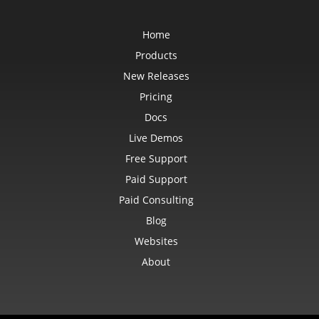
CommentShape
ConditionalFormattingCollection
ConditionalFormattingIcon
Home
ConditionalFormattingIconCollection
ConditionalFormattingResult
Products
ConditionalFormattingValue
New Releases
ConditionalFormattingValueCollection
ConnectionParameter
Pricing
ConnectionParameterCollection
ContentTypeProperty
Docs
ContentTypePropertyCollection
ConversionUtility
Live Demos
CopyOptions
CustomDocumentPropertyCollection
Free Support
CustomFilter
CustomFilterCollection
Paid Support
CustomFunctionDefinition
Paid Consulting
CustomGeometry
CustomPiovtFieldGroupItem
Blog
CustomProperty
CustomPropertyCollection
Websites
CustomRenderSettings
CustomXmlShape
About
DataBar
DataBarBorder
DataLabels
DataMashup
DataModelConnection