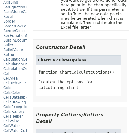
you want to get the value for each
AxisBins
data point in the chart specifically,
BarEquationNode
set it to true. If this parameter is
BaseShapeGuide
set to True, the new data points
Bevel
may be generated when chart is
Border
calculated. This could make the
BorderBoxEquationNode
Excel file larger.
BorderCollection
BoxEquationNode
BuiltInDocumentPropertyCollection
Bullet
Constructor Detail
BulletValue
Button
CalculationCell
ChartCalculateOptions
CalculationData
CalculationOptions
function ChartCalculateOptions()
Cell
CellArea
Creates the options for
CellRichValue
calculating chart.
Cells
CellsColor
CellsDataTableFactory
CellsDrawing
CellsException
CellsFactory
Property Getters/Setters
CellsHelper
Detail
CellValue
CellWatch
CellWatchCollection