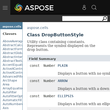
Toggle
navigation
aspose.cells
aspose.cells
Classes
Class DropButtonStyle
AboveAverage
Utility class containing constants.
AbstractCalculationMonitor
Represents the symbol displayed on the
AbstractFormulaChangeMonitor
drop button.
AbstractGlobalizationSettings
AbstractInterruptMonitor
Field Summary
AbstractTextLoadOptions
AccentEquationNode
const Number
PLAIN
ActiveXControl
ActiveXControlBase
Displays a button with no symb
AdvancedFilter
ArcShape
const Number
ARROW
Area
ArrayEquationNode
Displays a button with a down
AutoFilter
const Number
ELLIPSIS
AutoFitterOptions
AutomaticFill
Displays a button with an ellipsi
AutoNumberedBulletValue
Axis