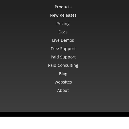
CommentShape
Products
ConditionalFormattingCollection
ConditionalFormattingIcon
New Releases
ConditionalFormattingIconCollection
ConditionalFormattingResult
Pricing
ConditionalFormattingValue
ConditionalFormattingValueCollection
Docs
ConnectionParameter
ConnectionParameterCollection
Live Demos
ContentTypeProperty
Free Support
ContentTypePropertyCollection
ConversionUtility
Paid Support
CopyOptions
CustomDocumentPropertyCollection
Paid Consulting
CustomFilter
CustomFilterCollection
Blog
CustomFunctionDefinition
CustomGeometry
Websites
CustomPiovtFieldGroupItem
About
CustomProperty
CustomPropertyCollection
CustomRenderSettings
CustomXmlShape
DataBar
DataBarBorder
DataLabels
© Aspose Pty Ltd 2001-2026.
All Rights Reserved.
DataMashup
Privacy Policy
Terms of use
Contact
DataModelConnection