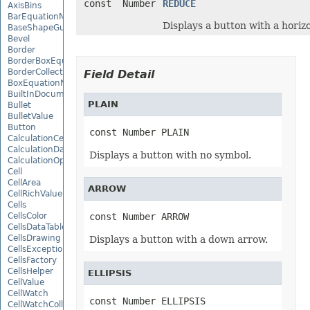
const Number
REDUCE
AxisBins
BarEquationNode
Displays a button with a horizo
BaseShapeGuide
Bevel
Border
BorderBoxEquationNode
BorderCollection
Field Detail
BoxEquationNode
BuiltInDocumentPropertyCollection
PLAIN
Bullet
BulletValue
Button
const Number PLAIN
CalculationCell
CalculationData
Displays a button with no symbol.
CalculationOptions
Cell
CellArea
ARROW
CellRichValue
Cells
CellsColor
const Number ARROW
CellsDataTableFactory
CellsDrawing
Displays a button with a down arrow.
CellsException
CellsFactory
CellsHelper
ELLIPSIS
CellValue
CellWatch
const Number ELLIPSIS
CellWatchCollection