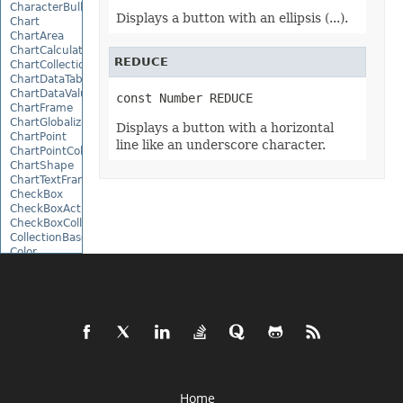
CharacterBulletValue
Displays a button with an ellipsis (...).
Chart
ChartArea
ChartCalculateOptions
REDUCE
ChartCollection
ChartDataTable
ChartDataValue
const Number REDUCE
ChartFrame
ChartGlobalizationSettings
Displays a button with a horizontal
ChartPoint
line like an underscore character.
ChartPointCollection
ChartShape
ChartTextFrame
CheckBox
CheckBoxActiveXControl
CheckBoxCollection
CollectionBase
Color
ColorFilter
ColorHelper
ColorScale
Column
ColumnCollection
ComboBox
ComboBoxActiveXControl
CommandButtonActiveXControl
Comment
CommentCollection
Home