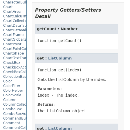
CharacterBulletValue
Chart
Property Getters/Setters
ChartArea
Detail
ChartCalculateOptions
ChartCollection
ChartDataTable
getCount : Number
ChartDataValue
ChartFrame
ChartGlobalizationSettings
ChartPoint
ChartPointCollection
ChartShape
ChartTextFrame
get :
ListColumn
CheckBox
CheckBoxActiveXControl
CheckBoxCollection
CollectionBase
Gets the ListColumn by the index.
Color
ColorFilter
Parameters:
ColorHelper
index
- The index.
ColorScale
Column
ColumnCollection
Returns:
ComboBox
the ListColumn object.
ComboBoxActiveXControl
CommandButtonActiveXControl
Comment
CommentCollection
get :
ListColumn