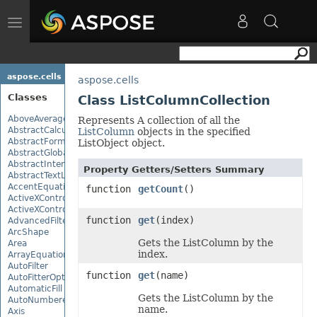
Toggle
navigation
aspose.cells
aspose.cells
Classes
Class ListColumnCollection
AboveAverage
Represents A collection of all the
AbstractCalculationMonitor
ListColumn
objects in the specified
AbstractFormulaChangeMonitor
ListObject object.
AbstractGlobalizationSettings
AbstractInterruptMonitor
Property Getters/Setters Summary
AbstractTextLoadOptions
AccentEquationNode
function
getCount
()
ActiveXControl
ActiveXControlBase
function
get
(index)
AdvancedFilter
ArcShape
Gets the ListColumn by the
Area
index.
ArrayEquationNode
AutoFilter
function
get
(name)
AutoFitterOptions
AutomaticFill
Gets the ListColumn by the
AutoNumberedBulletValue
name.
Axis