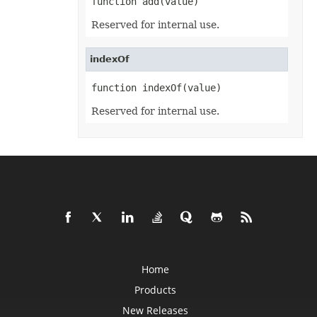
function add(value)
EquationNode
EquationNodeParagraph
Reserved for internal use.
ErrorBar
ErrorCheckOption
ErrorCheckOptionCollection
indexOf
ExportRangeToJsonOptions
ExternalConnection
ExternalConnectionCollection
function indexOf(value)
ExternalLink
ExternalLinkCollection
Reserved for internal use.
FileFontSource
FileFormatInfo
FileFormatUtil
Fill
FillFormat
FilterColumn
FilterColumnCollection
FilterValue
FilterValueCollection
FindOptions
Floor
FolderFontSource
Font
FontConfigs
Home
FontFileDataInfo
Products
FontSetting
FontSettingCollection
New Releases
FontSourceBase