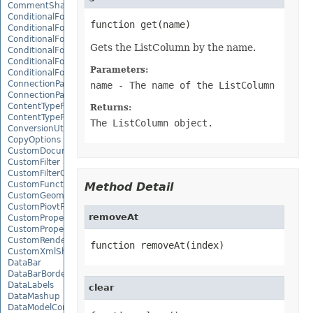
CommentShape
ConditionalFormattingCollection
ConditionalFormattingIcon
ConditionalFormattingIconCollection
Gets the ListColumn by the name.
ConditionalFormattingResult
ConditionalFormattingValue
Parameters:
ConditionalFormattingValueCollection
ConnectionParameter
name
- The name of the ListColumn
ConnectionParameterCollection
ContentTypeProperty
Returns:
ContentTypePropertyCollection
The ListColumn object.
ConversionUtility
CopyOptions
CustomDocumentPropertyCollection
CustomFilter
CustomFilterCollection
CustomFunctionDefinition
Method Detail
CustomGeometry
CustomPiovtFieldGroupItem
removeAt
CustomProperty
CustomPropertyCollection
CustomRenderSettings
function removeAt(index)
CustomXmlShape
DataBar
DataBarBorder
DataLabels
clear
DataMashup
DataModelConnection