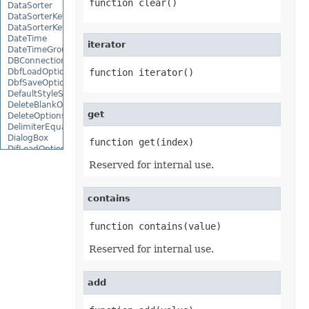
function clear()
DataSorter
DataSorterKey
DataSorterKeyCollection
DateTime
iterator
DateTimeGroupItem
DBConnection
DbfLoadOptions
function iterator()
DbfSaveOptions
DefaultStyleSettings
DeleteBlankOptions
get
DeleteOptions
DelimiterEquationNode
DialogBox
function get(index)
DifLoadOptions
DifSaveOptions
Reserved for internal use.
DigitalSignature
DigitalSignatureCollection
DisplayUnitLabel
contains
DocumentProperty
DocumentPropertyCollection
function contains(value)
DocxSaveOptions
DropBars
DxfCollection
Reserved for internal use.
DynamicFilter
EbookLoadOptions
EbookSaveOptions
add
Encoding
EquationComponentNode