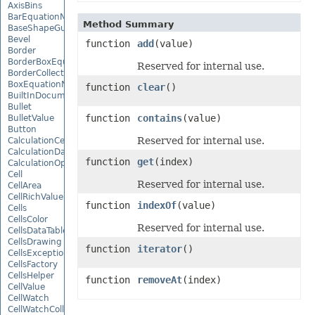
AxisBins
BarEquationNode
Method Summary
BaseShapeGuide
Bevel
function
add
(value)
Border
BorderBoxEquationNode
Reserved for internal use.
BorderCollection
BoxEquationNode
function
clear
()
BuiltInDocumentPropertyCollection
Bullet
function
contains
(value)
BulletValue
Button
Reserved for internal use.
CalculationCell
CalculationData
function
get
(index)
CalculationOptions
Cell
Reserved for internal use.
CellArea
CellRichValue
function
indexOf
(value)
Cells
CellsColor
Reserved for internal use.
CellsDataTableFactory
CellsDrawing
function
iterator
()
CellsException
CellsFactory
CellsHelper
function
removeAt
(index)
CellValue
CellWatch
CellWatchCollection