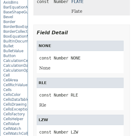
const Number
FLATE
AxisBins
BarEquationNode
Flate
BaseShapeGuide
Bevel
Border
BorderBoxEquationNode
BorderCollection
Field Detail
BoxEquationNode
BuiltInDocumentPropertyCollection
NONE
Bullet
BulletValue
Button
const Number NONE
CalculationCell
CalculationData
None
CalculationOptions
Cell
CellArea
RLE
CellRichValue
Cells
CellsColor
const Number RLE
CellsDataTableFactory
CellsDrawing
Rle
CellsException
CellsFactory
CellsHelper
LZW
CellValue
CellWatch
const Number LZW
CellWatchCollection