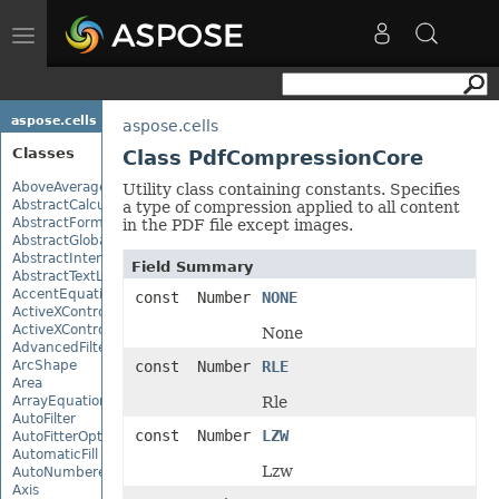
Toggle
navigation
aspose.cells
aspose.cells
Classes
Class PdfCompressionCore
AboveAverage
Utility class containing constants. Specifies
AbstractCalculationMonitor
a type of compression applied to all content
AbstractFormulaChangeMonitor
in the PDF file except images.
AbstractGlobalizationSettings
AbstractInterruptMonitor
Field Summary
AbstractTextLoadOptions
AccentEquationNode
const Number
NONE
ActiveXControl
ActiveXControlBase
None
AdvancedFilter
ArcShape
const Number
RLE
Area
ArrayEquationNode
Rle
AutoFilter
const Number
LZW
AutoFitterOptions
AutomaticFill
Lzw
AutoNumberedBulletValue
Axis