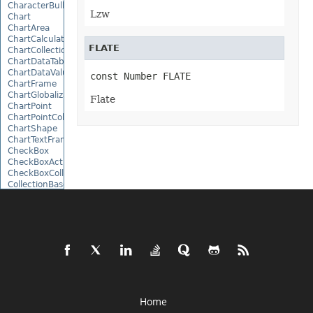
CharacterBulletValue
Lzw
Chart
ChartArea
ChartCalculateOptions
FLATE
ChartCollection
ChartDataTable
ChartDataValue
const Number FLATE
ChartFrame
ChartGlobalizationSettings
Flate
ChartPoint
ChartPointCollection
ChartShape
ChartTextFrame
CheckBox
CheckBoxActiveXControl
CheckBoxCollection
CollectionBase
Color
ColorFilter
ColorHelper
ColorScale
Column
ColumnCollection
ComboBox
ComboBoxActiveXControl
CommandButtonActiveXControl
Comment
Home
CommentCollection