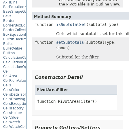
AxisBins
the PivotTable is in Outline view.
BarEquationNode
BaseShapeGuide
Bevel
Method Summary
Border
function
isSubtotalSet
(subtotalType)
BorderBoxEquationNode
BorderCollection
Gets which subtotal is set for this fil
BoxEquationNode
BuiltInDocumentPropertyCollection
function
setSubtotals
(subtotalType,
Bullet
shown)
BulletValue
Button
Subtotal for the filter.
CalculationCell
CalculationData
CalculationOptions
Cell
CellArea
Constructor Detail
CellRichValue
Cells
PivotAreaFilter
CellsColor
CellsDataTableFactory
CellsDrawing
function PivotAreaFilter()
CellsException
CellsFactory
CellsHelper
CellValue
CellWatch
CellWatchCollection
Property Getters/Setters