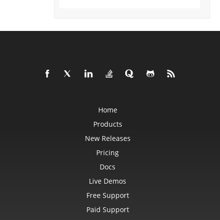
DataSorter
DataSorterKey
DataSorterKeyCollection
DateTime
DateTimeGroupItem
DBConnection
DbfLoadOptions
DbfSaveOptions
DefaultStyleSettings
DeleteBlankOptions
DeleteOptions
DelimiterEquationNode
DialogBox
DifLoadOptions
Home
DifSaveOptions
DigitalSignature
Products
DigitalSignatureCollection
New Releases
DisplayUnitLabel
DocumentProperty
Pricing
DocumentPropertyCollection
DocxSaveOptions
Docs
DropBars
DxfCollection
Live Demos
DynamicFilter
EbookLoadOptions
Free Support
EbookSaveOptions
Encoding
Paid Support
EquationComponentNode