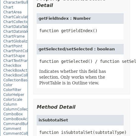
CharacterBulletValue
Detail
Chart
ChartArea
ChartCalculateOptions
getFieldIndex : Number
ChartCollection
ChartDataTable
ChartDataValue
ChartFrame
ChartGlobalizationSettings
ChartPoint
getSelected/setSelected : boolean
ChartPointCollection
ChartShape
ChartTextFrame
CheckBox
CheckBoxActiveXControl
Indicates whether this field has
CheckBoxCollection
selection. Only works when the
CollectionBase
PivotTable is in Outline view.
Color
ColorFilter
ColorHelper
ColorScale
Column
Method Detail
ColumnCollection
ComboBox
ComboBoxActiveXControl
isSubtotalSet
CommandButtonActiveXControl
Comment
function isSubtotalSet(subtotalType)
CommentCollection