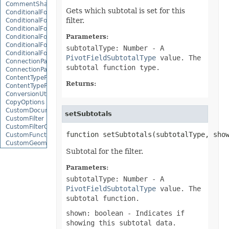
CommentShape
Gets which subtotal is set for this
ConditionalFormattingCollection
filter.
ConditionalFormattingIcon
ConditionalFormattingIconCollection
ConditionalFormattingResult
Parameters:
ConditionalFormattingValue
subtotalType: Number
- A
ConditionalFormattingValueCollection
PivotFieldSubtotalType
value. The
ConnectionParameter
subtotal function type.
ConnectionParameterCollection
ContentTypeProperty
Returns:
ContentTypePropertyCollection
ConversionUtility
CopyOptions
CustomDocumentPropertyCollection
setSubtotals
CustomFilter
CustomFilterCollection
function setSubtotals(subtotalType, sho
CustomFunctionDefinition
CustomGeometry
Subtotal for the filter.
CustomPiovtFieldGroupItem
CustomProperty
CustomPropertyCollection
Parameters:
CustomRenderSettings
subtotalType: Number
- A
CustomXmlShape
PivotFieldSubtotalType
value. The
DataBar
subtotal function.
DataBarBorder
DataLabels
shown: boolean
- Indicates if
DataMashup
showing this subtotal data.
DataModelConnection