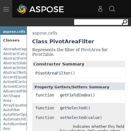
Toggle
navigation
aspose.cells
aspose.cells
Classes
Class PivotAreaFilter
AboveAverage
Represents the filter of
PivotArea
for
AbstractCalculationMonitor
PivotTable
.
AbstractFormulaChangeMonitor
AbstractGlobalizationSettings
Constructor Summary
AbstractInterruptMonitor
AbstractTextLoadOptions
PivotAreaFilter
()
AccentEquationNode
ActiveXControl
ActiveXControlBase
Property Getters/Setters Summary
AdvancedFilter
function
getFieldIndex
()
ArcShape
Area
ArrayEquationNode
function
getSelected
()
AutoFilter
AutoFitterOptions
function
setSelected
(value)
AutomaticFill
AutoNumberedBulletValue
Indicates whether this field
Axis
has selection. Only works when