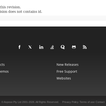
his revision.
sion does not contains id.
cts
New Releases
Demos
Free Support
Websites
© Aspose Pty Ltd 2001-2026.
All Rights Reserved.
Privacy Policy
Terms of use
Contact