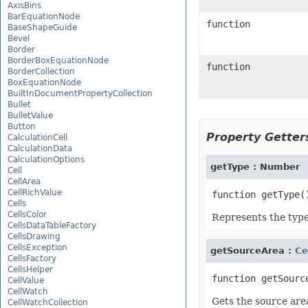
AxisBins
BarEquationNode
function
BaseShapeGuide
Bevel
Border
BorderBoxEquationNode
function
BorderCollection
BoxEquationNode
BuiltInDocumentPropertyCollection
Bullet
BulletValue
Button
Property Getters
CalculationCell
CalculationData
CalculationOptions
getType : Number
Cell
CellArea
CellRichValue
Cells
CellsColor
Represents the type 
CellsDataTableFactory
CellsDrawing
CellsException
getSourceArea :
Ce
CellsFactory
CellsHelper
CellValue
CellWatch
Gets the source are
CellWatchCollection