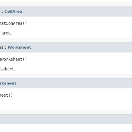
 :
CellArea
 area.
et :
Worksheet
ksheet.
rksheet