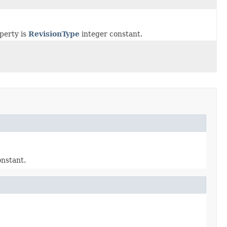
operty is
RevisionType
integer constant.
nstant.