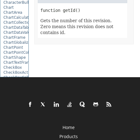
CharacterBulletValue
Chart
ChartArea
ChartCalculateOptions
Gets the number of this revision.
ChartCollection
Zero means this revision does not
ChartDataTable
contains id.
ChartDataValue
ChartFrame
ChartGlobalizationSettings
ChartPoint
ChartPointCollection
ChartShape
ChartTextFrame
CheckBox
CheckBoxActiveXControl
CheckBoxCollection
CollectionBase
Color
ColorFilter
ColorHelper
ColorScale
Column
ColumnCollection
ComboBox
ComboBoxActiveXControl
Home
CommandButtonActiveXControl
Comment
Products
CommentCollection