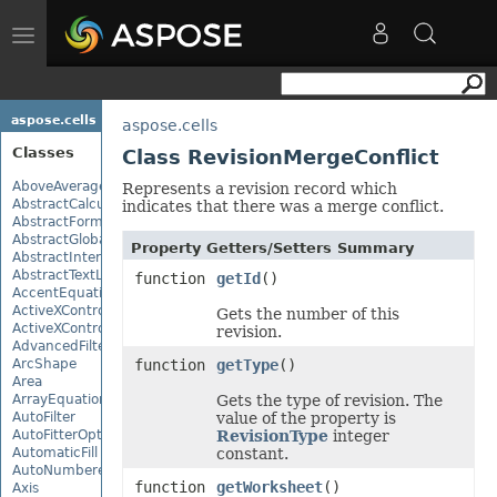
Toggle
navigation
aspose.cells
aspose.cells
Classes
Class RevisionMergeConflict
AboveAverage
Represents a revision record which
AbstractCalculationMonitor
indicates that there was a merge conflict.
AbstractFormulaChangeMonitor
AbstractGlobalizationSettings
Property Getters/Setters Summary
AbstractInterruptMonitor
AbstractTextLoadOptions
function
getId
()
AccentEquationNode
ActiveXControl
Gets the number of this
ActiveXControlBase
revision.
AdvancedFilter
ArcShape
function
getType
()
Area
ArrayEquationNode
Gets the type of revision. The
AutoFilter
value of the property is
AutoFitterOptions
RevisionType
integer
AutomaticFill
constant.
AutoNumberedBulletValue
function
getWorksheet
()
Axis