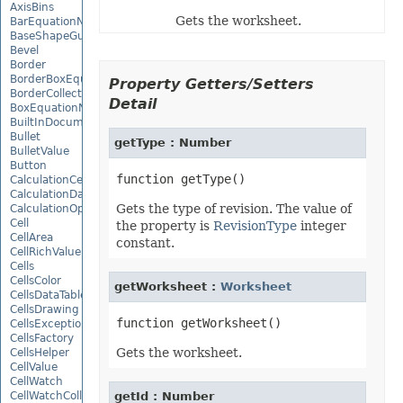
AxisBins
Gets the worksheet.
BarEquationNode
BaseShapeGuide
Bevel
Border
BorderBoxEquationNode
Property Getters/Setters
BorderCollection
Detail
BoxEquationNode
BuiltInDocumentPropertyCollection
Bullet
getType : Number
BulletValue
Button
CalculationCell
CalculationData
Gets the type of revision. The value of
CalculationOptions
Cell
the property is
RevisionType
integer
CellArea
constant.
CellRichValue
Cells
CellsColor
getWorksheet :
Worksheet
CellsDataTableFactory
CellsDrawing
CellsException
CellsFactory
Gets the worksheet.
CellsHelper
CellValue
CellWatch
CellWatchCollection
getId : Number