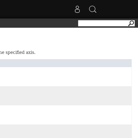
he specified axis.