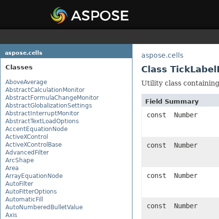
aspose.cells
aspose.cells
Classes
Class TickLabel
AboveAverage
Utility class containin
AbstractCalculationMonitor
AbstractFormulaChangeMonitor
Field Summary
AbstractGlobalizationSettings
AbstractInterruptMonitor
const Number
AbstractTextLoadOptions
AccentEquationNode
ActiveXControl
ActiveXControlBase
const Number
AdvancedFilter
ArcShape
Area
const Number
ArrayEquationNode
AutoFilter
AutoFitterOptions
AutomaticFill
const Number
AutoNumberedBulletValue
Axis