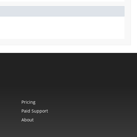
Pricing
Paid Support
About