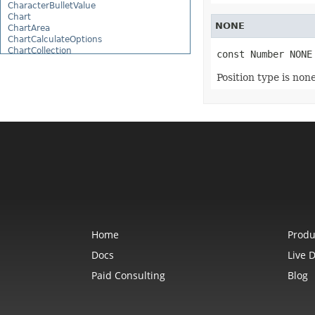
CharacterBulletValue
Chart
NONE
ChartArea
ChartCalculateOptions
ChartCollection
const Number NONE
ChartDataTable
ChartDataValue
Position type is none
ChartFrame
ChartGlobalizationSettings
ChartPoint
ChartPointCollection
ChartShape
ChartTextFrame
CheckBox
CheckBoxActiveXControl
CheckBoxCollection
CollectionBase
Color
ColorFilter
ColorHelper
ColorScale
Home
Produ
Column
ColumnCollection
Docs
Live 
ComboBox
Paid Consulting
Blog
ComboBoxActiveXControl
CommandButtonActiveXControl
Comment
CommentCollection