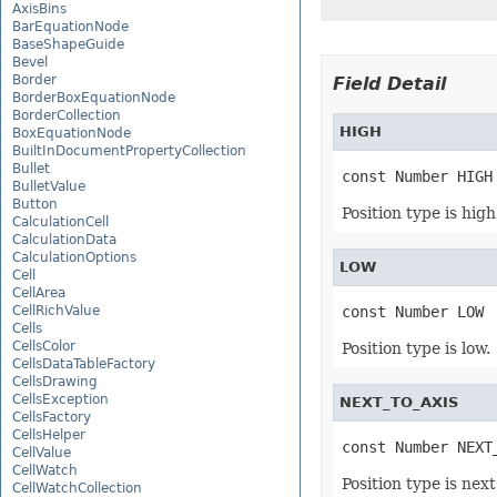
AxisBins
BarEquationNode
BaseShapeGuide
Bevel
Border
Field Detail
BorderBoxEquationNode
BorderCollection
HIGH
BoxEquationNode
BuiltInDocumentPropertyCollection
Bullet
const Number HIGH
BulletValue
Button
Position type is high
CalculationCell
CalculationData
CalculationOptions
LOW
Cell
CellArea
CellRichValue
const Number LOW
Cells
CellsColor
Position type is low.
CellsDataTableFactory
CellsDrawing
CellsException
NEXT_TO_AXIS
CellsFactory
CellsHelper
const Number NEXT
CellValue
CellWatch
Position type is next
CellWatchCollection