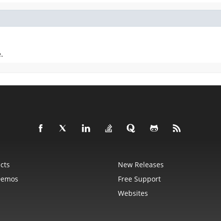
.
cts
New Releases
Demos
Free Support
Websites