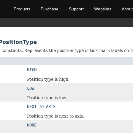
Products
Purchase
Support
Websites
About
PositionType
g constants. Represents the position type of tick-mark labels on t
HIGH
Position type is high.
LOW
Position type is low.
NEXT_TO_AXIS
Position type is next to axis.
NONE