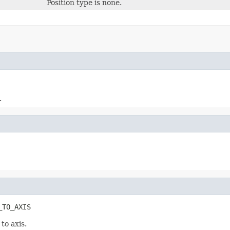
Position type is none.
.
_TO_AXIS
 to axis.