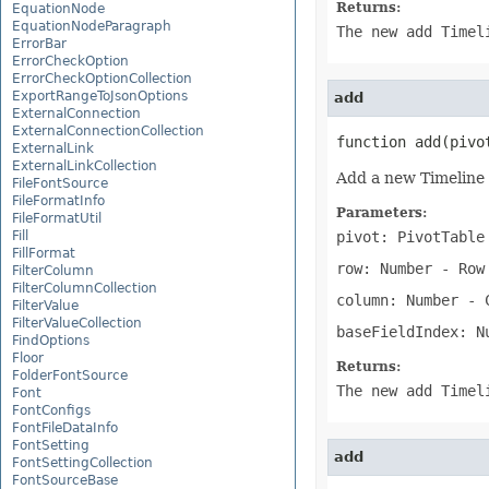
Returns:
EquationNode
EquationNodeParagraph
The new add Timel
ErrorBar
ErrorCheckOption
ErrorCheckOptionCollection
ExportRangeToJsonOptions
add
ExternalConnection
ExternalConnectionCollection
function add(pivo
ExternalLink
ExternalLinkCollection
Add a new Timeline 
FileFontSource
FileFormatInfo
Parameters:
FileFormatUtil
Fill
pivot: PivotTable
FillFormat
row: Number
- Row 
FilterColumn
FilterColumnCollection
column: Number
- C
FilterValue
FilterValueCollection
baseFieldIndex: N
FindOptions
Floor
Returns:
FolderFontSource
The new add Timel
Font
FontConfigs
FontFileDataInfo
FontSetting
add
FontSettingCollection
FontSourceBase