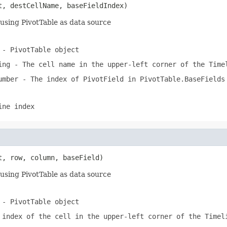
t, destCellName, baseFieldIndex)
using PivotTable as data source
- PivotTable object
ing
- The cell name in the upper-left corner of the Time
umber
- The index of PivotField in PivotTable.BaseFields
ine index
t, row, column, baseField)
using PivotTable as data source
- PivotTable object
index of the cell in the upper-left corner of the Timel