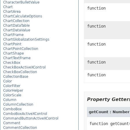
CharacterBulletValue
Chart
function
ChartArea
ChartCalculateOptions
ChartCollection
ChartDataTable
function
ChartDataValue
ChartFrame
ChartGlobalizationSettings
function
ChartPoint
ChartPointCollection
ChartShape
ChartTextFrame
function
CheckBox
CheckBoxActiveXControl
CheckBoxCollection
function
CollectionBase
Color
ColorFilter
ColorHelper
ColorScale
Property Getters
Column
ColumnCollection
ComboBox
getCount : Numbe
ComboBoxActiveXControl
CommandButtonActiveXControl
Comment
CommentCollection