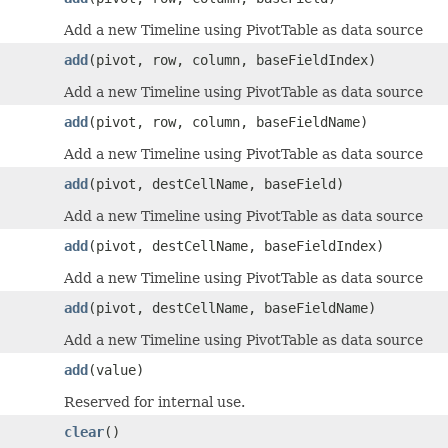
Add a new Timeline using PivotTable as data source
add
(pivot, row, column, baseFieldIndex)
Add a new Timeline using PivotTable as data source
add
(pivot, row, column, baseFieldName)
Add a new Timeline using PivotTable as data source
add
(pivot, destCellName, baseField)
Add a new Timeline using PivotTable as data source
add
(pivot, destCellName, baseFieldIndex)
Add a new Timeline using PivotTable as data source
add
(pivot, destCellName, baseFieldName)
Add a new Timeline using PivotTable as data source
add
(value)
Reserved for internal use.
clear
()