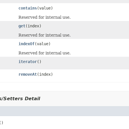
contains
(value)
Reserved for internal use.
get
(index)
Reserved for internal use.
indexOf
(value)
Reserved for internal use.
iterator
()
removeAt
(index)
/Setters Detail
r