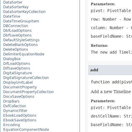
DataSorter
Parameters:
DataSorterKey
pivot: PivotTable
DataSorterKeyCollection
DateTime
row: Number
- Row 
DateTimeGroupItem
DBConnection
column: Number
- C
DbfLoadOptions
DbfSaveOptions
baseFieldName: St
DefaultStyleSettings
DeleteBlankOptions
Returns:
DeleteOptions
The new add Timel
DelimiterEquationNode
DialogBox
DifLoadOptions
DifSaveOptions
add
DigitalSignature
DigitalSignatureCollection
function add(pivo
DisplayUnitLabel
DocumentProperty
Add a new Timeline 
DocumentPropertyCollection
DocxSaveOptions
Parameters:
DropBars
DxfCollection
pivot: PivotTable
DynamicFilter
EbookLoadOptions
destCellName: Str
EbookSaveOptions
baseFieldName: St
Encoding
EquationComponentNode