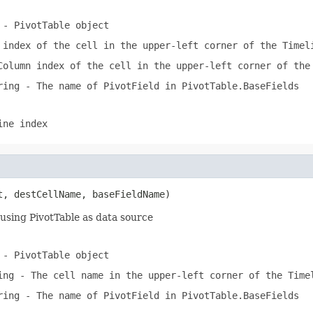
- PivotTable object
index of the cell in the upper-left corner of the Timel
olumn index of the cell in the upper-left corner of the
ring
- The name of PivotField in PivotTable.BaseFields
ine index
t, destCellName, baseFieldName)
using PivotTable as data source
- PivotTable object
ing
- The cell name in the upper-left corner of the Time
ring
- The name of PivotField in PivotTable.BaseFields