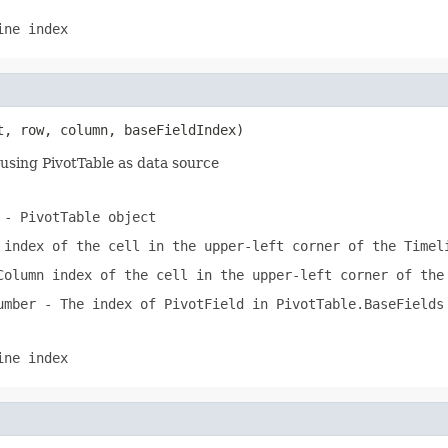
ine index
t, row, column, baseFieldIndex)
using PivotTable as data source
- PivotTable object
index of the cell in the upper-left corner of the Timel
olumn index of the cell in the upper-left corner of the
umber
- The index of PivotField in PivotTable.BaseFields
ine index