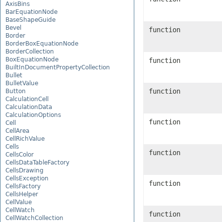
AxisBins
BarEquationNode
BaseShapeGuide
Bevel
function
Border
BorderBoxEquationNode
BorderCollection
BoxEquationNode
function
BuiltInDocumentPropertyCollection
Bullet
BulletValue
function
Button
CalculationCell
CalculationData
CalculationOptions
function
Cell
CellArea
CellRichValue
Cells
function
CellsColor
CellsDataTableFactory
CellsDrawing
CellsException
function
CellsFactory
CellsHelper
CellValue
CellWatch
function
CellWatchCollection