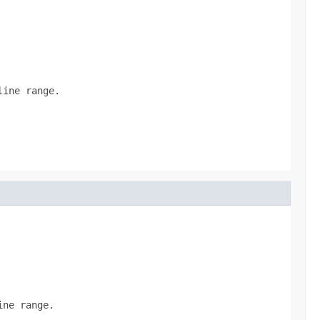
line range.
ine range.