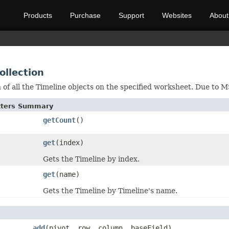
Products
Purchase
Support
Websites
About
ollection
n of all the Timeline objects on the specified worksheet. Due to
etters Summary
getCount
()
get
(index)
Gets the Timeline by index.
get
(name)
Gets the Timeline by Timeline's name.
add
(pivot, row, column, baseField)