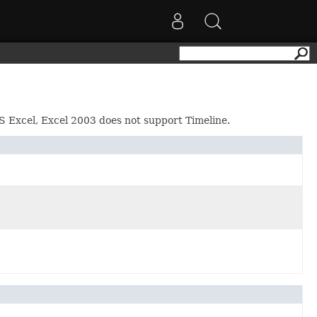
 MS Excel, Excel 2003 does not support Timeline.