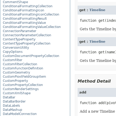
CommentShape
ConditionalFormattingCollection
get :
Timeline
ConditionalFormattingIcon
ConditionalFormattingIconCollection
ConditionalFormattingResult
ConditionalFormattingValue
ConditionalFormattingValueCollection
Gets the Timeline by
ConnectionParameter
ConnectionParameterCollection
ContentTypeProperty
get :
Timeline
ContentTypePropertyCollection
ConversionUtility
CopyOptions
CustomDocumentPropertyCollection
CustomFilter
Gets the Timeline b
CustomFilterCollection
CustomFunctionDefinition
CustomGeometry
CustomPiovtFieldGroupItem
Method Detail
CustomProperty
CustomPropertyCollection
CustomRenderSettings
add
CustomXmlShape
DataBar
DataBarBorder
function add(pivo
DataLabels
DataMashup
Add a new Timeline 
DataModelConnection