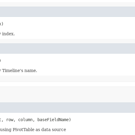
 index.
y Timeline's name.
t, row, column, baseFieldName)
using PivotTable as data source