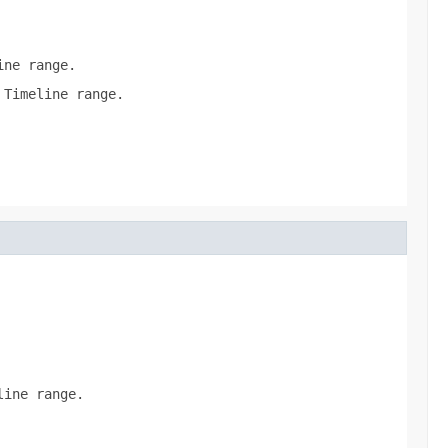
ine range.
 Timeline range.
line range.