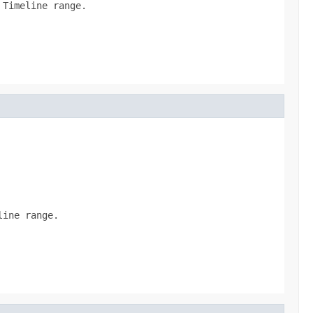
 Timeline range.
line range.