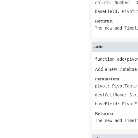
column: Number
- C
IconSet
ImageActiveXControl
baseField: PivotF
ImageFormat
ImageOrPrintOptions
Returns:
ImageSaveOptions
IndividualFontConfigs
The new add Timel
InsertOptions
JsonLayoutOptions
JsonLoadOptions
add
JsonSaveOptions
JsonUtility
Label
function add(pivo
LabelActiveXControl
Legend
Add a new Timeline 
LegendEntry
LegendEntryCollection
Parameters:
License
pivot: PivotTable
LimLowUppEquationNode
Line
destCellName: Str
LineFormat
LineShape
baseField: PivotF
ListBox
ListBoxActiveXControl
Returns:
ListColumn
The new add Timel
ListColumnCollection
ListObject
ListObjectCollection
LoadFilter