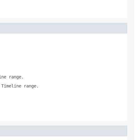
ine range.
 Timeline range.