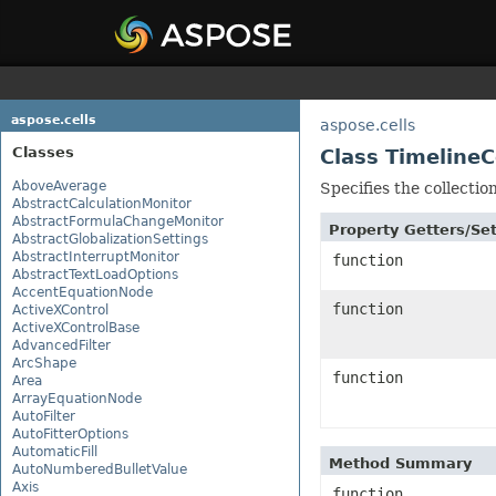
aspose.cells
aspose.cells
Classes
Class TimelineC
AboveAverage
Specifies the collectio
AbstractCalculationMonitor
AbstractFormulaChangeMonitor
Property Getters/S
AbstractGlobalizationSettings
AbstractInterruptMonitor
function
AbstractTextLoadOptions
AccentEquationNode
function
ActiveXControl
ActiveXControlBase
AdvancedFilter
ArcShape
function
Area
ArrayEquationNode
AutoFilter
AutoFitterOptions
AutomaticFill
Method Summary
AutoNumberedBulletValue
Axis
function