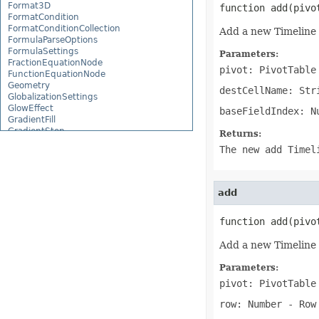
Format3D
function add(pivo
FormatCondition
FormatConditionCollection
Add a new Timeline 
FormulaParseOptions
FormulaSettings
Parameters:
FractionEquationNode
pivot: PivotTable
FunctionEquationNode
Geometry
destCellName: Str
GlobalizationSettings
GlowEffect
baseFieldIndex: N
GradientFill
GradientStop
Returns:
GradientStopCollection
The new add Timel
GroupBox
GroupCharacterEquationNode
GroupFill
GroupShape
add
HeaderFooterCommand
HighlightChangesOptions
function add(pivo
HorizontalPageBreak
HorizontalPageBreakCollection
Add a new Timeline 
HtmlLoadOptions
HtmlSaveOptions
HtmlTableLoadOption
Parameters:
HtmlTableLoadOptionCollection
pivot: PivotTable
Hyperlink
HyperlinkCollection
row: Number
- Row 
IconFilter