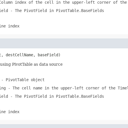
olumn index of the cell in the upper-left corner of the
ield
- The PivotField in PivotTable.BaseFields
ine index
t, destCellName, baseField)
using PivotTable as data source
- PivotTable object
ing
- The cell name in the upper-left corner of the Time
ield
- The PivotField in PivotTable.BaseFields
ine index