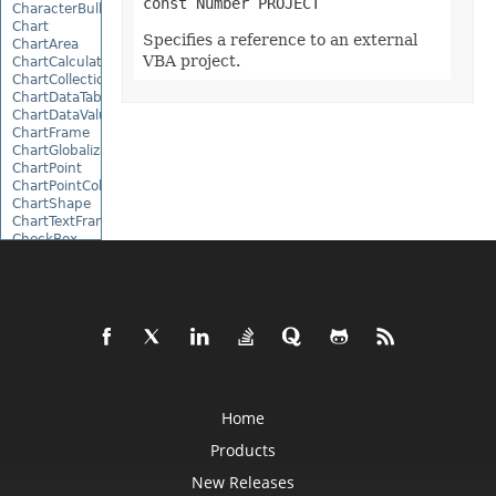
const Number PROJECT
CharacterBulletValue
Chart
Specifies a reference to an external
ChartArea
VBA project.
ChartCalculateOptions
ChartCollection
ChartDataTable
ChartDataValue
ChartFrame
ChartGlobalizationSettings
ChartPoint
ChartPointCollection
ChartShape
ChartTextFrame
CheckBox
CheckBoxActiveXControl
CheckBoxCollection
CollectionBase
Color
ColorFilter
ColorHelper
ColorScale
Column
ColumnCollection
Home
ComboBox
ComboBoxActiveXControl
Products
CommandButtonActiveXControl
Comment
New Releases
CommentCollection