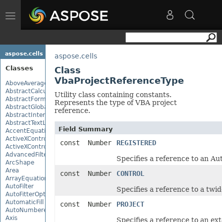
Toggle
navigation
aspose.cells
aspose.cells
Classes
Class
VbaProjectReferenceType
AboveAverage
AbstractCalculationMonitor
Utility class containing constants.
AbstractFormulaChangeMonitor
Represents the type of VBA project
AbstractGlobalizationSettings
reference.
AbstractInterruptMonitor
AbstractTextLoadOptions
Field Summary
AccentEquationNode
ActiveXControl
const Number
REGISTERED
ActiveXControlBase
AdvancedFilter
Specifies a reference to an Au
ArcShape
Area
const Number
CONTROL
ArrayEquationNode
AutoFilter
Specifies a reference to a twid
AutoFitterOptions
AutomaticFill
const Number
PROJECT
AutoNumberedBulletValue
Axis
Specifies a reference to an ex