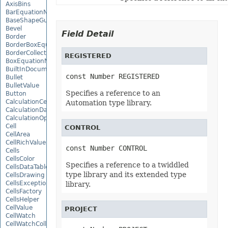
AxisBins
BarEquationNode
BaseShapeGuide
Bevel
Field Detail
Border
BorderBoxEquationNode
BorderCollection
REGISTERED
BoxEquationNode
BuiltInDocumentPropertyCollection
const Number REGISTERED
Bullet
BulletValue
Specifies a reference to an
Button
CalculationCell
Automation type library.
CalculationData
CalculationOptions
Cell
CONTROL
CellArea
CellRichValue
const Number CONTROL
Cells
CellsColor
Specifies a reference to a twiddled
CellsDataTableFactory
type library and its extended type
CellsDrawing
CellsException
library.
CellsFactory
CellsHelper
CellValue
PROJECT
CellWatch
CellWatchCollection