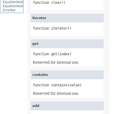
EquationNode
function clear()
EquationNodeParagraph
ErrorBar
ErrorCheckOption
iterator
ErrorCheckOptionCollection
ExportRangeToJsonOptions
ExternalConnection
function iterator()
ExternalConnectionCollection
ExternalLink
ExternalLinkCollection
FileFontSource
get
FileFormatInfo
FileFormatUtil
function get(index)
Fill
FillFormat
Reserved for internal use.
FilterColumn
FilterColumnCollection
FilterValue
contains
FilterValueCollection
FindOptions
Floor
function contains(value)
FolderFontSource
Font
Reserved for internal use.
FontConfigs
FontFileDataInfo
FontSetting
add
FontSettingCollection
FontSourceBase