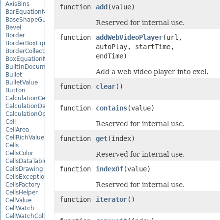
AxisBins
function
add
(value)
BarEquationNode
BaseShapeGuide
Reserved for internal use.
Bevel
Border
function
addWebVideoPlayer
(url,
BorderBoxEquationNode
autoPlay, startTime,
BorderCollection
endTime)
BoxEquationNode
BuiltInDocumentPropertyCollection
Add a web video player into exel.
Bullet
BulletValue
function
clear
()
Button
CalculationCell
CalculationData
function
contains
(value)
CalculationOptions
Cell
Reserved for internal use.
CellArea
CellRichValue
function
get
(index)
Cells
CellsColor
Reserved for internal use.
CellsDataTableFactory
function
indexOf
(value)
CellsDrawing
CellsException
Reserved for internal use.
CellsFactory
CellsHelper
function
iterator
()
CellValue
CellWatch
CellWatchCollection