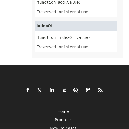
function add(value)
Format3D
FormatCondition
FormatConditionCollection
Reserved for internal use.
FormulaParseOptions
FormulaSettings
FractionEquationNode
indexOf
FunctionEquationNode
Geometry
function indexOf(value)
GlobalizationSettings
GlowEffect
Reserved for internal use.
GradientFill
GradientStop
GradientStopCollection
GroupBox
GroupCharacterEquationNode
GroupFill
GroupShape
HeaderFooterCommand
HighlightChangesOptions
HorizontalPageBreak
HorizontalPageBreakCollection
HtmlLoadOptions
HtmlSaveOptions
HtmlTableLoadOption
Home
HtmlTableLoadOptionCollection
Hyperlink
Products
HyperlinkCollection
IconFilter
New Releases