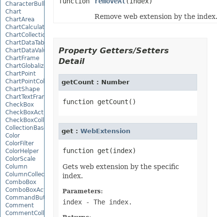
function
removeAt
(index)
CharacterBulletValue
Chart
Remove web extension by the index
ChartArea
ChartCalculateOptions
ChartCollection
ChartDataTable
Property Getters/Setters
ChartDataValue
ChartFrame
Detail
ChartGlobalizationSettings
ChartPoint
ChartPointCollection
getCount : Number
ChartShape
ChartTextFrame
CheckBox
CheckBoxActiveXControl
CheckBoxCollection
CollectionBase
get :
WebExtension
Color
ColorFilter
ColorHelper
ColorScale
Gets web extension by the specific
Column
ColumnCollection
index.
ComboBox
ComboBoxActiveXControl
Parameters:
CommandButtonActiveXControl
index
- The index.
Comment
CommentCollection