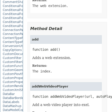
Returns:
CommentShape
The web extension.
ConditionalFormattingCollection
ConditionalFormattingIcon
ConditionalFormattingIconCollection
ConditionalFormattingResult
ConditionalFormattingValue
ConditionalFormattingValueCollection
Method Detail
ConnectionParameter
ConnectionParameterCollection
ContentTypeProperty
add
ContentTypePropertyCollection
ConversionUtility
function add()
CopyOptions
CustomDocumentPropertyCollection
Adds a web extension.
CustomFilter
CustomFilterCollection
Returns:
CustomFunctionDefinition
CustomGeometry
The index.
CustomPiovtFieldGroupItem
CustomProperty
CustomPropertyCollection
CustomRenderSettings
addWebVideoPlayer
CustomXmlShape
DataBar
function addWebVideoPlayer(url, autoPla
DataBarBorder
DataLabels
Add a web video player into exel.
DataMashup
DataModelConnection