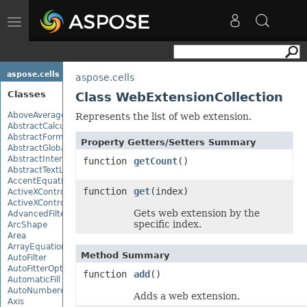
Toggle
navigation
aspose.cells
aspose.cells
Classes
Class WebExtensionCollection
AboveAverage
Represents the list of web extension.
AbstractCalculationMonitor
AbstractFormulaChangeMonitor
Property Getters/Setters Summary
AbstractGlobalizationSettings
AbstractInterruptMonitor
function
getCount
()
AbstractTextLoadOptions
AccentEquationNode
function
get
(index)
ActiveXControl
ActiveXControlBase
Gets web extension by the
AdvancedFilter
specific index.
ArcShape
Area
ArrayEquationNode
Method Summary
AutoFilter
AutoFitterOptions
function
add
()
AutomaticFill
AutoNumberedBulletValue
Adds a web extension.
Axis