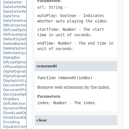
Parameters:
DataSorter
DataSorterKey
url: String
-
DataSorterKeyCollection
autoPlay: boolean
- Indicates
DateTime
DateTimeGroupItem
whether auto playing the video.
DBConnection
startTime: Number
- The start
DbfLoadOptions
DbfSaveOptions
time in unit of seconds.
DefaultStyleSettings
endTime: Number
- The end time in
DeleteBlankOptions
DeleteOptions
unit of seconds.
DelimiterEquationNode
DialogBox
DifLoadOptions
removeAt
DifSaveOptions
DigitalSignature
DigitalSignatureCollection
function removeAt(index)
DisplayUnitLabel
DocumentProperty
Remove web extension by the index.
DocumentPropertyCollection
DocxSaveOptions
Parameters:
DropBars
index: Number
- The index.
DxfCollection
DynamicFilter
EbookLoadOptions
EbookSaveOptions
clear
Encoding
EquationComponentNode