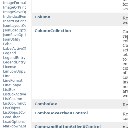
ImageFormat
fo
ImageOrPrintOptions
sca
ImageSaveOptions
IndividualFontConfigs
Column
Re
InsertOptions
wo
JsonLayoutOptions
JsonLoadOptions
ColumnCollection
Co
JsonSaveOptions
re
JsonUtility
co
Label
Co
LabelActiveXControl
se
Legend
.e
LegendEntry
to
LegendEntryCollection
em
License
co
LimLowUppEquationNode
of
Line
co
LineFormat
in
LineShape
no
ListBox
ar
ListBoxActiveXControl
wo
ListColumn
ListColumnCollection
ComboBox
Re
ListObject
ListObjectCollection
ComboBoxActiveXControl
Re
LoadFilter
co
LoadOptions
MarkdownLoadOptions
CommandButtonActiveXControl
Re