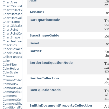
Axis
En
ChartArea
an
ChartCalculateOptions
ChartCollection
AxisBins
Re
ChartDataTable
ChartDataValue
BarEquationNode
Th
ChartFrame
co
ChartGlobalizationSettings
ov
ChartPoint
ChartPointCollection
BaseShapeGuide
Re
ChartShape
ChartTextFrame
Bevel
Re
CheckBox
CheckBoxActiveXControl
Border
En
CheckBoxCollection
th
CollectionBase
Color
BorderBoxEquationNode
Th
ColorFilter
fu
ColorHelper
ar
ColorScale
Column
BorderCollection
En
ColumnCollection
ob
ComboBox
ComboBoxActiveXControl
BoxEquationNode
Th
CommandButtonActiveXControl
wh
Comment
an
CommentCollection
CommentShape
BuiltInDocumentPropertyCollection
A 
ConditionalFormattingCollection