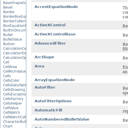
BaseShapeGuide
AccentEquationNode
Th
Bevel
co
Border
co
BorderBoxEquationNode
BorderCollection
ActiveXControl
Re
BoxEquationNode
BuiltInDocumentPropertyCollection
ActiveXControlBase
Re
Bullet
BulletValue
AdvancedFilter
Re
Button
fil
CalculationCell
CalculationData
ArcShape
Re
CalculationOptions
Cell
Area
En
CellArea
an
CellRichValue
Cells
ArrayEquationNode
CellsColor
CellsDataTableFactory
AutoFilter
Re
CellsDrawing
sp
CellsException
CellsFactory
AutoFitterOptions
Re
CellsHelper
CellValue
AutomaticFill
re
CellWatch
CellWatchCollection
AutoNumberedBulletValue
Re
CharacterBulletValue
Chart