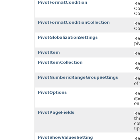
PivotFormatCondition
Re
Co
Co
PivotFormatConditionCollection
Re
Co
PivotGlobalizationSettings
Re
pi
PivotItem
Re
PivotItemCollection
Re
Pi
PivotNumbericRangeGroupSettings
Re
of 
PivotOptions
Re
sp
on
PivotPageFields
Re
th
co
up 
PivotShowValuesSetting
Re