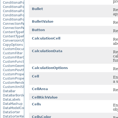
pr
ConditionalFormattingIcon
ConditionalFormattingIconCollection
Bullet
Re
ConditionalFormattingResult
ap
ConditionalFormattingValue
ConditionalFormattingValueCollection
BulletValue
Re
ConnectionParameter
ConnectionParameterCollection
Button
Re
ContentTypeProperty
ContentTypePropertyCollection
CalculationCell
Re
ConversionUtility
ab
CopyOptions
CustomDocumentPropertyCollection
CalculationData
Re
CustomFilter
ca
CustomFilterCollection
fu
CustomFunctionDefinition
CustomGeometry
CalculationOptions
Re
CustomPiovtFieldGroupItem
CustomProperty
Cell
En
CustomPropertyCollection
a 
CustomRenderSettings
CustomXmlShape
CellArea
Re
DataBar
DataBarBorder
CellRichValue
DataLabels
DataMashup
Cells
En
DataModelConnection
ob
DataSorter
DataSorterKey
CellsColor
Re