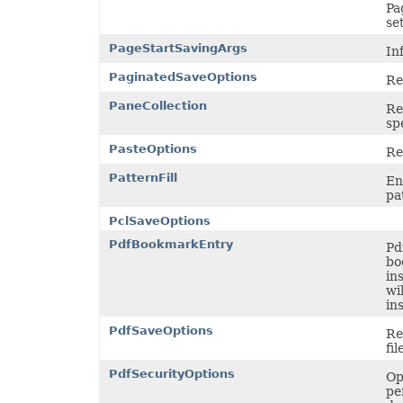
TextOverflowType
Pa
TextStrikeType
se
TextTabAlignmentType
PageStartSavingArgs
TextureType
In
TextVerticalType
PaginatedSaveOptions
ThemeColorType
Re
TickLabelAlignmentType
PaneCollection
TickLabelPositionType
Re
TickMarkType
sp
TiffCompression
PasteOptions
TimelineLevelType
Re
TimePeriodType
PatternFill
TimeUnit
En
TotalsCalculation
pa
TrendlineType
PclSaveOptions
TxtLoadStyleStrategy
TxtValueQuoteType
PdfBookmarkEntry
Pd
UpdateLinksType
bo
ValidationAlertType
in
ValidationType
wi
VbaModuleType
in
VbaProjectReferenceType
ViewType
PdfSaveOptions
Re
VisibilityType
fil
WebExtensionStoreType
WeightType
PdfSecurityOptions
Op
XAdESType
pe