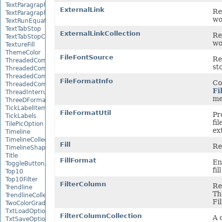
TextParagraph
ExternalLink
Re
TextParagraphCollection
wo
TextRunEquationNode
TextTabStop
ExternalLinkCollection
Re
TextTabStopCollection
wo
TextureFill
ThemeColor
FileFontSource
Re
ThreadedComment
st
ThreadedCommentAuthor
ThreadedCommentAuthorCollection
FileFormatInfo
Co
ThreadedCommentCollection
Fi
ThreadInterruptMonitor
me
ThreeDFormat
TickLabelItem
FileFormatUtil
Pr
TickLabels
fi
TilePicOption
ex
Timeline
TimelineCollection
Fill
Re
TimelineShape
Title
FillFormat
En
ToggleButtonActiveXControl
fil
Top10
Top10Filter
FilterColumn
Re
Trendline
Th
TrendlineCollection
Fi
TwoColorGradient
TxtLoadOptions
FilterColumnCollection
A 
TxtSaveOptions