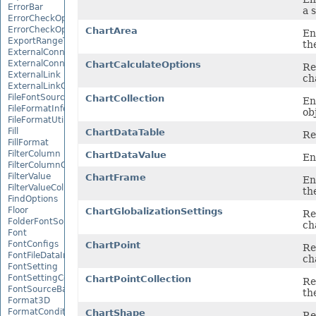
ErrorBar
a 
ErrorCheckOption
ErrorCheckOptionCollection
ChartArea
En
ExportRangeToJsonOptions
th
ExternalConnection
ExternalConnectionCollection
ChartCalculateOptions
Re
ExternalLink
ch
ExternalLinkCollection
FileFontSource
ChartCollection
En
FileFormatInfo
ob
FileFormatUtil
Fill
ChartDataTable
Re
FillFormat
FilterColumn
ChartDataValue
En
FilterColumnCollection
FilterValue
ChartFrame
En
FilterValueCollection
th
FindOptions
Floor
ChartGlobalizationSettings
Re
FolderFontSource
ch
Font
FontConfigs
ChartPoint
Re
FontFileDataInfo
ch
FontSetting
FontSettingCollection
ChartPointCollection
Re
FontSourceBase
th
Format3D
FormatCondition
ChartShape
Re