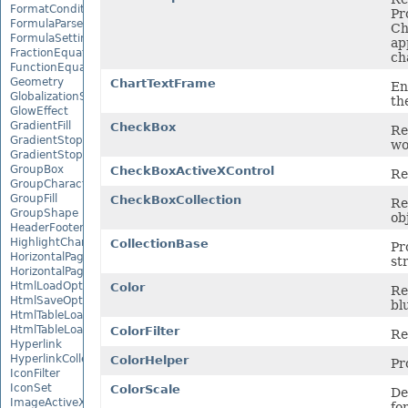
FormatConditionCollection
Pr
FormulaParseOptions
Ch
FormulaSettings
ap
FractionEquationNode
ch
FunctionEquationNode
Geometry
ChartTextFrame
En
GlobalizationSettings
th
GlowEffect
GradientFill
CheckBox
Re
GradientStop
wo
GradientStopCollection
GroupBox
CheckBoxActiveXControl
Re
GroupCharacterEquationNode
GroupFill
CheckBoxCollection
Re
GroupShape
ob
HeaderFooterCommand
HighlightChangesOptions
CollectionBase
Pr
HorizontalPageBreak
st
HorizontalPageBreakCollection
HtmlLoadOptions
Color
Re
HtmlSaveOptions
blu
HtmlTableLoadOption
HtmlTableLoadOptionCollection
ColorFilter
Re
Hyperlink
HyperlinkCollection
ColorHelper
Pr
IconFilter
IconSet
ColorScale
De
ImageActiveXControl
fo