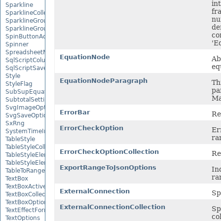
in
Sparkline
fr
SparklineCollection
nu
SparklineGroup
de
SparklineGroupCollection
co
SpinButtonActiveXControl
'E
Spinner
SpreadsheetML2003SaveOptions
EquationNode
Ab
SqlScriptColumnTypeMap
eq
SqlScriptSaveOptions
Style
EquationNodeParagraph
Th
StyleFlag
pa
SubSupEquationNode
Ma
SubtotalSetting
SvgImageOptions
ErrorBar
Re
SvgSaveOptions
SxRng
ErrorCheckOption
Er
SystemTimeInterruptMonitor
ra
TableStyle
TableStyleCollection
ErrorCheckOptionCollection
Re
TableStyleElement
TableStyleElementCollection
ExportRangeToJsonOptions
In
TableToRangeOptions
ra
TextBox
TextBoxActiveXControl
ExternalConnection
Sp
TextBoxCollection
TextBoxOptions
ExternalConnectionCollection
Sp
TextEffectFormat
co
TextOptions