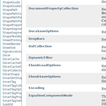
do
ShapeGuide
ShapeGuideCollection
DocumentPropertyCollection
Ba
ShapePath
Bu
ShapePathCollection
an
ShapePathPoint
Cu
ShapePathPointCollection
co
ShapePropertyCollection
ShapeSegmentPath
DocxSaveOptions
Re
ShapeSegmentPathCollection
ShapeTextAlignment
DropBars
Re
SheetPrintingPreview
SheetRender
DxfCollection
Re
SheetSet
fo
SignatureLine
Slicer
DynamicFilter
Re
SlicerCache
SlicerCacheItem
EbookLoadOptions
Re
SlicerCacheItemCollection
ebo
SlicerCollection
SlicerShape
EbookSaveOptions
Re
SmartArtShape
fil
SmartTag
SmartTagCollection
Encoding
Re
SmartTagOptions
SmartTagProperty
EquationComponentNode
Th
SmartTagPropertyCollection
an
SmartTagSetting
Di
SolidFill