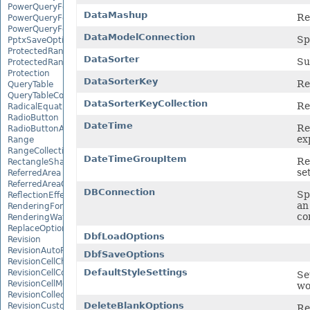
PowerQueryFormulaItemCollection
DataMashup
Re
PowerQueryFormulaParameter
PowerQueryFormulaParameterCollection
DataModelConnection
Sp
PptxSaveOptions
ProtectedRange
DataSorter
Su
ProtectedRangeCollection
Protection
DataSorterKey
Re
QueryTable
QueryTableCollection
DataSorterKeyCollection
Re
RadicalEquationNode
RadioButton
DateTime
Re
RadioButtonActiveXControl
ex
Range
RangeCollection
DateTimeGroupItem
Re
RectangleShape
se
ReferredArea
ReferredAreaCollection
DBConnection
Sp
ReflectionEffect
an
RenderingFont
co
RenderingWatermark
ReplaceOptions
DbfLoadOptions
Revision
RevisionAutoFormat
DbfSaveOptions
RevisionCellChange
DefaultStyleSettings
RevisionCellComment
Se
RevisionCellMove
wo
RevisionCollection
DeleteBlankOptions
RevisionCustomView
Re