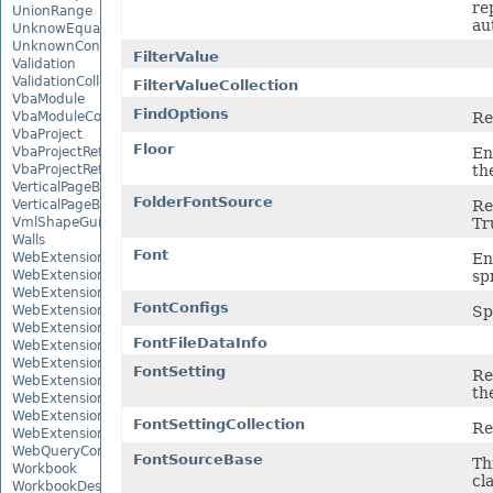
rep
UnionRange
au
UnknowEquationNode
UnknownControl
FilterValue
Validation
ValidationCollection
FilterValueCollection
VbaModule
FindOptions
Re
VbaModuleCollection
VbaProject
Floor
En
VbaProjectReference
th
VbaProjectReferenceCollection
VerticalPageBreak
FolderFontSource
Re
VerticalPageBreakCollection
Tr
VmlShapeGuide
Walls
Font
En
WebExtension
sp
WebExtensionBinding
WebExtensionBindingCollection
FontConfigs
Sp
WebExtensionCollection
WebExtensionProperty
FontFileDataInfo
WebExtensionPropertyCollection
WebExtensionReference
FontSetting
Re
WebExtensionReferenceCollection
the
WebExtensionShape
WebExtensionTaskPane
FontSettingCollection
Re
WebExtensionTaskPaneCollection
WebQueryConnection
FontSourceBase
Th
Workbook
cl
WorkbookDesigner