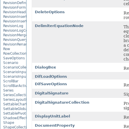
RevisionDefinedName
ce
RevisionFormat
DeleteOptions
RevisionHeader
Re
RevisionInsertDelete
ro
RevisionInsertSheet
DelimiterEquationNode
RevisionLog
Th
RevisionLogCollection
eq
RevisionMergeConflict
cl
RevisionQueryTable
br
RevisionRenameSheet
a 
Row
de
RowCollection
co
SaveOptions
ch
Scenario
DialogBox
ScenarioCollection
Re
ScenarioInputCell
DifLoadOptions
ScenarioInputCellCollection
ScrollBar
DifSaveOptions
Re
ScrollBarActiveXControl
Series
DigitalSignature
Sig
SeriesCollection
SeriesLayoutProperties
DigitalSignatureCollection
Pr
SettableChartGlobalizationSettings
si
SettableGlobalizationSettings
SettablePivotGlobalizationSettings
DisplayUnitLabel
Re
ShadowEffect
Shape
DocumentProperty
Re
ShapeCollection