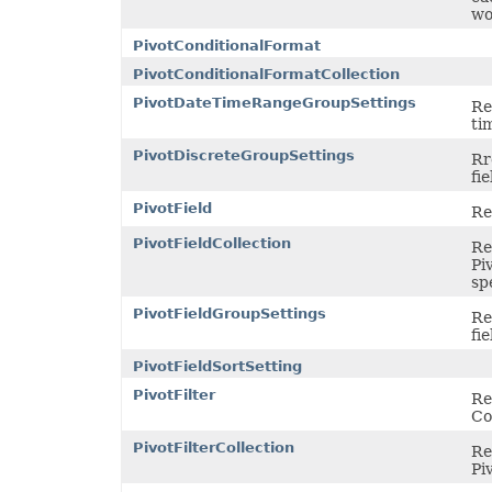
wo
PivotConditionalFormat
PivotConditionalFormatCollection
PivotDateTimeRangeGroupSettings
Re
ti
PivotDiscreteGroupSettings
Rr
fie
PivotField
Re
PivotFieldCollection
Re
Pi
sp
PivotFieldGroupSettings
Re
fie
PivotFieldSortSetting
PivotFilter
Re
Co
PivotFilterCollection
Re
Pi