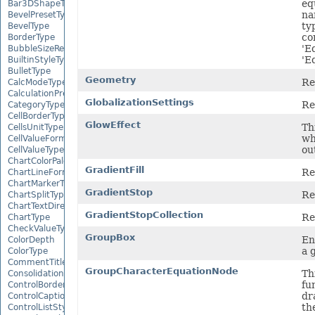
eq
Bar3DShapeType
na
BevelPresetType
ty
BevelType
co
BorderType
'E
BubbleSizeRepresents
'E
BuiltinStyleType
BulletType
Geometry
Re
CalcModeType
CalculationPrecisionStrategy
GlobalizationSettings
Re
CategoryType
CellBorderType
GlowEffect
Thi
CellsUnitType
wh
CellValueFormatStrategy
ou
CellValueType
ChartColorPaletteType
GradientFill
Re
ChartLineFormattingType
ChartMarkerType
GradientStop
Re
ChartSplitType
ChartTextDirectionType
GradientStopCollection
Re
ChartType
CheckValueType
GroupBox
En
ColorDepth
a 
ColorType
CommentTitleType
GroupCharacterEquationNode
Th
ConsolidationFunction
fu
ControlBorderType
dr
ControlCaptionAlignmentType
th
ControlListStyle