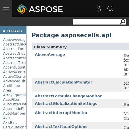
Toggle
navigation
All Classes
Package asposecells.api
AboveAverage
AbstractCalculationMonitor
Class Summary
AbstractFormulaChangeMonitor
AbstractGlobalizationSettings
AboveAverage
De
AbstractInterruptMonitor
fo
AbstractTextLoadOptions
fo
AccentEquationNode
ab
ActiveXControl
in
ActiveXControlBase
AdvancedFilter
AbstractCalculationMonitor
Mo
ArcShape
fo
Area
ArrayEquationNode
AbstractFormulaChangeMonitor
AutoFilter
AbstractGlobalizationSettings
Re
AutoFitterOptions
AutomaticFill
AbstractInterruptMonitor
Mo
AutoNumberedBulletValue
ti
Axis
AxisBins
AbstractTextLoadOptions
Co
BarEquationNode