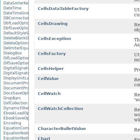
DataSorterKeyCollection
DateTime
CellsDataTableFactory
Ut
DateTimeGroupItem
cu
DBConnection
DbfLoadOptions
CellsDrawing
Re
DbfSaveOptions
ob
DefaultStyleSettings
DeleteBlankOptions
CellsException
Th
DeleteOptions
As
DelimiterEquationNode
DialogBox
CellsFactory
Uti
DifLoadOptions
mo
DifSaveOptions
DigitalSignature
CellsHelper
Pr
DigitalSignatureCollection
DisplayUnitLabel
CellValue
Re
DocumentProperty
co
DocumentPropertyCollection
DocxSaveOptions
CellWatch
Re
DropBars
'w
DxfCollection
DynamicFilter
CellWatchCollection
Re
EbookLoadOptions
wo
EbookSaveOptions
wi
Encoding
EquationComponentNode
CharacterBulletValue
Re
EquationNode
EquationNodeParagraph
Chart
En