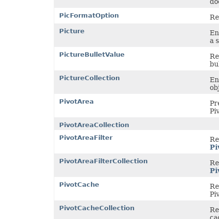
do
PicFormatOption
Re
Picture
En
a 
PictureBulletValue
Re
bul
PictureCollection
En
ob
PivotArea
Pr
Pi
PivotAreaCollection
PivotAreaFilter
Re
Pi
PivotAreaFilterCollection
Rep
Pi
PivotCache
Re
Pi
PivotCacheCollection
Re
ca