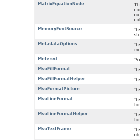
PdfZoomBehavior
MatrixEquationNode
Th
PivotAreaType
co
PivotConditionFormatRuleType
ou
PivotConditionFormatScopeType
co
PivotFieldDataDisplayFormat
PivotFieldGroupType
MemoryFontSource
Re
PivotFieldSubtotalType
st
PivotFieldType
PivotFilterType
MetadataOptions
Re
PivotGroupByType
me
PivotItemPosition
PivotItemPositionType
Metered
Pr
PivotLineType
PivotMissingItemLimitType
MsoFillFormat
Re
PivotRefreshState
PivotTableAutoFormatType
MsoFillFormatHelper
Re
PivotTableSelectionType
PivotTableSourceType
MsoFormatPicture
Re
PivotTableStyleType
PlacementType
MsoLineFormat
Re
PlotDataByType
fo
PlotEmptyCellsType
PowerQueryFormulaItemType
MsoLineFormatHelper
Re
PowerQueryFormulaType
fo
PresetCameraType
PresetMaterialType
MsoTextFrame
Re
PresetShadowType
ob
PresetThemeGradientType