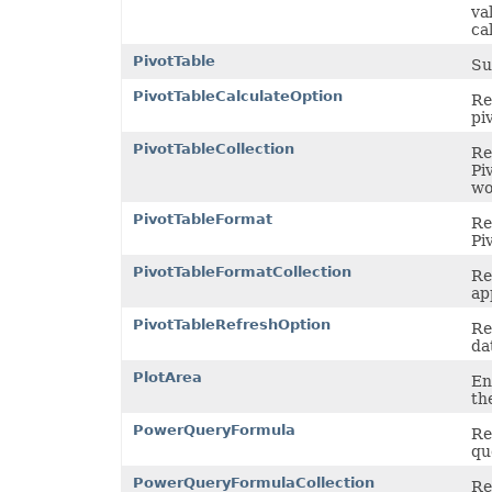
va
cal
PivotTable
Su
PivotTableCalculateOption
Re
pi
PivotTableCollection
Re
Pi
wo
PivotTableFormat
Re
Pi
PivotTableFormatCollection
Re
ap
PivotTableRefreshOption
Re
da
PlotArea
En
th
PowerQueryFormula
Re
qu
PowerQueryFormulaCollection
Re