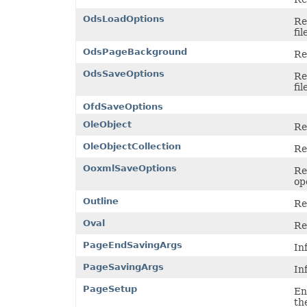
ShowDropButtonType
SignatureType
OdsLoadOptions
Re
SignificantDigitsType
fil
SlicerCacheCrossFilterType
SlicerStyleType
OdsPageBackground
Re
SlideViewType
SmartTagShowType
OdsSaveOptions
Re
SortOnType
fil
SortOrder
SparklineAxisMinMaxType
OfdSaveOptions
SparklinePresetStyleType
OleObject
SparklineType
Re
SqlDataType
OleObjectCollection
SqlScriptOperatorType
Re
StyleModifyFlag
OoxmlSaveOptions
SvgEmbeddedFontType
Re
TableDataSourceType
op
TableStyleElementType
Outline
TableStyleType
Re
TargetModeType
Oval
TextAlignmentType
Re
TextAutonumberScheme
PageEndSavingArgs
TextCapsType
In
TextCrossType
PageSavingArgs
TextDirectionType
In
TextFontAlignType
PageSetup
TextNodeType
En
TextOrientationType
th