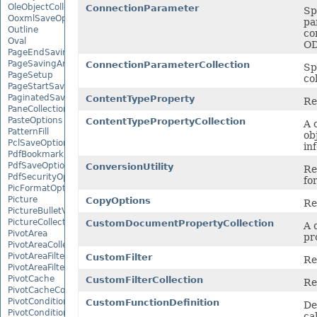
OleObjectCollection
ConnectionParameter
Sp
OoxmlSaveOptions
pa
Outline
co
Oval
OD
PageEndSavingArgs
PageSavingArgs
ConnectionParameterCollection
Sp
PageSetup
co
PageStartSavingArgs
PaginatedSaveOptions
ContentTypeProperty
Re
PaneCollection
PasteOptions
ContentTypePropertyCollection
A 
PatternFill
ob
PclSaveOptions
in
PdfBookmarkEntry
PdfSaveOptions
ConversionUtility
Re
PdfSecurityOptions
fo
PicFormatOption
Picture
CopyOptions
Re
PictureBulletValue
PictureCollection
CustomDocumentPropertyCollection
A 
PivotArea
pr
PivotAreaCollection
PivotAreaFilter
CustomFilter
Re
PivotAreaFilterCollection
PivotCache
CustomFilterCollection
Re
PivotCacheCollection
PivotConditionalFormat
CustomFunctionDefinition
De
PivotConditionalFormatCollection
ca