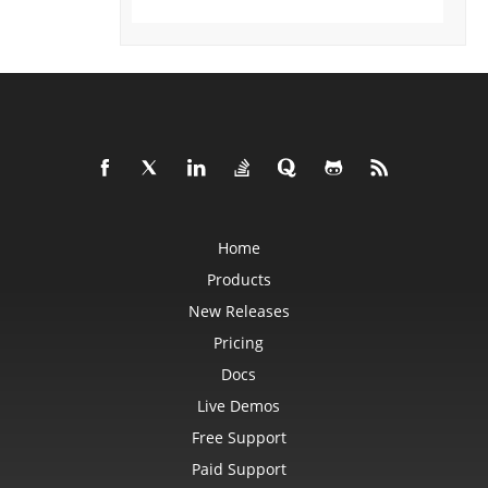
Format3D
FormatCondition
FormatConditionCollection
FormulaParseOptions
FormulaSettings
FractionEquationNode
FunctionEquationNode
Geometry
GlobalizationSettings
GlowEffect
GradientFill
GradientStop
GradientStopCollection
GroupBox
Home
GroupCharacterEquationNode
GroupFill
Products
GroupShape
HeaderFooterCommand
New Releases
HighlightChangesOptions
HorizontalPageBreak
Pricing
HorizontalPageBreakCollection
Docs
HtmlLoadOptions
HtmlSaveOptions
Live Demos
HtmlTableLoadOption
HtmlTableLoadOptionCollection
Free Support
Hyperlink
HyperlinkCollection
Paid Support
IconFilter