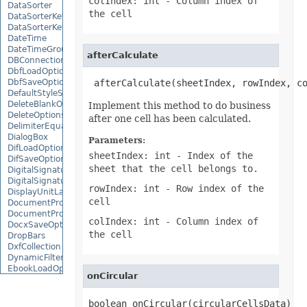
colIndex: int
- Column index of
DataSorter
the cell
DataSorterKey
DataSorterKeyCollection
DateTime
DateTimeGroupItem
afterCalculate
DBConnection
DbfLoadOptions
DbfSaveOptions
 afterCalculate(sheetIndex, rowIndex, c
DefaultStyleSettings
DeleteBlankOptions
Implement this method to do business
DeleteOptions
after one cell has been calculated.
DelimiterEquationNode
DialogBox
Parameters:
DifLoadOptions
sheetIndex: int
- Index of the
DifSaveOptions
sheet that the cell belongs to.
DigitalSignature
DigitalSignatureCollection
rowIndex: int
- Row index of the
DisplayUnitLabel
cell
DocumentProperty
DocumentPropertyCollection
colIndex: int
- Column index of
DocxSaveOptions
the cell
DropBars
DxfCollection
DynamicFilter
EbookLoadOptions
onCircular
EbookSaveOptions
Encoding
EquationComponentNode
boolean onCircular(circularCellsData)