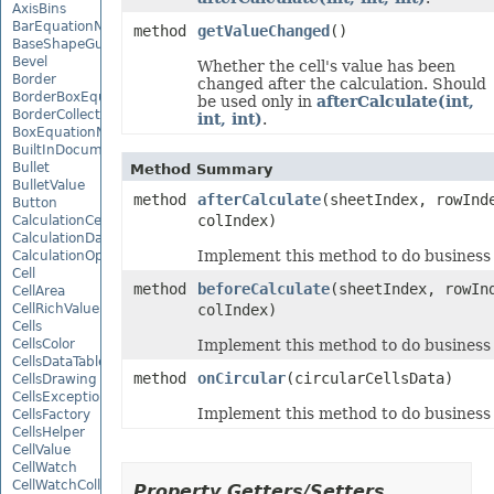
AxisBins
BarEquationNode
method
getValueChanged
()
BaseShapeGuide
Bevel
Whether the cell's value has been
Border
changed after the calculation. Should
BorderBoxEquationNode
be used only in
afterCalculate(int,
BorderCollection
int, int)
.
BoxEquationNode
BuiltInDocumentPropertyCollection
Bullet
Method Summary
BulletValue
method
afterCalculate
(sheetIndex, rowInd
Button
colIndex)
CalculationCell
CalculationData
Implement this method to do business a
CalculationOptions
Cell
method
beforeCalculate
(sheetIndex, rowIn
CellArea
CellRichValue
colIndex)
Cells
CellsColor
Implement this method to do business b
CellsDataTableFactory
method
onCircular
(circularCellsData)
CellsDrawing
CellsException
Implement this method to do business 
CellsFactory
CellsHelper
CellValue
CellWatch
CellWatchCollection
Property Getters/Setters