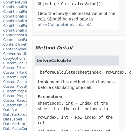
CommentShape
ConditionalFormattingCollection
ConditionalFormattingIcon
Gets the newly calculated value of the
ConditionalFormattingIconCollection
cell. Should be used only in
ConditionalFormattingResult
afterCalculate(int, int, int)
.
ConditionalFormattingValue
ConditionalFormattingValueCollection
ConnectionParameter
ConnectionParameterCollection
ContentTypeProperty
Method Detail
ContentTypePropertyCollection
ConversionUtility
CopyOptions
beforeCalculate
CustomDocumentPropertyCollection
CustomFilter
 beforeCalculate(sheetIndex, rowIndex, 
CustomFilterCollection
CustomFunctionDefinition
Implement this method to do business
CustomGeometry
CustomPiovtFieldGroupItem
before calculating one cell.
CustomProperty
CustomPropertyCollection
Parameters:
CustomRenderSettings
sheetIndex: int
- Index of the
CustomXmlShape
sheet that the cell belongs to.
DataBar
DataBarBorder
rowIndex: int
- Row index of the
DataLabels
cell
DataMashup
DataModelConnection