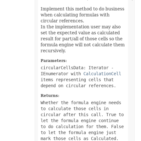
EquationNode
EquationNodeParagraph
Implement this method to do business
ErrorBar
when calculating formulas with
ErrorCheckOption
circular references.
ErrorCheckOptionCollection
In the implementation user may also
ExportRangeToJsonOptions
set the expected value as calculated
ExternalConnection
ExternalConnectionCollection
result for part/all of those cells so the
ExternalLink
formula engine will not calculate them
ExternalLinkCollection
recursively.
FileFontSource
FileFormatInfo
Parameters:
FileFormatUtil
circularCellsData: Iterator
-
Fill
FillFormat
IEnumerator with
CalculationCell
FilterColumn
items representing cells that
FilterColumnCollection
depend on circular references.
FilterValue
FilterValueCollection
Returns:
FindOptions
Whether the formula engine needs
Floor
FolderFontSource
to calculate those cells in
Font
circular after this call. True to
FontConfigs
let the formula engine continue
FontFileDataInfo
to do calculation for them. False
FontSetting
to let the formula engine just
FontSettingCollection
mark those cells as Calculated.
FontSourceBase