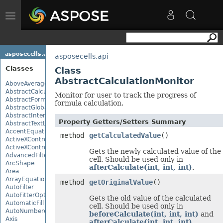
Toggle
navigation
asposecells.api
asposecells.api
Classes
Class
AbstractCalculationMonitor
AboveAverage
AbstractCalculationMonitor
Monitor for user to track the progress of
AbstractFormulaChangeMonitor
formula calculation.
AbstractGlobalizationSettings
AbstractInterruptMonitor
Property Getters/Setters Summary
AbstractTextLoadOptions
AccentEquationNode
method
getCalculatedValue
()
ActiveXControl
ActiveXControlBase
Gets the newly calculated value of the
AdvancedFilter
cell. Should be used only in
ArcShape
afterCalculate(int, int, int)
.
Area
ArrayEquationNode
method
getOriginalValue
()
AutoFilter
AutoFitterOptions
Gets the old value of the calculated
AutomaticFill
cell. Should be used only in
AutoNumberedBulletValue
beforeCalculate(int, int, int)
and
Axis
afterCalculate(int, int, int)
.