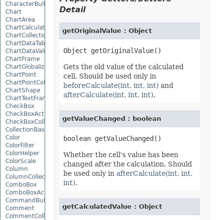
CharacterBulletValue
Detail
Chart
ChartArea
ChartCalculateOptions
getOriginalValue : Object
ChartCollection
ChartDataTable
ChartDataValue
ChartFrame
Gets the old value of the calculated
ChartGlobalizationSettings
ChartPoint
cell. Should be used only in
ChartPointCollection
beforeCalculate(int, int, int)
and
ChartShape
afterCalculate(int, int, int)
.
ChartTextFrame
CheckBox
CheckBoxActiveXControl
getValueChanged : boolean
CheckBoxCollection
CollectionBase
Color
ColorFilter
ColorHelper
Whether the cell's value has been
ColorScale
changed after the calculation. Should
Column
be used only in
afterCalculate(int, int,
ColumnCollection
int)
.
ComboBox
ComboBoxActiveXControl
CommandButtonActiveXControl
getCalculatedValue : Object
Comment
CommentCollection