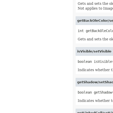
EquationNode
Gets and sets the ol
EquationNodeParagraph
Not applies to Image
ErrorBar
ErrorCheckOption
ErrorCheckOptionCollection
getBackOleColor/se
ExportRangeToJsonOptions
ExternalConnection
ExternalConnectionCollection
ExternalLink
ExternalLinkCollection
Gets and sets the ol
FileFontSource
FileFormatInfo
FileFormatUtil
isVisible/setVisibl
Fill
FillFormat
FilterColumn
FilterColumnCollection
Indicates whether thi
FilterValue
FilterValueCollection
FindOptions
getShadow/setSha
Floor
FolderFontSource
Font
FontConfigs
FontFileDataInfo
Indicates whether t
FontSetting
FontSettingCollection
FontSourceBase
getLinkedCell/setLi