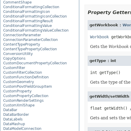
CommentShape
ConditionalFormattingCollection
ConditionalFormattingIcon
Property Getters
ConditionalFormattingIconCollection
ConditionalFormattingResult
getWorkbook :
Wor
ConditionalFormattingValue
ConditionalFormattingValueCollection
ConnectionParameter
Workbook
ConnectionParameterCollection
ContentTypeProperty
Gets the
Workbook
o
ContentTypePropertyCollection
ConversionUtility
CopyOptions
getType : int
CustomDocumentPropertyCollection
CustomFilter
CustomFilterCollection
CustomFunctionDefinition
CustomGeometry
Gets the type of the
CustomPiovtFieldGroupItem
CustomProperty
CustomPropertyCollection
getWidth/setWidth 
CustomRenderSettings
CustomXmlShape
DataBar
DataBarBorder
Gets and sets the wid
DataLabels
DataMashup
DataModelConnection