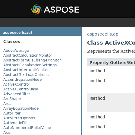
asposecells.api
asposecells.api
Classes
Class ActiveXC
AboveAverage
Represents the ActiveX
AbstractCalculationMonitor
AbstractFormulaChangeMonitor
Property Getters/S
AbstractGlobalizationSettings
AbstractInterruptMonitor
method
AbstractTextLoadOptions
AccentEquationNode
method
ActiveXControl
ActiveXControlBase
AdvancedFilter
method
ArcShape
Area
ArrayEquationNode
AutoFilter
method
AutoFitterOptions
AutomaticFill
method
AutoNumberedBulletValue
Axis