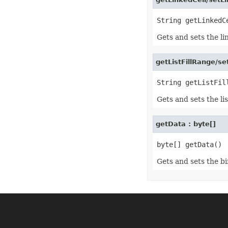
Format3D
FormatCondition
FormatConditionCollection
FormulaParseOptions
FormulaSettings
Gets and sets the lin
FractionEquationNode
FunctionEquationNode
Geometry
getListFillRange/se
GlobalizationSettings
GlowEffect
GradientFill
GradientStop
Gets and sets the list
GradientStopCollection
GroupBox
GroupCharacterEquationNode
getData : byte[]
GroupFill
GroupShape
HeaderFooterCommand
HighlightChangesOptions
HorizontalPageBreak
Gets and sets the bi
HorizontalPageBreakCollection
HtmlLoadOptions
HtmlSaveOptions
HtmlTableLoadOption
HtmlTableLoadOptionCollection
Hyperlink
HyperlinkCollection
IconFilter