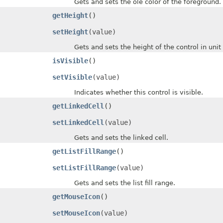
Gets and sets the ole color of the foreground.
getHeight
()
setHeight
(value)
Gets and sets the height of the control in unit o
isVisible
()
setVisible
(value)
Indicates whether this control is visible.
getLinkedCell
()
setLinkedCell
(value)
Gets and sets the linked cell.
getListFillRange
()
setListFillRange
(value)
Gets and sets the list fill range.
getMouseIcon
()
setMouseIcon
(value)