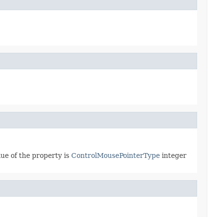
lue of the property is
ControlMousePointerType
integer