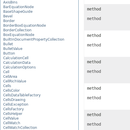
AxisBins
BarEquationNode
method
BaseShapeGuide
Bevel
method
Border
BorderBoxEquationNode
BorderCollection
BoxEquationNode
method
BuiltInDocumentPropertyCollection
Bullet
method
BulletValue
Button
CalculationCell
method
CalculationData
CalculationOptions
method
Cell
CellArea
CellRichValue
Cells
method
CellsColor
CellsDataTableFactory
method
CellsDrawing
CellsException
CellsFactory
CellsHelper
method
CellValue
CellWatch
method
CellWatchCollection