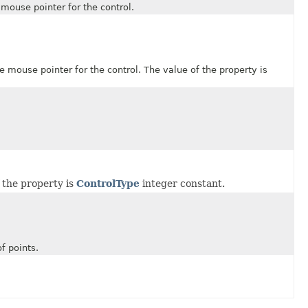
use pointer for the control.
use pointer for the control. The value of the property is
f the property is
ControlType
integer constant.
 points.