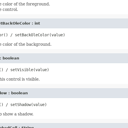
e color of the foreground.
 control.
tBackOleColor : int
e color of the background.
e : boolean
s control is visible.
dow : boolean
o show a shadow.
nkedCell : String