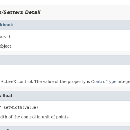
/Setters Detail
kbook
bject.
 ActiveX control. The value of the property is
ControlType
intege
: float
th of the control in unit of points.