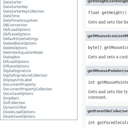
getHeight/setHeight
DataSorter
DataSorterKey
DataSorterKeyCollection
DateTime
DateTimeGroupItem
Gets and sets the hei
DBConnection
DbfLoadOptions
DbfSaveOptions
getMouseIcon/setM
DefaultStyleSettings
DeleteBlankOptions
DeleteOptions
DelimiterEquationNode
Gets and sets a cust
DialogBox
DifLoadOptions
DifSaveOptions
getMousePointer/s
DigitalSignature
DigitalSignatureCollection
DisplayUnitLabel
DocumentProperty
DocumentPropertyCollection
Gets and sets the ty
DocxSaveOptions
constant.
DropBars
DxfCollection
DynamicFilter
getForeOleColor/se
EbookLoadOptions
EbookSaveOptions
Encoding
EquationComponentNode