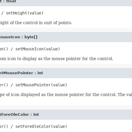
 : float
ght of the control in unit of points.
ouseIcon : byte[]
om icon to display as the mouse pointer for the control.
etMousePointer : int
pe of icon displayed as the mouse pointer for the control. The va
tForeOleColor : int