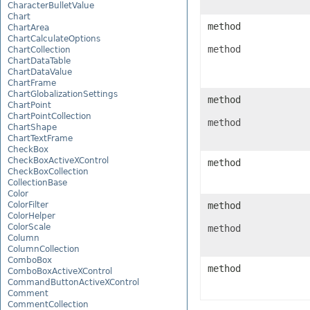
CharacterBulletValue
Chart
method
ChartArea
ChartCalculateOptions
method
ChartCollection
ChartDataTable
ChartDataValue
ChartFrame
ChartGlobalizationSettings
method
ChartPoint
ChartPointCollection
method
ChartShape
ChartTextFrame
CheckBox
CheckBoxActiveXControl
method
CheckBoxCollection
CollectionBase
Color
ColorFilter
method
ColorHelper
ColorScale
method
Column
ColumnCollection
ComboBox
method
ComboBoxActiveXControl
CommandButtonActiveXControl
Comment
CommentCollection