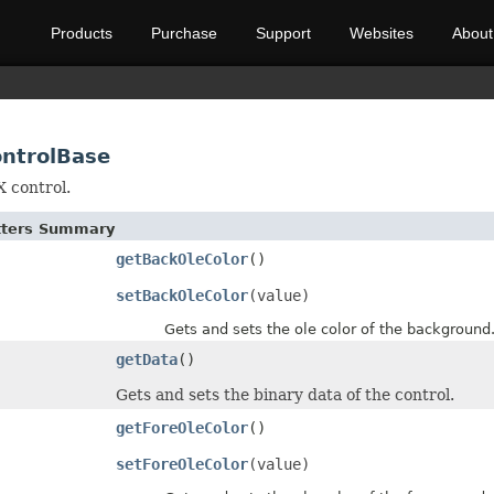
Products
Purchase
Support
Websites
About
ontrolBase
 control.
etters Summary
getBackOleColor
()
setBackOleColor
(value)
Gets and sets the ole color of the background
getData
()
Gets and sets the binary data of the control.
getForeOleColor
()
setForeOleColor
(value)