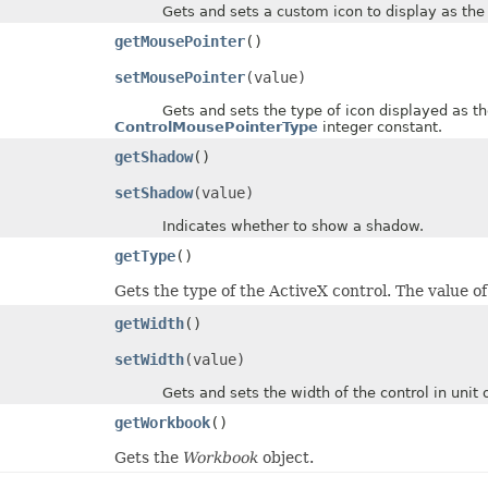
Gets and sets a custom icon to display as the mo
getMousePointer
()
setMousePointer
(value)
Gets and sets the type of icon displayed as the mo
ControlMousePointerType
integer constant.
getShadow
()
setShadow
(value)
Indicates whether to show a shadow.
getType
()
Gets the type of the ActiveX control. The value o
getWidth
()
setWidth
(value)
Gets and sets the width of the control in unit of
getWorkbook
()
Gets the
Workbook
object.