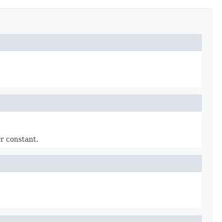
r constant.