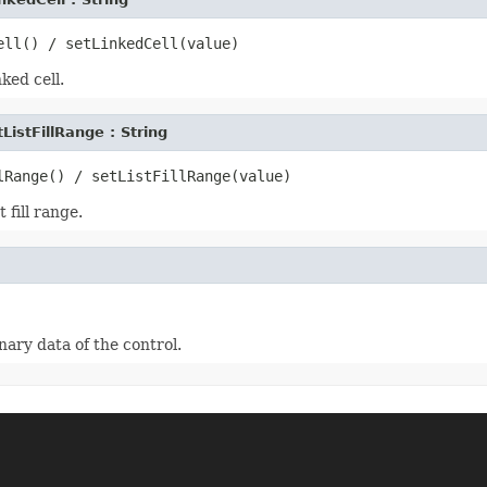
ked cell.
tListFillRange : String
 fill range.
nary data of the control.