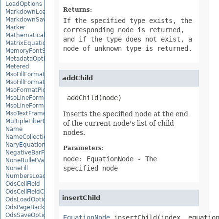
LoadOptions
Returns:
MarkdownLoadOptions
MarkdownSaveOptions
If the specified type exists, the
Marker
corresponding node is returned,
MathematicalEquationNode
and if the type does not exist, a
MatrixEquationNode
node of unknown type is returned.
MemoryFontSource
MetadataOptions
Metered
MsoFillFormat
addChild
MsoFillFormatHelper
MsoFormatPicture
 addChild(node)
MsoLineFormat
MsoLineFormatHelper
MsoTextFrame
Inserts the specified node at the end
MultipleFilterCollection
of the current node's list of child
Name
nodes.
NameCollection
NaryEquationNode
Parameters:
NegativeBarFormat
node: EquationNode
- The
NoneBulletValue
specified node
NoneFill
NumbersLoadOptions
OdsCellField
OdsCellFieldCollection
insertChild
OdsLoadOptions
OdsPageBackground
OdsSaveOptions
EquationNode
 insertChild(index, equatio