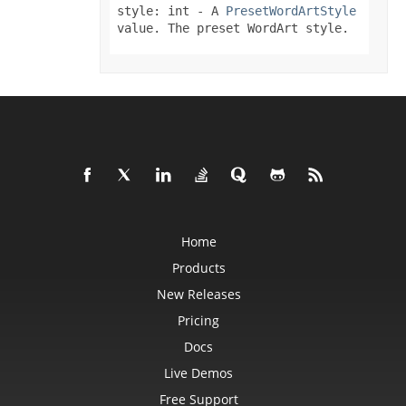
SmartTagSetting
style: int
- A
PresetWordArtStyle
SolidFill
value. The preset WordArt style.
Sparkline
SparklineCollection
SparklineGroup
SparklineGroupCollection
SpinButtonActiveXControl
Spinner
SpreadsheetML2003SaveOptions
SqlScriptColumnTypeMap
SqlScriptSaveOptions
Style
StyleFlag
SubSupEquationNode
SubtotalSetting
SvgImageOptions
SvgSaveOptions
Home
SxRng
Products
SystemTimeInterruptMonitor
TableStyle
New Releases
TableStyleCollection
TableStyleElement
Pricing
TableStyleElementCollection
TableToRangeOptions
Docs
TextBox
TextBoxActiveXControl
Live Demos
TextBoxCollection
Free Support
TextBoxOptions