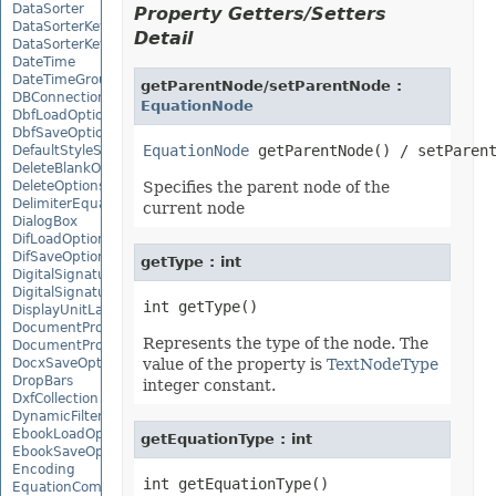
DataSorter
Property Getters/Setters
DataSorterKey
Detail
DataSorterKeyCollection
DateTime
DateTimeGroupItem
getParentNode/setParentNode :
DBConnection
EquationNode
DbfLoadOptions
DbfSaveOptions
EquationNode
DefaultStyleSettings
DeleteBlankOptions
DeleteOptions
Specifies the parent node of the
DelimiterEquationNode
current node
DialogBox
DifLoadOptions
DifSaveOptions
getType : int
DigitalSignature
DigitalSignatureCollection
DisplayUnitLabel
DocumentProperty
Represents the type of the node. The
DocumentPropertyCollection
DocxSaveOptions
value of the property is
TextNodeType
DropBars
integer constant.
DxfCollection
DynamicFilter
EbookLoadOptions
getEquationType : int
EbookSaveOptions
Encoding
EquationComponentNode