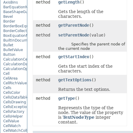
method
getLength
()
AxisBins
BarEquationNode
Gets the length of the
BaseShapeGuide
characters.
Bevel
Border
method
getParentNode
()
BorderBoxEquationNode
BorderCollection
method
setParentNode
(value)
BoxEquationNode
BuiltInDocumentPropertyCollection
Specifies the parent node of
Bullet
the current node
BulletValue
Button
method
getStartIndex
()
CalculationCell
CalculationData
Gets the start index of the
CalculationOptions
characters.
Cell
CellArea
method
getTextOptions
()
CellRichValue
Cells
Returns the text options.
CellsColor
CellsDataTableFactory
method
getType
()
CellsDrawing
CellsException
Represents the type of the
CellsFactory
node. The value of the property
CellsHelper
is
TextNodeType
integer
CellValue
constant.
CellWatch
CellWatchCollection