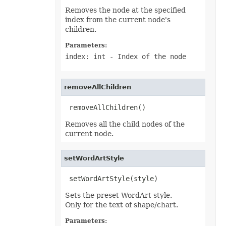
Shape
Removes the node at the specified
ShapeCollection
index from the current node's
ShapeGuide
ShapeGuideCollection
children.
ShapePath
ShapePathCollection
Parameters:
ShapePathPoint
index: int
- Index of the node
ShapePathPointCollection
ShapePropertyCollection
ShapeSegmentPath
ShapeSegmentPathCollection
removeAllChildren
ShapeTextAlignment
SheetPrintingPreview
 removeAllChildren()
SheetRender
SheetSet
Removes all the child nodes of the
SignatureLine
Slicer
current node.
SlicerCache
SlicerCacheItem
SlicerCacheItemCollection
setWordArtStyle
SlicerCollection
SlicerShape
 setWordArtStyle(style)
SmartArtShape
SmartTag
Sets the preset WordArt style.
SmartTagCollection
Only for the text of shape/chart.
SmartTagOptions
SmartTagProperty
Parameters:
SmartTagPropertyCollection