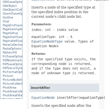
OfdSaveOptions
OleObject
Inserts a node of the specified type at
OleObjectCollection
the specified index position in the
OoxmlSaveOptions
current node's child node list.
Outline
Oval
Parameters:
PageEndSavingArgs
PageSavingArgs
index: int
- index value
PageSetup
equationType: int
- A
PageStartSavingArgs
PaginatedSaveOptions
EquationNodeType
value. Types of
PaneCollection
Equation Nodes
PasteOptions
PatternFill
Returns:
PclSaveOptions
If the specified type exists, the
PdfBookmarkEntry
corresponding node is returned,
PdfSaveOptions
PdfSecurityOptions
and if the type does not exist, a
PicFormatOption
node of unknown type is returned.
Picture
PictureBulletValue
PictureCollection
PivotArea
insertAfter
PivotAreaCollection
PivotAreaFilter
EquationNode
 insertAfter(equationType)
PivotAreaFilterCollection
PivotCache
Inserts the specified node after the
PivotCacheCollection