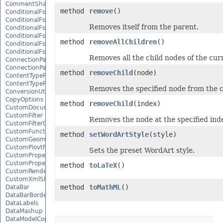
CommentShape
method
remove
()
ConditionalFormattingCollection
ConditionalFormattingIcon
Removes itself from the parent.
ConditionalFormattingIconCollection
ConditionalFormattingResult
method
removeAllChildren
()
ConditionalFormattingValue
ConditionalFormattingValueCollection
Removes all the child nodes of the cur
ConnectionParameter
ConnectionParameterCollection
method
removeChild
(node)
ContentTypeProperty
ContentTypePropertyCollection
Removes the specified node from the c
ConversionUtility
CopyOptions
method
removeChild
(index)
CustomDocumentPropertyCollection
CustomFilter
Removes the node at the specified ind
CustomFilterCollection
CustomFunctionDefinition
method
setWordArtStyle
(style)
CustomGeometry
CustomPiovtFieldGroupItem
Sets the preset WordArt style.
CustomProperty
CustomPropertyCollection
method
toLaTeX
()
CustomRenderSettings
CustomXmlShape
method
toMathML
()
DataBar
DataBarBorder
DataLabels
DataMashup
DataModelConnection