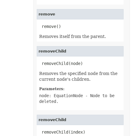
RevisionCollection
RevisionCustomView
RevisionDefinedName
remove
RevisionFormat
RevisionHeader
 remove()
RevisionInsertDelete
RevisionInsertSheet
Removes itself from the parent.
RevisionLog
RevisionLogCollection
RevisionMergeConflict
RevisionQueryTable
removeChild
RevisionRenameSheet
Row
 removeChild(node)
RowCollection
SaveOptions
Removes the specified node from the
Scenario
current node's children.
ScenarioCollection
ScenarioInputCell
Parameters:
ScenarioInputCellCollection
ScrollBar
node: EquationNode
- Node to be
ScrollBarActiveXControl
deleted.
Series
SeriesCollection
SeriesLayoutProperties
SettableChartGlobalizationSettings
removeChild
SettableGlobalizationSettings
SettablePivotGlobalizationSettings
 removeChild(index)
ShadowEffect