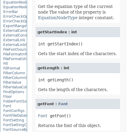
EquationNode
Get the equation type of the current
EquationNodeParagraph
ErrorBar
node The value of the property is
ErrorCheckOption
EquationNodeType
integer constant.
ErrorCheckOptionCollection
ExportRangeToJsonOptions
ExternalConnection
getStartIndex : int
ExternalConnectionCollection
ExternalLink
ExternalLinkCollection
FileFontSource
Gets the start index of the characters.
FileFormatInfo
FileFormatUtil
Fill
getLength : int
FillFormat
FilterColumn
FilterColumnCollection
FilterValue
FilterValueCollection
Gets the length of the characters.
FindOptions
Floor
FolderFontSource
getFont :
Font
Font
FontConfigs
FontFileDataInfo
Font
FontSetting
FontSettingCollection
Returns the font of this object.
FontSourceBase