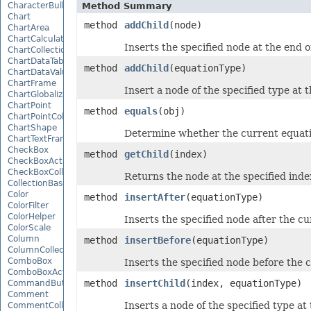
CharacterBulletValue
Method Summary
Chart
method
addChild
(node)
ChartArea
ChartCalculateOptions
Inserts the specified node at the end of
ChartCollection
ChartDataTable
method
addChild
(equationType)
ChartDataValue
ChartFrame
Insert a node of the specified type at t
ChartGlobalizationSettings
ChartPoint
method
equals
(obj)
ChartPointCollection
ChartShape
Determine whether the current equatio
ChartTextFrame
CheckBox
method
getChild
(index)
CheckBoxActiveXControl
CheckBoxCollection
Returns the node at the specified inde
CollectionBase
Color
method
insertAfter
(equationType)
ColorFilter
ColorHelper
Inserts the specified node after the c
ColorScale
Column
method
insertBefore
(equationType)
ColumnCollection
ComboBox
Inserts the specified node before the 
ComboBoxActiveXControl
method
insertChild
(index, equationType)
CommandButtonActiveXControl
Comment
Inserts a node of the specified type at 
CommentCollection