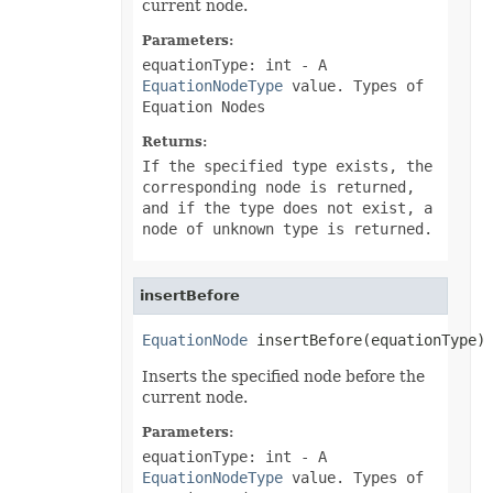
current node.
PivotConditionalFormat
PivotConditionalFormatCollection
Parameters:
PivotDateTimeRangeGroupSettings
PivotDiscreteGroupSettings
equationType: int
- A
PivotField
EquationNodeType
value. Types of
PivotFieldCollection
Equation Nodes
PivotFieldGroupSettings
PivotFieldSortSetting
Returns:
PivotFilter
If the specified type exists, the
PivotFilterCollection
PivotFormatCondition
corresponding node is returned,
PivotFormatConditionCollection
and if the type does not exist, a
PivotGlobalizationSettings
node of unknown type is returned.
PivotItem
PivotItemCollection
PivotNumbericRangeGroupSettings
PivotOptions
insertBefore
PivotPageFields
PivotShowValuesSetting
EquationNode
 insertBefore(equationType)
PivotTable
PivotTableCalculateOption
Inserts the specified node before the
PivotTableCollection
PivotTableFormat
current node.
PivotTableFormatCollection
PivotTableRefreshOption
Parameters:
PlotArea
equationType: int
- A
PowerQueryFormula
EquationNodeType
value. Types of
PowerQueryFormulaCollection