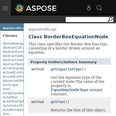
Toggle
navigation
asposecells.api
asposecells.api
Classes
Class BorderBoxEquationNode
AboveAverage
This class specifies the Border Box function,
AbstractCalculationMonitor
consisting of a border drawn around an
AbstractFormulaChangeMonitor
equation.
AbstractGlobalizationSettings
AbstractInterruptMonitor
Property Getters/Setters Summary
AbstractTextLoadOptions
AccentEquationNode
method
getEquationType
()
ActiveXControl
ActiveXControlBase
Get the equation type of the
AdvancedFilter
current node The value of the
ArcShape
property is
Area
EquationNodeType
integer
ArrayEquationNode
constant.
AutoFilter
AutoFitterOptions
method
getFont
()
AutomaticFill
AutoNumberedBulletValue
Returns the font of this object.
Axis