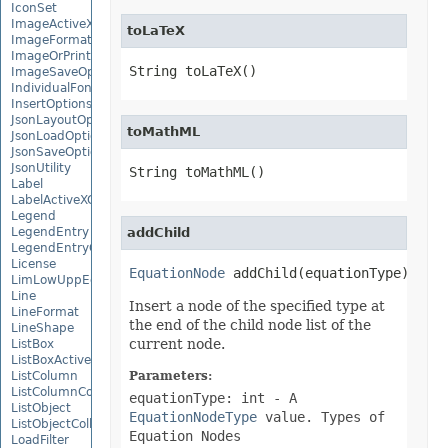
IconSet
ImageActiveXControl
toLaTeX
ImageFormat
ImageOrPrintOptions
String toLaTeX()
ImageSaveOptions
IndividualFontConfigs
InsertOptions
JsonLayoutOptions
toMathML
JsonLoadOptions
JsonSaveOptions
JsonUtility
String toMathML()
Label
LabelActiveXControl
Legend
LegendEntry
addChild
LegendEntryCollection
License
EquationNode
 addChild(equationType)
LimLowUppEquationNode
Line
Insert a node of the specified type at
LineFormat
the end of the child node list of the
LineShape
current node.
ListBox
ListBoxActiveXControl
ListColumn
Parameters:
ListColumnCollection
equationType: int
- A
ListObject
EquationNodeType
value. Types of
ListObjectCollection
Equation Nodes
LoadFilter