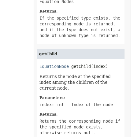
Equation Nodes
PowerQueryFormulaFunction
PowerQueryFormulaItem
Returns:
PowerQueryFormulaItemCollection
PowerQueryFormulaParameter
If the specified type exists, the
PowerQueryFormulaParameterCollection
corresponding node is returned,
PptxSaveOptions
and if the type does not exist, a
ProtectedRange
node of unknown type is returned.
ProtectedRangeCollection
Protection
QueryTable
QueryTableCollection
getChild
RadicalEquationNode
RadioButton
RadioButtonActiveXControl
EquationNode
 getChild(index)
Range
RangeCollection
Returns the node at the specified
RectangleShape
index among the children of the
ReferredArea
current node.
ReferredAreaCollection
ReflectionEffect
Parameters:
RenderingFont
index: int
- Index of the node
RenderingWatermark
ReplaceOptions
Returns:
Revision
RevisionAutoFormat
Returns the corresponding node if
RevisionCellChange
the specified node exists,
RevisionCellComment
otherwise returns null.
RevisionCellMove