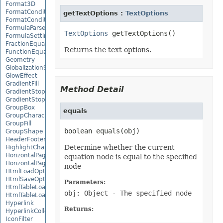
Format3D
FormatCondition
getTextOptions :
TextOptions
FormatConditionCollection
FormulaParseOptions
TextOptions
FormulaSettings
FractionEquationNode
Returns the text options.
FunctionEquationNode
Geometry
GlobalizationSettings
GlowEffect
GradientFill
Method Detail
GradientStop
GradientStopCollection
GroupBox
equals
GroupCharacterEquationNode
GroupFill
boolean equals(obj)
GroupShape
HeaderFooterCommand
Determine whether the current
HighlightChangesOptions
HorizontalPageBreak
equation node is equal to the specified
HorizontalPageBreakCollection
node
HtmlLoadOptions
HtmlSaveOptions
Parameters:
HtmlTableLoadOption
obj: Object
- The specified node
HtmlTableLoadOptionCollection
Hyperlink
Returns:
HyperlinkCollection
IconFilter