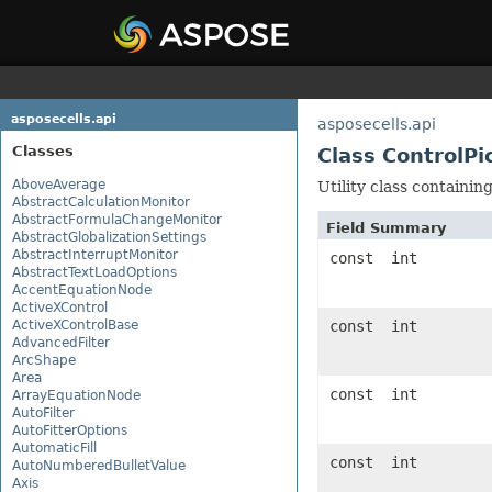
asposecells.api
asposecells.api
Classes
Class ControlP
AboveAverage
Utility class containi
AbstractCalculationMonitor
AbstractFormulaChangeMonitor
Field Summary
AbstractGlobalizationSettings
AbstractInterruptMonitor
const int
AbstractTextLoadOptions
AccentEquationNode
ActiveXControl
ActiveXControlBase
const int
AdvancedFilter
ArcShape
Area
const int
ArrayEquationNode
AutoFilter
AutoFitterOptions
AutomaticFill
const int
AutoNumberedBulletValue
Axis