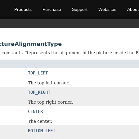
Products
Purchase
Support
Websites
About
ictureAlignmentType
ng constants. Represents the alignment of the picture inside the 
TOP_LEFT
The top left corner.
TOP_RIGHT
The top right corner.
CENTER
The center.
BOTTOM_LEFT