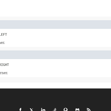
LEFT
er.
RIGHT
rner.