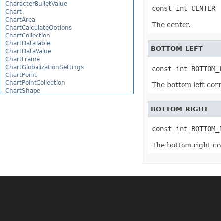
CharacterBulletValue
const int CENTER
Chart
ChartArea
The center.
ChartCalculateOptions
ChartCollection
ChartDataTable
BOTTOM_LEFT
ChartDataValue
ChartFrame
ChartGlobalizationSettings
const int BOTTOM_
ChartPoint
ChartPointCollection
The bottom left corn
ChartShape
ChartTextFrame
CheckBox
BOTTOM_RIGHT
CheckBoxActiveXControl
CheckBoxCollection
const int BOTTOM_
CollectionBase
Color
The bottom right co
ColorFilter
ColorHelper
ColorScale
Column
ColumnCollection
ComboBox
ComboBoxActiveXControl
CommandButtonActiveXControl
Comment
CommentCollection