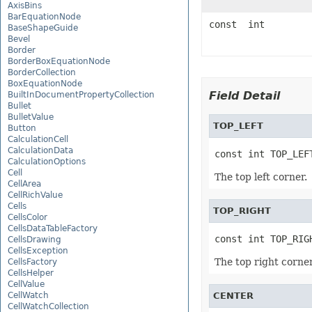
AxisBins
BarEquationNode
const int
BaseShapeGuide
Bevel
Border
BorderBoxEquationNode
BorderCollection
BoxEquationNode
Field Detail
BuiltInDocumentPropertyCollection
Bullet
BulletValue
TOP_LEFT
Button
CalculationCell
CalculationData
const int TOP_LEF
CalculationOptions
Cell
The top left corner.
CellArea
CellRichValue
Cells
TOP_RIGHT
CellsColor
CellsDataTableFactory
const int TOP_RIG
CellsDrawing
CellsException
The top right corner
CellsFactory
CellsHelper
CellValue
CellWatch
CENTER
CellWatchCollection