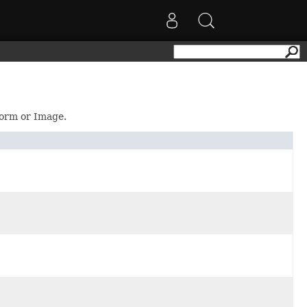
Form or Image.