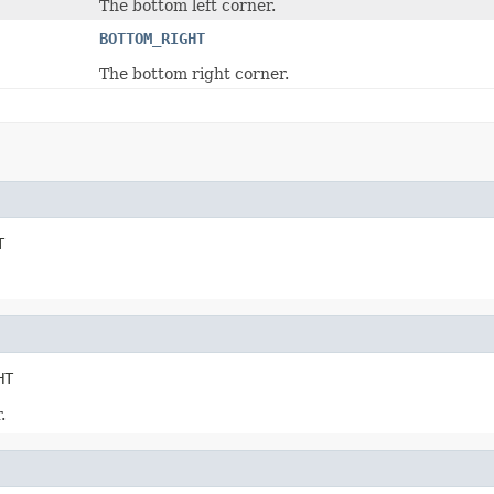
The bottom left corner.
BOTTOM_RIGHT
The bottom right corner.
T
HT
.