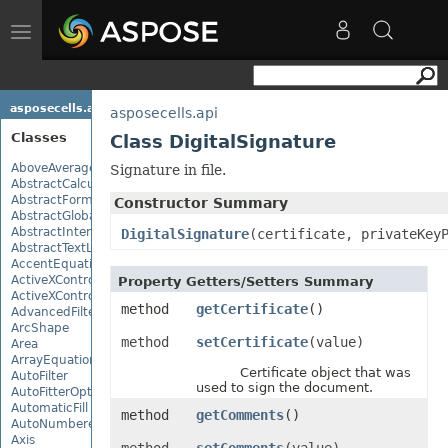
Toggle
navigation
asposecells.api
asposecells.api
Classes
Class DigitalSignature
AboveAverage
Signature in file.
AbstractCalculationMonitor
AbstractFormulaChangeMonitor
Constructor Summary
AbstractGlobalizationSettings
AbstractInterruptMonitor
DigitalSignature
(certificate, privateKey
AbstractTextLoadOptions
AccentEquationNode
ActiveXControl
Property Getters/Setters Summary
ActiveXControlBase
method
getCertificate
()
AdvancedFilter
ArcShape
method
setCertificate
(value)
Area
ArrayEquationNode
Certificate object that was
AutoFilter
used to sign the document.
AutoFitterOptions
AutomaticFill
method
getComments
()
AutoNumberedBulletValue
Axis