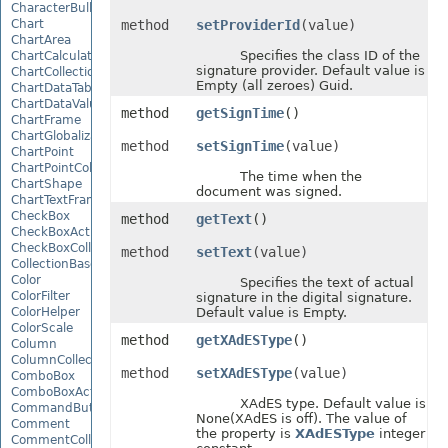
CharacterBulletValue
Chart
method
setProviderId
(value)
ChartArea
Specifies the class ID of the
ChartCalculateOptions
signature provider. Default value is
ChartCollection
Empty (all zeroes) Guid.
ChartDataTable
ChartDataValue
method
getSignTime
()
ChartFrame
ChartGlobalizationSettings
method
setSignTime
(value)
ChartPoint
ChartPointCollection
The time when the
ChartShape
document was signed.
ChartTextFrame
CheckBox
method
getText
()
CheckBoxActiveXControl
CheckBoxCollection
method
setText
(value)
CollectionBase
Color
Specifies the text of actual
ColorFilter
signature in the digital signature.
ColorHelper
Default value is Empty.
ColorScale
method
getXAdESType
()
Column
ColumnCollection
method
setXAdESType
(value)
ComboBox
ComboBoxActiveXControl
XAdES type. Default value is
CommandButtonActiveXControl
None(XAdES is off). The value of
Comment
the property is
XAdESType
integer
CommentCollection