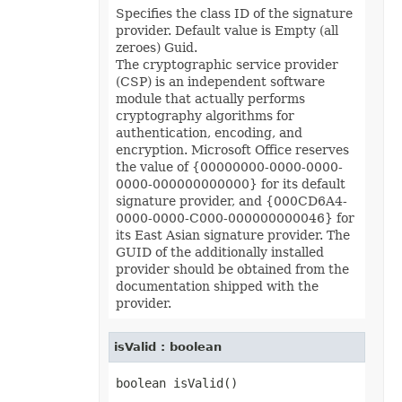
Format3D
Specifies the class ID of the signature
FormatCondition
provider. Default value is Empty (all
FormatConditionCollection
zeroes) Guid.
FormulaParseOptions
The cryptographic service provider
FormulaSettings
FractionEquationNode
(CSP) is an independent software
FunctionEquationNode
module that actually performs
Geometry
cryptography algorithms for
GlobalizationSettings
authentication, encoding, and
GlowEffect
encryption. Microsoft Office reserves
GradientFill
GradientStop
the value of {00000000-0000-0000-
GradientStopCollection
0000-000000000000} for its default
GroupBox
signature provider, and {000CD6A4-
GroupCharacterEquationNode
0000-0000-C000-000000000046} for
GroupFill
its East Asian signature provider. The
GroupShape
HeaderFooterCommand
GUID of the additionally installed
HighlightChangesOptions
provider should be obtained from the
HorizontalPageBreak
documentation shipped with the
HorizontalPageBreakCollection
provider.
HtmlLoadOptions
HtmlSaveOptions
HtmlTableLoadOption
isValid : boolean
HtmlTableLoadOptionCollection
Hyperlink
HyperlinkCollection
IconFilter