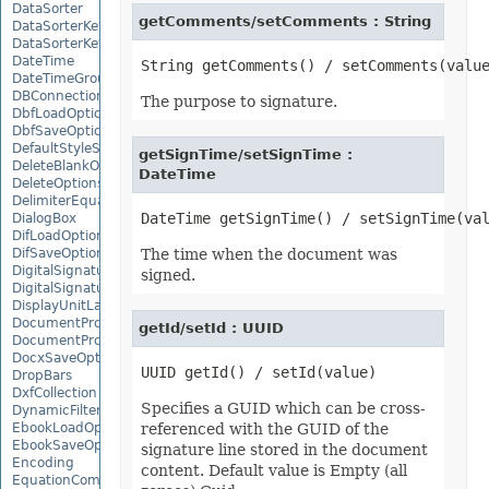
DataSorter
getComments/setComments : String
DataSorterKey
DataSorterKeyCollection
DateTime
DateTimeGroupItem
DBConnection
The purpose to signature.
DbfLoadOptions
DbfSaveOptions
DefaultStyleSettings
getSignTime/setSignTime :
DeleteBlankOptions
DateTime
DeleteOptions
DelimiterEquationNode
DialogBox
DifLoadOptions
DifSaveOptions
The time when the document was
DigitalSignature
signed.
DigitalSignatureCollection
DisplayUnitLabel
DocumentProperty
getId/setId : UUID
DocumentPropertyCollection
DocxSaveOptions
DropBars
DxfCollection
Specifies a GUID which can be cross-
DynamicFilter
EbookLoadOptions
referenced with the GUID of the
EbookSaveOptions
signature line stored in the document
Encoding
content. Default value is Empty (all
EquationComponentNode