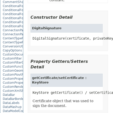
constant.
CommentShape
ConditionalFormattingCollection
ConditionalFormattingIcon
ConditionalFormattingIconCollection
Constructor Detail
ConditionalFormattingResult
ConditionalFormattingValue
ConditionalFormattingValueCollection
DigitalSignature
ConnectionParameter
ConnectionParameterCollection
DigitalSignature(certificate, privateKe
ContentTypeProperty
ContentTypePropertyCollection
ConversionUtility
CopyOptions
CustomDocumentPropertyCollection
CustomFilter
Property Getters/Setters
CustomFilterCollection
Detail
CustomFunctionDefinition
CustomGeometry
CustomPiovtFieldGroupItem
getCertificate/setCertificate :
CustomProperty
KeyStore
CustomPropertyCollection
CustomRenderSettings
CustomXmlShape
DataBar
DataBarBorder
Certificate object that was used to
DataLabels
sign the document.
DataMashup
DataModelConnection