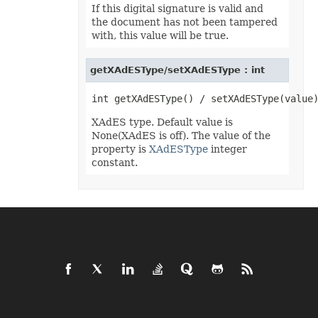
IconSet
If this digital signature is valid and
ImageActiveXControl
the document has not been tampered
ImageFormat
with, this value will be true.
ImageOrPrintOptions
ImageSaveOptions
IndividualFontConfigs
getXAdESType/setXAdESType : int
InsertOptions
JsonLayoutOptions
JsonLoadOptions
JsonSaveOptions
JsonUtility
XAdES type. Default value is
Label
None(XAdES is off). The value of the
LabelActiveXControl
property is
XAdESType
integer
Legend
constant.
LegendEntry
LegendEntryCollection
License
LimLowUppEquationNode
Line
LineFormat
LineShape
ListBox
ListBoxActiveXControl
ListColumn
ListColumnCollection
ListObject
ListObjectCollection
LoadFilter