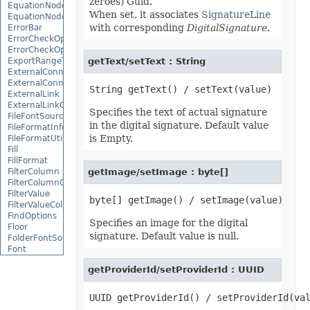
zeroes) Guid.
EquationNode
When set, it associates
SignatureLine
EquationNodeParagraph
with corresponding
DigitalSignature
.
ErrorBar
ErrorCheckOption
ErrorCheckOptionCollection
ExportRangeToJsonOptions
getText/setText : String
ExternalConnection
ExternalConnectionCollection
ExternalLink
ExternalLinkCollection
Specifies the text of actual signature
FileFontSource
in the digital signature. Default value
FileFormatInfo
is Empty.
FileFormatUtil
Fill
FillFormat
FilterColumn
getImage/setImage : byte[]
FilterColumnCollection
FilterValue
FilterValueCollection
FindOptions
Specifies an image for the digital
Floor
signature. Default value is null.
FolderFontSource
Font
FontConfigs
getProviderId/setProviderId : UUID
FontFileDataInfo
FontSetting
FontSettingCollection
FontSourceBase