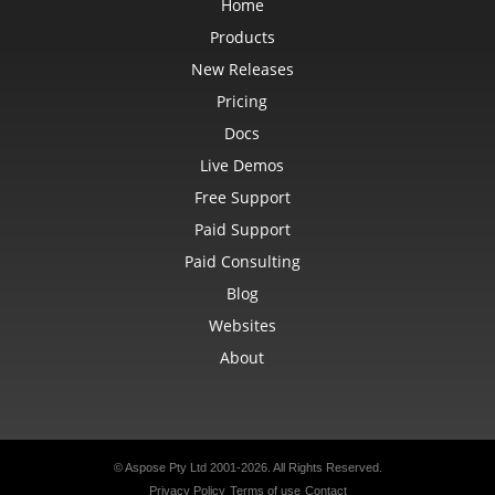
Home
LoadOptions
MarkdownLoadOptions
Products
MarkdownSaveOptions
Marker
New Releases
MathematicalEquationNode
MatrixEquationNode
Pricing
MemoryFontSource
Docs
MetadataOptions
Metered
Live Demos
MsoFillFormat
MsoFillFormatHelper
Free Support
MsoFormatPicture
MsoLineFormat
Paid Support
MsoLineFormatHelper
MsoTextFrame
Paid Consulting
MultipleFilterCollection
Blog
Name
NameCollection
Websites
NaryEquationNode
NegativeBarFormat
About
NoneBulletValue
NoneFill
NumbersLoadOptions
OdsCellField
OdsCellFieldCollection
OdsLoadOptions
OdsPageBackground
© Aspose Pty Ltd 2001-2026.
All Rights Reserved.
OdsSaveOptions
Privacy Policy
Terms of use
Contact