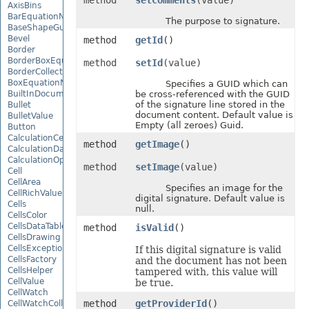
method
setComments
(value)
AxisBins
BarEquationNode
The purpose to signature.
BaseShapeGuide
Bevel
method
getId
()
Border
BorderBoxEquationNode
method
setId
(value)
BorderCollection
BoxEquationNode
Specifies a GUID which can
BuiltInDocumentPropertyCollection
be cross-referenced with the GUID
of the signature line stored in the
Bullet
document content. Default value is
BulletValue
Empty (all zeroes) Guid.
Button
CalculationCell
method
getImage
()
CalculationData
CalculationOptions
method
setImage
(value)
Cell
CellArea
Specifies an image for the
CellRichValue
digital signature. Default value is
Cells
null.
CellsColor
CellsDataTableFactory
method
isValid
()
CellsDrawing
CellsException
If this digital signature is valid
CellsFactory
and the document has not been
CellsHelper
tampered with, this value will
CellValue
be true.
CellWatch
method
getProviderId
()
CellWatchCollection