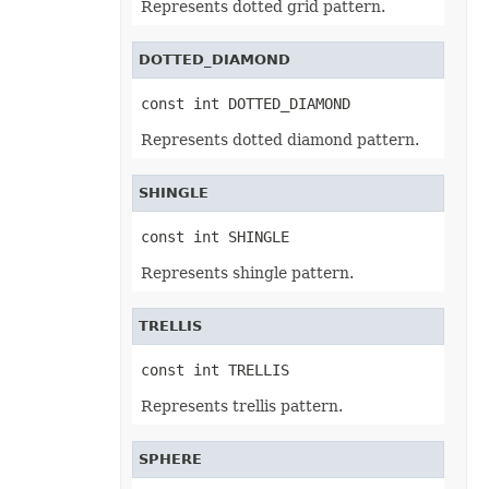
Represents dotted grid pattern.
ControlMatchEntryType
ControlMousePointerType
ControlPictureAlignmentType
DOTTED_DIAMOND
ControlPicturePositionType
ControlPictureSizeMode
const int DOTTED_DIAMOND
ControlScrollBarType
ControlScrollOrientation
Represents dotted diamond pattern.
ControlSpecialEffectType
ControlType
CopyFormatType
CountryCode
SHINGLE
CredentialsMethodType
CrossType
const int SHINGLE
DataBarAxisPosition
DataBarBorderType
Represents shingle pattern.
DataBarFillType
DataBarNegativeColorType
DataBarRenderMode
TRELLIS
DataLabelShapeType
DataLabelsSeparatorType
DateTimeGroupingType
const int TRELLIS
DefaultEditLanguage
DirectoryType
Represents trellis pattern.
DisplayDrawingObjects
DisplayUnitType
DropButtonStyle
SPHERE
DynamicFilterType
EmfRenderSetting