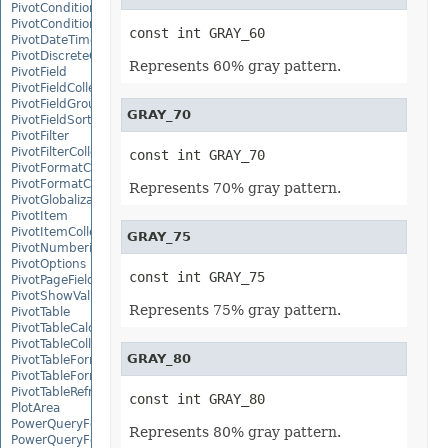
PivotConditionalFormat
PivotConditionalFormatCollection
const int GRAY_60
PivotDateTimeRangeGroupSettings
PivotDiscreteGroupSettings
Represents 60% gray pattern.
PivotField
PivotFieldCollection
PivotFieldGroupSettings
GRAY_70
PivotFieldSortSetting
PivotFilter
PivotFilterCollection
const int GRAY_70
PivotFormatCondition
PivotFormatConditionCollection
Represents 70% gray pattern.
PivotGlobalizationSettings
PivotItem
PivotItemCollection
GRAY_75
PivotNumbericRangeGroupSettings
PivotOptions
const int GRAY_75
PivotPageFields
PivotShowValuesSetting
Represents 75% gray pattern.
PivotTable
PivotTableCalculateOption
PivotTableCollection
GRAY_80
PivotTableFormat
PivotTableFormatCollection
PivotTableRefreshOption
const int GRAY_80
PlotArea
PowerQueryFormula
Represents 80% gray pattern.
PowerQueryFormulaCollection