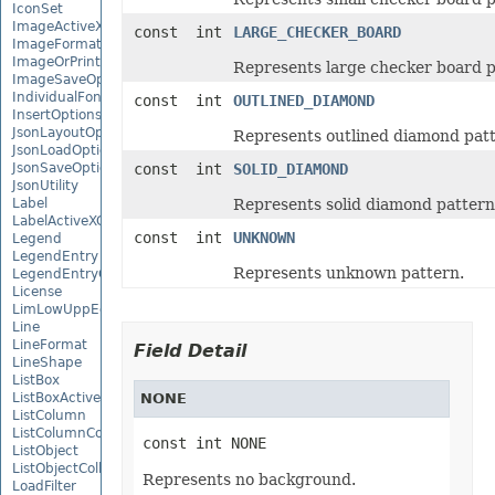
IconSet
ImageActiveXControl
const int
LARGE_CHECKER_BOARD
ImageFormat
ImageOrPrintOptions
Represents large checker board p
ImageSaveOptions
IndividualFontConfigs
const int
OUTLINED_DIAMOND
InsertOptions
JsonLayoutOptions
Represents outlined diamond patt
JsonLoadOptions
JsonSaveOptions
const int
SOLID_DIAMOND
JsonUtility
Label
Represents solid diamond pattern
LabelActiveXControl
const int
UNKNOWN
Legend
LegendEntry
Represents unknown pattern.
LegendEntryCollection
License
LimLowUppEquationNode
Line
LineFormat
Field Detail
LineShape
ListBox
ListBoxActiveXControl
NONE
ListColumn
ListColumnCollection
const int NONE
ListObject
ListObjectCollection
Represents no background.
LoadFilter