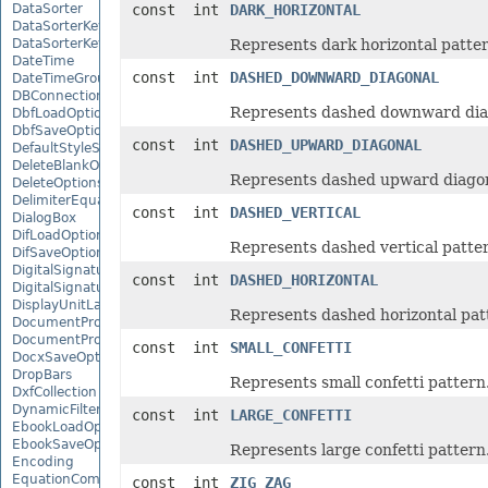
DataSorter
const int
DARK_HORIZONTAL
DataSorterKey
DataSorterKeyCollection
Represents dark horizontal patter
DateTime
const int
DASHED_DOWNWARD_DIAGONAL
DateTimeGroupItem
DBConnection
Represents dashed downward diag
DbfLoadOptions
DbfSaveOptions
const int
DASHED_UPWARD_DIAGONAL
DefaultStyleSettings
DeleteBlankOptions
Represents dashed upward diagon
DeleteOptions
DelimiterEquationNode
const int
DASHED_VERTICAL
DialogBox
DifLoadOptions
Represents dashed vertical patte
DifSaveOptions
DigitalSignature
const int
DASHED_HORIZONTAL
DigitalSignatureCollection
DisplayUnitLabel
Represents dashed horizontal pat
DocumentProperty
DocumentPropertyCollection
const int
SMALL_CONFETTI
DocxSaveOptions
DropBars
Represents small confetti pattern
DxfCollection
DynamicFilter
const int
LARGE_CONFETTI
EbookLoadOptions
EbookSaveOptions
Represents large confetti pattern
Encoding
EquationComponentNode
const int
ZIG_ZAG