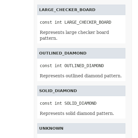
FontUnderlineType
LARGE_CHECKER_BOARD
FormatConditionType
FormatConditionValueType
FormatSetType
const int LARGE_CHECKER_BOARD
FormattingType
GradientColorType
Represents large checker board
GradientDirectionType
pattern.
GradientFillType
GradientPresetType
GradientStyleType
OUTLINED_DIAMOND
GridlineType
HeaderFooterCommandType
HtmlCrossType
const int OUTLINED_DIAMOND
HtmlEmbeddedFontType
HtmlExportDataOptions
Represents outlined diamond pattern.
HtmlFormatHandlingType
HtmlHiddenColDisplayType
HtmlHiddenRowDisplayType
SOLID_DIAMOND
HtmlLayoutMode
HtmlLinkTargetType
const int SOLID_DIAMOND
HtmlOfficeMathOutputType
HtmlParagraphLayoutMode
Represents solid diamond pattern.
HtmlSpaceMode
HtmlVersion
HyperlinkLoadMode
IconSetType
UNKNOWN
ImageBinarizationMethod
ImageType