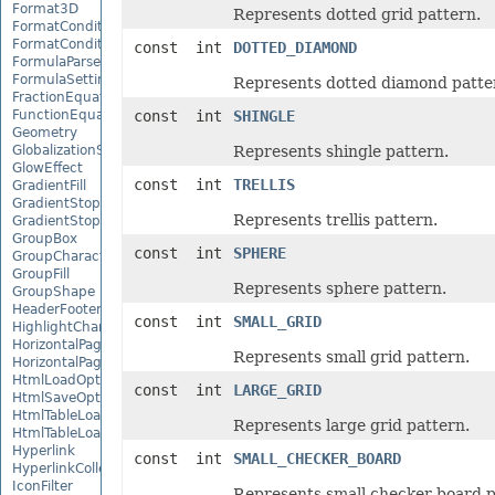
Format3D
Represents dotted grid pattern.
FormatCondition
FormatConditionCollection
const int
DOTTED_DIAMOND
FormulaParseOptions
FormulaSettings
Represents dotted diamond patte
FractionEquationNode
FunctionEquationNode
const int
SHINGLE
Geometry
GlobalizationSettings
Represents shingle pattern.
GlowEffect
const int
TRELLIS
GradientFill
GradientStop
Represents trellis pattern.
GradientStopCollection
GroupBox
const int
SPHERE
GroupCharacterEquationNode
GroupFill
Represents sphere pattern.
GroupShape
HeaderFooterCommand
const int
SMALL_GRID
HighlightChangesOptions
HorizontalPageBreak
Represents small grid pattern.
HorizontalPageBreakCollection
HtmlLoadOptions
const int
LARGE_GRID
HtmlSaveOptions
HtmlTableLoadOption
Represents large grid pattern.
HtmlTableLoadOptionCollection
Hyperlink
const int
SMALL_CHECKER_BOARD
HyperlinkCollection
IconFilter
Represents small checker board p