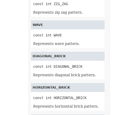
Workbook
const int ZIG_ZAG
WorkbookDesigner
WorkbookMetadata
Represents zig zag pattern.
WorkbookPrintingPreview
WorkbookRender
WorkbookSettings
WAVE
Worksheet
WorksheetCollection
WriteProtection
const int WAVE
XlsbSaveOptions
XlsSaveOptions
Represents wave pattern.
XmlDataBinding
XmlLoadOptions
XmlMap
DIAGONAL_BRICK
XmlMapCollection
XmlSaveOptions
const int DIAGONAL_BRICK
XpsSaveOptions
Constants
Represents diagonal brick pattern.
AccessCacheOptions
AdjustFontSizeForRowType
HORIZONTAL_BRICK
AutoFillType
AutoFitMergedCellsType
const int HORIZONTAL_BRICK
AutoFitWrappedTextType
AutoShapeType
Represents horizontal brick pattern.
AxisType
BackgroundMode
BackgroundType