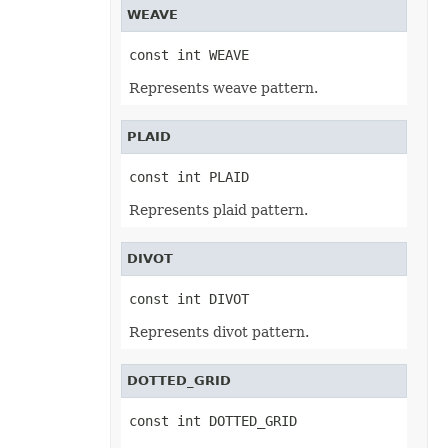
WEAVE
Bar3DShapeType
BevelPresetType
BevelType
const int WEAVE
BorderType
BubbleSizeRepresents
Represents weave pattern.
BuiltinStyleType
BulletType
CalcModeType
PLAID
CalculationPrecisionStrategy
CategoryType
CellBorderType
const int PLAID
CellsUnitType
CellValueFormatStrategy
Represents plaid pattern.
CellValueType
ChartColorPaletteType
ChartLineFormattingType
DIVOT
ChartMarkerType
ChartSplitType
const int DIVOT
ChartTextDirectionType
ChartType
Represents divot pattern.
CheckValueType
ColorDepth
ColorType
DOTTED_GRID
CommentTitleType
ConsolidationFunction
ControlBorderType
const int DOTTED_GRID
ControlCaptionAlignmentType
ControlListStyle