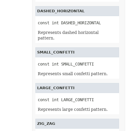
TxtLoadOptions
TxtSaveOptions
DASHED_HORIZONTAL
UnionRange
UnknowEquationNode
UnknownControl
const int DASHED_HORIZONTAL
Validation
ValidationCollection
Represents dashed horizontal
VbaModule
pattern.
VbaModuleCollection
VbaProject
VbaProjectReference
SMALL_CONFETTI
VbaProjectReferenceCollection
VerticalPageBreak
VerticalPageBreakCollection
const int SMALL_CONFETTI
VmlShapeGuide
Walls
Represents small confetti pattern.
WebExtension
WebExtensionBinding
WebExtensionBindingCollection
LARGE_CONFETTI
WebExtensionCollection
WebExtensionProperty
const int LARGE_CONFETTI
WebExtensionPropertyCollection
WebExtensionReference
Represents large confetti pattern.
WebExtensionReferenceCollection
WebExtensionShape
WebExtensionTaskPane
ZIG_ZAG
WebExtensionTaskPaneCollection
WebQueryConnection