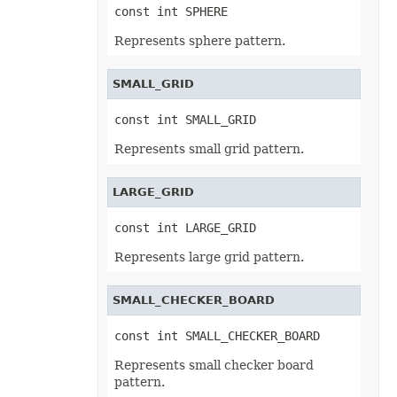
const int SPHERE
EncryptionType
EquationCharacterPositionType
Represents sphere pattern.
EquationCombiningCharacterType
EquationDelimiterShapeType
EquationFractionType
SMALL_GRID
EquationHorizontalJustificationType
EquationLimitLocationType
EquationMathematicalOperatorType
const int SMALL_GRID
EquationNodeType
EquationVerticalJustificationType
Represents small grid pattern.
ErrorBarDisplayType
ErrorBarType
ErrorCellValueType
LARGE_GRID
ErrorCheckType
ExceptionType
ExternalConnectionClassType
const int LARGE_GRID
ExternalLinkType
FileFormatType
Represents large grid pattern.
FillPattern
FillPictureType
FillType
SMALL_CHECKER_BOARD
FilterCategory
FilterOperatorType
const int SMALL_CHECKER_BOARD
FilterType
FilterValueType
Represents small checker board
FontFileFormatType
pattern.
FontSchemeType
FontSourceType