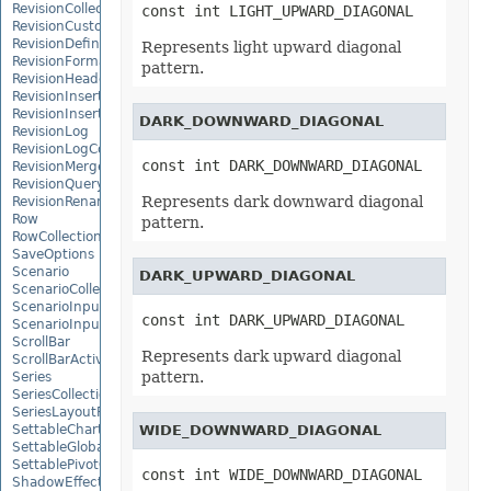
RevisionCollection
const int LIGHT_UPWARD_DIAGONAL
RevisionCustomView
RevisionDefinedName
Represents light upward diagonal
RevisionFormat
pattern.
RevisionHeader
RevisionInsertDelete
RevisionInsertSheet
DARK_DOWNWARD_DIAGONAL
RevisionLog
RevisionLogCollection
const int DARK_DOWNWARD_DIAGONAL
RevisionMergeConflict
RevisionQueryTable
Represents dark downward diagonal
RevisionRenameSheet
Row
pattern.
RowCollection
SaveOptions
Scenario
DARK_UPWARD_DIAGONAL
ScenarioCollection
ScenarioInputCell
const int DARK_UPWARD_DIAGONAL
ScenarioInputCellCollection
ScrollBar
Represents dark upward diagonal
ScrollBarActiveXControl
pattern.
Series
SeriesCollection
SeriesLayoutProperties
SettableChartGlobalizationSettings
WIDE_DOWNWARD_DIAGONAL
SettableGlobalizationSettings
SettablePivotGlobalizationSettings
const int WIDE_DOWNWARD_DIAGONAL
ShadowEffect