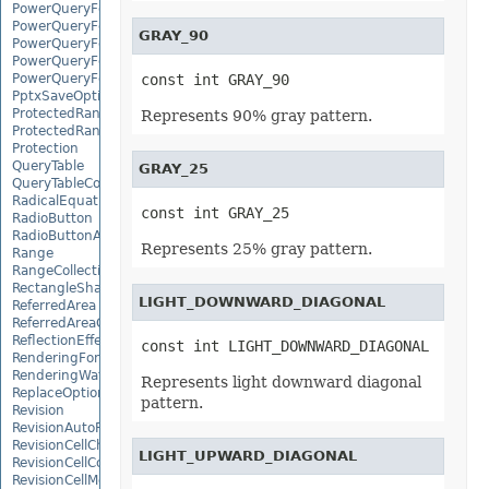
PowerQueryFormulaFunction
PowerQueryFormulaItem
GRAY_90
PowerQueryFormulaItemCollection
PowerQueryFormulaParameter
PowerQueryFormulaParameterCollection
const int GRAY_90
PptxSaveOptions
ProtectedRange
Represents 90% gray pattern.
ProtectedRangeCollection
Protection
QueryTable
GRAY_25
QueryTableCollection
RadicalEquationNode
const int GRAY_25
RadioButton
RadioButtonActiveXControl
Represents 25% gray pattern.
Range
RangeCollection
RectangleShape
LIGHT_DOWNWARD_DIAGONAL
ReferredArea
ReferredAreaCollection
ReflectionEffect
const int LIGHT_DOWNWARD_DIAGONAL
RenderingFont
RenderingWatermark
Represents light downward diagonal
ReplaceOptions
pattern.
Revision
RevisionAutoFormat
RevisionCellChange
LIGHT_UPWARD_DIAGONAL
RevisionCellComment
RevisionCellMove