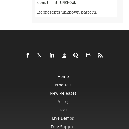
const int UNKNOWN
InputMethodEditorMode
ItemsWithNoDataShowMode
Represents unknown pattern.
JsonExportHyperlinkType
LabelPositionType
LegendPositionType
LightRigDirectionType
LightRigType
LineCapType
LineJoinType
LineSpaceSizeType
LineType
LoadDataFilterOptions
LoadFormat
LoadNumbersTableType
LookAtType
LookInType
Home
MapChartLabelLayout
MapChartProjectionType
Products
MapChartRegionType
MemorySetting
New Releases
MergedCellsShrinkType
Pricing
MergeEmptyTdType
MetadataType
Docs
MirrorType
MsoArrowheadLength
Live Demos
MsoArrowheadStyle
MsoArrowheadWidth
Free Support
MsoDrawingType