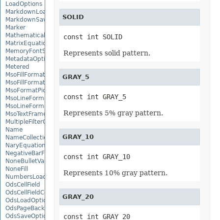
LoadOptions
MarkdownLoadOptions
SOLID
MarkdownSaveOptions
Marker
MathematicalEquationNode
const int SOLID
MatrixEquationNode
MemoryFontSource
Represents solid pattern.
MetadataOptions
Metered
MsoFillFormat
GRAY_5
MsoFillFormatHelper
MsoFormatPicture
const int GRAY_5
MsoLineFormat
MsoLineFormatHelper
Represents 5% gray pattern.
MsoTextFrame
MultipleFilterCollection
Name
GRAY_10
NameCollection
NaryEquationNode
NegativeBarFormat
const int GRAY_10
NoneBulletValue
NoneFill
Represents 10% gray pattern.
NumbersLoadOptions
OdsCellField
OdsCellFieldCollection
GRAY_20
OdsLoadOptions
OdsPageBackground
OdsSaveOptions
const int GRAY_20