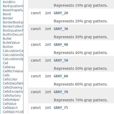
AxisBins
Represents 10% gray pattern.
BarEquationNode
BaseShapeGuide
const int
GRAY_20
Bevel
Border
Represents 20% gray pattern.
BorderBoxEquationNode
BorderCollection
const int
GRAY_30
BoxEquationNode
BuiltInDocumentPropertyCollection
Represents 30% gray pattern.
Bullet
BulletValue
const int
GRAY_40
Button
CalculationCell
Represents 40% gray pattern.
CalculationData
CalculationOptions
const int
GRAY_50
Cell
CellArea
Represents 50% gray pattern.
CellRichValue
Cells
const int
GRAY_60
CellsColor
CellsDataTableFactory
Represents 60% gray pattern.
CellsDrawing
CellsException
const int
GRAY_70
CellsFactory
CellsHelper
Represents 70% gray pattern.
CellValue
const int
GRAY_75
CellWatch
CellWatchCollection