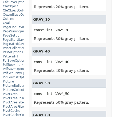
OfdSaveOptions
OleObject
Represents 20% gray pattern.
OleObjectCollection
OoxmlSaveOptions
Outline
GRAY_30
Oval
PageEndSavingArgs
const int GRAY_30
PageSavingArgs
PageSetup
Represents 30% gray pattern.
PageStartSavingArgs
PaginatedSaveOptions
PaneCollection
GRAY_40
PasteOptions
PatternFill
PclSaveOptions
const int GRAY_40
PdfBookmarkEntry
PdfSaveOptions
Represents 40% gray pattern.
PdfSecurityOptions
PicFormatOption
Picture
GRAY_50
PictureBulletValue
PictureCollection
const int GRAY_50
PivotArea
PivotAreaCollection
Represents 50% gray pattern.
PivotAreaFilter
PivotAreaFilterCollection
PivotCache
PivotCacheCollection
GRAY_60