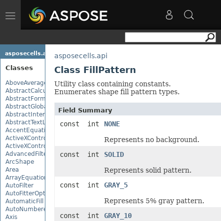
Toggle
navigation
asposecells.api
asposecells.api
Classes
Class FillPattern
AboveAverage
Utility class containing constants.
AbstractCalculationMonitor
Enumerates shape fill pattern types.
AbstractFormulaChangeMonitor
AbstractGlobalizationSettings
Field Summary
AbstractInterruptMonitor
AbstractTextLoadOptions
const int
NONE
AccentEquationNode
ActiveXControl
Represents no background.
ActiveXControlBase
AdvancedFilter
const int
SOLID
ArcShape
Area
Represents solid pattern.
ArrayEquationNode
const int
GRAY_5
AutoFilter
AutoFitterOptions
Represents 5% gray pattern.
AutomaticFill
AutoNumberedBulletValue
const int
GRAY_10
Axis