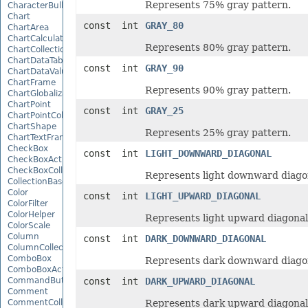
Represents 75% gray pattern.
CharacterBulletValue
Chart
const int
GRAY_80
ChartArea
ChartCalculateOptions
Represents 80% gray pattern.
ChartCollection
ChartDataTable
const int
GRAY_90
ChartDataValue
ChartFrame
Represents 90% gray pattern.
ChartGlobalizationSettings
ChartPoint
const int
GRAY_25
ChartPointCollection
ChartShape
Represents 25% gray pattern.
ChartTextFrame
CheckBox
const int
LIGHT_DOWNWARD_DIAGONAL
CheckBoxActiveXControl
CheckBoxCollection
Represents light downward diagon
CollectionBase
Color
const int
LIGHT_UPWARD_DIAGONAL
ColorFilter
ColorHelper
Represents light upward diagonal
ColorScale
Column
const int
DARK_DOWNWARD_DIAGONAL
ColumnCollection
ComboBox
Represents dark downward diagon
ComboBoxActiveXControl
CommandButtonActiveXControl
const int
DARK_UPWARD_DIAGONAL
Comment
CommentCollection
Represents dark upward diagonal