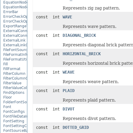
EquationNode
EquationNodeParagraph
Represents zig zag pattern.
ErrorBar
ErrorCheckOption
const int
WAVE
ErrorCheckOptionCollection
ExportRangeToJsonOptions
Represents wave pattern.
ExternalConnection
const int
DIAGONAL_BRICK
ExternalConnectionCollection
ExternalLink
Represents diagonal brick pattern
ExternalLinkCollection
FileFontSource
const int
HORIZONTAL_BRICK
FileFormatInfo
FileFormatUtil
Represents horizontal brick patte
Fill
FillFormat
const int
WEAVE
FilterColumn
FilterColumnCollection
Represents weave pattern.
FilterValue
FilterValueCollection
const int
PLAID
FindOptions
Floor
Represents plaid pattern.
FolderFontSource
Font
const int
DIVOT
FontConfigs
FontFileDataInfo
Represents divot pattern.
FontSetting
FontSettingCollection
const int
DOTTED_GRID
FontSourceBase