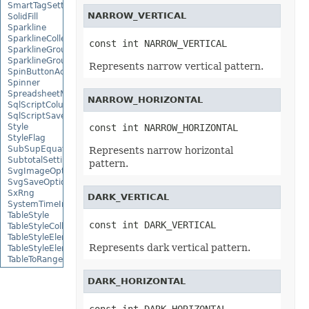
SmartTagSetting
NARROW_VERTICAL
SolidFill
Sparkline
SparklineCollection
const int NARROW_VERTICAL
SparklineGroup
SparklineGroupCollection
Represents narrow vertical pattern.
SpinButtonActiveXControl
Spinner
SpreadsheetML2003SaveOptions
NARROW_HORIZONTAL
SqlScriptColumnTypeMap
SqlScriptSaveOptions
Style
const int NARROW_HORIZONTAL
StyleFlag
SubSupEquationNode
Represents narrow horizontal
SubtotalSetting
pattern.
SvgImageOptions
SvgSaveOptions
SxRng
DARK_VERTICAL
SystemTimeInterruptMonitor
TableStyle
const int DARK_VERTICAL
TableStyleCollection
TableStyleElement
Represents dark vertical pattern.
TableStyleElementCollection
TableToRangeOptions
TextBox
DARK_HORIZONTAL
TextBoxActiveXControl
TextBoxCollection
TextBoxOptions