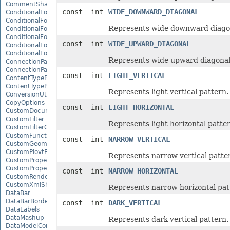
CommentShape
const int
WIDE_DOWNWARD_DIAGONAL
ConditionalFormattingCollection
ConditionalFormattingIcon
Represents wide downward diagon
ConditionalFormattingIconCollection
ConditionalFormattingResult
const int
WIDE_UPWARD_DIAGONAL
ConditionalFormattingValue
ConditionalFormattingValueCollection
Represents wide upward diagonal
ConnectionParameter
ConnectionParameterCollection
const int
LIGHT_VERTICAL
ContentTypeProperty
ContentTypePropertyCollection
Represents light vertical pattern.
ConversionUtility
CopyOptions
const int
LIGHT_HORIZONTAL
CustomDocumentPropertyCollection
CustomFilter
Represents light horizontal patter
CustomFilterCollection
CustomFunctionDefinition
const int
NARROW_VERTICAL
CustomGeometry
CustomPiovtFieldGroupItem
Represents narrow vertical patte
CustomProperty
CustomPropertyCollection
const int
NARROW_HORIZONTAL
CustomRenderSettings
CustomXmlShape
Represents narrow horizontal pat
DataBar
DataBarBorder
const int
DARK_VERTICAL
DataLabels
DataMashup
Represents dark vertical pattern.
DataModelConnection