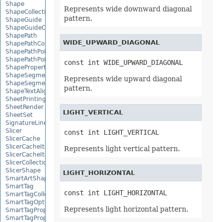
Shape
Represents wide downward diagonal
ShapeCollection
pattern.
ShapeGuide
ShapeGuideCollection
ShapePath
WIDE_UPWARD_DIAGONAL
ShapePathCollection
ShapePathPoint
ShapePathPointCollection
const int WIDE_UPWARD_DIAGONAL
ShapePropertyCollection
ShapeSegmentPath
Represents wide upward diagonal
ShapeSegmentPathCollection
pattern.
ShapeTextAlignment
SheetPrintingPreview
SheetRender
LIGHT_VERTICAL
SheetSet
SignatureLine
Slicer
const int LIGHT_VERTICAL
SlicerCache
SlicerCacheItem
Represents light vertical pattern.
SlicerCacheItemCollection
SlicerCollection
SlicerShape
LIGHT_HORIZONTAL
SmartArtShape
SmartTag
const int LIGHT_HORIZONTAL
SmartTagCollection
SmartTagOptions
Represents light horizontal pattern.
SmartTagProperty
SmartTagPropertyCollection