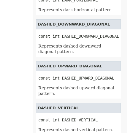
const int DARK_HORIZONTAL
TextEffectFormat
TextOptions
Represents dark horizontal pattern.
TextParagraph
TextParagraphCollection
TextRunEquationNode
DASHED_DOWNWARD_DIAGONAL
TextTabStop
TextTabStopCollection
TextureFill
const int DASHED_DOWNWARD_DIAGONAL
ThemeColor
ThreadedComment
Represents dashed downward
ThreadedCommentAuthor
diagonal pattern.
ThreadedCommentAuthorCollection
ThreadedCommentCollection
ThreadInterruptMonitor
DASHED_UPWARD_DIAGONAL
ThreeDFormat
TickLabelItem
const int DASHED_UPWARD_DIAGONAL
TickLabels
TilePicOption
Represents dashed upward diagonal
Timeline
TimelineCollection
pattern.
TimelineShape
Title
ToggleButtonActiveXControl
DASHED_VERTICAL
Top10
Top10Filter
const int DASHED_VERTICAL
Trendline
TrendlineCollection
Represents dashed vertical pattern.
TwoColorGradient