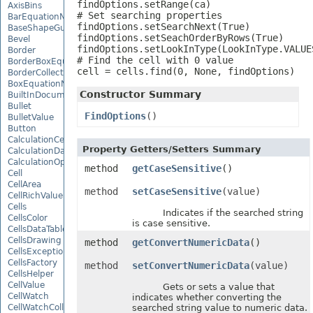
findOptions.setRange(ca)

AxisBins
# Set searching properties

BarEquationNode
findOptions.setSearchNext(True)

BaseShapeGuide
findOptions.setSeachOrderByRows(True)

Bevel
findOptions.setLookInType(LookInType.VALUES
Border
# Find the cell with 0 value

BorderBoxEquationNode
cell = cells.find(0, None, findOptions)
BorderCollection
BoxEquationNode
Constructor Summary
BuiltInDocumentPropertyCollection
Bullet
FindOptions
()
BulletValue
Button
CalculationCell
Property Getters/Setters Summary
CalculationData
CalculationOptions
method
getCaseSensitive
()
Cell
CellArea
method
setCaseSensitive
(value)
CellRichValue
Cells
Indicates if the searched string
CellsColor
is case sensitive.
CellsDataTableFactory
CellsDrawing
method
getConvertNumericData
()
CellsException
CellsFactory
method
setConvertNumericData
(value)
CellsHelper
CellValue
Gets or sets a value that
CellWatch
indicates whether converting the
CellWatchCollection
searched string value to numeric data.