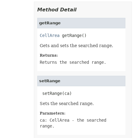
PivotConditionalFormat
PivotConditionalFormatCollection
Method Detail
PivotDateTimeRangeGroupSettings
PivotDiscreteGroupSettings
PivotField
getRange
PivotFieldCollection
PivotFieldGroupSettings
CellArea
 getRange()
PivotFieldSortSetting
PivotFilter
Gets and sets the searched range.
PivotFilterCollection
PivotFormatCondition
Returns:
PivotFormatConditionCollection
PivotGlobalizationSettings
Returns the searched range.
PivotItem
PivotItemCollection
PivotNumbericRangeGroupSettings
setRange
PivotOptions
PivotPageFields
PivotShowValuesSetting
 setRange(ca)
PivotTable
PivotTableCalculateOption
Sets the searched range.
PivotTableCollection
PivotTableFormat
Parameters:
PivotTableFormatCollection
ca: CellArea
- the searched
PivotTableRefreshOption
PlotArea
range.
PowerQueryFormula
PowerQueryFormulaCollection