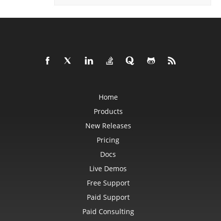
PowerQueryFormulaFunction
PowerQueryFormulaItem
PowerQueryFormulaItemCollection
PowerQueryFormulaParameter
PowerQueryFormulaParameterCollection
PptxSaveOptions
ProtectedRange
ProtectedRangeCollection
Protection
QueryTable
QueryTableCollection
RadicalEquationNode
Home
RadioButton
RadioButtonActiveXControl
Products
Range
RangeCollection
New Releases
RectangleShape
ReferredArea
Pricing
ReferredAreaCollection
Docs
ReflectionEffect
RenderingFont
Live Demos
RenderingWatermark
ReplaceOptions
Free Support
Revision
RevisionAutoFormat
Paid Support
RevisionCellChange
RevisionCellComment
Paid Consulting
RevisionCellMove