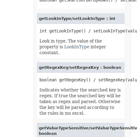
LoadOptions
MarkdownLoadOptions
MarkdownSaveOptions
Marker
getLookInType/setLookInType : int
MathematicalEquationNode
MatrixEquationNode
MemoryFontSource
MetadataOptions
Look in type. The value of the
Metered
MsoFillFormat
property is
LookInType
integer
MsoFillFormatHelper
constant.
MsoFormatPicture
MsoLineFormat
MsoLineFormatHelper
getRegexKey/setRegexKey : boolean
MsoTextFrame
MultipleFilterCollection
Name
NameCollection
Indicates whether the searched key is
NaryEquationNode
NegativeBarFormat
regex. If true the searched key will be
NoneBulletValue
taken as regex and parsed. Otherwise
NoneFill
the key will be parsed according to
NumbersLoadOptions
the rules in ms excel.
OdsCellField
OdsCellFieldCollection
OdsLoadOptions
getValueTypeSensitive/setValueTypeSensitiv
OdsPageBackground
boolean
OdsSaveOptions