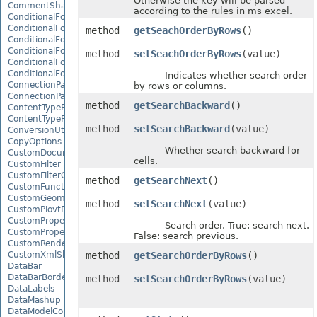
Otherwise the key will be parsed
CommentShape
according to the rules in ms excel.
ConditionalFormattingCollection
ConditionalFormattingIcon
method
getSeachOrderByRows
()
ConditionalFormattingIconCollection
ConditionalFormattingResult
method
setSeachOrderByRows
(value)
ConditionalFormattingValue
ConditionalFormattingValueCollection
Indicates whether search order
ConnectionParameter
by rows or columns.
ConnectionParameterCollection
method
getSearchBackward
()
ContentTypeProperty
ContentTypePropertyCollection
method
setSearchBackward
(value)
ConversionUtility
CopyOptions
Whether search backward for
CustomDocumentPropertyCollection
cells.
CustomFilter
CustomFilterCollection
method
getSearchNext
()
CustomFunctionDefinition
CustomGeometry
method
setSearchNext
(value)
CustomPiovtFieldGroupItem
CustomProperty
Search order. True: search next.
CustomPropertyCollection
False: search previous.
CustomRenderSettings
CustomXmlShape
method
getSearchOrderByRows
()
DataBar
DataBarBorder
method
setSearchOrderByRows
(value)
DataLabels
DataMashup
DataModelConnection