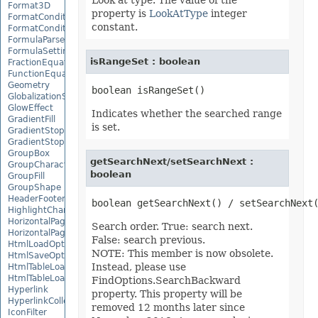
Look at type. The value of the
Format3D
property is
LookAtType
integer
FormatCondition
constant.
FormatConditionCollection
FormulaParseOptions
FormulaSettings
isRangeSet : boolean
FractionEquationNode
FunctionEquationNode
Geometry
GlobalizationSettings
GlowEffect
Indicates whether the searched range
GradientFill
is set.
GradientStop
GradientStopCollection
GroupBox
getSearchNext/setSearchNext :
GroupCharacterEquationNode
boolean
GroupFill
GroupShape
HeaderFooterCommand
HighlightChangesOptions
HorizontalPageBreak
Search order. True: search next.
HorizontalPageBreakCollection
False: search previous.
HtmlLoadOptions
NOTE: This member is now obsolete.
HtmlSaveOptions
Instead, please use
HtmlTableLoadOption
HtmlTableLoadOptionCollection
FindOptions.SearchBackward
Hyperlink
property. This property will be
HyperlinkCollection
removed 12 months later since
IconFilter