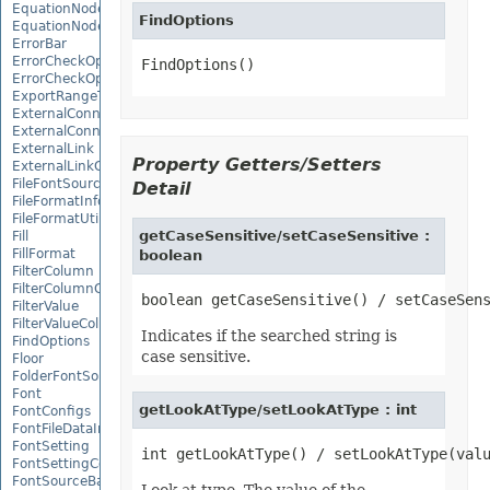
EquationNode
FindOptions
EquationNodeParagraph
ErrorBar
ErrorCheckOption
FindOptions()
ErrorCheckOptionCollection
ExportRangeToJsonOptions
ExternalConnection
ExternalConnectionCollection
ExternalLink
Property Getters/Setters
ExternalLinkCollection
FileFontSource
Detail
FileFormatInfo
FileFormatUtil
getCaseSensitive/setCaseSensitive :
Fill
FillFormat
boolean
FilterColumn
FilterColumnCollection
FilterValue
FilterValueCollection
Indicates if the searched string is
FindOptions
case sensitive.
Floor
FolderFontSource
Font
getLookAtType/setLookAtType : int
FontConfigs
FontFileDataInfo
FontSetting
FontSettingCollection
FontSourceBase