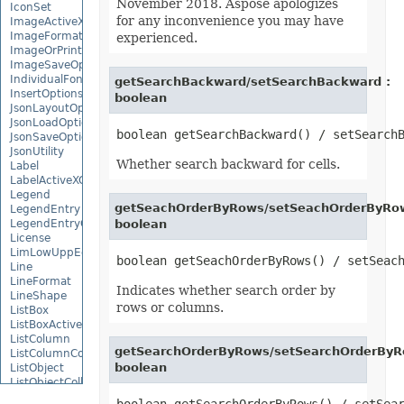
November 2018. Aspose apologizes
IconSet
for any inconvenience you may have
ImageActiveXControl
ImageFormat
experienced.
ImageOrPrintOptions
ImageSaveOptions
IndividualFontConfigs
getSearchBackward/setSearchBackward :
InsertOptions
boolean
JsonLayoutOptions
JsonLoadOptions
JsonSaveOptions
JsonUtility
Whether search backward for cells.
Label
LabelActiveXControl
Legend
getSeachOrderByRows/setSeachOrderByRow
LegendEntry
LegendEntryCollection
boolean
License
LimLowUppEquationNode
Line
LineFormat
Indicates whether search order by
LineShape
rows or columns.
ListBox
ListBoxActiveXControl
ListColumn
getSearchOrderByRows/setSearchOrderByR
ListColumnCollection
boolean
ListObject
ListObjectCollection
LoadFilter