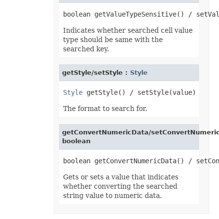
OfdSaveOptions
OleObject
OleObjectCollection
OoxmlSaveOptions
Indicates whether searched cell value
Outline
type should be same with the
Oval
searched key.
PageEndSavingArgs
PageSavingArgs
PageSetup
getStyle/setStyle :
Style
PageStartSavingArgs
PaginatedSaveOptions
PaneCollection
Style
PasteOptions
PatternFill
The format to search for.
PclSaveOptions
PdfBookmarkEntry
PdfSaveOptions
getConvertNumericData/setConvertNumeric
PdfSecurityOptions
boolean
PicFormatOption
Picture
PictureBulletValue
PictureCollection
PivotArea
Gets or sets a value that indicates
PivotAreaCollection
whether converting the searched
PivotAreaFilter
string value to numeric data.
PivotAreaFilterCollection
PivotCache
PivotCacheCollection