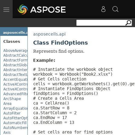
Toggle
navigation
asposecells.api
asposecells.api
Classes
Class FindOptions
AboveAverage
Represents find options.
AbstractCalculationMonitor
Example:
AbstractFormulaChangeMonitor
AbstractGlobalizationSettings
# Instantiate the workbook object

AbstractInterruptMonitor
workbook = Workbook("Book2.xlsx")

AbstractTextLoadOptions
# Get Cells collection 

AccentEquationNode
cells = workbook.getWorksheets().get(0).get
ActiveXControl
# Instantiate FindOptions Object

ActiveXControlBase
findOptions = FindOptions()

AdvancedFilter
# Create a Cells Area

ArcShape
ca = CellArea()

Area
ca.StartRow = 8

ArrayEquationNode
ca.StartColumn = 2

AutoFilter
ca.EndRow = 17

AutoFitterOptions
ca.EndColumn = 13

AutomaticFill
AutoNumberedBulletValue
# Set cells area for find options

Axis