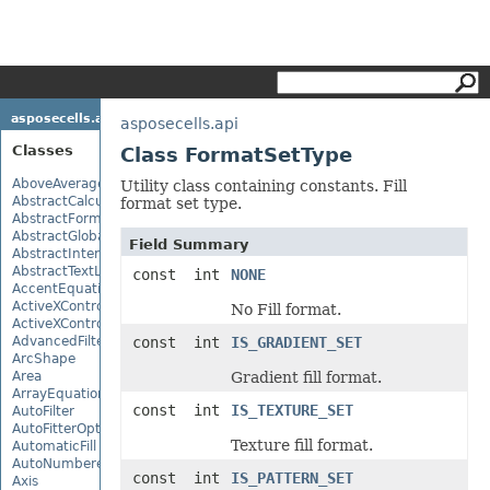
asposecells.api
asposecells.api
Classes
Class FormatSetType
AboveAverage
Utility class containing constants. Fill
AbstractCalculationMonitor
format set type.
AbstractFormulaChangeMonitor
AbstractGlobalizationSettings
Field Summary
AbstractInterruptMonitor
AbstractTextLoadOptions
const int
NONE
AccentEquationNode
ActiveXControl
No Fill format.
ActiveXControlBase
AdvancedFilter
const int
IS_GRADIENT_SET
ArcShape
Area
Gradient fill format.
ArrayEquationNode
const int
IS_TEXTURE_SET
AutoFilter
AutoFitterOptions
Texture fill format.
AutomaticFill
AutoNumberedBulletValue
const int
IS_PATTERN_SET
Axis