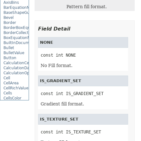
AxisBins
Pattern fill format.
BarEquationNode
BaseShapeGuide
Bevel
Border
BorderBoxEquationNode
Field Detail
BorderCollection
BoxEquationNode
NONE
BuiltInDocumentPropertyCollection
Bullet
BulletValue
const int NONE
Button
CalculationCell
No Fill format.
CalculationData
CalculationOptions
Cell
IS_GRADIENT_SET
CellArea
CellRichValue
Cells
const int IS_GRADIENT_SET
CellsColor
CellsDataTableFactory
Gradient fill format.
CellsDrawing
CellsException
CellsFactory
IS_TEXTURE_SET
CellsHelper
CellValue
const int IS_TEXTURE_SET
CellWatch
CellWatchCollection