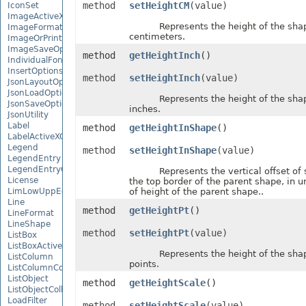
method
setHeightCM
(value)
IconSet
ImageActiveXControl
Represents the height of the shape,
ImageFormat
centimeters.
ImageOrPrintOptions
ImageSaveOptions
method
getHeightInch
()
IndividualFontConfigs
InsertOptions
method
setHeightInch
(value)
JsonLayoutOptions
JsonLoadOptions
Represents the height of the shape,
JsonSaveOptions
inches.
JsonUtility
Label
method
getHeightInShape
()
LabelActiveXControl
Legend
method
setHeightInShape
(value)
LegendEntry
LegendEntryCollection
Represents the vertical offset of 
License
the top border of the parent shape, in u
LimLowUppEquationNode
of height of the parent shape..
Line
method
getHeightPt
()
LineFormat
LineShape
method
setHeightPt
(value)
ListBox
ListBoxActiveXControl
Represents the height of the shape,
ListColumn
points.
ListColumnCollection
ListObject
method
getHeightScale
()
ListObjectCollection
LoadFilter
method
setHeightScale
(value)