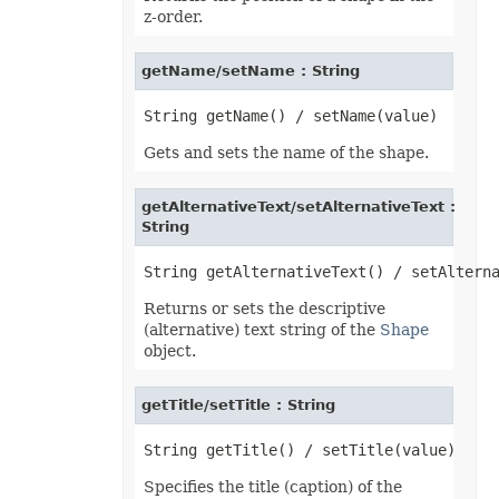
z-order.
getName/setName : String
Gets and sets the name of the shape.
getAlternativeText/setAlternativeText :
String
Returns or sets the descriptive
(alternative) text string of the
Shape
object.
getTitle/setTitle : String
Specifies the title (caption) of the