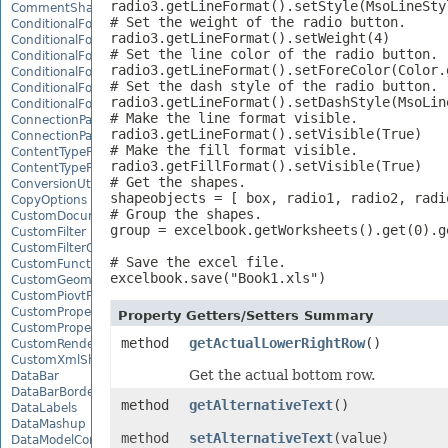
radio3.getLineFormat().setStyle(MsoLineStyl
CommentShape
# Set the weight of the radio button.

ConditionalFormattingCollection
radio3.getLineFormat().setWeight(4)

ConditionalFormattingIcon
# Set the line color of the radio button.

ConditionalFormattingIconCollection
radio3.getLineFormat().setForeColor(Color.g
ConditionalFormattingResult
# Set the dash style of the radio button.

ConditionalFormattingValue
radio3.getLineFormat().setDashStyle(MsoLine
ConditionalFormattingValueCollection
# Make the line format visible.

ConnectionParameter
radio3.getLineFormat().setVisible(True)

ConnectionParameterCollection
# Make the fill format visible.

ContentTypeProperty
radio3.getFillFormat().setVisible(True)

ContentTypePropertyCollection
# Get the shapes.

ConversionUtility
shapeobjects = [ box, radio1, radio2, radio
CopyOptions
# Group the shapes.

CustomDocumentPropertyCollection
group = excelbook.getWorksheets().get(0).g
CustomFilter
CustomFilterCollection
# Save the excel file.

CustomFunctionDefinition
excelbook.save("Book1.xls")
CustomGeometry
CustomPiovtFieldGroupItem
CustomProperty
Property Getters/Setters Summary
CustomPropertyCollection
method
getActualLowerRightRow
()
CustomRenderSettings
CustomXmlShape
Get the actual bottom row.
DataBar
DataBarBorder
method
getAlternativeText
()
DataLabels
DataMashup
method
setAlternativeText
(value)
DataModelConnection