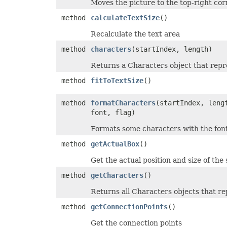
Moves the picture to the top-right cor
ShowDropButtonType
SignatureType
method
calculateTextSize
()
SignificantDigitsType
SlicerCacheCrossFilterType
Recalculate the text area
SlicerStyleType
SlideViewType
method
characters
(startIndex, length)
SmartTagShowType
SortOnType
Returns a Characters object that repre
SortOrder
method
fitToTextSize
()
SparklineAxisMinMaxType
SparklinePresetStyleType
SparklineType
method
formatCharacters
(startIndex, leng
SqlDataType
font, flag)
SqlScriptOperatorType
StyleModifyFlag
Formats some characters with the font
SvgEmbeddedFontType
TableDataSourceType
method
getActualBox
()
TableStyleElementType
TableStyleType
Get the actual position and size of the s
TargetModeType
TextAlignmentType
method
getCharacters
()
TextAutonumberScheme
TextCapsType
Returns all Characters objects that re
TextCrossType
TextDirectionType
method
getConnectionPoints
()
TextFontAlignType
TextNodeType
Get the connection points
TextOrientationType