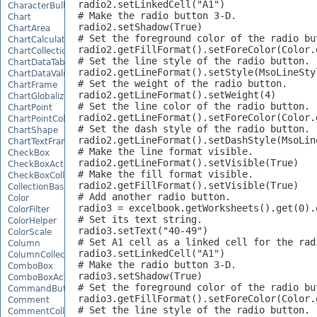
radio2.setLinkedCell("A1")

CharacterBulletValue
# Make the radio button 3-D.

Chart
radio2.setShadow(True)

ChartArea
# Set the foreground color of the radio but
ChartCalculateOptions
radio2.getFillFormat().setForeColor(Color.g
ChartCollection
# Set the line style of the radio button.

ChartDataTable
radio2.getLineFormat().setStyle(MsoLineStyl
ChartDataValue
# Set the weight of the radio button.

ChartFrame
radio2.getLineFormat().setWeight(4)

ChartGlobalizationSettings
# Set the line color of the radio button.

ChartPoint
radio2.getLineFormat().setForeColor(Color.g
ChartPointCollection
# Set the dash style of the radio button.

ChartShape
radio2.getLineFormat().setDashStyle(MsoLine
ChartTextFrame
# Make the line format visible.

CheckBox
radio2.getLineFormat().setVisible(True)

CheckBoxActiveXControl
# Make the fill format visible.

CheckBoxCollection
radio2.getFillFormat().setVisible(True)

CollectionBase
# Add another radio button.

Color
radio3 = excelbook.getWorksheets().get(0).
ColorFilter
# Set its text string.

ColorHelper
radio3.setText("40-49")

ColorScale
# Set A1 cell as a linked cell for the radi
Column
radio3.setLinkedCell("A1")

ColumnCollection
# Make the radio button 3-D.

ComboBox
radio3.setShadow(True)

ComboBoxActiveXControl
# Set the foreground color of the radio but
CommandButtonActiveXControl
radio3.getFillFormat().setForeColor(Color.g
Comment
# Set the line style of the radio button.

CommentCollection