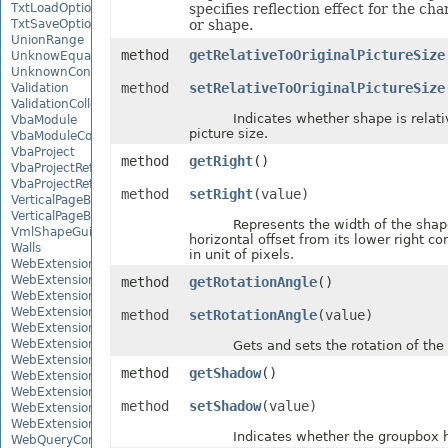
TxtLoadOptions
specifies reflection effect for the ch
TxtSaveOptions
or shape.
UnionRange
method
getRelativeToOriginalPictureSize
UnknowEquationNode
UnknownControl
method
setRelativeToOriginalPictureSize
Validation
ValidationCollection
Indicates whether shape is relative
VbaModule
picture size.
VbaModuleCollection
VbaProject
method
getRight
()
VbaProjectReference
VbaProjectReferenceCollection
method
setRight
(value)
VerticalPageBreak
VerticalPageBreakCollection
Represents the width of the shap
VmlShapeGuide
horizontal offset from its lower right c
Walls
in unit of pixels.
WebExtension
WebExtensionBinding
method
getRotationAngle
()
WebExtensionBindingCollection
WebExtensionCollection
method
setRotationAngle
(value)
WebExtensionProperty
WebExtensionPropertyCollection
Gets and sets the rotation of the 
WebExtensionReference
method
getShadow
()
WebExtensionReferenceCollection
WebExtensionShape
method
setShadow
(value)
WebExtensionTaskPane
WebExtensionTaskPaneCollection
Indicates whether the groupbox h
WebQueryConnection