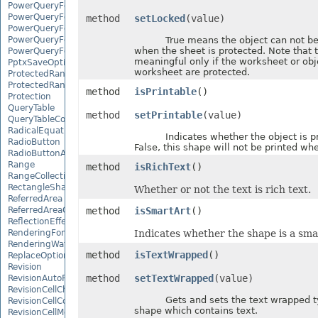
PowerQueryFormulaFunction
PowerQueryFormulaItem
method
setLocked
(value)
PowerQueryFormulaItemCollection
PowerQueryFormulaParameter
True means the object can not be 
when the sheet is protected. Note that t
PowerQueryFormulaParameterCollection
meaningful only if the worksheet or obj
PptxSaveOptions
worksheet are protected.
ProtectedRange
ProtectedRangeCollection
method
isPrintable
()
Protection
QueryTable
method
setPrintable
(value)
QueryTableCollection
RadicalEquationNode
Indicates whether the object is prin
RadioButton
False, this shape will not be printed whe
RadioButtonActiveXControl
Range
method
isRichText
()
RangeCollection
RectangleShape
Whether or not the text is rich text.
ReferredArea
ReferredAreaCollection
method
isSmartArt
()
ReflectionEffect
RenderingFont
Indicates whether the shape is a smar
RenderingWatermark
method
isTextWrapped
()
ReplaceOptions
Revision
method
setTextWrapped
(value)
RevisionAutoFormat
RevisionCellChange
Gets and sets the text wrapped ty
RevisionCellComment
shape which contains text.
RevisionCellMove