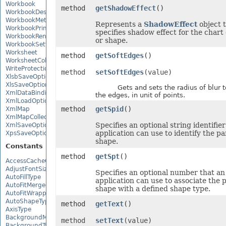
Workbook
method
getShadowEffect
()
WorkbookDesigner
WorkbookMetadata
Represents a
ShadowEffect
object 
WorkbookPrintingPreview
specifies shadow effect for the chart
WorkbookRender
or shape.
WorkbookSettings
Worksheet
method
getSoftEdges
()
WorksheetCollection
WriteProtection
method
setSoftEdges
(value)
XlsbSaveOptions
XlsSaveOptions
Gets and sets the radius of blur to
XmlDataBinding
the edges, in unit of points.
XmlLoadOptions
method
getSpid
()
XmlMap
XmlMapCollection
Specifies an optional string identifier
XmlSaveOptions
application can use to identify the pa
XpsSaveOptions
shape.
Constants
method
getSpt
()
AccessCacheOptions
AdjustFontSizeForRowType
Specifies an optional number that an
AutoFillType
application can use to associate the 
AutoFitMergedCellsType
shape with a defined shape type.
AutoFitWrappedTextType
AutoShapeType
method
getText
()
AxisType
BackgroundMode
method
setText
(value)
BackgroundType