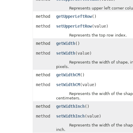
MsoLineDashStyle
Represents upper left corner colu
MsoLineStyle
MsoPresetTextEffect
method
getUpperLeftRow
()
MsoPresetTextEffectShape
NameScopeType
method
setUpperLeftRow
(value)
NumberCategoryType
OdsCellFieldType
Represents the top row index.
OdsGeneratorType
OdsPageBackgroundGraphicPositionType
method
getWidth
()
OdsPageBackgroundGraphicType
OdsPageBackgroundType
method
setWidth
(value)
OLEDBCommandType
OoxmlCompliance
Represents the width of shape, in 
OoxmlCompressionType
pixels.
OpenDocumentFormatVersionType
method
getWidthCM
()
OperatorType
PageLayoutAlignmentType
method
setWidthCM
(value)
PageOrientationType
PaneStateType
Represents the width of the shape, 
PaperSizeType
centimeters.
ParameterType
PasteOperationType
method
getWidthInch
()
PasteType
PdfCompliance
method
setWidthInch
(value)
PdfCompressionCore
PdfCustomPropertiesExport
Represents the width of the shape, 
PdfFontEncoding
inch.
PdfOptimizationType