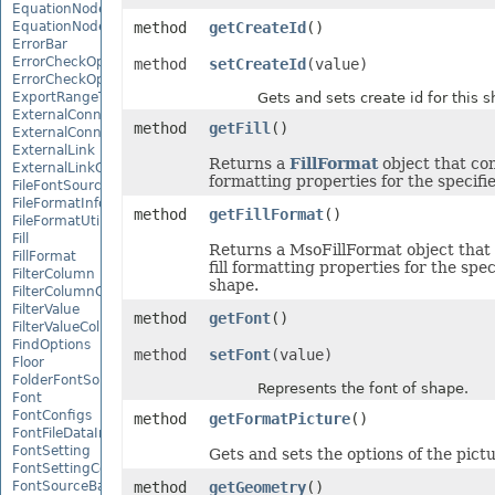
EquationNode
EquationNodeParagraph
method
getCreateId
()
ErrorBar
ErrorCheckOption
method
setCreateId
(value)
ErrorCheckOptionCollection
ExportRangeToJsonOptions
Gets and sets create id for this s
ExternalConnection
method
getFill
()
ExternalConnectionCollection
ExternalLink
Returns a
FillFormat
object that cont
ExternalLinkCollection
formatting properties for the specifi
FileFontSource
FileFormatInfo
method
getFillFormat
()
FileFormatUtil
Fill
Returns a MsoFillFormat object that
FillFormat
fill formatting properties for the spec
FilterColumn
shape.
FilterColumnCollection
FilterValue
method
getFont
()
FilterValueCollection
FindOptions
method
setFont
(value)
Floor
FolderFontSource
Represents the font of shape.
Font
FontConfigs
method
getFormatPicture
()
FontFileDataInfo
FontSetting
Gets and sets the options of the pict
FontSettingCollection
FontSourceBase
method
getGeometry
()