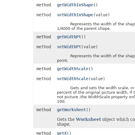
method
getWidthInShape
()
PdfZoomBehavior
PivotAreaType
PivotConditionFormatRuleType
method
setWidthInShape
(value)
PivotConditionFormatScopeType
Represents the width of the shape, 
PivotFieldDataDisplayFormat
1/4000 of the parent shape.
PivotFieldGroupType
PivotFieldSubtotalType
method
getWidthPt
()
PivotFieldType
PivotFilterType
method
setWidthPt
(value)
PivotGroupByType
PivotItemPosition
Represents the width of the shape, 
PivotItemPositionType
point.
PivotLineType
PivotMissingItemLimitType
method
getWidthScale
()
PivotRefreshState
PivotTableAutoFormatType
method
setWidthScale
(value)
PivotTableSelectionType
PivotTableSourceType
Gets and sets the width scale, in u
PivotTableStyleType
percent of the original picture width. If 
PlacementType
not picture ,the WidthScale property onl
PlotDataByType
100;
PlotEmptyCellsType
method
getWorksheet
()
PowerQueryFormulaItemType
PowerQueryFormulaType
Gets the
Worksheet
object which co
PresetCameraType
shape.
PresetMaterialType
PresetShadowType
method
getX
()
PresetThemeGradientType