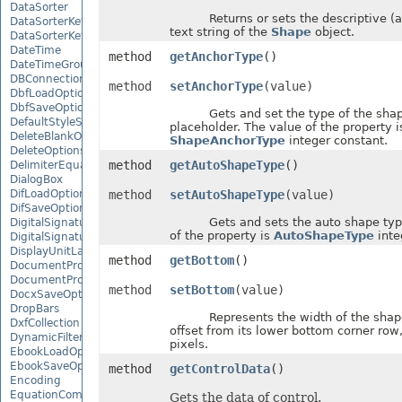
DataSorter
Returns or sets the descriptive (al
DataSorterKey
text string of the
Shape
object.
DataSorterKeyCollection
DateTime
method
getAnchorType
()
DateTimeGroupItem
DBConnection
method
setAnchorType
(value)
DbfLoadOptions
DbfSaveOptions
Gets and set the type of the shap
DefaultStyleSettings
placeholder. The value of the property i
DeleteBlankOptions
ShapeAnchorType
integer constant.
DeleteOptions
method
getAutoShapeType
()
DelimiterEquationNode
DialogBox
DifLoadOptions
method
setAutoShapeType
(value)
DifSaveOptions
Gets and sets the auto shape type
DigitalSignature
of the property is
AutoShapeType
inte
DigitalSignatureCollection
DisplayUnitLabel
method
getBottom
()
DocumentProperty
DocumentPropertyCollection
method
setBottom
(value)
DocxSaveOptions
DropBars
Represents the width of the shape'
DxfCollection
offset from its lower bottom corner row, 
DynamicFilter
pixels.
EbookLoadOptions
EbookSaveOptions
method
getControlData
()
Encoding
EquationComponentNode
Gets the data of control.