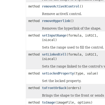
method
removeActiveXControl
()
Remove activeX control.
method
removeHyperlink
()
Removes the hyperlink of the shape.
method
setInputRange
(formula, isR1C1,
isLocal)
Sets the range used to fill the control.
method
setLinkedCell
(formula, isR1C1,
isLocal)
Sets the range linked to the control's 
method
setLockedProperty
(type, value)
Set the locked property.
method
toFrontOrBack
(orders)
Brings the shape to the front or sends
method
toImage
(imageFile, options)