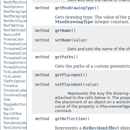
TextEffectFormat
TextOptions
method
getMsoDrawingType
()
TextParagraph
TextParagraphCollection
Gets drawing type. The value of the p
TextRunEquationNode
MsoDrawingType
integer constant.
TextTabStop
TextTabStopCollection
method
getName
()
TextureFill
ThemeColor
method
setName
(value)
ThreadedComment
ThreadedCommentAuthor
Gets and sets the name of the sh
ThreadedCommentAuthorCollection
method
getPaths
()
ThreadedCommentCollection
ThreadInterruptMonitor
Gets the paths of a custom geometri
ThreeDFormat
TickLabelItem
method
getPlacement
()
TickLabels
TilePicOption
method
setPlacement
(value)
Timeline
TimelineCollection
Represents the way the drawing ob
TimelineShape
attached to the cells below it. The prop
Title
the placement of an object on a worksh
ToggleButtonActiveXControl
value of the property is
PlacementTyp
Top10
constant.
Top10Filter
Trendline
method
getReflection
()
TrendlineCollection
TwoColorGradient
Represents a
ReflectionEffect
objec