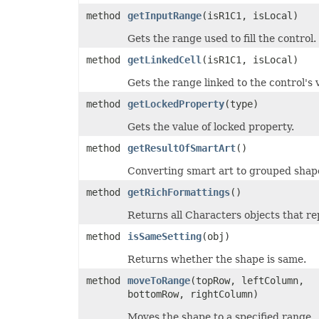
TextOverflowType
method
getInputRange
(isR1C1, isLocal)
TextStrikeType
TextTabAlignmentType
Gets the range used to fill the control.
TextureType
TextVerticalType
method
getLinkedCell
(isR1C1, isLocal)
ThemeColorType
TickLabelAlignmentType
Gets the range linked to the control's 
TickLabelPositionType
TickMarkType
method
getLockedProperty
(type)
TiffCompression
TimelineLevelType
Gets the value of locked property.
TimePeriodType
method
getResultOfSmartArt
()
TimeUnit
TotalsCalculation
Converting smart art to grouped shap
TrendlineType
TxtLoadStyleStrategy
method
getRichFormattings
()
TxtValueQuoteType
UpdateLinksType
Returns all Characters objects that re
ValidationAlertType
ValidationType
method
isSameSetting
(obj)
VbaModuleType
VbaProjectReferenceType
Returns whether the shape is same.
ViewType
VisibilityType
method
moveToRange
(topRow, leftColumn,
WebExtensionStoreType
bottomRow, rightColumn)
WeightType
XAdESType
Moves the shape to a specified range.