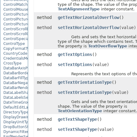
type of the shape. The value of the prop
ControlMatchEntryType
TextAlignmentType
integer constant.
ControlMousePointerType
ControlPictureAlignmentType
method
getTextHorizontalOverflow
()
ControlPicturePositionType
ControlPictureSizeMode
method
setTextHorizontalOverflow
(value)
ControlScrollBarType
ControlScrollOrientation
Gets and sets the text horizontal 
ControlSpecialEffectType
type of the shape which contains text. 
ControlType
the property is
TextOverflowType
inte
CopyFormatType
CountryCode
method
getTextOptions
()
CredentialsMethodType
CrossType
method
setTextOptions
(value)
DataBarAxisPosition
DataBarBorderType
Represents the text options of the
DataBarFillType
method
getTextOrientationType
()
DataBarNegativeColorType
DataBarRenderMode
method
setTextOrientationType
(value)
DataLabelShapeType
DataLabelsSeparatorType
Gets and sets the text orientation 
DateTimeGroupingType
shape. The value of the property is
DefaultEditLanguage
TextOrientationType
integer constant.
DirectoryType
DisplayDrawingObjects
method
getTextShapeType
()
DisplayUnitType
DropButtonStyle
method
setTextShapeType
(value)
DynamicFilterType
EmfRenderSetting