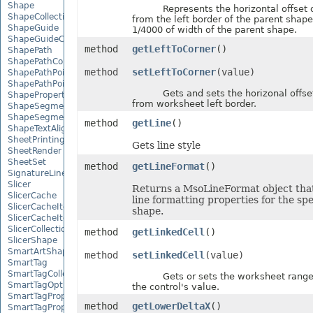
Shape
Represents the horizontal offset o
ShapeCollection
from the left border of the parent shape,
ShapeGuide
1/4000 of width of the parent shape.
ShapeGuideCollection
method
getLeftToCorner
()
ShapePath
ShapePathCollection
method
setLeftToCorner
(value)
ShapePathPoint
ShapePathPointCollection
Gets and sets the horizonal offset
ShapePropertyCollection
from worksheet left border.
ShapeSegmentPath
ShapeSegmentPathCollection
method
getLine
()
ShapeTextAlignment
SheetPrintingPreview
Gets line style
SheetRender
SheetSet
method
getLineFormat
()
SignatureLine
Slicer
Returns a MsoLineFormat object that
SlicerCache
line formatting properties for the spe
SlicerCacheItem
shape.
SlicerCacheItemCollection
SlicerCollection
method
getLinkedCell
()
SlicerShape
SmartArtShape
method
setLinkedCell
(value)
SmartTag
SmartTagCollection
Gets or sets the worksheet range 
SmartTagOptions
the control's value.
SmartTagProperty
method
getLowerDeltaX
()
SmartTagPropertyCollection