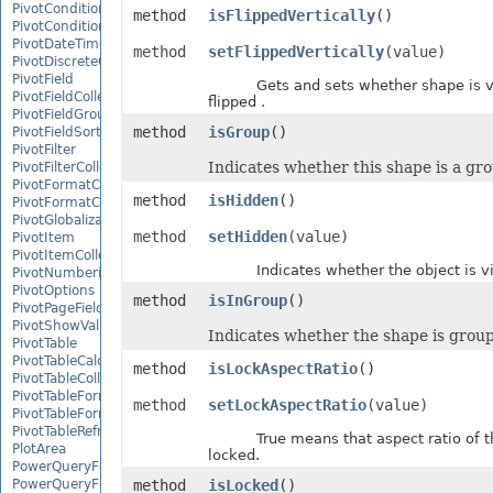
PivotConditionalFormat
method
isFlippedVertically
()
PivotConditionalFormatCollection
PivotDateTimeRangeGroupSettings
method
setFlippedVertically
(value)
PivotDiscreteGroupSettings
PivotField
Gets and sets whether shape is ve
PivotFieldCollection
flipped .
PivotFieldGroupSettings
method
isGroup
()
PivotFieldSortSetting
PivotFilter
Indicates whether this shape is a gr
PivotFilterCollection
PivotFormatCondition
method
isHidden
()
PivotFormatConditionCollection
PivotGlobalizationSettings
method
setHidden
(value)
PivotItem
PivotItemCollection
Indicates whether the object is vis
PivotNumbericRangeGroupSettings
PivotOptions
method
isInGroup
()
PivotPageFields
PivotShowValuesSetting
Indicates whether the shape is grou
PivotTable
PivotTableCalculateOption
method
isLockAspectRatio
()
PivotTableCollection
PivotTableFormat
method
setLockAspectRatio
(value)
PivotTableFormatCollection
PivotTableRefreshOption
True means that aspect ratio of th
PlotArea
locked.
PowerQueryFormula
PowerQueryFormulaCollection
method
isLocked
()