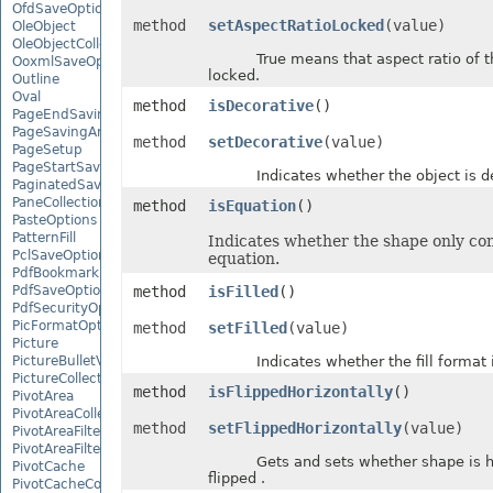
OfdSaveOptions
method
setAspectRatioLocked
(value)
OleObject
OleObjectCollection
True means that aspect ratio of th
OoxmlSaveOptions
locked.
Outline
Oval
method
isDecorative
()
PageEndSavingArgs
PageSavingArgs
method
setDecorative
(value)
PageSetup
PageStartSavingArgs
Indicates whether the object is de
PaginatedSaveOptions
PaneCollection
method
isEquation
()
PasteOptions
PatternFill
Indicates whether the shape only con
PclSaveOptions
equation.
PdfBookmarkEntry
PdfSaveOptions
method
isFilled
()
PdfSecurityOptions
PicFormatOption
method
setFilled
(value)
Picture
PictureBulletValue
Indicates whether the fill format is
PictureCollection
method
isFlippedHorizontally
()
PivotArea
PivotAreaCollection
method
setFlippedHorizontally
(value)
PivotAreaFilter
PivotAreaFilterCollection
Gets and sets whether shape is ho
PivotCache
flipped .
PivotCacheCollection