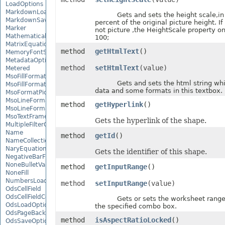
LoadOptions
MarkdownLoadOptions
Gets and sets the height scale,in u
MarkdownSaveOptions
percent of the original picture height. If
Marker
not picture ,the HeightScale property on
MathematicalEquationNode
100;
MatrixEquationNode
method
getHtmlText
()
MemoryFontSource
MetadataOptions
method
setHtmlText
(value)
Metered
MsoFillFormat
Gets and sets the html string whic
MsoFillFormatHelper
data and some formats in this textbox.
MsoFormatPicture
MsoLineFormat
method
getHyperlink
()
MsoLineFormatHelper
MsoTextFrame
Gets the hyperlink of the shape.
MultipleFilterCollection
Name
method
getId
()
NameCollection
NaryEquationNode
Gets the identifier of this shape.
NegativeBarFormat
NoneBulletValue
method
getInputRange
()
NoneFill
NumbersLoadOptions
method
setInputRange
(value)
OdsCellField
OdsCellFieldCollection
Gets or sets the worksheet range us
OdsLoadOptions
the specified combo box.
OdsPageBackground
method
isAspectRatioLocked
()
OdsSaveOptions