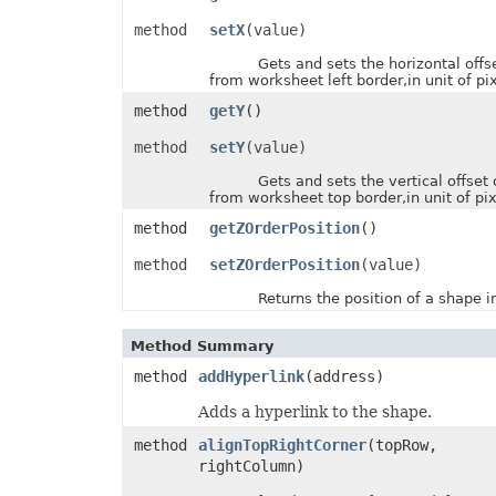
PresetWordArtStyle
method
setX
(value)
PrintCommentsType
PrintErrorsType
Gets and sets the horizontal offse
PrintingPageType
from worksheet left border,in unit of pix
PrintOrderType
PrintSizeType
method
getY
()
PropertyType
ProtectionType
method
setY
(value)
QuartileCalculationType
ReConnectionMethodType
Gets and sets the vertical offset 
RectangleAlignmentType
from worksheet top border,in unit of pix
ReflectionEffectType
method
getZOrderPosition
()
RenameStrategy
ReserveMissingPivotItemType
method
setZOrderPosition
(value)
ResourceLoadingType
RevisionActionType
Returns the position of a shape in 
RevisionType
SaveElementType
SaveFormat
Method Summary
SelectionType
ShapeAnchorType
method
addHyperlink
(address)
ShapeDisplayType
ShapeLockType
Adds a hyperlink to the shape.
ShapePathPointValueType
ShapePathType
method
alignTopRightCorner
(topRow,
ShapeTextVerticalAlignmentType
rightColumn)
SheetType
ShiftType