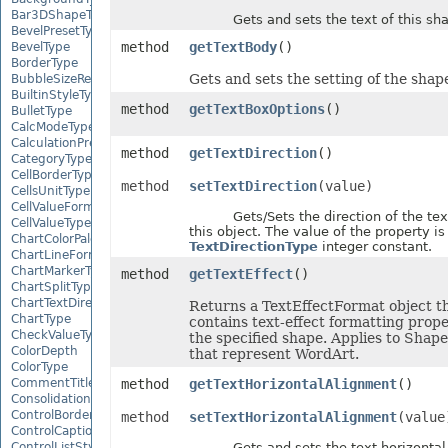
Bar3DShapeType
Gets and sets the text of this sha
BevelPresetType
method
getTextBody
()
BevelType
BorderType
Gets and sets the setting of the shape
BubbleSizeRepresents
BuiltinStyleType
method
getTextBoxOptions
()
BulletType
CalcModeType
CalculationPrecisionStrategy
method
getTextDirection
()
CategoryType
CellBorderType
method
setTextDirection
(value)
CellsUnitType
CellValueFormatStrategy
Gets/Sets the direction of the text 
CellValueType
this object. The value of the property is
ChartColorPaletteType
TextDirectionType
integer constant.
ChartLineFormattingType
ChartMarkerType
method
getTextEffect
()
ChartSplitType
ChartTextDirectionType
Returns a TextEffectFormat object t
ChartType
contains text-effect formatting prope
CheckValueType
the specified shape. Applies to Shape
ColorDepth
that represent WordArt.
ColorType
method
getTextHorizontalAlignment
()
CommentTitleType
ConsolidationFunction
ControlBorderType
method
setTextHorizontalAlignment
(value
ControlCaptionAlignmentType
Gets and sets the text horizontal 
ControlListStyle