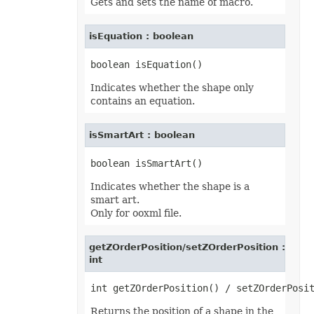
Gets and sets the name of macro.
isEquation : boolean
Indicates whether the shape only
contains an equation.
isSmartArt : boolean
Indicates whether the shape is a
smart art.
Only for ooxml file.
getZOrderPosition/setZOrderPosition :
int
Returns the position of a shape in the