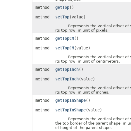
FontUnderlineType
method
getTop
()
FormatConditionType
FormatConditionValueType
method
setTop
(value)
FormatSetType
FormattingType
Represents the vertical offset of 
GradientColorType
its top row, in unit of pixels.
GradientDirectionType
GradientFillType
method
getTopCM
()
GradientPresetType
GradientStyleType
method
setTopCM
(value)
GridlineType
HeaderFooterCommandType
Represents the vertical offset of 
HtmlCrossType
its top row, in unit of centimeters.
HtmlEmbeddedFontType
method
getTopInch
()
HtmlExportDataOptions
HtmlFormatHandlingType
method
setTopInch
(value)
HtmlHiddenColDisplayType
HtmlHiddenRowDisplayType
Represents the vertical offset of 
HtmlLayoutMode
its top row, in unit of inches.
HtmlLinkTargetType
HtmlOfficeMathOutputType
method
getTopInShape
()
HtmlParagraphLayoutMode
HtmlSpaceMode
method
setTopInShape
(value)
HtmlVersion
HyperlinkLoadMode
Represents the vertical offset of 
IconSetType
the top border of the parent shape, in u
ImageBinarizationMethod
of height of the parent shape.
ImageType