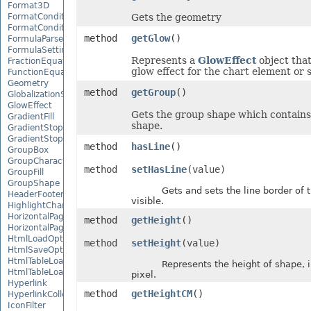
Format3D
FormatCondition
Gets the geometry
FormatConditionCollection
method
getGlow
()
FormulaParseOptions
FormulaSettings
Represents a
GlowEffect
object that
FractionEquationNode
glow effect for the chart element or 
FunctionEquationNode
Geometry
method
getGroup
()
GlobalizationSettings
GlowEffect
Gets the group shape which contains
GradientFill
shape.
GradientStop
GradientStopCollection
method
hasLine
()
GroupBox
GroupCharacterEquationNode
method
setHasLine
(value)
GroupFill
GroupShape
Gets and sets the line border of th
HeaderFooterCommand
visible.
HighlightChangesOptions
HorizontalPageBreak
method
getHeight
()
HorizontalPageBreakCollection
HtmlLoadOptions
method
setHeight
(value)
HtmlSaveOptions
HtmlTableLoadOption
Represents the height of shape, in
HtmlTableLoadOptionCollection
pixel.
Hyperlink
method
getHeightCM
()
HyperlinkCollection
IconFilter