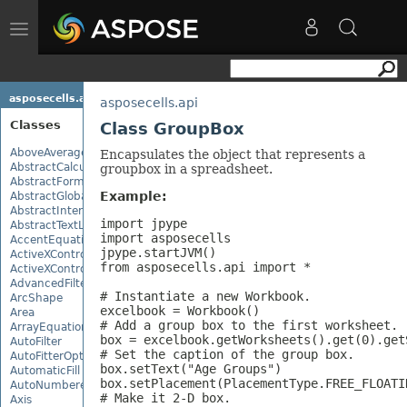
Toggle
navigation
asposecells.api
asposecells.api
Classes
Class GroupBox
AboveAverage
Encapsulates the object that represents a
AbstractCalculationMonitor
groupbox in a spreadsheet.
AbstractFormulaChangeMonitor
Example:
AbstractGlobalizationSettings
AbstractInterruptMonitor
import jpype

AbstractTextLoadOptions
import asposecells

AccentEquationNode
jpype.startJVM()

ActiveXControl
from asposecells.api import *

ActiveXControlBase
AdvancedFilter
# Instantiate a new Workbook.

ArcShape
excelbook = Workbook()

Area
# Add a group box to the first worksheet.

ArrayEquationNode
box = excelbook.getWorksheets().get(0).get
AutoFilter
# Set the caption of the group box.

AutoFitterOptions
box.setText("Age Groups")

AutomaticFill
box.setPlacement(PlacementType.FREE_FLOATIN
AutoNumberedBulletValue
# Make it 2-D box.

Axis