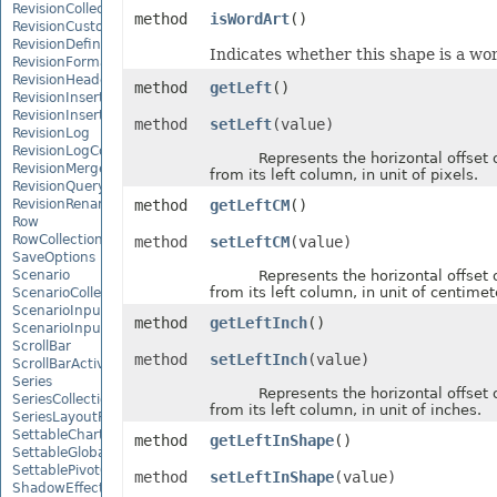
RevisionCollection
method
isWordArt
()
RevisionCustomView
RevisionDefinedName
Indicates whether this shape is a wor
RevisionFormat
RevisionHeader
method
getLeft
()
RevisionInsertDelete
RevisionInsertSheet
method
setLeft
(value)
RevisionLog
RevisionLogCollection
Represents the horizontal offset o
RevisionMergeConflict
from its left column, in unit of pixels.
RevisionQueryTable
RevisionRenameSheet
method
getLeftCM
()
Row
RowCollection
method
setLeftCM
(value)
SaveOptions
Scenario
Represents the horizontal offset o
from its left column, in unit of centimet
ScenarioCollection
ScenarioInputCell
method
getLeftInch
()
ScenarioInputCellCollection
ScrollBar
method
setLeftInch
(value)
ScrollBarActiveXControl
Series
Represents the horizontal offset o
SeriesCollection
from its left column, in unit of inches.
SeriesLayoutProperties
SettableChartGlobalizationSettings
method
getLeftInShape
()
SettableGlobalizationSettings
SettablePivotGlobalizationSettings
method
setLeftInShape
(value)
ShadowEffect