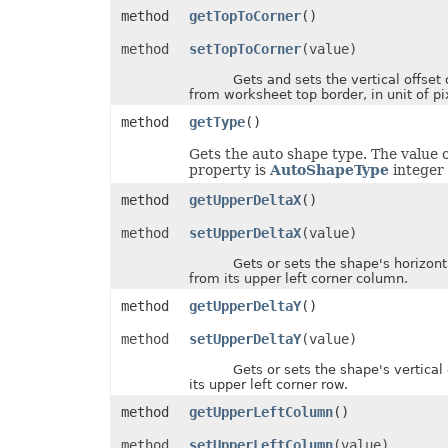
method
getTopToCorner
()
InputMethodEditorMode
ItemsWithNoDataShowMode
JsonExportHyperlinkType
method
setTopToCorner
(value)
LabelPositionType
Gets and sets the vertical offset 
LegendPositionType
from worksheet top border, in unit of pi
LightRigDirectionType
LightRigType
method
getType
()
LineCapType
LineJoinType
Gets the auto shape type. The value o
LineSpaceSizeType
property is
AutoShapeType
integer 
LineType
LoadDataFilterOptions
method
getUpperDeltaX
()
LoadFormat
LoadNumbersTableType
method
setUpperDeltaX
(value)
LookAtType
LookInType
Gets or sets the shape's horizontal
MapChartLabelLayout
from its upper left corner column.
MapChartProjectionType
MapChartRegionType
method
getUpperDeltaY
()
MemorySetting
MergedCellsShrinkType
method
setUpperDeltaY
(value)
MergeEmptyTdType
MetadataType
Gets or sets the shape's vertical o
MirrorType
its upper left corner row.
MsoArrowheadLength
method
getUpperLeftColumn
()
MsoArrowheadStyle
MsoArrowheadWidth
method
setUpperLeftColumn
(value)
MsoDrawingType