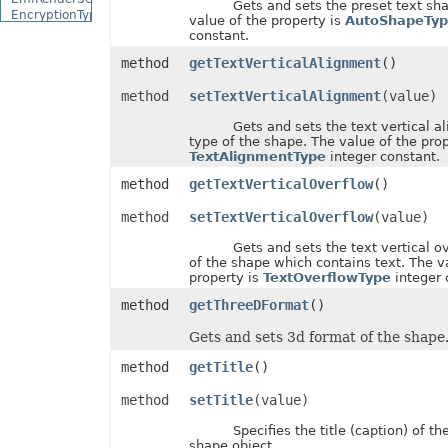
Gets and sets the preset text shap
EncryptionType
value of the property is
AutoShapeTyp
EquationCharacterPositionType
constant.
EquationCombiningCharacterType
method
getTextVerticalAlignment
()
EquationDelimiterShapeType
EquationFractionType
method
setTextVerticalAlignment
(value)
EquationHorizontalJustificationType
EquationLimitLocationType
Gets and sets the text vertical al
EquationMathematicalOperatorType
type of the shape. The value of the prop
EquationNodeType
TextAlignmentType
integer constant.
EquationVerticalJustificationType
ErrorBarDisplayType
method
getTextVerticalOverflow
()
ErrorBarType
ErrorCellValueType
method
setTextVerticalOverflow
(value)
ErrorCheckType
ExceptionType
Gets and sets the text vertical ov
ExternalConnectionClassType
of the shape which contains text. The v
ExternalLinkType
property is
TextOverflowType
integer 
FileFormatType
FillPattern
method
getThreeDFormat
()
FillPictureType
FillType
Gets and sets 3d format of the shape
FilterCategory
method
getTitle
()
FilterOperatorType
FilterType
method
setTitle
(value)
FilterValueType
FontFileFormatType
Specifies the title (caption) of the
FontSchemeType
shape object.
FontSourceType