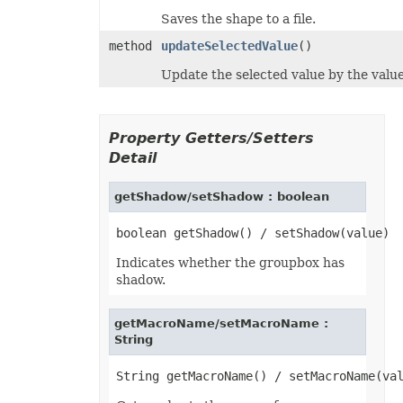
Saves the shape to a file.
method
updateSelectedValue
()
Update the selected value by the value 
Property Getters/Setters
Detail
getShadow/setShadow : boolean
Indicates whether the groupbox has
shadow.
getMacroName/setMacroName :
String