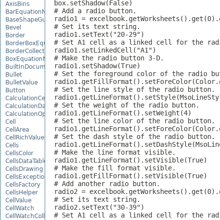
box.setShadow(False)

AxisBins
# Add a radio button.

BarEquationNode
radio1 = excelbook.getWorksheets().get(0).
BaseShapeGuide
# Set its text string.

Bevel
radio1.setText("20-29")

Border
# Set A1 cell as a linked cell for the radi
BorderBoxEquationNode
radio1.setLinkedCell("A1")

BorderCollection
# Make the radio button 3-D.

BoxEquationNode
radio1.setShadow(True)

BuiltInDocumentPropertyCollection
# Set the foreground color of the radio but
Bullet
radio1.getFillFormat().setForeColor(Color.g
BulletValue
# Set the line style of the radio button.

Button
radio1.getLineFormat().setStyle(MsoLineStyl
CalculationCell
# Set the weight of the radio button.

CalculationData
radio1.getLineFormat().setWeight(4)

CalculationOptions
# Set the line color of the radio button.

Cell
radio1.getLineFormat().setForeColor(Color.g
CellArea
# Set the dash style of the radio button.

CellRichValue
radio1.getLineFormat().setDashStyle(MsoLine
Cells
# Make the line format visible.

CellsColor
radio1.getLineFormat().setVisible(True)

CellsDataTableFactory
# Make the fill format visible.

CellsDrawing
radio1.getFillFormat().setVisible(True)

CellsException
# Add another radio button.

CellsFactory
radio2 = excelbook.getWorksheets().get(0).
CellsHelper
# Set its text string.

CellValue
radio2.setText("30-39")

CellWatch
# Set A1 cell as a linked cell for the radi
CellWatchCollection