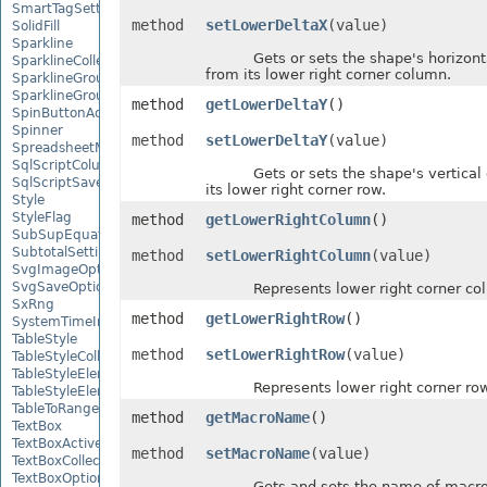
SmartTagSetting
method
setLowerDeltaX
(value)
SolidFill
Sparkline
Gets or sets the shape's horizontal
SparklineCollection
from its lower right corner column.
SparklineGroup
SparklineGroupCollection
method
getLowerDeltaY
()
SpinButtonActiveXControl
Spinner
method
setLowerDeltaY
(value)
SpreadsheetML2003SaveOptions
SqlScriptColumnTypeMap
Gets or sets the shape's vertical o
SqlScriptSaveOptions
its lower right corner row.
Style
StyleFlag
method
getLowerRightColumn
()
SubSupEquationNode
SubtotalSetting
method
setLowerRightColumn
(value)
SvgImageOptions
SvgSaveOptions
Represents lower right corner col
SxRng
method
getLowerRightRow
()
SystemTimeInterruptMonitor
TableStyle
method
setLowerRightRow
(value)
TableStyleCollection
TableStyleElement
Represents lower right corner row
TableStyleElementCollection
TableToRangeOptions
method
getMacroName
()
TextBox
TextBoxActiveXControl
method
setMacroName
(value)
TextBoxCollection
TextBoxOptions
Gets and sets the name of macro