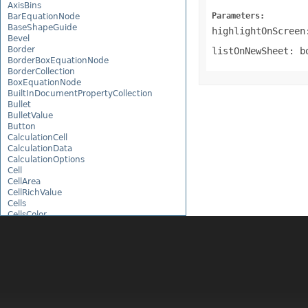
AxisBins
Parameters:
BarEquationNode
BaseShapeGuide
highlightOnScreen
Bevel
Border
listOnNewSheet: b
BorderBoxEquationNode
BorderCollection
BoxEquationNode
BuiltInDocumentPropertyCollection
Bullet
BulletValue
Button
CalculationCell
CalculationData
CalculationOptions
Cell
CellArea
CellRichValue
Cells
CellsColor
CellsDataTableFactory
CellsDrawing
CellsException
CellsFactory
CellsHelper
CellValue
CellWatch
CellWatchCollection