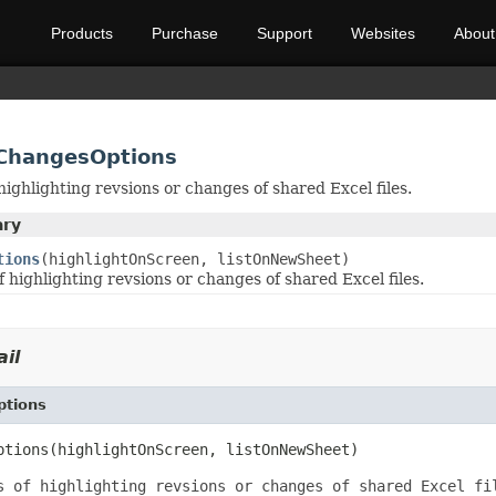
Products
Purchase
Support
Websites
About
tChangesOptions
ighlighting revsions or changes of shared Excel files.
ary
tions
(highlightOnScreen, listOnNewSheet)
 highlighting revsions or changes of shared Excel files.
il
ptions
ptions(highlightOnScreen, listOnNewSheet)
s of highlighting revsions or changes of shared Excel fi