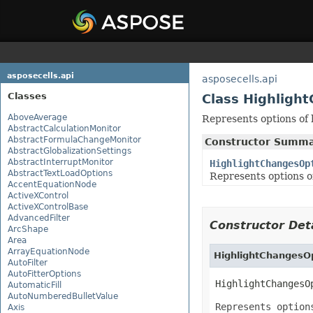
asposecells.api
asposecells.api
Classes
Class Highligh
AboveAverage
Represents options of h
AbstractCalculationMonitor
AbstractFormulaChangeMonitor
Constructor Summ
AbstractGlobalizationSettings
AbstractInterruptMonitor
HighlightChangesOp
AbstractTextLoadOptions
Represents options of
AccentEquationNode
ActiveXControl
ActiveXControlBase
AdvancedFilter
Constructor Deta
ArcShape
Area
ArrayEquationNode
HighlightChangesO
AutoFilter
AutoFitterOptions
HighlightChangesO
AutomaticFill
AutoNumberedBulletValue
Represents option
Axis