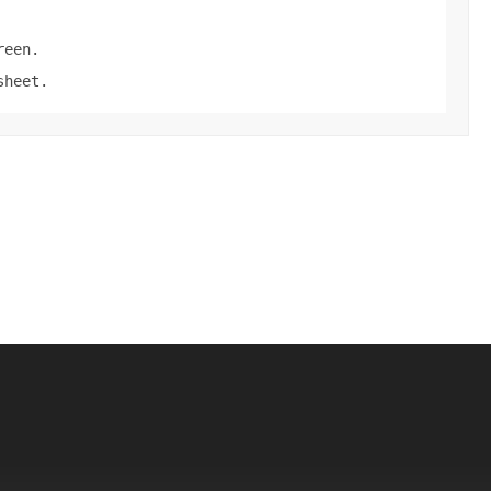
reen.
sheet.