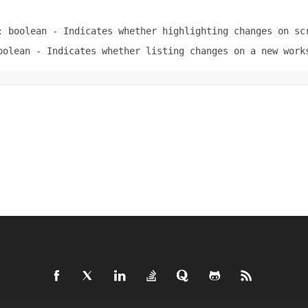
: boolean
- Indicates whether highlighting changes on sc
oolean
- Indicates whether listing changes on a new work