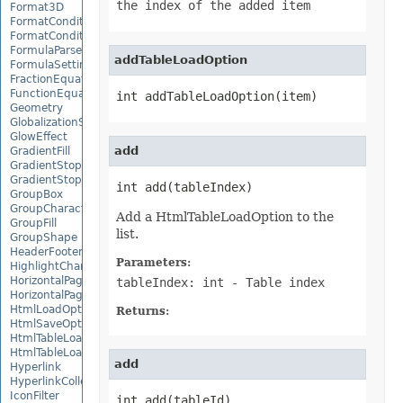
the index of the added item
Format3D
FormatCondition
FormatConditionCollection
FormulaParseOptions
addTableLoadOption
FormulaSettings
FractionEquationNode
FunctionEquationNode
int addTableLoadOption(item)
Geometry
GlobalizationSettings
GlowEffect
add
GradientFill
GradientStop
GradientStopCollection
int add(tableIndex)
GroupBox
GroupCharacterEquationNode
Add a HtmlTableLoadOption to the
GroupFill
list.
GroupShape
HeaderFooterCommand
Parameters:
HighlightChangesOptions
HorizontalPageBreak
tableIndex: int
- Table index
HorizontalPageBreakCollection
HtmlLoadOptions
Returns:
HtmlSaveOptions
HtmlTableLoadOption
HtmlTableLoadOptionCollection
add
Hyperlink
HyperlinkCollection
IconFilter
int add(tableId)