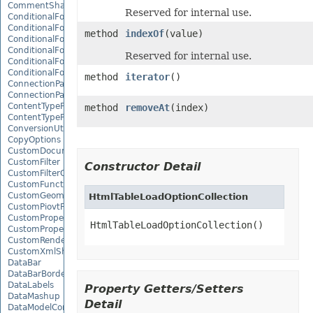
CommentShape
Reserved for internal use.
ConditionalFormattingCollection
ConditionalFormattingIcon
method
indexOf
(value)
ConditionalFormattingIconCollection
ConditionalFormattingResult
Reserved for internal use.
ConditionalFormattingValue
ConditionalFormattingValueCollection
method
iterator
()
ConnectionParameter
ConnectionParameterCollection
ContentTypeProperty
method
removeAt
(index)
ContentTypePropertyCollection
ConversionUtility
CopyOptions
CustomDocumentPropertyCollection
CustomFilter
Constructor Detail
CustomFilterCollection
CustomFunctionDefinition
CustomGeometry
HtmlTableLoadOptionCollection
CustomPiovtFieldGroupItem
CustomProperty
HtmlTableLoadOptionCollection()
CustomPropertyCollection
CustomRenderSettings
CustomXmlShape
DataBar
DataBarBorder
DataLabels
Property Getters/Setters
DataMashup
Detail
DataModelConnection