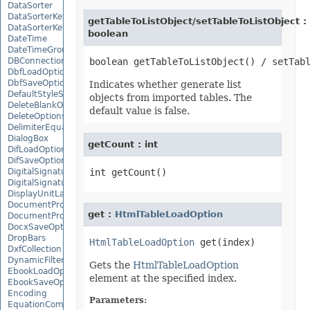
DataSorter
DataSorterKey
getTableToListObject/setTableToListObject :
DataSorterKeyCollection
boolean
DateTime
DateTimeGroupItem
DBConnection
DbfLoadOptions
DbfSaveOptions
Indicates whether generate list
DefaultStyleSettings
objects from imported tables. The
DeleteBlankOptions
default value is false.
DeleteOptions
DelimiterEquationNode
DialogBox
getCount : int
DifLoadOptions
DifSaveOptions
DigitalSignature
DigitalSignatureCollection
DisplayUnitLabel
DocumentProperty
get :
HtmlTableLoadOption
DocumentPropertyCollection
DocxSaveOptions
DropBars
HtmlTableLoadOption
DxfCollection
DynamicFilter
Gets the
HtmlTableLoadOption
EbookLoadOptions
element at the specified index.
EbookSaveOptions
Encoding
Parameters:
EquationComponentNode