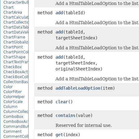
CharacterBulletValue
Add a HtmlTableLoadOption to the list
Chart
ChartArea
method
add
(tableId)
ChartCalculateOptions
ChartCollection
Add a HtmlTableLoadOption to the list
ChartDataTable
method
add
(tableId,
ChartDataValue
ChartFrame
targetSheetIndex)
ChartGlobalizationSettings
ChartPoint
Add a HtmlTableLoadOption to the list
ChartPointCollection
method
add
(tableId,
ChartShape
ChartTextFrame
targetSheetIndex,
CheckBox
originalSheetIndex)
CheckBoxActiveXControl
CheckBoxCollection
Add a HtmlTableLoadOption to the list
CollectionBase
Color
method
addTableLoadOption
(item)
ColorFilter
ColorHelper
method
clear
()
ColorScale
Column
ColumnCollection
method
contains
(value)
ComboBox
ComboBoxActiveXControl
Reserved for internal use.
CommandButtonActiveXControl
Comment
method
get
(index)
CommentCollection