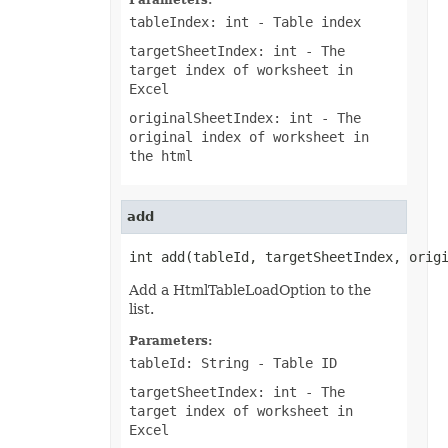
Parameters:
OfdSaveOptions
tableIndex: int
- Table index
OleObject
OleObjectCollection
targetSheetIndex: int
- The
OoxmlSaveOptions
target index of worksheet in
Outline
Oval
Excel
PageEndSavingArgs
originalSheetIndex: int
- The
PageSavingArgs
PageSetup
original index of worksheet in
PageStartSavingArgs
the html
PaginatedSaveOptions
PaneCollection
PasteOptions
PatternFill
add
PclSaveOptions
PdfBookmarkEntry
int add(tableId, targetSheetIndex, orig
PdfSaveOptions
PdfSecurityOptions
Add a HtmlTableLoadOption to the
PicFormatOption
list.
Picture
PictureBulletValue
Parameters:
PictureCollection
PivotArea
tableId: String
- Table ID
PivotAreaCollection
targetSheetIndex: int
- The
PivotAreaFilter
PivotAreaFilterCollection
target index of worksheet in
PivotCache
Excel
PivotCacheCollection