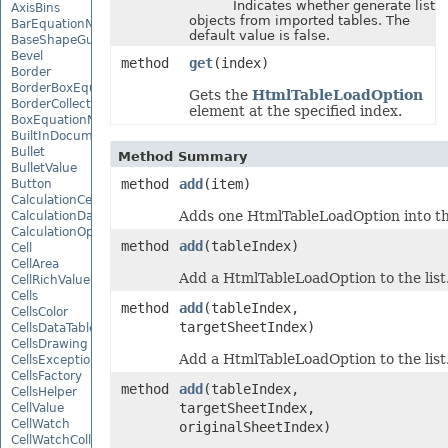
Indicates whether generate list
AxisBins
objects from imported tables. The
BarEquationNode
default value is false.
BaseShapeGuide
Bevel
method
get
(index)
Border
BorderBoxEquationNode
Gets the
HtmlTableLoadOption
BorderCollection
element at the specified index.
BoxEquationNode
BuiltInDocumentPropertyCollection
Bullet
Method Summary
BulletValue
method
add
(item)
Button
CalculationCell
Adds one HtmlTableLoadOption into thi
CalculationData
CalculationOptions
method
add
(tableIndex)
Cell
CellArea
Add a HtmlTableLoadOption to the list
CellRichValue
Cells
method
add
(tableIndex,
CellsColor
targetSheetIndex)
CellsDataTableFactory
CellsDrawing
Add a HtmlTableLoadOption to the list
CellsException
CellsFactory
method
add
(tableIndex,
CellsHelper
targetSheetIndex,
CellValue
CellWatch
originalSheetIndex)
CellWatchCollection