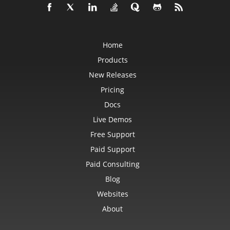
RevisionCollection
RevisionCustomView
RevisionDefinedName
RevisionFormat
RevisionHeader
Home
RevisionInsertDelete
RevisionInsertSheet
Products
RevisionLog
RevisionLogCollection
New Releases
RevisionMergeConflict
RevisionQueryTable
Pricing
RevisionRenameSheet
Row
Docs
RowCollection
Live Demos
SaveOptions
Scenario
Free Support
ScenarioCollection
ScenarioInputCell
Paid Support
ScenarioInputCellCollection
ScrollBar
Paid Consulting
ScrollBarActiveXControl
Series
Blog
SeriesCollection
Websites
SeriesLayoutProperties
SettableChartGlobalizationSettings
About
SettableGlobalizationSettings
SettablePivotGlobalizationSettings
ShadowEffect