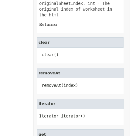
PivotConditionalFormat
originalSheetIndex: int
- The
PivotConditionalFormatCollection
original index of worksheet in
PivotDateTimeRangeGroupSettings
the html
PivotDiscreteGroupSettings
PivotField
Returns:
PivotFieldCollection
PivotFieldGroupSettings
PivotFieldSortSetting
PivotFilter
clear
PivotFilterCollection
PivotFormatCondition
 clear()
PivotFormatConditionCollection
PivotGlobalizationSettings
PivotItem
PivotItemCollection
removeAt
PivotNumbericRangeGroupSettings
PivotOptions
PivotPageFields
 removeAt(index)
PivotShowValuesSetting
PivotTable
PivotTableCalculateOption
iterator
PivotTableCollection
PivotTableFormat
PivotTableFormatCollection
Iterator iterator()
PivotTableRefreshOption
PlotArea
PowerQueryFormula
PowerQueryFormulaCollection
get