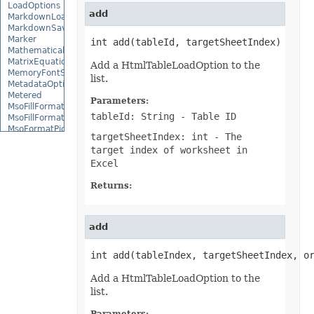
LoadOptions
add
MarkdownLoadOptions
MarkdownSaveOptions
Marker
int add(tableId, targetSheetIndex)
MathematicalEquationNode
MatrixEquationNode
Add a HtmlTableLoadOption to the
MemoryFontSource
list.
MetadataOptions
Metered
Parameters:
MsoFillFormat
tableId: String
- Table ID
MsoFillFormatHelper
MsoFormatPicture
targetSheetIndex: int
- The
MsoLineFormat
target index of worksheet in
MsoLineFormatHelper
MsoTextFrame
Excel
MultipleFilterCollection
Name
Returns:
NameCollection
NaryEquationNode
NegativeBarFormat
add
NoneBulletValue
NoneFill
NumbersLoadOptions
int add(tableIndex, targetSheetIndex, o
OdsCellField
OdsCellFieldCollection
Add a HtmlTableLoadOption to the
OdsLoadOptions
list.
OdsPageBackground
OdsSaveOptions