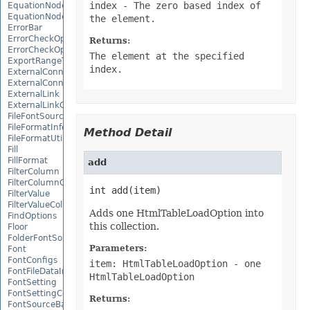
index
- The zero based index of
EquationNode
EquationNodeParagraph
the element.
ErrorBar
ErrorCheckOption
Returns:
ErrorCheckOptionCollection
The element at the specified
ExportRangeToJsonOptions
index.
ExternalConnection
ExternalConnectionCollection
ExternalLink
ExternalLinkCollection
FileFontSource
FileFormatInfo
Method Detail
FileFormatUtil
Fill
FillFormat
add
FilterColumn
FilterColumnCollection
int add(item)
FilterValue
FilterValueCollection
Adds one HtmlTableLoadOption into
FindOptions
this collection.
Floor
FolderFontSource
Parameters:
Font
FontConfigs
item: HtmlTableLoadOption
- one
FontFileDataInfo
HtmlTableLoadOption
FontSetting
FontSettingCollection
Returns:
FontSourceBase