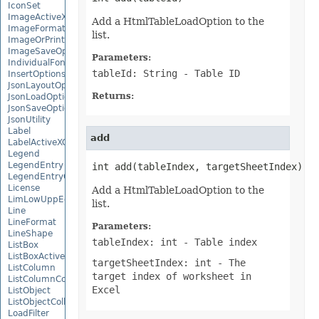
IconSet
ImageActiveXControl
Add a HtmlTableLoadOption to the
ImageFormat
list.
ImageOrPrintOptions
ImageSaveOptions
Parameters:
IndividualFontConfigs
tableId: String
- Table ID
InsertOptions
JsonLayoutOptions
Returns:
JsonLoadOptions
JsonSaveOptions
JsonUtility
Label
add
LabelActiveXControl
Legend
LegendEntry
int add(tableIndex, targetSheetIndex)
LegendEntryCollection
License
Add a HtmlTableLoadOption to the
LimLowUppEquationNode
list.
Line
LineFormat
Parameters:
LineShape
tableIndex: int
- Table index
ListBox
ListBoxActiveXControl
targetSheetIndex: int
- The
ListColumn
target index of worksheet in
ListColumnCollection
Excel
ListObject
ListObjectCollection
LoadFilter