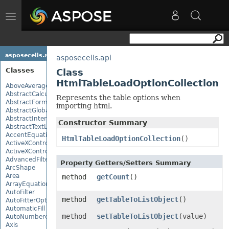
Toggle
navigation
asposecells.api
asposecells.api
Classes
Class
HtmlTableLoadOptionCollection
AboveAverage
AbstractCalculationMonitor
Represents the table options when
AbstractFormulaChangeMonitor
importing html.
AbstractGlobalizationSettings
AbstractInterruptMonitor
Constructor Summary
AbstractTextLoadOptions
AccentEquationNode
HtmlTableLoadOptionCollection
()
ActiveXControl
ActiveXControlBase
AdvancedFilter
Property Getters/Setters Summary
ArcShape
Area
method
getCount
()
ArrayEquationNode
AutoFilter
method
getTableToListObject
()
AutoFitterOptions
AutomaticFill
method
setTableToListObject
(value)
AutoNumberedBulletValue
Axis