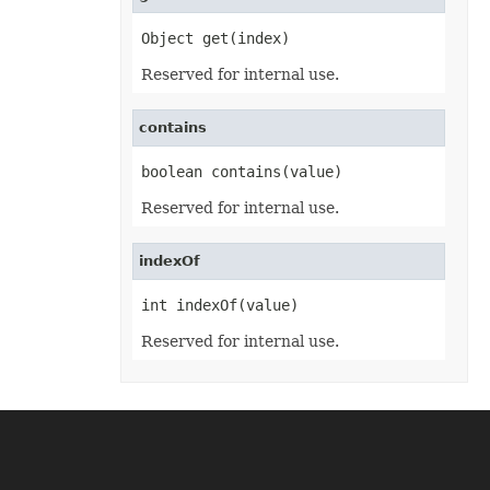
PowerQueryFormulaFunction
PowerQueryFormulaItem
Object get(index)
PowerQueryFormulaItemCollection
PowerQueryFormulaParameter
Reserved for internal use.
PowerQueryFormulaParameterCollection
PptxSaveOptions
ProtectedRange
contains
ProtectedRangeCollection
Protection
QueryTable
boolean contains(value)
QueryTableCollection
RadicalEquationNode
Reserved for internal use.
RadioButton
RadioButtonActiveXControl
Range
indexOf
RangeCollection
RectangleShape
int indexOf(value)
ReferredArea
ReferredAreaCollection
Reserved for internal use.
ReflectionEffect
RenderingFont
RenderingWatermark
ReplaceOptions
Revision
RevisionAutoFormat
RevisionCellChange
RevisionCellComment
RevisionCellMove