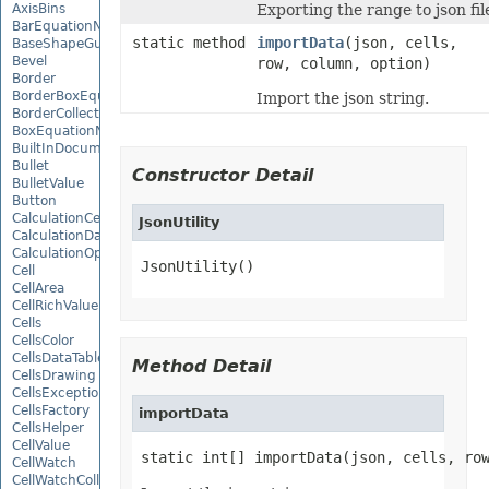
AxisBins
Exporting the range to json fil
BarEquationNode
static method
importData
(json, cells,
BaseShapeGuide
Bevel
row, column, option)
Border
BorderBoxEquationNode
Import the json string.
BorderCollection
BoxEquationNode
BuiltInDocumentPropertyCollection
Bullet
Constructor Detail
BulletValue
Button
CalculationCell
JsonUtility
CalculationData
CalculationOptions
JsonUtility()
Cell
CellArea
CellRichValue
Cells
CellsColor
CellsDataTableFactory
Method Detail
CellsDrawing
CellsException
CellsFactory
importData
CellsHelper
CellValue
static int[] importData(json, cells, ro
CellWatch
CellWatchCollection