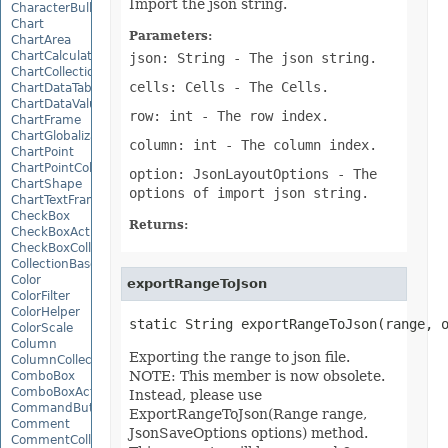
Import the json string.
CharacterBulletValue
Chart
Parameters:
ChartArea
ChartCalculateOptions
json: String
- The json string.
ChartCollection
cells: Cells
- The Cells.
ChartDataTable
ChartDataValue
row: int
- The row index.
ChartFrame
ChartGlobalizationSettings
column: int
- The column index.
ChartPoint
ChartPointCollection
option: JsonLayoutOptions
- The
ChartShape
options of import json string.
ChartTextFrame
CheckBox
Returns:
CheckBoxActiveXControl
CheckBoxCollection
CollectionBase
Color
exportRangeToJson
ColorFilter
ColorHelper
static String exportRangeToJson(range, 
ColorScale
Column
Exporting the range to json file.
ColumnCollection
NOTE: This member is now obsolete.
ComboBox
ComboBoxActiveXControl
Instead, please use
CommandButtonActiveXControl
ExportRangeToJson(Range range,
Comment
JsonSaveOptions options) method.
CommentCollection