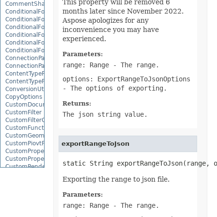
This property will be removed 6
CommentShape
months later since November 2022.
ConditionalFormattingCollection
ConditionalFormattingIcon
Aspose apologizes for any
ConditionalFormattingIconCollection
inconvenience you may have
ConditionalFormattingResult
experienced.
ConditionalFormattingValue
ConditionalFormattingValueCollection
Parameters:
ConnectionParameter
range: Range
- The range.
ConnectionParameterCollection
ContentTypeProperty
options: ExportRangeToJsonOptions
ContentTypePropertyCollection
- The options of exporting.
ConversionUtility
CopyOptions
Returns:
CustomDocumentPropertyCollection
CustomFilter
The json string value.
CustomFilterCollection
CustomFunctionDefinition
CustomGeometry
CustomPiovtFieldGroupItem
exportRangeToJson
CustomProperty
CustomPropertyCollection
static String exportRangeToJson(range, 
CustomRenderSettings
CustomXmlShape
Exporting the range to json file.
DataBar
DataBarBorder
Parameters:
DataLabels
range: Range
- The range.
DataMashup
DataModelConnection