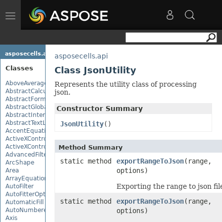
Toggle
navigation
asposecells.api
asposecells.api
Classes
Class JsonUtility
AboveAverage
Represents the utility class of processing
AbstractCalculationMonitor
json.
AbstractFormulaChangeMonitor
AbstractGlobalizationSettings
Constructor Summary
AbstractInterruptMonitor
AbstractTextLoadOptions
JsonUtility
()
AccentEquationNode
ActiveXControl
ActiveXControlBase
Method Summary
AdvancedFilter
static method
exportRangeToJson
(range,
ArcShape
options)
Area
ArrayEquationNode
Exporting the range to json fil
AutoFilter
AutoFitterOptions
static method
exportRangeToJson
(range,
AutomaticFill
AutoNumberedBulletValue
options)
Axis