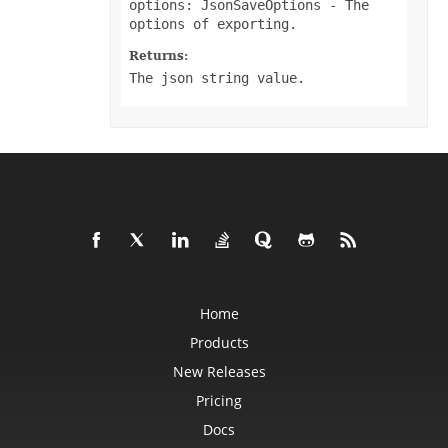
options: JsonSaveOptions
- The
DataSorter
options of exporting.
DataSorterKey
DataSorterKeyCollection
DateTime
Returns:
DateTimeGroupItem
The json string value.
DBConnection
DbfLoadOptions
DbfSaveOptions
DefaultStyleSettings
DeleteBlankOptions
DeleteOptions
DelimiterEquationNode
DialogBox
DifLoadOptions
DifSaveOptions
DigitalSignature
DigitalSignatureCollection
DisplayUnitLabel
DocumentProperty
Home
DocumentPropertyCollection
DocxSaveOptions
Products
DropBars
DxfCollection
New Releases
DynamicFilter
EbookLoadOptions
Pricing
EbookSaveOptions
Encoding
Docs
EquationComponentNode