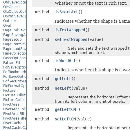
OfdSaveOptions
Whether or not the text is rich text.
OleObject
OleObjectCollection
method
isSmartArt
()
OoxmlSaveOptions
Outline
Indicates whether the shape is a smar
Oval
method
isTextWrapped
()
PageEndSavingArgs
PageSavingArgs
method
setTextWrapped
(value)
PageSetup
PageStartSavingArgs
Gets and sets the text wrapped ty
PaginatedSaveOptions
shape which contains text.
PaneCollection
PasteOptions
method
isWordArt
()
PatternFill
PclSaveOptions
Indicates whether this shape is a wor
PdfBookmarkEntry
PdfSaveOptions
method
getLeft
()
PdfSecurityOptions
PicFormatOption
method
setLeft
(value)
Picture
PictureBulletValue
Represents the horizontal offset o
PictureCollection
from its left column, in unit of pixels.
PivotArea
PivotAreaCollection
method
getLeftCM
()
PivotAreaFilter
PivotAreaFilterCollection
method
setLeftCM
(value)
PivotCache
PivotCacheCollection
Represents the horizontal offset o