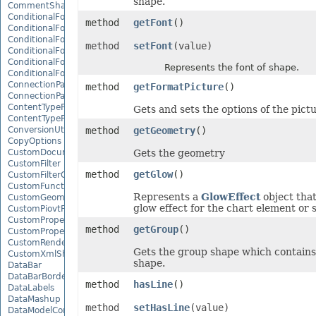
shape.
CommentShape
ConditionalFormattingCollection
method
getFont
()
ConditionalFormattingIcon
ConditionalFormattingIconCollection
method
setFont
(value)
ConditionalFormattingResult
ConditionalFormattingValue
Represents the font of shape.
ConditionalFormattingValueCollection
ConnectionParameter
method
getFormatPicture
()
ConnectionParameterCollection
ContentTypeProperty
Gets and sets the options of the pict
ContentTypePropertyCollection
ConversionUtility
method
getGeometry
()
CopyOptions
CustomDocumentPropertyCollection
Gets the geometry
CustomFilter
method
getGlow
()
CustomFilterCollection
CustomFunctionDefinition
Represents a
GlowEffect
object that
CustomGeometry
glow effect for the chart element or 
CustomPiovtFieldGroupItem
CustomProperty
method
getGroup
()
CustomPropertyCollection
CustomRenderSettings
Gets the group shape which contains
CustomXmlShape
shape.
DataBar
DataBarBorder
method
hasLine
()
DataLabels
DataMashup
method
setHasLine
(value)
DataModelConnection