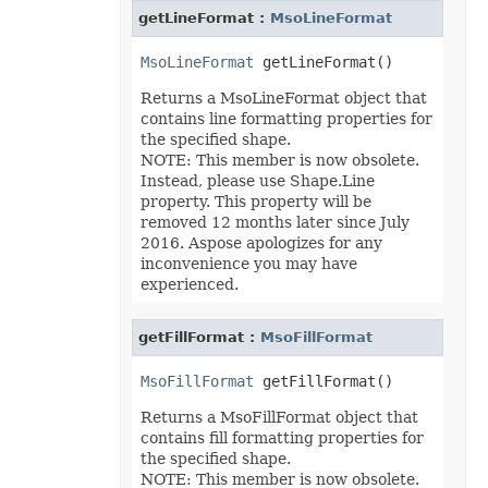
getLineFormat :
MsoLineFormat
MsoLineFormat
Returns a MsoLineFormat object that
contains line formatting properties for
the specified shape.
NOTE: This member is now obsolete.
Instead, please use Shape.Line
property. This property will be
removed 12 months later since July
2016. Aspose apologizes for any
inconvenience you may have
experienced.
getFillFormat :
MsoFillFormat
MsoFillFormat
Returns a MsoFillFormat object that
contains fill formatting properties for
the specified shape.
NOTE: This member is now obsolete.