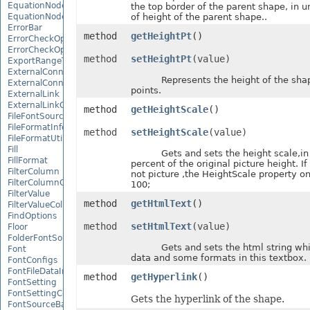
EquationNode
the top border of the parent shape, in u
EquationNodeParagraph
of height of the parent shape..
ErrorBar
method
getHeightPt
()
ErrorCheckOption
ErrorCheckOptionCollection
method
setHeightPt
(value)
ExportRangeToJsonOptions
ExternalConnection
Represents the height of the shape,
ExternalConnectionCollection
points.
ExternalLink
ExternalLinkCollection
method
getHeightScale
()
FileFontSource
FileFormatInfo
method
setHeightScale
(value)
FileFormatUtil
Fill
Gets and sets the height scale,in u
FillFormat
percent of the original picture height. If
FilterColumn
not picture ,the HeightScale property on
FilterColumnCollection
100;
FilterValue
method
getHtmlText
()
FilterValueCollection
FindOptions
method
setHtmlText
(value)
Floor
FolderFontSource
Gets and sets the html string whic
Font
data and some formats in this textbox.
FontConfigs
FontFileDataInfo
method
getHyperlink
()
FontSetting
FontSettingCollection
Gets the hyperlink of the shape.
FontSourceBase