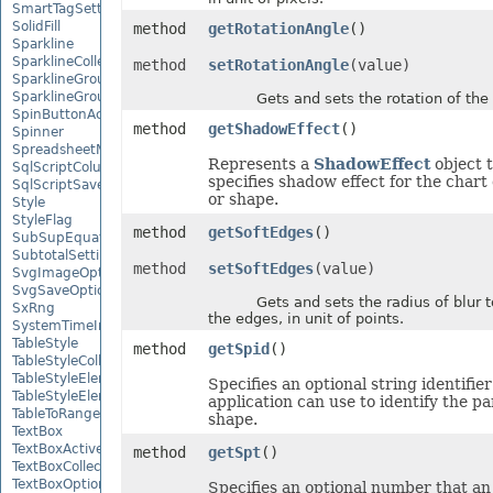
SmartTagSetting
SolidFill
method
getRotationAngle
()
Sparkline
SparklineCollection
method
setRotationAngle
(value)
SparklineGroup
SparklineGroupCollection
Gets and sets the rotation of the 
SpinButtonActiveXControl
method
getShadowEffect
()
Spinner
SpreadsheetML2003SaveOptions
Represents a
ShadowEffect
object 
SqlScriptColumnTypeMap
specifies shadow effect for the chart
SqlScriptSaveOptions
or shape.
Style
StyleFlag
method
getSoftEdges
()
SubSupEquationNode
SubtotalSetting
method
setSoftEdges
(value)
SvgImageOptions
SvgSaveOptions
Gets and sets the radius of blur to
SxRng
the edges, in unit of points.
SystemTimeInterruptMonitor
TableStyle
method
getSpid
()
TableStyleCollection
TableStyleElement
Specifies an optional string identifier
TableStyleElementCollection
application can use to identify the pa
TableToRangeOptions
shape.
TextBox
TextBoxActiveXControl
method
getSpt
()
TextBoxCollection
TextBoxOptions
Specifies an optional number that an