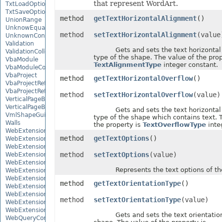
that represent WordArt.
TxtLoadOptions
TxtSaveOptions
method
getTextHorizontalAlignment
()
UnionRange
UnknowEquationNode
method
setTextHorizontalAlignment
(value
UnknownControl
Validation
Gets and sets the text horizontal 
ValidationCollection
type of the shape. The value of the prop
VbaModule
TextAlignmentType
integer constant.
VbaModuleCollection
VbaProject
method
getTextHorizontalOverflow
()
VbaProjectReference
VbaProjectReferenceCollection
method
setTextHorizontalOverflow
(value)
VerticalPageBreak
VerticalPageBreakCollection
Gets and sets the text horizontal 
VmlShapeGuide
type of the shape which contains text. 
Walls
the property is
TextOverflowType
inte
WebExtension
method
getTextOptions
()
WebExtensionBinding
WebExtensionBindingCollection
method
setTextOptions
(value)
WebExtensionCollection
WebExtensionProperty
Represents the text options of the
WebExtensionPropertyCollection
WebExtensionReference
method
getTextOrientationType
()
WebExtensionReferenceCollection
WebExtensionShape
method
setTextOrientationType
(value)
WebExtensionTaskPane
WebExtensionTaskPaneCollection
Gets and sets the text orientation 
WebQueryConnection