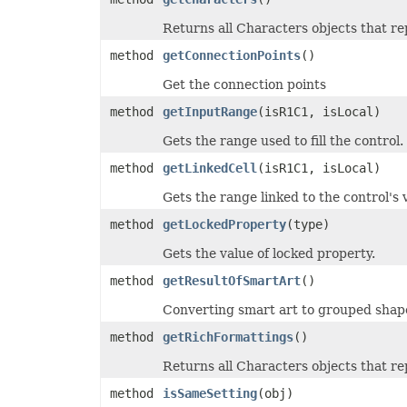
PdfZoomBehavior
Returns all Characters objects that re
PivotAreaType
PivotConditionFormatRuleType
method
getConnectionPoints
()
PivotConditionFormatScopeType
PivotFieldDataDisplayFormat
Get the connection points
PivotFieldGroupType
PivotFieldSubtotalType
method
getInputRange
(isR1C1, isLocal)
PivotFieldType
PivotFilterType
Gets the range used to fill the control.
PivotGroupByType
PivotItemPosition
method
getLinkedCell
(isR1C1, isLocal)
PivotItemPositionType
PivotLineType
Gets the range linked to the control's 
PivotMissingItemLimitType
PivotRefreshState
method
getLockedProperty
(type)
PivotTableAutoFormatType
PivotTableSelectionType
Gets the value of locked property.
PivotTableSourceType
PivotTableStyleType
method
getResultOfSmartArt
()
PlacementType
PlotDataByType
Converting smart art to grouped shap
PlotEmptyCellsType
PowerQueryFormulaItemType
method
getRichFormattings
()
PowerQueryFormulaType
PresetCameraType
Returns all Characters objects that re
PresetMaterialType
PresetShadowType
method
isSameSetting
(obj)
PresetThemeGradientType