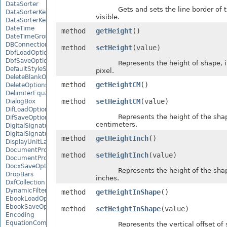
DataSorter
Gets and sets the line border of th
DataSorterKey
visible.
DataSorterKeyCollection
DateTime
method
getHeight
()
DateTimeGroupItem
DBConnection
method
setHeight
(value)
DbfLoadOptions
DbfSaveOptions
Represents the height of shape, in
DefaultStyleSettings
pixel.
DeleteBlankOptions
method
getHeightCM
()
DeleteOptions
DelimiterEquationNode
method
setHeightCM
(value)
DialogBox
DifLoadOptions
Represents the height of the shape,
DifSaveOptions
centimeters.
DigitalSignature
DigitalSignatureCollection
method
getHeightInch
()
DisplayUnitLabel
DocumentProperty
method
setHeightInch
(value)
DocumentPropertyCollection
DocxSaveOptions
Represents the height of the shape,
DropBars
inches.
DxfCollection
DynamicFilter
method
getHeightInShape
()
EbookLoadOptions
EbookSaveOptions
method
setHeightInShape
(value)
Encoding
EquationComponentNode
Represents the vertical offset of 