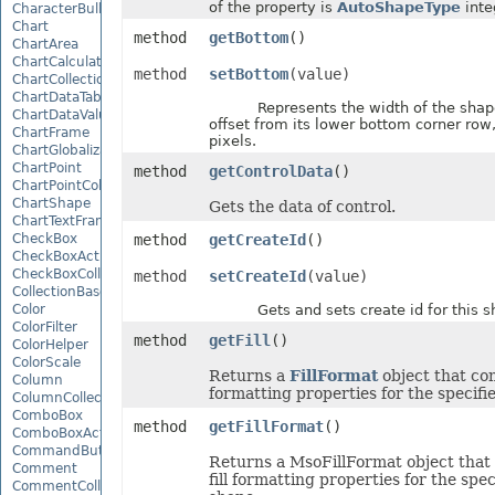
of the property is
AutoShapeType
inte
CharacterBulletValue
Chart
method
getBottom
()
ChartArea
ChartCalculateOptions
method
setBottom
(value)
ChartCollection
ChartDataTable
Represents the width of the shape'
ChartDataValue
offset from its lower bottom corner row, 
ChartFrame
pixels.
ChartGlobalizationSettings
ChartPoint
method
getControlData
()
ChartPointCollection
ChartShape
Gets the data of control.
ChartTextFrame
CheckBox
method
getCreateId
()
CheckBoxActiveXControl
CheckBoxCollection
method
setCreateId
(value)
CollectionBase
Color
Gets and sets create id for this s
ColorFilter
method
getFill
()
ColorHelper
ColorScale
Returns a
FillFormat
object that cont
Column
formatting properties for the specifi
ColumnCollection
ComboBox
method
getFillFormat
()
ComboBoxActiveXControl
CommandButtonActiveXControl
Returns a MsoFillFormat object that
Comment
fill formatting properties for the spec
CommentCollection