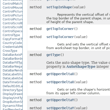
ControlMatchEntryType
method
setTopInShape
(value)
ControlMousePointerType
ControlPictureAlignmentType
Represents the vertical offset of 
ControlPicturePositionType
the top border of the parent shape, in u
ControlPictureSizeMode
of height of the parent shape.
ControlScrollBarType
ControlScrollOrientation
method
getTopToCorner
()
ControlSpecialEffectType
ControlType
method
setTopToCorner
(value)
CopyFormatType
CountryCode
Gets and sets the vertical offset 
CredentialsMethodType
from worksheet top border, in unit of pi
CrossType
method
getType
()
DataBarAxisPosition
DataBarBorderType
Gets the auto shape type. The value o
DataBarFillType
property is
AutoShapeType
integer 
DataBarNegativeColorType
DataBarRenderMode
method
getUpperDeltaX
()
DataLabelShapeType
DataLabelsSeparatorType
method
setUpperDeltaX
(value)
DateTimeGroupingType
DefaultEditLanguage
Gets or sets the shape's horizontal
DirectoryType
from its upper left corner column.
DisplayDrawingObjects
DisplayUnitType
method
getUpperDeltaY
()
DropButtonStyle
DynamicFilterType
method
setUpperDeltaY
(value)
EmfRenderSetting