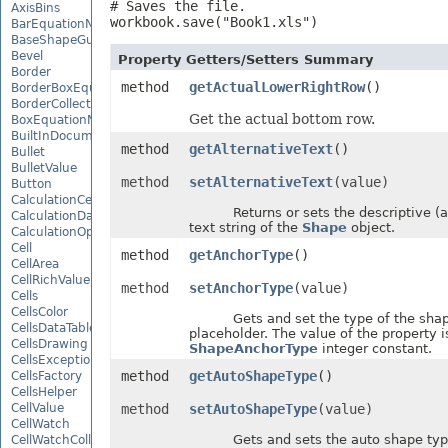
# Saves the file.

AxisBins
workbook.save("Book1.xls")
BarEquationNode
BaseShapeGuide
Bevel
Property Getters/Setters Summary
Border
method
getActualLowerRightRow
()
BorderBoxEquationNode
BorderCollection
Get the actual bottom row.
BoxEquationNode
BuiltInDocumentPropertyCollection
method
getAlternativeText
()
Bullet
BulletValue
method
setAlternativeText
(value)
Button
CalculationCell
Returns or sets the descriptive (al
CalculationData
text string of the
Shape
object.
CalculationOptions
Cell
method
getAnchorType
()
CellArea
CellRichValue
method
setAnchorType
(value)
Cells
CellsColor
Gets and set the type of the shap
CellsDataTableFactory
placeholder. The value of the property i
CellsDrawing
ShapeAnchorType
integer constant.
CellsException
method
getAutoShapeType
()
CellsFactory
CellsHelper
CellValue
method
setAutoShapeType
(value)
CellWatch
Gets and sets the auto shape type
CellWatchCollection