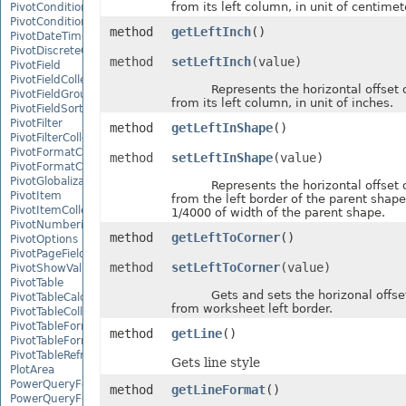
from its left column, in unit of centimet
PivotConditionalFormat
PivotConditionalFormatCollection
method
getLeftInch
()
PivotDateTimeRangeGroupSettings
PivotDiscreteGroupSettings
method
setLeftInch
(value)
PivotField
PivotFieldCollection
Represents the horizontal offset o
PivotFieldGroupSettings
from its left column, in unit of inches.
PivotFieldSortSetting
PivotFilter
method
getLeftInShape
()
PivotFilterCollection
PivotFormatCondition
method
setLeftInShape
(value)
PivotFormatConditionCollection
PivotGlobalizationSettings
Represents the horizontal offset o
PivotItem
from the left border of the parent shape,
PivotItemCollection
1/4000 of width of the parent shape.
PivotNumbericRangeGroupSettings
method
getLeftToCorner
()
PivotOptions
PivotPageFields
method
setLeftToCorner
(value)
PivotShowValuesSetting
PivotTable
Gets and sets the horizonal offset
PivotTableCalculateOption
from worksheet left border.
PivotTableCollection
PivotTableFormat
method
getLine
()
PivotTableFormatCollection
PivotTableRefreshOption
Gets line style
PlotArea
PowerQueryFormula
method
getLineFormat
()
PowerQueryFormulaCollection