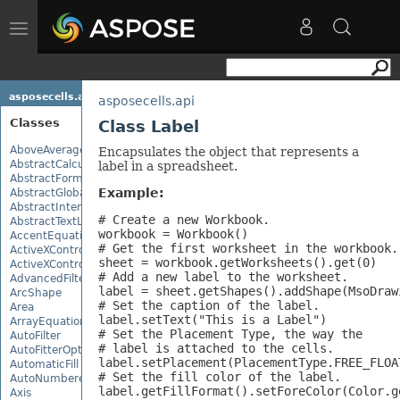
Toggle
navigation
asposecells.api
asposecells.api
Classes
Class Label
AboveAverage
Encapsulates the object that represents a
AbstractCalculationMonitor
label in a spreadsheet.
AbstractFormulaChangeMonitor
Example:
AbstractGlobalizationSettings
AbstractInterruptMonitor
# Create a new Workbook.

AbstractTextLoadOptions
workbook = Workbook()

AccentEquationNode
# Get the first worksheet in the workbook.

ActiveXControl
sheet = workbook.getWorksheets().get(0)

ActiveXControlBase
# Add a new label to the worksheet.

AdvancedFilter
label = sheet.getShapes().addShape(MsoDraw
ArcShape
# Set the caption of the label.

Area
label.setText("This is a Label")

ArrayEquationNode
# Set the Placement Type, the way the

AutoFilter
# label is attached to the cells.

AutoFitterOptions
label.setPlacement(PlacementType.FREE_FLOAT
AutomaticFill
# Set the fill color of the label.

AutoNumberedBulletValue
label.getFillFormat().setForeColor(Color.ge
Axis