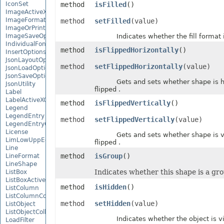
IconSet
method
isFilled
()
ImageActiveXControl
ImageFormat
method
setFilled
(value)
ImageOrPrintOptions
ImageSaveOptions
Indicates whether the fill format is
IndividualFontConfigs
method
isFlippedHorizontally
()
InsertOptions
JsonLayoutOptions
method
setFlippedHorizontally
(value)
JsonLoadOptions
JsonSaveOptions
Gets and sets whether shape is ho
JsonUtility
flipped .
Label
LabelActiveXControl
method
isFlippedVertically
()
Legend
LegendEntry
method
setFlippedVertically
(value)
LegendEntryCollection
License
Gets and sets whether shape is ve
LimLowUppEquationNode
flipped .
Line
method
isGroup
()
LineFormat
LineShape
Indicates whether this shape is a gr
ListBox
ListBoxActiveXControl
method
isHidden
()
ListColumn
ListColumnCollection
method
setHidden
(value)
ListObject
ListObjectCollection
Indicates whether the object is vis
LoadFilter