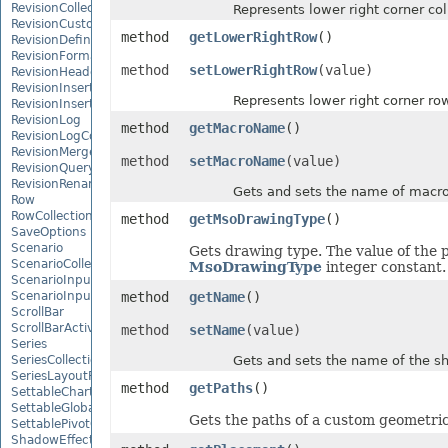
RevisionCollection
Represents lower right corner col
RevisionCustomView
method
getLowerRightRow
()
RevisionDefinedName
RevisionFormat
method
setLowerRightRow
(value)
RevisionHeader
RevisionInsertDelete
Represents lower right corner row
RevisionInsertSheet
RevisionLog
method
getMacroName
()
RevisionLogCollection
RevisionMergeConflict
method
setMacroName
(value)
RevisionQueryTable
RevisionRenameSheet
Gets and sets the name of macro
Row
RowCollection
method
getMsoDrawingType
()
SaveOptions
Scenario
Gets drawing type. The value of the p
ScenarioCollection
MsoDrawingType
integer constant.
ScenarioInputCell
ScenarioInputCellCollection
method
getName
()
ScrollBar
ScrollBarActiveXControl
method
setName
(value)
Series
SeriesCollection
Gets and sets the name of the sh
SeriesLayoutProperties
method
getPaths
()
SettableChartGlobalizationSettings
SettableGlobalizationSettings
Gets the paths of a custom geometri
SettablePivotGlobalizationSettings
ShadowEffect