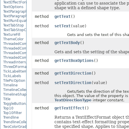
TextEffectFormat
application can use to associate the 
TextOptions
shape with a defined shape type.
TextParagraph
TextParagraphCollection
method
getText
()
TextRunEquationNode
TextTabStop
method
setText
(value)
TextTabStopCollection
TextureFill
Gets and sets the text of this sha
ThemeColor
method
getTextBody
()
ThreadedComment
ThreadedCommentAuthor
Gets and sets the setting of the shape
ThreadedCommentAuthorCollection
ThreadedCommentCollection
method
getTextBoxOptions
()
ThreadInterruptMonitor
ThreeDFormat
TickLabelItem
method
getTextDirection
()
TickLabels
TilePicOption
method
setTextDirection
(value)
Timeline
TimelineCollection
Gets/Sets the direction of the text 
TimelineShape
this object. The value of the property is
Title
TextDirectionType
integer constant.
ToggleButtonActiveXControl
method
getTextEffect
()
Top10
Top10Filter
Returns a TextEffectFormat object t
Trendline
contains text-effect formatting prope
TrendlineCollection
the specified shape. Applies to Shape
TwoColorGradient