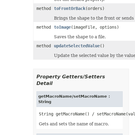
ShowDropButtonType
method
toFrontOrBack
(orders)
SignatureType
SignificantDigitsType
Brings the shape to the front or sends
SlicerCacheCrossFilterType
SlicerStyleType
method
toImage
(imageFile, options)
SlideViewType
SmartTagShowType
Saves the shape to a file.
SortOnType
SortOrder
method
updateSelectedValue
()
SparklineAxisMinMaxType
SparklinePresetStyleType
Update the selected value by the value 
SparklineType
SqlDataType
SqlScriptOperatorType
StyleModifyFlag
Property Getters/Setters
SvgEmbeddedFontType
TableDataSourceType
Detail
TableStyleElementType
TableStyleType
getMacroName/setMacroName :
TargetModeType
TextAlignmentType
String
TextAutonumberScheme
TextCapsType
TextCrossType
TextDirectionType
Gets and sets the name of macro.
TextFontAlignType
TextNodeType
TextOrientationType