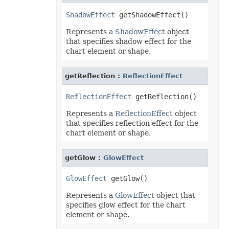
ShadowEffect
Represents a
ShadowEffect
object
that specifies shadow effect for the
chart element or shape.
getReflection :
ReflectionEffect
ReflectionEffect
Represents a
ReflectionEffect
object
that specifies reflection effect for the
chart element or shape.
getGlow :
GlowEffect
GlowEffect
Represents a
GlowEffect
object that
specifies glow effect for the chart
element or shape.