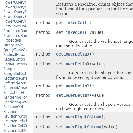
PowerQueryFormulaFunction
Returns a MsoLineFormat object that
PowerQueryFormulaItem
line formatting properties for the spe
PowerQueryFormulaItemCollection
shape.
PowerQueryFormulaParameter
PowerQueryFormulaParameterCollection
method
getLinkedCell
()
PptxSaveOptions
ProtectedRange
method
setLinkedCell
(value)
ProtectedRangeCollection
Protection
Gets or sets the worksheet range 
QueryTable
the control's value.
QueryTableCollection
method
getLowerDeltaX
()
RadicalEquationNode
RadioButton
method
setLowerDeltaX
(value)
RadioButtonActiveXControl
Range
Gets or sets the shape's horizontal
RangeCollection
from its lower right corner column.
RectangleShape
ReferredArea
method
getLowerDeltaY
()
ReferredAreaCollection
ReflectionEffect
method
setLowerDeltaY
(value)
RenderingFont
RenderingWatermark
Gets or sets the shape's vertical o
ReplaceOptions
its lower right corner row.
Revision
RevisionAutoFormat
method
getLowerRightColumn
()
RevisionCellChange
RevisionCellComment
method
setLowerRightColumn
(value)
RevisionCellMove