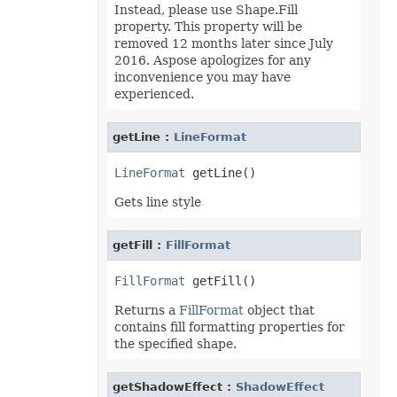
Instead, please use Shape.Fill
property. This property will be
removed 12 months later since July
2016. Aspose apologizes for any
inconvenience you may have
experienced.
getLine :
LineFormat
LineFormat
Gets line style
getFill :
FillFormat
FillFormat
Returns a
FillFormat
object that
contains fill formatting properties for
the specified shape.
getShadowEffect :
ShadowEffect