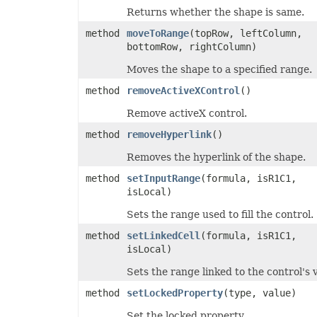
PresetWordArtStyle
Returns whether the shape is same.
PrintCommentsType
method
moveToRange
(topRow, leftColumn,
PrintErrorsType
PrintingPageType
bottomRow, rightColumn)
PrintOrderType
PrintSizeType
Moves the shape to a specified range.
PropertyType
method
removeActiveXControl
()
ProtectionType
QuartileCalculationType
Remove activeX control.
ReConnectionMethodType
RectangleAlignmentType
method
removeHyperlink
()
ReflectionEffectType
RenameStrategy
Removes the hyperlink of the shape.
ReserveMissingPivotItemType
ResourceLoadingType
method
setInputRange
(formula, isR1C1,
RevisionActionType
isLocal)
RevisionType
SaveElementType
Sets the range used to fill the control.
SaveFormat
SelectionType
method
setLinkedCell
(formula, isR1C1,
ShapeAnchorType
isLocal)
ShapeDisplayType
ShapeLockType
Sets the range linked to the control's 
ShapePathPointValueType
ShapePathType
method
setLockedProperty
(type, value)
ShapeTextVerticalAlignmentType
SheetType
Set the locked property.
ShiftType