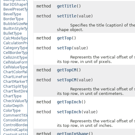
Bar3DShapeType
method
getTitle
()
BevelPresetType
BevelType
method
setTitle
(value)
BorderType
BubbleSizeRepresents
Specifies the title (caption) of the
BuiltinStyleType
shape object.
BulletType
method
getTop
()
CalcModeType
CalculationPrecisionStrategy
method
setTop
(value)
CategoryType
CellBorderType
Represents the vertical offset of 
CellsUnitType
its top row, in unit of pixels.
CellValueFormatStrategy
CellValueType
method
getTopCM
()
ChartColorPaletteType
ChartLineFormattingType
method
setTopCM
(value)
ChartMarkerType
ChartSplitType
Represents the vertical offset of 
ChartTextDirectionType
its top row, in unit of centimeters.
ChartType
CheckValueType
method
getTopInch
()
ColorDepth
ColorType
method
setTopInch
(value)
CommentTitleType
ConsolidationFunction
Represents the vertical offset of 
ControlBorderType
its top row, in unit of inches.
ControlCaptionAlignmentType
method
getTopInShape
()
ControlListStyle