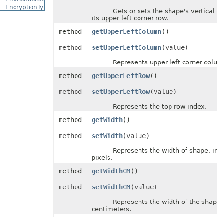
EncryptionType
Gets or sets the shape's vertical o
EquationCharacterPositionType
its upper left corner row.
EquationCombiningCharacterType
EquationDelimiterShapeType
method
getUpperLeftColumn
()
EquationFractionType
EquationHorizontalJustificationType
method
setUpperLeftColumn
(value)
EquationLimitLocationType
EquationMathematicalOperatorType
Represents upper left corner colu
EquationNodeType
method
getUpperLeftRow
()
EquationVerticalJustificationType
ErrorBarDisplayType
method
setUpperLeftRow
(value)
ErrorBarType
ErrorCellValueType
Represents the top row index.
ErrorCheckType
ExceptionType
method
getWidth
()
ExternalConnectionClassType
ExternalLinkType
method
setWidth
(value)
FileFormatType
FillPattern
Represents the width of shape, in 
FillPictureType
pixels.
FillType
FilterCategory
method
getWidthCM
()
FilterOperatorType
FilterType
method
setWidthCM
(value)
FilterValueType
FontFileFormatType
Represents the width of the shape, 
centimeters.
FontSchemeType
FontSourceType