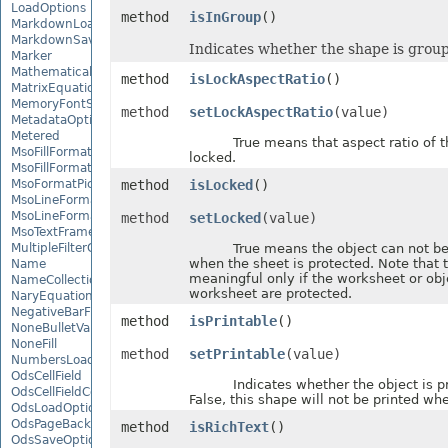
LoadOptions
method
isInGroup
()
MarkdownLoadOptions
MarkdownSaveOptions
Indicates whether the shape is grou
Marker
MathematicalEquationNode
method
isLockAspectRatio
()
MatrixEquationNode
MemoryFontSource
method
setLockAspectRatio
(value)
MetadataOptions
Metered
True means that aspect ratio of th
MsoFillFormat
locked.
MsoFillFormatHelper
MsoFormatPicture
method
isLocked
()
MsoLineFormat
MsoLineFormatHelper
method
setLocked
(value)
MsoTextFrame
MultipleFilterCollection
True means the object can not be 
when the sheet is protected. Note that t
Name
meaningful only if the worksheet or obj
NameCollection
worksheet are protected.
NaryEquationNode
NegativeBarFormat
method
isPrintable
()
NoneBulletValue
NoneFill
method
setPrintable
(value)
NumbersLoadOptions
OdsCellField
Indicates whether the object is prin
OdsCellFieldCollection
False, this shape will not be printed whe
OdsLoadOptions
OdsPageBackground
method
isRichText
()
OdsSaveOptions