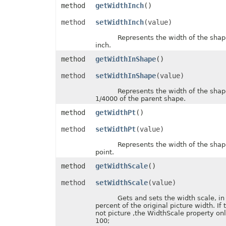
method
getWidthInch
()
FontUnderlineType
FormatConditionType
method
setWidthInch
(value)
FormatConditionValueType
FormatSetType
Represents the width of the shape, 
FormattingType
inch.
GradientColorType
GradientDirectionType
method
getWidthInShape
()
GradientFillType
GradientPresetType
method
setWidthInShape
(value)
GradientStyleType
GridlineType
Represents the width of the shape, 
HeaderFooterCommandType
1/4000 of the parent shape.
HtmlCrossType
method
getWidthPt
()
HtmlEmbeddedFontType
HtmlExportDataOptions
method
setWidthPt
(value)
HtmlFormatHandlingType
HtmlHiddenColDisplayType
Represents the width of the shape, 
HtmlHiddenRowDisplayType
point.
HtmlLayoutMode
HtmlLinkTargetType
method
getWidthScale
()
HtmlOfficeMathOutputType
HtmlParagraphLayoutMode
method
setWidthScale
(value)
HtmlSpaceMode
HtmlVersion
Gets and sets the width scale, in u
HyperlinkLoadMode
percent of the original picture width. If 
IconSetType
not picture ,the WidthScale property onl
ImageBinarizationMethod
100;
ImageType