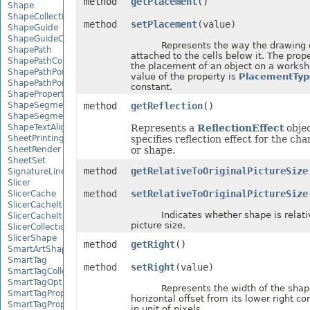
method
getPlacement
()
Shape
ShapeCollection
method
setPlacement
(value)
ShapeGuide
ShapeGuideCollection
Represents the way the drawing ob
ShapePath
attached to the cells below it. The prop
ShapePathCollection
the placement of an object on a worksh
ShapePathPoint
value of the property is
PlacementTyp
ShapePathPointCollection
constant.
ShapePropertyCollection
ShapeSegmentPath
method
getReflection
()
ShapeSegmentPathCollection
ShapeTextAlignment
Represents a
ReflectionEffect
objec
SheetPrintingPreview
specifies reflection effect for the ch
SheetRender
or shape.
SheetSet
method
getRelativeToOriginalPictureSize
SignatureLine
Slicer
method
setRelativeToOriginalPictureSize
SlicerCache
SlicerCacheItem
Indicates whether shape is relative
SlicerCacheItemCollection
picture size.
SlicerCollection
SlicerShape
method
getRight
()
SmartArtShape
SmartTag
method
setRight
(value)
SmartTagCollection
SmartTagOptions
Represents the width of the shap
SmartTagProperty
horizontal offset from its lower right c
SmartTagPropertyCollection
in unit of pixels.