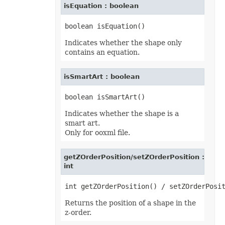
isEquation : boolean
TextOverflowType
TextStrikeType
TextTabAlignmentType
TextureType
TextVerticalType
Indicates whether the shape only
ThemeColorType
contains an equation.
TickLabelAlignmentType
TickLabelPositionType
TickMarkType
isSmartArt : boolean
TiffCompression
TimelineLevelType
TimePeriodType
TimeUnit
TotalsCalculation
Indicates whether the shape is a
TrendlineType
smart art.
TxtLoadStyleStrategy
Only for ooxml file.
TxtValueQuoteType
UpdateLinksType
ValidationAlertType
getZOrderPosition/setZOrderPosition :
ValidationType
int
VbaModuleType
VbaProjectReferenceType
ViewType
VisibilityType
WebExtensionStoreType
Returns the position of a shape in the
WeightType
z-order.
XAdESType