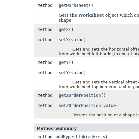
InputMethodEditorMode
method
getWorksheet
()
ItemsWithNoDataShowMode
JsonExportHyperlinkType
Gets the
Worksheet
object which co
LabelPositionType
shape.
LegendPositionType
method
getX
()
LightRigDirectionType
LightRigType
method
setX
(value)
LineCapType
LineJoinType
Gets and sets the horizontal offse
LineSpaceSizeType
from worksheet left border,in unit of pix
LineType
LoadDataFilterOptions
method
getY
()
LoadFormat
LoadNumbersTableType
method
setY
(value)
LookAtType
LookInType
Gets and sets the vertical offset 
MapChartLabelLayout
from worksheet top border,in unit of pix
MapChartProjectionType
MapChartRegionType
method
getZOrderPosition
()
MemorySetting
MergedCellsShrinkType
method
setZOrderPosition
(value)
MergeEmptyTdType
MetadataType
Returns the position of a shape in 
MirrorType
MsoArrowheadLength
Method Summary
MsoArrowheadStyle
MsoArrowheadWidth
method
addHyperlink
(address)
MsoDrawingType