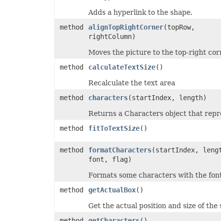
MsoLineDashStyle
Adds a hyperlink to the shape.
MsoLineStyle
MsoPresetTextEffect
method
alignTopRightCorner
(topRow,
MsoPresetTextEffectShape
rightColumn)
NameScopeType
NumberCategoryType
Moves the picture to the top-right cor
OdsCellFieldType
OdsGeneratorType
method
calculateTextSize
()
OdsPageBackgroundGraphicPositionType
OdsPageBackgroundGraphicType
Recalculate the text area
OdsPageBackgroundType
OLEDBCommandType
method
characters
(startIndex, length)
OoxmlCompliance
OoxmlCompressionType
Returns a Characters object that repre
OpenDocumentFormatVersionType
OperatorType
method
fitToTextSize
()
PageLayoutAlignmentType
PageOrientationType
method
formatCharacters
(startIndex, leng
PaneStateType
PaperSizeType
font, flag)
ParameterType
PasteOperationType
Formats some characters with the font
PasteType
PdfCompliance
method
getActualBox
()
PdfCompressionCore
PdfCustomPropertiesExport
Get the actual position and size of the s
PdfFontEncoding
method
getCharacters
()
PdfOptimizationType