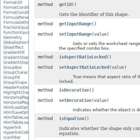
Format3D
method
getId
()
FormatCondition
FormatConditionCollection
Gets the identifier of this shape.
FormulaParseOptions
FormulaSettings
method
getInputRange
()
FractionEquationNode
FunctionEquationNode
method
setInputRange
(value)
Geometry
GlobalizationSettings
Gets or sets the worksheet range us
GlowEffect
the specified combo box.
GradientFill
method
isAspectRatioLocked
()
GradientStop
GradientStopCollection
method
setAspectRatioLocked
(value)
GroupBox
GroupCharacterEquationNode
True means that aspect ratio of th
GroupFill
locked.
GroupShape
HeaderFooterCommand
method
isDecorative
()
HighlightChangesOptions
HorizontalPageBreak
method
setDecorative
(value)
HorizontalPageBreakCollection
HtmlLoadOptions
Indicates whether the object is de
HtmlSaveOptions
HtmlTableLoadOption
method
isEquation
()
HtmlTableLoadOptionCollection
Hyperlink
Indicates whether the shape only con
HyperlinkCollection
equation.
IconFilter