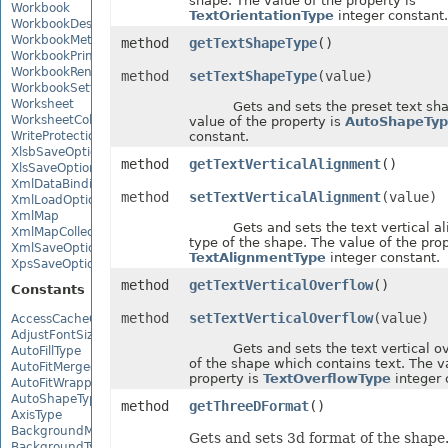
shape. The value of the property is
Workbook
TextOrientationType
integer constant.
WorkbookDesigner
WorkbookMetadata
method
getTextShapeType
()
WorkbookPrintingPreview
WorkbookRender
method
setTextShapeType
(value)
WorkbookSettings
Worksheet
Gets and sets the preset text shap
WorksheetCollection
value of the property is
AutoShapeTyp
WriteProtection
constant.
XlsbSaveOptions
method
getTextVerticalAlignment
()
XlsSaveOptions
XmlDataBinding
method
setTextVerticalAlignment
(value)
XmlLoadOptions
XmlMap
Gets and sets the text vertical al
XmlMapCollection
type of the shape. The value of the prop
XmlSaveOptions
TextAlignmentType
integer constant.
XpsSaveOptions
method
getTextVerticalOverflow
()
Constants
method
setTextVerticalOverflow
(value)
AccessCacheOptions
AdjustFontSizeForRowType
Gets and sets the text vertical ov
AutoFillType
of the shape which contains text. The v
AutoFitMergedCellsType
property is
TextOverflowType
integer 
AutoFitWrappedTextType
AutoShapeType
method
getThreeDFormat
()
AxisType
BackgroundMode
Gets and sets 3d format of the shape
BackgroundType