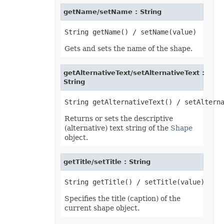
getName/setName : String
Gets and sets the name of the shape.
getAlternativeText/setAlternativeText :
String
Returns or sets the descriptive
(alternative) text string of the
Shape
object.
getTitle/setTitle : String
Specifies the title (caption) of the
current shape object.