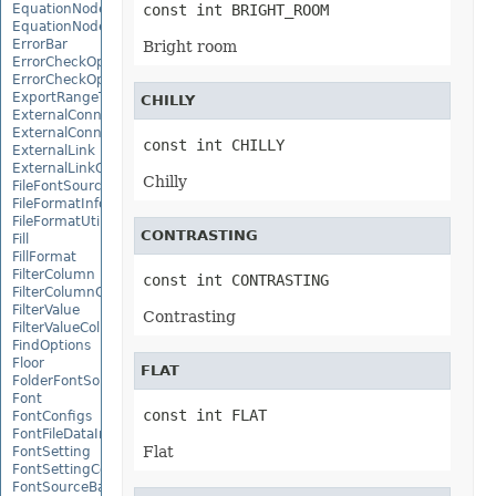
EquationNode
const int BRIGHT_ROOM
EquationNodeParagraph
ErrorBar
Bright room
ErrorCheckOption
ErrorCheckOptionCollection
ExportRangeToJsonOptions
CHILLY
ExternalConnection
ExternalConnectionCollection
const int CHILLY
ExternalLink
ExternalLinkCollection
Chilly
FileFontSource
FileFormatInfo
FileFormatUtil
CONTRASTING
Fill
FillFormat
FilterColumn
const int CONTRASTING
FilterColumnCollection
FilterValue
Contrasting
FilterValueCollection
FindOptions
Floor
FLAT
FolderFontSource
Font
const int FLAT
FontConfigs
FontFileDataInfo
Flat
FontSetting
FontSettingCollection
FontSourceBase