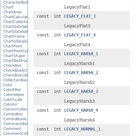
CharacterBulletValue
LegacyFlat2
Chart
ChartArea
const int
LEGACY_FLAT_3
ChartCalculateOptions
ChartCollection
LegacyFlat3
ChartDataTable
ChartDataValue
const int
LEGACY_FLAT_4
ChartFrame
ChartGlobalizationSettings
LegacyFlat4
ChartPoint
ChartPointCollection
const int
LEGACY_HARSH_1
ChartShape
ChartTextFrame
LegacyHarsh1
CheckBox
CheckBoxActiveXControl
const int
LEGACY_HARSH_2
CheckBoxCollection
CollectionBase
LegacyHarsh2
Color
ColorFilter
const int
LEGACY_HARSH_3
ColorHelper
ColorScale
LegacyHarsh3
Column
ColumnCollection
const int
LEGACY_HARSH_4
ComboBox
ComboBoxActiveXControl
LegacyHarsh4
CommandButtonActiveXControl
Comment
const int
LEGACY_NORMAL_1
CommentCollection