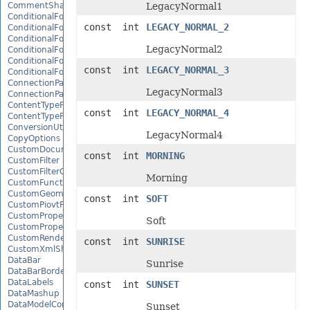
CommentShape
LegacyNormal1
ConditionalFormattingCollection
const int
LEGACY_NORMAL_2
ConditionalFormattingIcon
ConditionalFormattingIconCollection
LegacyNormal2
ConditionalFormattingResult
ConditionalFormattingValue
const int
LEGACY_NORMAL_3
ConditionalFormattingValueCollection
ConnectionParameter
LegacyNormal3
ConnectionParameterCollection
ContentTypeProperty
const int
LEGACY_NORMAL_4
ContentTypePropertyCollection
ConversionUtility
LegacyNormal4
CopyOptions
CustomDocumentPropertyCollection
const int
MORNING
CustomFilter
CustomFilterCollection
Morning
CustomFunctionDefinition
CustomGeometry
const int
SOFT
CustomPiovtFieldGroupItem
CustomProperty
Soft
CustomPropertyCollection
CustomRenderSettings
const int
SUNRISE
CustomXmlShape
DataBar
Sunrise
DataBarBorder
DataLabels
const int
SUNSET
DataMashup
DataModelConnection
Sunset