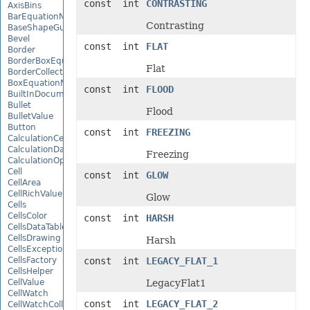
const int
CONTRASTING
AxisBins
BarEquationNode
Contrasting
BaseShapeGuide
Bevel
const int
FLAT
Border
BorderBoxEquationNode
Flat
BorderCollection
BoxEquationNode
const int
FLOOD
BuiltInDocumentPropertyCollection
Bullet
Flood
BulletValue
Button
const int
FREEZING
CalculationCell
CalculationData
Freezing
CalculationOptions
Cell
const int
GLOW
CellArea
CellRichValue
Glow
Cells
CellsColor
const int
HARSH
CellsDataTableFactory
CellsDrawing
Harsh
CellsException
CellsFactory
const int
LEGACY_FLAT_1
CellsHelper
CellValue
LegacyFlat1
CellWatch
const int
LEGACY_FLAT_2
CellWatchCollection