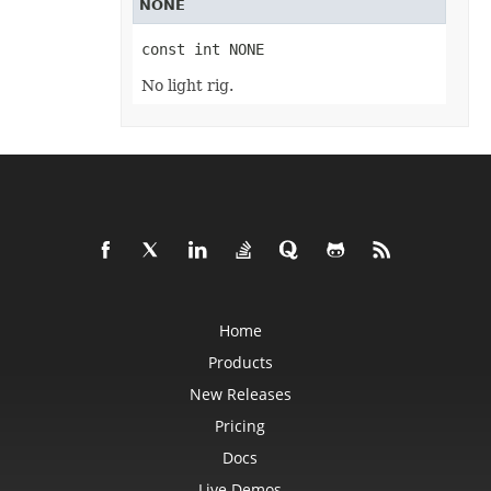
NONE
RevisionCollection
RevisionCustomView
RevisionDefinedName
const int NONE
RevisionFormat
RevisionHeader
No light rig.
RevisionInsertDelete
RevisionInsertSheet
RevisionLog
RevisionLogCollection
RevisionMergeConflict
RevisionQueryTable
RevisionRenameSheet
Row
RowCollection
SaveOptions
Scenario
ScenarioCollection
ScenarioInputCell
ScenarioInputCellCollection
Home
ScrollBar
ScrollBarActiveXControl
Products
Series
New Releases
SeriesCollection
SeriesLayoutProperties
Pricing
SettableChartGlobalizationSettings
SettableGlobalizationSettings
Docs
SettablePivotGlobalizationSettings
ShadowEffect
Live Demos