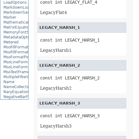
const int LEGACY_FLAT_4
LoadOptions
MarkdownLoadOptions
LegacyFlat4
MarkdownSaveOptions
Marker
MathematicalEquationNode
MatrixEquationNode
LEGACY_HARSH_1
MemoryFontSource
MetadataOptions
const int LEGACY_HARSH_1
Metered
MsoFillFormat
LegacyHarsh1
MsoFillFormatHelper
MsoFormatPicture
MsoLineFormat
LEGACY_HARSH_2
MsoLineFormatHelper
MsoTextFrame
MultipleFilterCollection
const int LEGACY_HARSH_2
Name
NameCollection
LegacyHarsh2
NaryEquationNode
NegativeBarFormat
NoneBulletValue
LEGACY_HARSH_3
NoneFill
NumbersLoadOptions
const int LEGACY_HARSH_3
OdsCellField
OdsCellFieldCollection
LegacyHarsh3
OdsLoadOptions
OdsPageBackground
OdsSaveOptions