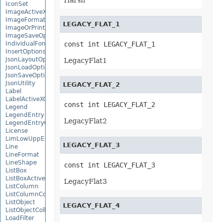
Harsh
IconSet
ImageActiveXControl
ImageFormat
LEGACY_FLAT_1
ImageOrPrintOptions
ImageSaveOptions
IndividualFontConfigs
const int LEGACY_FLAT_1
InsertOptions
JsonLayoutOptions
LegacyFlat1
JsonLoadOptions
JsonSaveOptions
JsonUtility
LEGACY_FLAT_2
Label
LabelActiveXControl
const int LEGACY_FLAT_2
Legend
LegendEntry
LegacyFlat2
LegendEntryCollection
License
LimLowUppEquationNode
LEGACY_FLAT_3
Line
LineFormat
LineShape
const int LEGACY_FLAT_3
ListBox
ListBoxActiveXControl
LegacyFlat3
ListColumn
ListColumnCollection
ListObject
LEGACY_FLAT_4
ListObjectCollection
LoadFilter