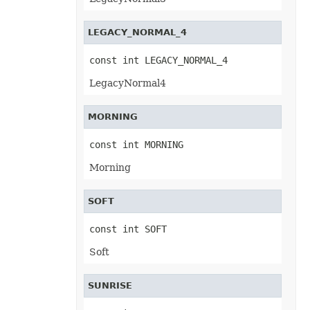
PivotConditionalFormat
PivotConditionalFormatCollection
PivotDateTimeRangeGroupSettings
LEGACY_NORMAL_4
PivotDiscreteGroupSettings
PivotField
const int LEGACY_NORMAL_4
PivotFieldCollection
PivotFieldGroupSettings
LegacyNormal4
PivotFieldSortSetting
PivotFilter
PivotFilterCollection
PivotFormatCondition
MORNING
PivotFormatConditionCollection
PivotGlobalizationSettings
const int MORNING
PivotItem
PivotItemCollection
Morning
PivotNumbericRangeGroupSettings
PivotOptions
PivotPageFields
SOFT
PivotShowValuesSetting
PivotTable
PivotTableCalculateOption
const int SOFT
PivotTableCollection
PivotTableFormat
Soft
PivotTableFormatCollection
PivotTableRefreshOption
PlotArea
SUNRISE
PowerQueryFormula
PowerQueryFormulaCollection