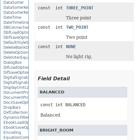
DataSorter
DataSorterKey
const int
THREE_POINT
DataSorterKeyCollection
DateTime
Three point
DateTimeGroupItem
const int
TWO_POINT
DBConnection
DbfLoadOptions
Two point
DbfSaveOptions
DefaultStyleSettings
const int
NONE
DeleteBlankOptions
DeleteOptions
No light rig.
DelimiterEquationNode
DialogBox
DifLoadOptions
DifSaveOptions
DigitalSignature
Field Detail
DigitalSignatureCollection
DisplayUnitLabel
BALANCED
DocumentProperty
DocumentPropertyCollection
DocxSaveOptions
const int BALANCED
DropBars
DxfCollection
Balanced
DynamicFilter
EbookLoadOptions
EbookSaveOptions
BRIGHT_ROOM
Encoding
EquationComponentNode