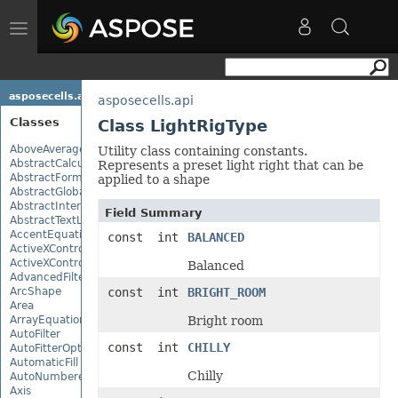
Toggle
navigation
asposecells.api
asposecells.api
Classes
Class LightRigType
AboveAverage
Utility class containing constants.
AbstractCalculationMonitor
Represents a preset light right that can be
AbstractFormulaChangeMonitor
applied to a shape
AbstractGlobalizationSettings
AbstractInterruptMonitor
Field Summary
AbstractTextLoadOptions
AccentEquationNode
const int
BALANCED
ActiveXControl
ActiveXControlBase
Balanced
AdvancedFilter
ArcShape
const int
BRIGHT_ROOM
Area
ArrayEquationNode
Bright room
AutoFilter
const int
CHILLY
AutoFitterOptions
AutomaticFill
Chilly
AutoNumberedBulletValue
Axis