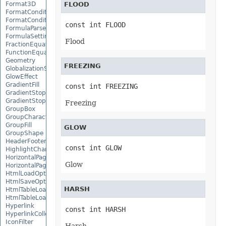
Format3D
FLOOD
FormatCondition
FormatConditionCollection
const int FLOOD
FormulaParseOptions
FormulaSettings
Flood
FractionEquationNode
FunctionEquationNode
Geometry
FREEZING
GlobalizationSettings
GlowEffect
GradientFill
const int FREEZING
GradientStop
GradientStopCollection
Freezing
GroupBox
GroupCharacterEquationNode
GroupFill
GLOW
GroupShape
HeaderFooterCommand
const int GLOW
HighlightChangesOptions
HorizontalPageBreak
Glow
HorizontalPageBreakCollection
HtmlLoadOptions
HtmlSaveOptions
HARSH
HtmlTableLoadOption
HtmlTableLoadOptionCollection
Hyperlink
const int HARSH
HyperlinkCollection
IconFilter