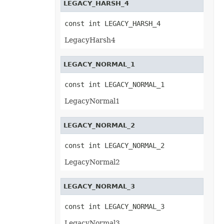
LEGACY_HARSH_4
OfdSaveOptions
OleObject
OleObjectCollection
const int LEGACY_HARSH_4
OoxmlSaveOptions
Outline
LegacyHarsh4
Oval
PageEndSavingArgs
PageSavingArgs
LEGACY_NORMAL_1
PageSetup
PageStartSavingArgs
PaginatedSaveOptions
const int LEGACY_NORMAL_1
PaneCollection
PasteOptions
LegacyNormal1
PatternFill
PclSaveOptions
PdfBookmarkEntry
LEGACY_NORMAL_2
PdfSaveOptions
PdfSecurityOptions
const int LEGACY_NORMAL_2
PicFormatOption
Picture
LegacyNormal2
PictureBulletValue
PictureCollection
PivotArea
LEGACY_NORMAL_3
PivotAreaCollection
PivotAreaFilter
PivotAreaFilterCollection
const int LEGACY_NORMAL_3
PivotCache
PivotCacheCollection
LegacyNormal3