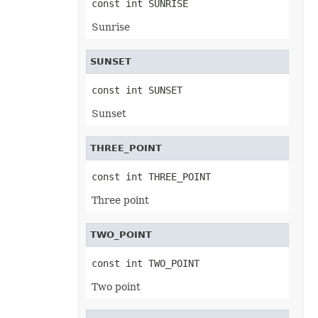
const int SUNRISE
PowerQueryFormulaFunction
PowerQueryFormulaItem
Sunrise
PowerQueryFormulaItemCollection
PowerQueryFormulaParameter
PowerQueryFormulaParameterCollection
SUNSET
PptxSaveOptions
ProtectedRange
ProtectedRangeCollection
const int SUNSET
Protection
QueryTable
Sunset
QueryTableCollection
RadicalEquationNode
RadioButton
THREE_POINT
RadioButtonActiveXControl
Range
RangeCollection
const int THREE_POINT
RectangleShape
ReferredArea
Three point
ReferredAreaCollection
ReflectionEffect
RenderingFont
TWO_POINT
RenderingWatermark
ReplaceOptions
const int TWO_POINT
Revision
RevisionAutoFormat
Two point
RevisionCellChange
RevisionCellComment
RevisionCellMove