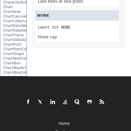
Line ends at end point.
CharacterBulletValue
Chart
ChartArea
NONE
ChartCalculateOptions
ChartCollection
ChartDataTable
const int NONE
ChartDataValue
ChartFrame
None cap
ChartGlobalizationSettings
ChartPoint
ChartPointCollection
ChartShape
ChartTextFrame
CheckBox
CheckBoxActiveXControl
CheckBoxCollection
CollectionBase
Color
ColorFilter
ColorHelper
ColorScale
Column
ColumnCollection
ComboBox
ComboBoxActiveXControl
CommandButtonActiveXControl
Home
Comment
CommentCollection