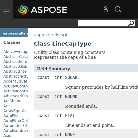
Toggle
navigation
asposecells.api
asposecells.api
Classes
Class LineCapType
AboveAverage
Utility class containing constants.
AbstractCalculationMonitor
Represents the caps of a line
AbstractFormulaChangeMonitor
AbstractGlobalizationSettings
Field Summary
AbstractInterruptMonitor
AbstractTextLoadOptions
const int
SQUARE
AccentEquationNode
ActiveXControl
Square protrudes by half line wid
ActiveXControlBase
AdvancedFilter
const int
ROUND
ArcShape
Area
Rounded ends.
ArrayEquationNode
const int
FLAT
AutoFilter
AutoFitterOptions
Line ends at end point.
AutomaticFill
AutoNumberedBulletValue
const int
NONE
Axis