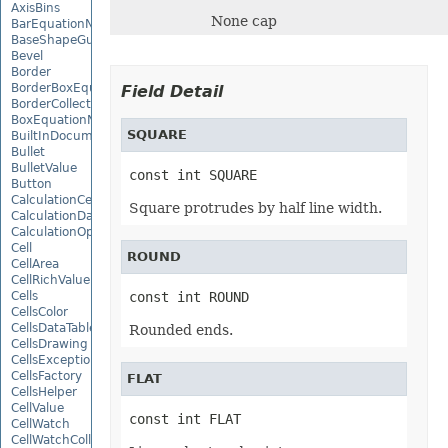
AxisBins
None cap
BarEquationNode
BaseShapeGuide
Bevel
Border
BorderBoxEquationNode
Field Detail
BorderCollection
BoxEquationNode
SQUARE
BuiltInDocumentPropertyCollection
Bullet
BulletValue
const int SQUARE
Button
CalculationCell
Square protrudes by half line width.
CalculationData
CalculationOptions
Cell
ROUND
CellArea
CellRichValue
Cells
const int ROUND
CellsColor
CellsDataTableFactory
Rounded ends.
CellsDrawing
CellsException
CellsFactory
FLAT
CellsHelper
CellValue
const int FLAT
CellWatch
CellWatchCollection