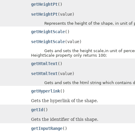
getHeightPt
()
setHeightPt
(value)
Represents the height of the shape, in unit of p
getHeightScale
()
setHeightScale
(value)
Gets and sets the height scale,in unit of percent of
HeightScale property only returns 100;
getHtmlText
()
setHtmlText
(value)
Gets and sets the html string which contains dat
getHyperlink
()
Gets the hyperlink of the shape.
getId
()
Gets the identifier of this shape.
getInputRange
()