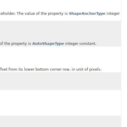
older. The value of the property is
ShapeAnchorType
integer
 the property is
AutoShapeType
integer constant.
 from its lower bottom corner row, in unit of pixels.