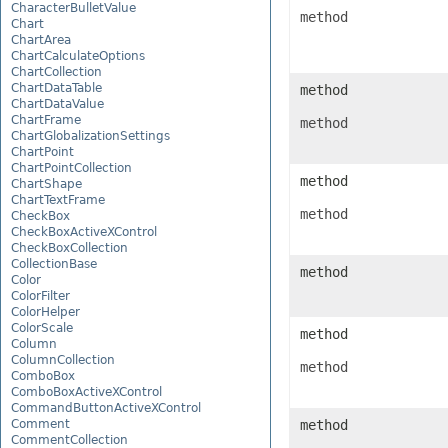
CharacterBulletValue
method
Chart
ChartArea
ChartCalculateOptions
ChartCollection
ChartDataTable
method
ChartDataValue
ChartFrame
method
ChartGlobalizationSettings
ChartPoint
ChartPointCollection
method
ChartShape
ChartTextFrame
method
CheckBox
CheckBoxActiveXControl
CheckBoxCollection
CollectionBase
method
Color
ColorFilter
ColorHelper
ColorScale
method
Column
ColumnCollection
method
ComboBox
ComboBoxActiveXControl
CommandButtonActiveXControl
Comment
method
CommentCollection