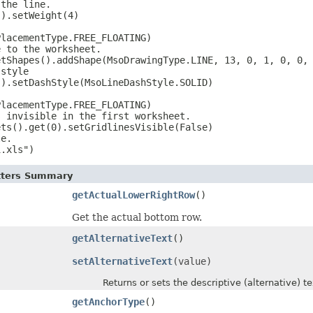
the line.

).setWeight(4)



lacementType.FREE_FLOATING)

 to the worksheet.

tShapes().addShape(MsoDrawingType.LINE, 13, 0, 1, 0, 0, 
style

).setDashStyle(MsoLineDashStyle.SOLID)



lacementType.FREE_FLOATING)

 invisible in the first worksheet.

ts().get(0).setGridlinesVisible(False)

e.

1.xls")
etters Summary
getActualLowerRightRow
()
Get the actual bottom row.
getAlternativeText
()
setAlternativeText
(value)
Returns or sets the descriptive (alternative) tex
getAnchorType
()