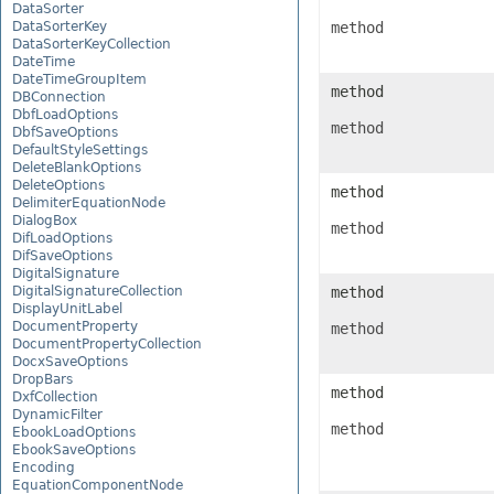
DataSorter
DataSorterKey
method
DataSorterKeyCollection
DateTime
DateTimeGroupItem
method
DBConnection
DbfLoadOptions
method
DbfSaveOptions
DefaultStyleSettings
DeleteBlankOptions
DeleteOptions
method
DelimiterEquationNode
DialogBox
method
DifLoadOptions
DifSaveOptions
DigitalSignature
DigitalSignatureCollection
method
DisplayUnitLabel
DocumentProperty
method
DocumentPropertyCollection
DocxSaveOptions
DropBars
method
DxfCollection
DynamicFilter
method
EbookLoadOptions
EbookSaveOptions
Encoding
EquationComponentNode