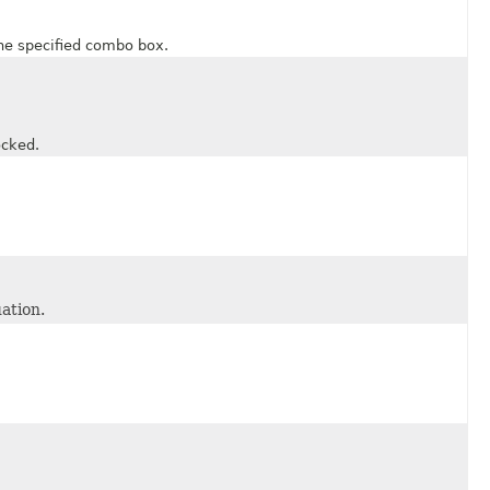
e specified combo box.
cked.
ation.