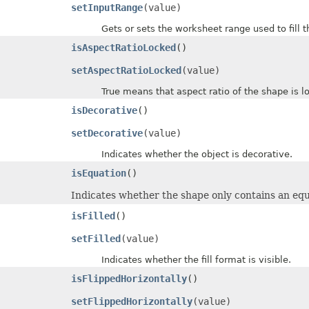
setInputRange
(value)
Gets or sets the worksheet range used to fill th
isAspectRatioLocked
()
setAspectRatioLocked
(value)
True means that aspect ratio of the shape is lo
isDecorative
()
setDecorative
(value)
Indicates whether the object is decorative.
isEquation
()
Indicates whether the shape only contains an equ
isFilled
()
setFilled
(value)
Indicates whether the fill format is visible.
isFlippedHorizontally
()
setFlippedHorizontally
(value)