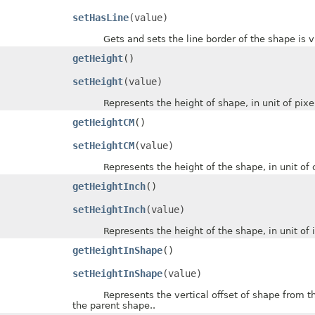
setHasLine
(value)
Gets and sets the line border of the shape is vi
getHeight
()
setHeight
(value)
Represents the height of shape, in unit of pixel
getHeightCM
()
setHeightCM
(value)
Represents the height of the shape, in unit of c
getHeightInch
()
setHeightInch
(value)
Represents the height of the shape, in unit of i
getHeightInShape
()
setHeightInShape
(value)
Represents the vertical offset of shape from the to
the parent shape..