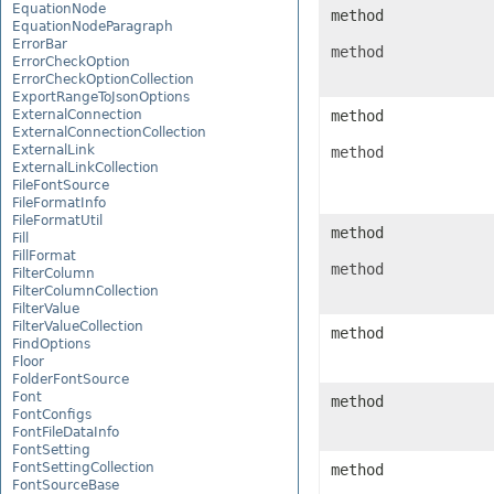
EquationNode
method
EquationNodeParagraph
ErrorBar
method
ErrorCheckOption
ErrorCheckOptionCollection
ExportRangeToJsonOptions
ExternalConnection
method
ExternalConnectionCollection
ExternalLink
method
ExternalLinkCollection
FileFontSource
FileFormatInfo
FileFormatUtil
method
Fill
FillFormat
method
FilterColumn
FilterColumnCollection
FilterValue
FilterValueCollection
method
FindOptions
Floor
FolderFontSource
Font
method
FontConfigs
FontFileDataInfo
FontSetting
FontSettingCollection
method
FontSourceBase