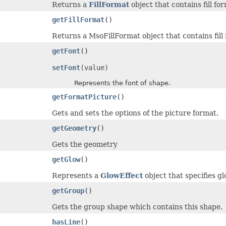
Returns a
FillFormat
object that contains fill fo
getFillFormat
()
Returns a MsoFillFormat object that contains fill 
getFont
()
setFont
(value)
Represents the font of shape.
getFormatPicture
()
Gets and sets the options of the picture format.
getGeometry
()
Gets the geometry
getGlow
()
Represents a
GlowEffect
object that specifies gl
getGroup
()
Gets the group shape which contains this shape.
hasLine
()