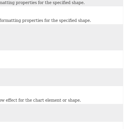
rmatting properties for the specified shape.
formatting properties for the specified shape.
ow effect for the chart element or shape.