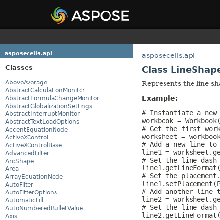
asposecells.api
asposecells.api
Classes
Class LineShap
AboveAverage
Represents the line sh
AbstractCalculationMonitor
Example:
AbstractFormulaChangeMonitor
AbstractGlobalizationSettings
# Instantiate a new 
AbstractInterruptMonitor
workbook = Workbook(
AbstractTextLoadOptions
# Get the first work
AccentEquationNode
worksheet = workbook
ActiveXControl
# Add a new line to 
ActiveXControlBase
line1 = worksheet.ge
AdvancedFilter
# Set the line dash 
ArcShape
line1.getLineFormat(
Area
# Set the placement.
ArrayEquationNode
line1.setPlacement(P
AutoFilter
# Add another line t
AutoFitterOptions
line2 = worksheet.ge
AutomaticFill
# Set the line dash 
AutoNumberedBulletValue
line2.getLineFormat(
Axis