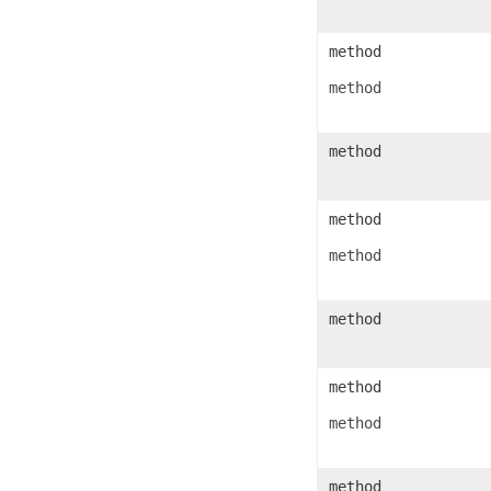
IconSet
ImageActiveXControl
ImageFormat
method
ImageOrPrintOptions
ImageSaveOptions
method
IndividualFontConfigs
InsertOptions
JsonLayoutOptions
JsonLoadOptions
method
JsonSaveOptions
JsonUtility
Label
method
LabelActiveXControl
Legend
LegendEntry
method
LegendEntryCollection
License
LimLowUppEquationNode
method
Line
LineFormat
LineShape
ListBox
method
ListBoxActiveXControl
ListColumn
method
ListColumnCollection
ListObject
ListObjectCollection
LoadFilter
method