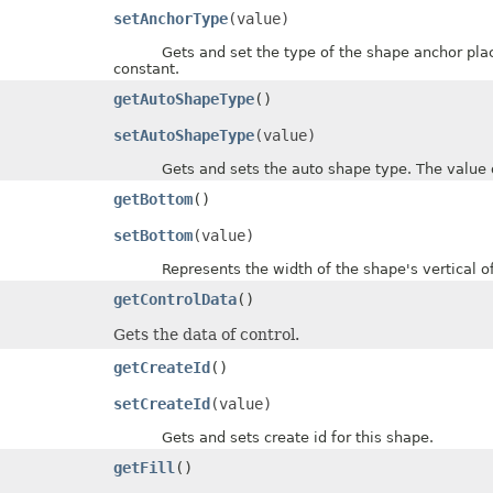
setAnchorType
(value)
Gets and set the type of the shape anchor placeh
constant.
getAutoShapeType
()
setAutoShapeType
(value)
Gets and sets the auto shape type. The value of
getBottom
()
setBottom
(value)
Represents the width of the shape's vertical offset
getControlData
()
Gets the data of control.
getCreateId
()
setCreateId
(value)
Gets and sets create id for this shape.
getFill
()