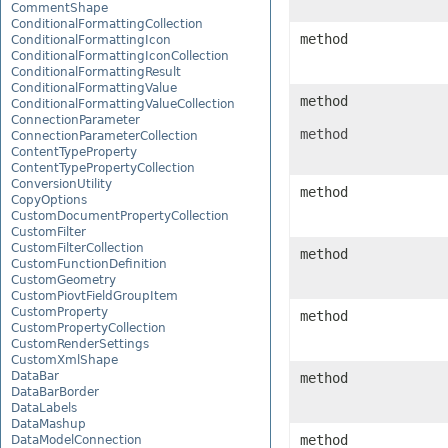
CommentShape
ConditionalFormattingCollection
method
ConditionalFormattingIcon
ConditionalFormattingIconCollection
ConditionalFormattingResult
ConditionalFormattingValue
method
ConditionalFormattingValueCollection
ConnectionParameter
method
ConnectionParameterCollection
ContentTypeProperty
ContentTypePropertyCollection
ConversionUtility
method
CopyOptions
CustomDocumentPropertyCollection
CustomFilter
CustomFilterCollection
method
CustomFunctionDefinition
CustomGeometry
CustomPiovtFieldGroupItem
CustomProperty
method
CustomPropertyCollection
CustomRenderSettings
CustomXmlShape
DataBar
method
DataBarBorder
DataLabels
DataMashup
method
DataModelConnection