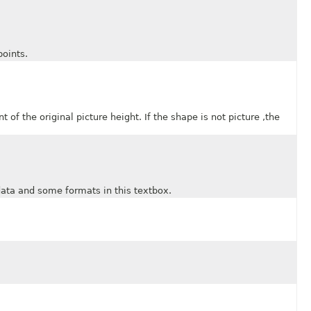
oints.
 the original picture height. If the shape is not picture ,the
a and some formats in this textbox.