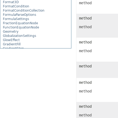
Format3D
method
FormatCondition
FormatConditionCollection
FormulaParseOptions
method
FormulaSettings
FractionEquationNode
method
FunctionEquationNode
Geometry
GlobalizationSettings
GlowEffect
method
GradientFill
GradientStop
method
GradientStopCollection
GroupBox
GroupCharacterEquationNode
GroupFill
method
GroupShape
HeaderFooterCommand
HighlightChangesOptions
HorizontalPageBreak
method
HorizontalPageBreakCollection
HtmlLoadOptions
method
HtmlSaveOptions
HtmlTableLoadOption
HtmlTableLoadOptionCollection
method
Hyperlink
HyperlinkCollection
method
IconFilter