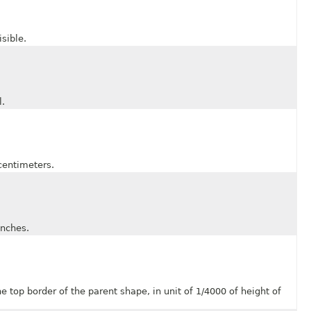
sible.
.
entimeters.
nches.
p border of the parent shape, in unit of 1/4000 of height of