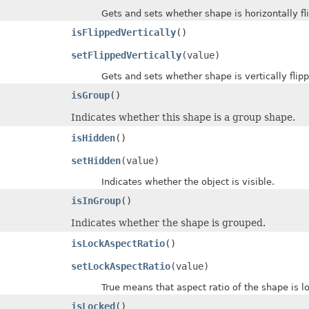
Gets and sets whether shape is horizontally fli
isFlippedVertically
()
setFlippedVertically
(value)
Gets and sets whether shape is vertically flipp
isGroup
()
Indicates whether this shape is a group shape.
isHidden
()
setHidden
(value)
Indicates whether the object is visible.
isInGroup
()
Indicates whether the shape is grouped.
isLockAspectRatio
()
setLockAspectRatio
(value)
True means that aspect ratio of the shape is lo
isLocked
()