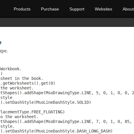
Products
Purchase
Support
Websites
About
e
ape.
Workbook.

)

sheet in the book.

.getWorksheets().get(0)

the worksheet.

tShapes().addShape(MsoDrawingType.LINE, 5, 0, 1, 0, 0, 2
style

).setDashStyle(MsoLineDashStyle.SOLID)



lacementType.FREE_FLOATING)

o the worksheet.

tShapes().addShape(MsoDrawingType.LINE, 7, 0, 1, 0, 85, 
style.

).setDashStyle(MsoLineDashStyle.DASH_LONG_DASH)
