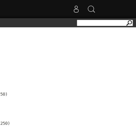
50)

250)
