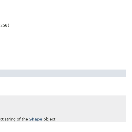
250)

t string of the
Shape
object.