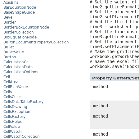
# Set the weight of 
AxisBins
line2.getLineFormat(
BarEquationNode
# Set the placement.
BaseShapeGuide
line2.setPlacement(P
Bevel
# Add the third line
Border
line3 = worksheet.ge
BorderBoxEquationNode
# Set the line dash 
BorderCollection
line3.getLineFormat(
BoxEquationNode
# Set the placement.
BuiltInDocumentPropertyCollection
line3.setPlacement(P
Bullet
# Make the gridlines
BulletValue
workbook.getWorkshee
Button
# Save the excel fil
CalculationCell
workbook.save("Book
CalculationData
CalculationOptions
Cell
Property Getters/S
CellArea
method
CellRichValue
Cells
CellsColor
CellsDataTableFactory
method
CellsDrawing
CellsException
method
CellsFactory
CellsHelper
CellValue
CellWatch
method
CellWatchCollection