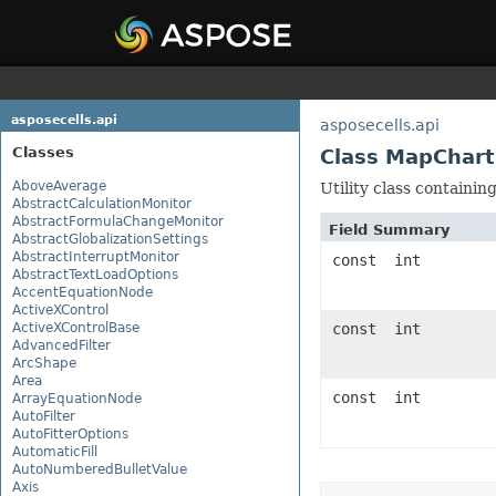
asposecells.api
asposecells.api
Classes
Class MapChart
AboveAverage
Utility class containin
AbstractCalculationMonitor
AbstractFormulaChangeMonitor
Field Summary
AbstractGlobalizationSettings
AbstractInterruptMonitor
const int
AbstractTextLoadOptions
AccentEquationNode
ActiveXControl
ActiveXControlBase
const int
AdvancedFilter
ArcShape
Area
const int
ArrayEquationNode
AutoFilter
AutoFitterOptions
AutomaticFill
AutoNumberedBulletValue
Axis