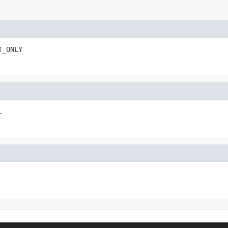
T_ONLY
L