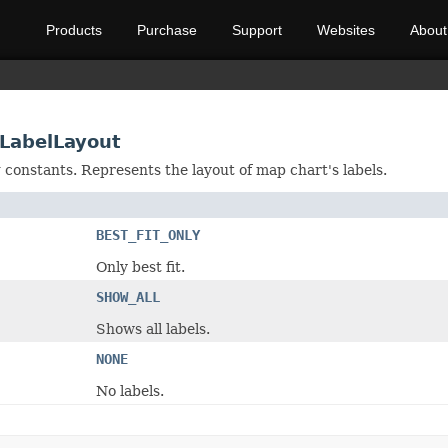
Products
Purchase
Support
Websites
About
LabelLayout
g constants. Represents the layout of map chart's labels.
BEST_FIT_ONLY
Only best fit.
SHOW_ALL
Shows all labels.
NONE
No labels.