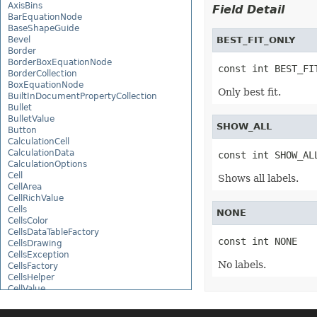
AxisBins
Field Detail
BarEquationNode
BaseShapeGuide
Bevel
BEST_FIT_ONLY
Border
BorderBoxEquationNode
const int BEST_FI
BorderCollection
BoxEquationNode
Only best fit.
BuiltInDocumentPropertyCollection
Bullet
BulletValue
SHOW_ALL
Button
CalculationCell
CalculationData
const int SHOW_AL
CalculationOptions
Cell
Shows all labels.
CellArea
CellRichValue
Cells
NONE
CellsColor
CellsDataTableFactory
const int NONE
CellsDrawing
CellsException
No labels.
CellsFactory
CellsHelper
CellValue
CellWatch
CellWatchCollection